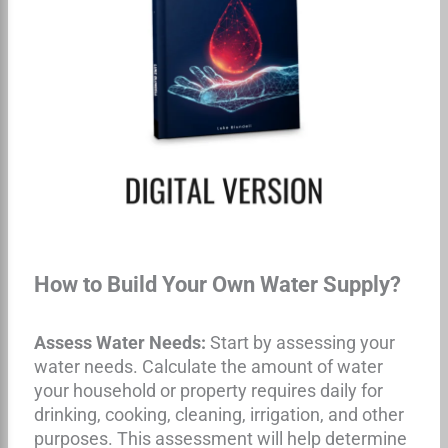
How to Build Your Own Water Supply?
Assess Water Needs:
Start by assessing your
water needs. Calculate the amount of water
your household or property requires daily for
drinking, cooking, cleaning, irrigation, and other
purposes. This assessment will help determine