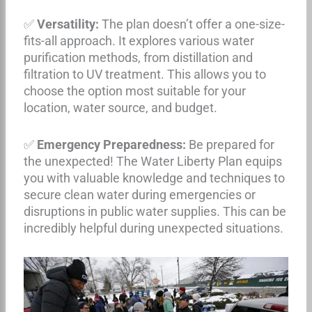
✅
Versatility:
The plan doesn’t offer a one-size-
fits-all approach. It explores various water
purification methods, from distillation and
filtration to UV treatment. This allows you to
choose the option most suitable for your
location, water source, and budget.
✅
Emergency Preparedness:
Be prepared for
the unexpected! The Water Liberty Plan equips
you with valuable knowledge and techniques to
secure clean water during emergencies or
disruptions in public water supplies. This can be
incredibly helpful during unexpected situations.