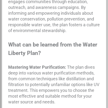
engages communities through education,
outreach, and awareness campaigns. By
informing and empowering individuals about
water conservation, pollution prevention, and
responsible water use, the plan fosters a culture
of environmental stewardship.
What can be learned from the Water
Liberty Plan?
Mastering Water Purification:
The plan dives
deep into various water purification methods,
from common techniques like distillation and
filtration to potentially unfamiliar options like UV
treatment. This empowers you to choose the
most effective and suitable method for your
water source and needs.