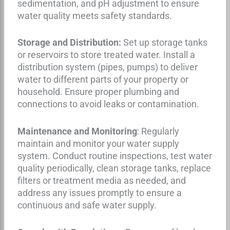
sedimentation, and pH adjustment to ensure
water quality meets safety standards.
Storage and Distribution:
Set up storage tanks
or reservoirs to store treated water. Install a
distribution system (pipes, pumps) to deliver
water to different parts of your property or
household. Ensure proper plumbing and
connections to avoid leaks or contamination.
Maintenance and Monitoring
: Regularly
maintain and monitor your water supply
system. Conduct routine inspections, test water
quality periodically, clean storage tanks, replace
filters or treatment media as needed, and
address any issues promptly to ensure a
continuous and safe water supply.