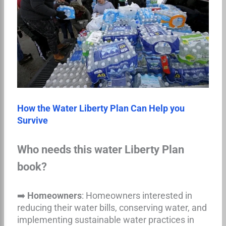
How the Water Liberty Plan Can Help you
Survive
Who needs this water Liberty Plan
book?
➡️
Homeowners
: Homeowners interested in
reducing their water bills, conserving water, and
implementing sustainable water practices in