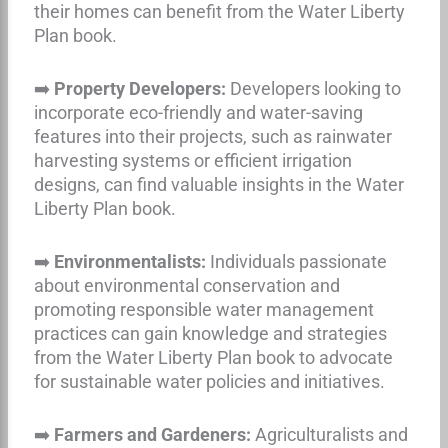
their homes can benefit from the Water Liberty
Plan book.
➡️
Property Developers:
Developers looking to
incorporate eco-friendly and water-saving
features into their projects, such as rainwater
harvesting systems or efficient irrigation
designs, can find valuable insights in the Water
Liberty Plan book.
➡️
Environmentalists:
Individuals passionate
about environmental conservation and
promoting responsible water management
practices can gain knowledge and strategies
from the Water Liberty Plan book to advocate
for sustainable water policies and initiatives.
➡️
Farmers and Gardeners:
Agriculturalists and