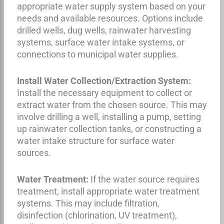
appropriate water supply system based on your
needs and available resources. Options include
drilled wells, dug wells, rainwater harvesting
systems, surface water intake systems, or
connections to municipal water supplies.
Install Water Collection/Extraction System:
Install the necessary equipment to collect or
extract water from the chosen source. This may
involve drilling a well, installing a pump, setting
up rainwater collection tanks, or constructing a
water intake structure for surface water
sources.
Water Treatment:
If the water source requires
treatment, install appropriate water treatment
systems. This may include filtration,
disinfection (chlorination, UV treatment),