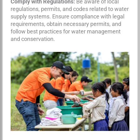
Comply with Regulations:
Be aware of local
regulations, permits, and codes related to water
supply systems. Ensure compliance with legal
requirements, obtain necessary permits, and
follow best practices for water management
and conservation.