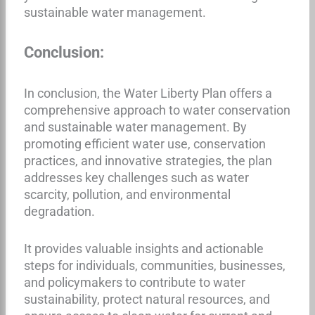
sustainable water management.
Conclusion:
In conclusion, the Water Liberty Plan offers a
comprehensive approach to water conservation
and sustainable water management. By
promoting efficient water use, conservation
practices, and innovative strategies, the plan
addresses key challenges such as water
scarcity, pollution, and environmental
degradation.
It provides valuable insights and actionable
steps for individuals, communities, businesses,
and policymakers to contribute to water
sustainability, protect natural resources, and