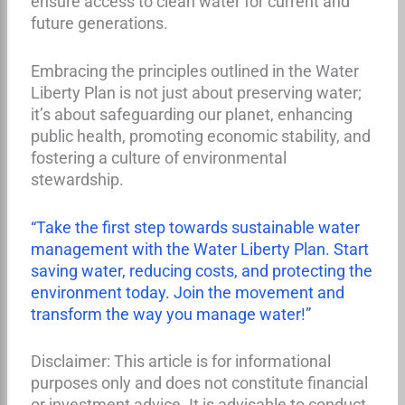
ensure access to clean water for current and
future generations.
Embracing the principles outlined in the Water
Liberty Plan is not just about preserving water;
it’s about safeguarding our planet, enhancing
public health, promoting economic stability, and
fostering a culture of environmental
stewardship.
“Take the first step towards sustainable water
management with the Water Liberty Plan. Start
saving water, reducing costs, and protecting the
environment today. Join the movement and
transform the way you manage water!”
Disclaimer: This article is for informational
purposes only and does not constitute financial
or investment advice. It is advisable to conduct