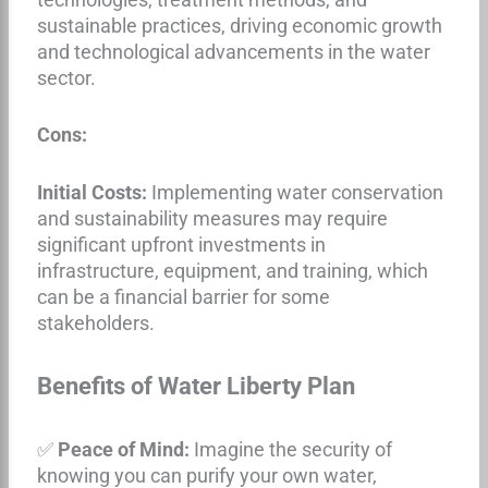
sustainable practices, driving economic growth
and technological advancements in the water
sector.
Cons:
Initial Costs:
Implementing water conservation
and sustainability measures may require
significant upfront investments in
infrastructure, equipment, and training, which
can be a financial barrier for some
stakeholders.
Benefits of Water Liberty Plan
✅
Peace of Mind:
Imagine the security of
knowing you can purify your own water,