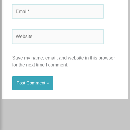
Email*
Website
Save my name, email, and website in this browser
for the next time I comment.