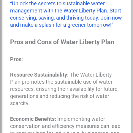
“Unlock the secrets to sustainable water
management with the Water Liberty Plan. Start
conserving, saving, and thriving today. Join now
and make a splash for a greener tomorrow!”
Pros and Cons of Water Liberty Plan
Pros:
Resource Sustainability:
The Water Liberty
Plan promotes the sustainable use of water
resources, ensuring their availability for future
generations and reducing the risk of water
scarcity.
Economic Benefits:
Implementing water
conservation and efficiency measures can lead