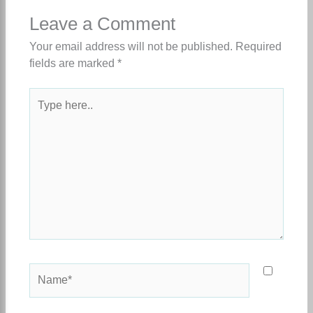
Leave a Comment
Your email address will not be published.
Required
fields are marked
*
Type
here..
Name*