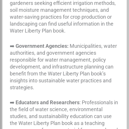
gardeners seeking efficient irrigation methods,
soil moisture management techniques, and
water-saving practices for crop production or
landscaping can find useful information in the
Water Liberty Plan book.
➡️
Government Agencies:
Municipalities, water
authorities, and government agencies
responsible for water management, policy
development, and infrastructure planning can
benefit from the Water Liberty Plan book’s
insights into sustainable water practices and
strategies.
➡️
Educators and Researchers
: Professionals in
the field of water science, environmental
studies, and sustainability education can use
the Water Liberty Plan book as a teaching