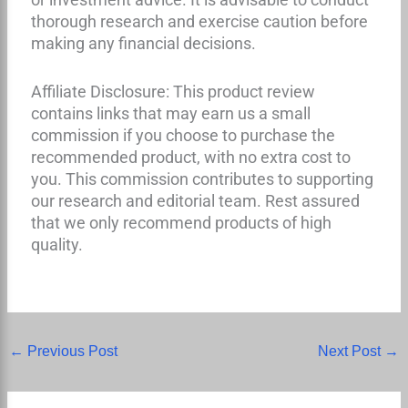
thorough research and exercise caution before
making any financial decisions.
Affiliate Disclosure: This product review
contains links that may earn us a small
commission if you choose to purchase the
recommended product, with no extra cost to
you. This commission contributes to supporting
our research and editorial team. Rest assured
that we only recommend products of high
quality.
←
Previous Post
Next Post
→