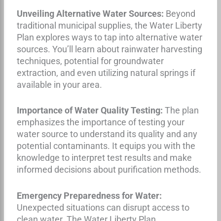
Unveiling Alternative Water Sources:
Beyond
traditional municipal supplies, the Water Liberty
Plan explores ways to tap into alternative water
sources. You’ll learn about rainwater harvesting
techniques, potential for groundwater
extraction, and even utilizing natural springs if
available in your area.
Importance of Water Quality Testing:
The plan
emphasizes the importance of testing your
water source to understand its quality and any
potential contaminants. It equips you with the
knowledge to interpret test results and make
informed decisions about purification methods.
Emergency Preparedness for Water:
Unexpected situations can disrupt access to
clean water. The Water Liberty Plan