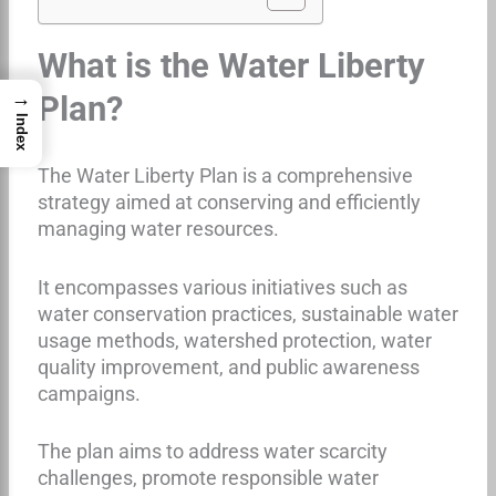
What is the Water Liberty
→
Plan?
Index
The Water Liberty Plan is a comprehensive
strategy aimed at conserving and efficiently
managing water resources.
It encompasses various initiatives such as
water conservation practices, sustainable water
usage methods, watershed protection, water
quality improvement, and public awareness
campaigns.
The plan aims to address water scarcity
challenges, promote responsible water