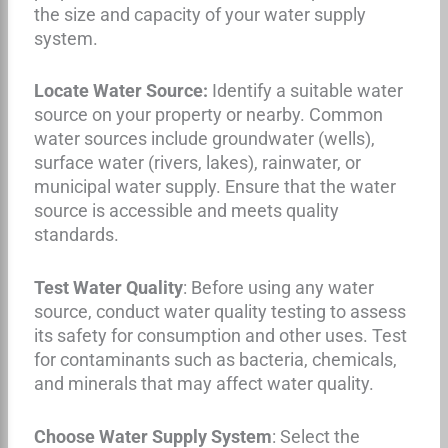
the size and capacity of your water supply
system.
Locate Water Source:
Identify a suitable water
source on your property or nearby. Common
water sources include groundwater (wells),
surface water (rivers, lakes), rainwater, or
municipal water supply. Ensure that the water
source is accessible and meets quality
standards.
Test Water Quality
: Before using any water
source, conduct water quality testing to assess
its safety for consumption and other uses. Test
for contaminants such as bacteria, chemicals,
and minerals that may affect water quality.
Choose Water Supply System
: Select the