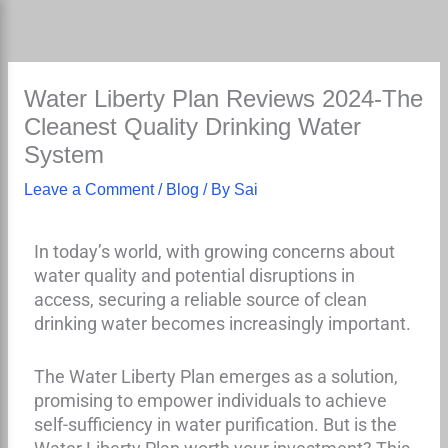
Skip
to
content
Water Liberty Plan Reviews 2024-The
Cleanest Quality Drinking Water
System
Leave a Comment
/
Blog
/ By
Sai
In today’s world, with growing concerns about
water quality and potential disruptions in
access, securing a reliable source of clean
drinking water becomes increasingly important.
The Water Liberty Plan emerges as a solution,
promising to empower individuals to achieve
self-sufficiency in water purification. But is the