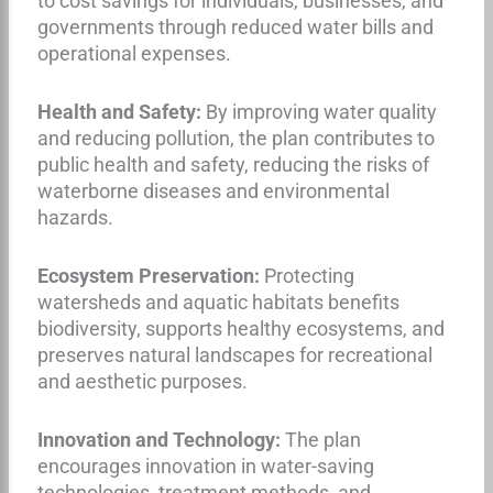
to cost savings for individuals, businesses, and
governments through reduced water bills and
operational expenses.
Health and Safety:
By improving water quality
and reducing pollution, the plan contributes to
public health and safety, reducing the risks of
waterborne diseases and environmental
hazards.
Ecosystem Preservation:
Protecting
watersheds and aquatic habitats benefits
biodiversity, supports healthy ecosystems, and
preserves natural landscapes for recreational
and aesthetic purposes.
Innovation and Technology:
The plan
encourages innovation in water-saving
technologies, treatment methods, and