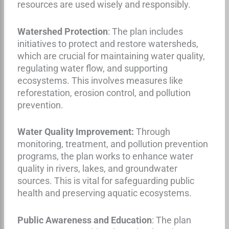
resources are used wisely and responsibly.
Watershed Protection
: The plan includes
initiatives to protect and restore watersheds,
which are crucial for maintaining water quality,
regulating water flow, and supporting
ecosystems. This involves measures like
reforestation, erosion control, and pollution
prevention.
Water Quality Improvement:
Through
monitoring, treatment, and pollution prevention
programs, the plan works to enhance water
quality in rivers, lakes, and groundwater
sources. This is vital for safeguarding public
health and preserving aquatic ecosystems.
Public Awareness and Education
: The plan