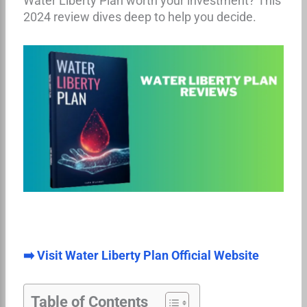
Water Liberty Plan worth your investment? This
2024 review dives deep to help you decide.
➡️ Visit Water Liberty Plan Official Website
Table of Contents