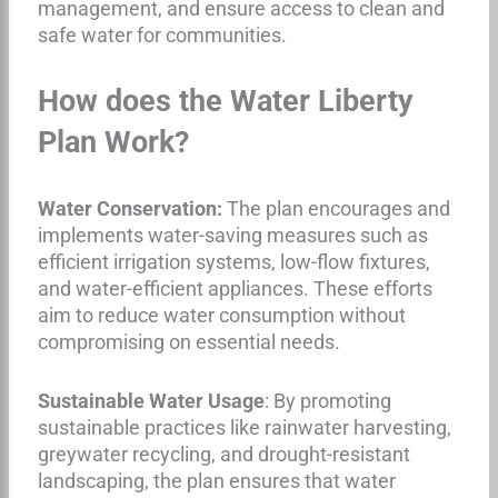
management, and ensure access to clean and
safe water for communities.
How does the Water Liberty
Plan Work?
Water Conservation:
The plan encourages and
implements water-saving measures such as
efficient irrigation systems, low-flow fixtures,
and water-efficient appliances. These efforts
aim to reduce water consumption without
compromising on essential needs.
Sustainable Water Usage
: By promoting
sustainable practices like rainwater harvesting,
greywater recycling, and drought-resistant
landscaping, the plan ensures that water