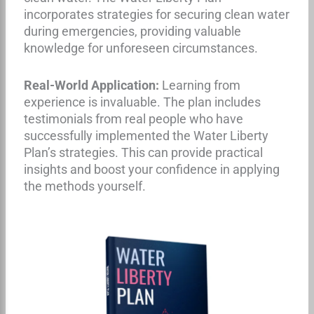
incorporates strategies for securing clean water
during emergencies, providing valuable
knowledge for unforeseen circumstances.
Real-World Application:
Learning from
experience is invaluable. The plan includes
testimonials from real people who have
successfully implemented the Water Liberty
Plan’s strategies. This can provide practical
insights and boost your confidence in applying
the methods yourself.