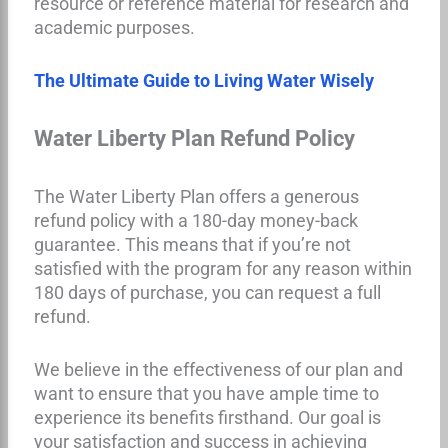
resource or reference material for research and
academic purposes.
The Ultimate Guide to Living Water Wisely
Water Liberty Plan Refund Policy
The Water Liberty Plan offers a generous
refund policy with a 180-day money-back
guarantee. This means that if you’re not
satisfied with the program for any reason within
180 days of purchase, you can request a full
refund.
We believe in the effectiveness of our plan and
want to ensure that you have ample time to
experience its benefits firsthand. Our goal is
your satisfaction and success in achieving