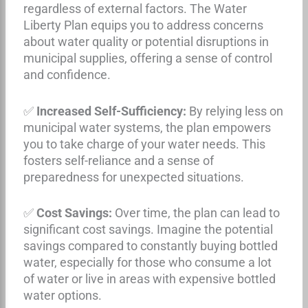
regardless of external factors. The Water
Liberty Plan equips you to address concerns
about water quality or potential disruptions in
municipal supplies, offering a sense of control
and confidence.
✅
Increased Self-Sufficiency:
By relying less on
municipal water systems, the plan empowers
you to take charge of your water needs. This
fosters self-reliance and a sense of
preparedness for unexpected situations.
✅
Cost Savings:
Over time, the plan can lead to
significant cost savings. Imagine the potential
savings compared to constantly buying bottled
water, especially for those who consume a lot
of water or live in areas with expensive bottled
water options.