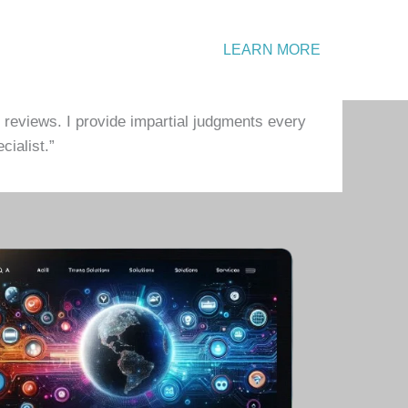
Emergency?
LEARN MORE
Call: +1 234 567 890
 reviews. I provide impartial judgments every
cialist.”