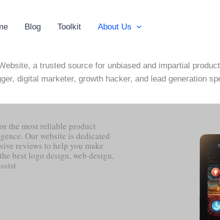
me
Blog
Toolkit
About Us
ebsite, a trusted source for unbiased and impartial product
ger, digital marketer, growth hacker, and lead generation spe
or the most reliable product
ligence. Our website is dedicated
sive reviews to help you make
the best logo design, web design,
ssist.