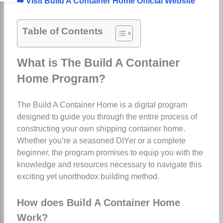
➡️ Visit Build A Container Home Official Website
Table of Contents
What is The Build A Container
Home Program?
The Build A Container Home is a digital program
designed to guide you through the entire process of
constructing your own shipping container home.
Whether you’re a seasoned DIYer or a complete
beginner, the program promises to equip you with the
knowledge and resources necessary to navigate this
exciting yet unorthodox building method.
How does Build A Container Home
Work?