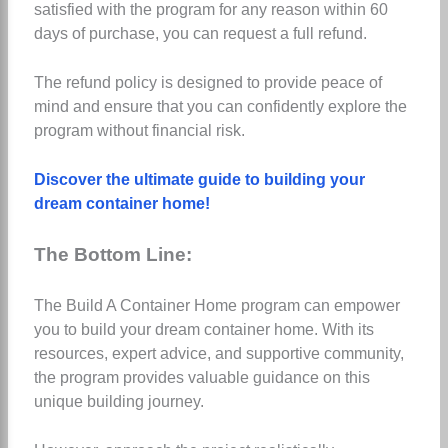
satisfied with the program for any reason within 60
days of purchase, you can request a full refund.
The refund policy is designed to provide peace of
mind and ensure that you can confidently explore the
program without financial risk.
Discover the ultimate guide to building your
dream container home!
The Bottom Line:
The Build A Container Home program can empower
you to build your dream container home. With its
resources, expert advice, and supportive community,
the program provides valuable guidance on this
unique building journey.