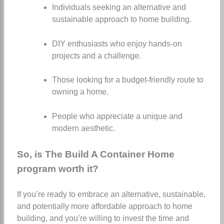
Individuals seeking an alternative and
sustainable approach to home building.
DIY enthusiasts who enjoy hands-on
projects and a challenge.
Those looking for a budget-friendly route to
owning a home.
People who appreciate a unique and
modern aesthetic.
So, is The Build A Container Home
program worth it?
If you’re ready to embrace an alternative, sustainable,
and potentially more affordable approach to home
building, and you’re willing to invest the time and