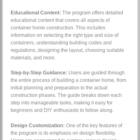
Educational Content:
The program offers detailed
educational content that covers all aspects of
container home construction. This includes
information on selecting the right type and size of
containers, understanding building codes and
regulations, designing the layout, choosing suitable
materials, and more.
Step-by-Step Guidance:
Users are guided through
the entire process of building a container home, from
initial planning and preparation to the actual
construction phases. The guide breaks down each
step into manageable tasks, making it easy for
beginners and DIY enthusiasts to follow along.
Design Customization:
One of the key features of
the program is its emphasis on design flexibility.