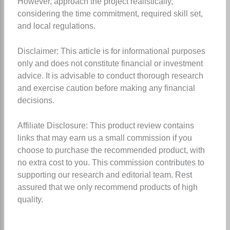
However, approach the project realistically,
considering the time commitment, required skill set,
and local regulations.
Disclaimer: This article is for informational purposes
only and does not constitute financial or investment
advice. It is advisable to conduct thorough research
and exercise caution before making any financial
decisions.
Affiliate Disclosure: This product review contains
links that may earn us a small commission if you
choose to purchase the recommended product, with
no extra cost to you. This commission contributes to
supporting our research and editorial team. Rest
assured that we only recommend products of high
quality.