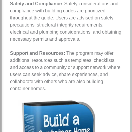
Safety and Compliance
: Safety considerations and
compliance with building codes are prioritized
throughout the guide. Users are advised on safety
precautions, structural integrity requirements,
electrical and plumbing considerations, and obtaining
necessary permits and approvals.
Support and Resources:
The program may offer
additional resources such as templates, checklists,
and access to a community or support network where
users can seek advice, share experiences, and
collaborate with others who are also building
container homes.