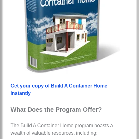
Get your copy of Build A Container Home
instantly
What Does the Program Offer?
The Build A Container Home program boasts a
wealth of valuable resources, including: