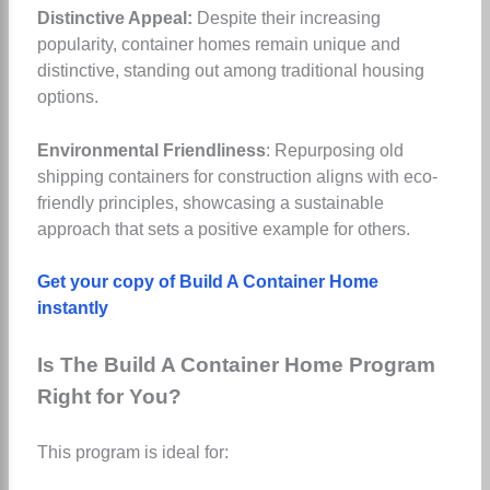
Distinctive Appeal:
Despite their increasing
popularity, container homes remain unique and
distinctive, standing out among traditional housing
options.
Environmental Friendliness
: Repurposing old
shipping containers for construction aligns with eco-
friendly principles, showcasing a sustainable
approach that sets a positive example for others.
Get your copy of Build A Container Home
instantly
Is The Build A Container Home Program
Right for You?
This program is ideal for: