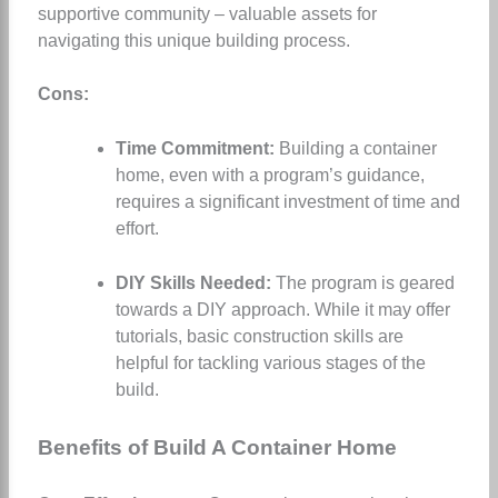
supportive community – valuable assets for
navigating this unique building process.
Cons:
Time Commitment:
Building a container
home, even with a program’s guidance,
requires a significant investment of time and
effort.
DIY Skills Needed:
The program is geared
towards a DIY approach. While it may offer
tutorials, basic construction skills are
helpful for tackling various stages of the
build.
Benefits of Build A Container Home