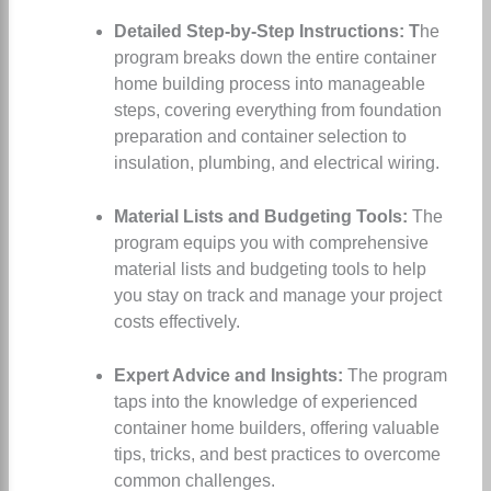
Detailed Step-by-Step Instructions: T
he
program breaks down the entire container
home building process into manageable
steps, covering everything from foundation
preparation and container selection to
insulation, plumbing, and electrical wiring.
Material Lists and Budgeting Tools:
The
program equips you with comprehensive
material lists and budgeting tools to help
you stay on track and manage your project
costs effectively.
Expert Advice and Insights:
The program
taps into the knowledge of experienced
container home builders, offering valuable
tips, tricks, and best practices to overcome
common challenges.