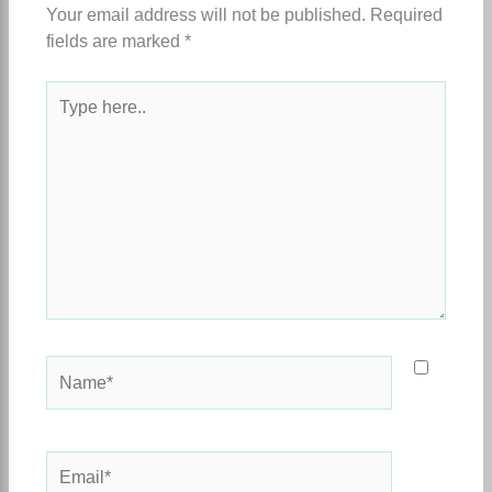
Your email address will not be published.
Required
fields are marked
*
Type
here..
Name*
Email*