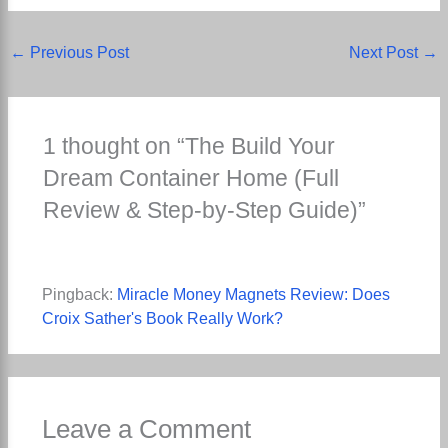
←
Previous Post
Next Post
→
1 thought on “The Build Your
Dream Container Home (Full
Review & Step-by-Step Guide)”
Pingback:
Miracle Money Magnets Review: Does
Croix Sather's Book Really Work?
Leave a Comment