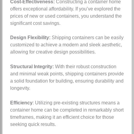
Cost-Effectiveness:
Constructing a container home
offers exceptional affordability. If you’ve explored the
prices of new or used containers, you understand the
significant cost savings.
Design Flexibility:
Shipping containers can be easily
customized to achieve a modern and sleek aesthetic,
allowing for creative design possibilities.
Structural Integrity:
With their robust construction
and minimal weak points, shipping containers provide
a solid foundation for building, ensuring durability and
longevity.
Efficiency
: Utilizing pre-existing structures means a
container home can be completed in remarkably short
timeframes, making it an efficient choice for those
seeking quick results.