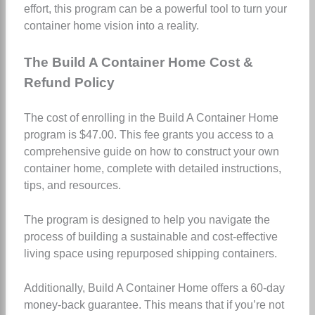
effort, this program can be a powerful tool to turn your
container home vision into a reality.
The Build A Container Home Cost &
Refund Policy
The cost of enrolling in the Build A Container Home
program is $47.00. This fee grants you access to a
comprehensive guide on how to construct your own
container home, complete with detailed instructions,
tips, and resources.
The program is designed to help you navigate the
process of building a sustainable and cost-effective
living space using repurposed shipping containers.
Additionally, Build A Container Home offers a 60-day
money-back guarantee. This means that if you’re not