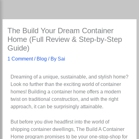
Skip
to
content
The Build Your Dream Container
Home (Full Review & Step-by-Step
Guide)
1 Comment
/
Blog
/ By
Sai
Dreaming of a unique, sustainable, and stylish home?
Look no further than the exciting world of container
homes! Building a container home offers a modern
twist on traditional construction, and with the right
approach, it can be surprisingly attainable.
But before you dive headfirst into the world of
shipping container dwellings, The Build A Container
Home program promises to be your one-stop-shop for