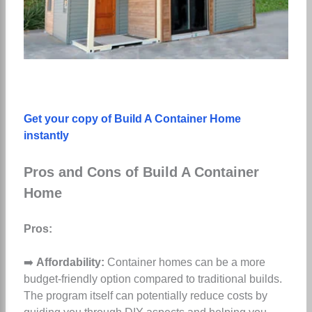
Get your copy of Build A Container Home
instantly
Pros and Cons of Build A Container
Home
Pros:
➡️
Affordability:
Container homes can be a more
budget-friendly option compared to traditional builds.
The program itself can potentially reduce costs by