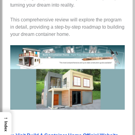
turning your dream into reality.
This comprehensive review will explore the program
in detail, providing a step-by-step roadmap to building
your dream container home.
→
Index