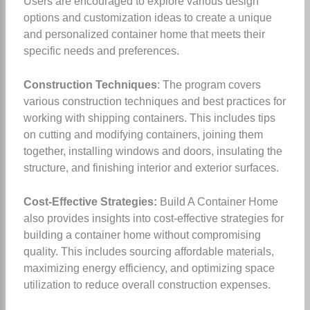
Users are encouraged to explore various design
options and customization ideas to create a unique
and personalized container home that meets their
specific needs and preferences.
Construction Techniques
: The program covers
various construction techniques and best practices for
working with shipping containers. This includes tips
on cutting and modifying containers, joining them
together, installing windows and doors, insulating the
structure, and finishing interior and exterior surfaces.
Cost-Effective Strategies:
Build A Container Home
also provides insights into cost-effective strategies for
building a container home without compromising
quality. This includes sourcing affordable materials,
maximizing energy efficiency, and optimizing space
utilization to reduce overall construction expenses.