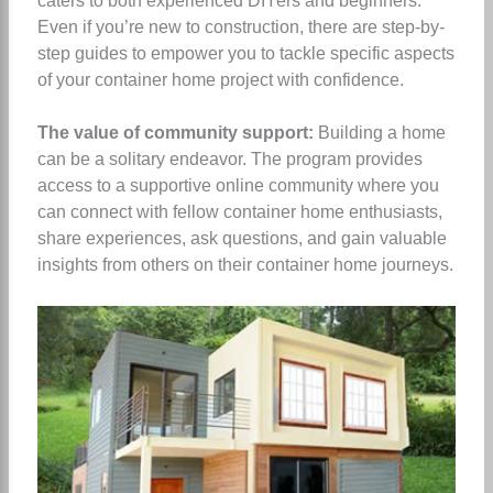
caters to both experienced DIYers and beginners.
Even if you’re new to construction, there are step-by-
step guides to empower you to tackle specific aspects
of your container home project with confidence.
The value of community support:
Building a home
can be a solitary endeavor. The program provides
access to a supportive online community where you
can connect with fellow container home enthusiasts,
share experiences, ask questions, and gain valuable
insights from others on their container home journeys.