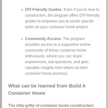
DIY-Friendly Guides:
Even if you’re new to
construction, the program offers DIY-friendly
guides to empower you to tackle specific
tasks on your container home project.
Community Access:
The program
provides access to a supportive online
community of fellow container home
enthusiasts, where you can share
experiences, ask questions, and gain
valuable insights from others on their
container home journeys.
What can be learned from Build A
Container Home
The nitty-gritty of container home construction: