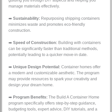
guiding you through DIY aspects and helping you
manage materials effectively.
➡️
Sustainability:
Repurposing shipping containers
minimizes waste and promotes eco-friendly
construction.
➡️
Speed of Construction:
Building with containers
can be significantly faster than traditional methods,
potentially leading to a quicker move-in date.
➡️
Unique Design Potential:
Container homes offer
a modern and customizable aesthetic. The program
may provide resources to spark your creativity and
design your dream home.
➡️
Program Benefits:
The Build A Container Home
program specifically offers step-by-step guidance,
budgeting tools, expert advice, DIY tutorials, and a