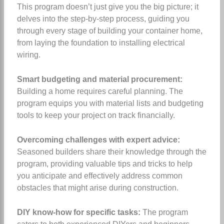
This program doesn’t just give you the big picture; it
delves into the step-by-step process, guiding you
through every stage of building your container home,
from laying the foundation to installing electrical
wiring.
Smart budgeting and material procurement:
Building a home requires careful planning. The
program equips you with material lists and budgeting
tools to keep your project on track financially.
Overcoming challenges with expert advice:
Seasoned builders share their knowledge through the
program, providing valuable tips and tricks to help
you anticipate and effectively address common
obstacles that might arise during construction.
DIY know-how for specific tasks:
The program