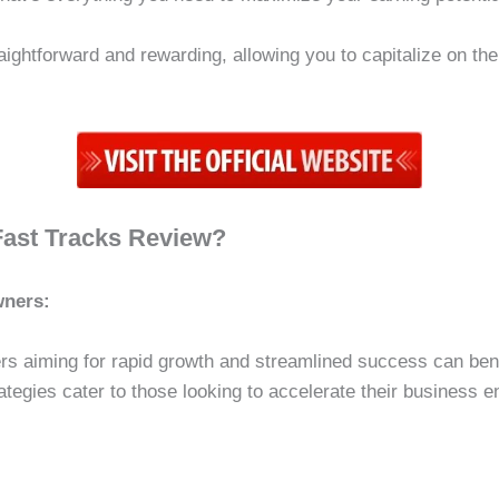
aightforward and rewarding, allowing you to capitalize on th
Fast Tracks Review?
wners:
s aiming for rapid growth and streamlined success can ben
ategies cater to those looking to accelerate their business 