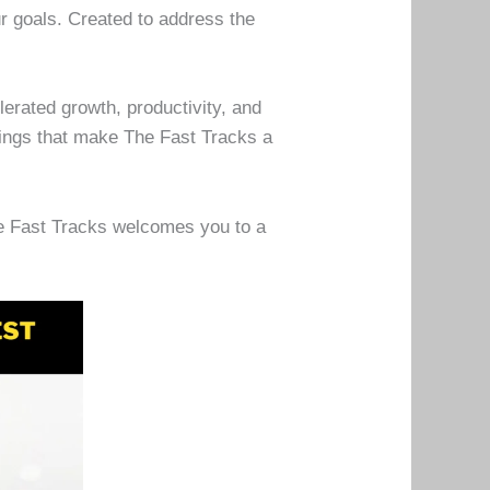
r goals. Created to address the
erated growth, productivity, and
rings that make The Fast Tracks a
he Fast Tracks welcomes you to a