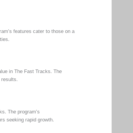
gram’s features cater to those on a
ties.
alue in The Fast Tracks. The
 results.
cks. The program’s
rs seeking rapid growth.