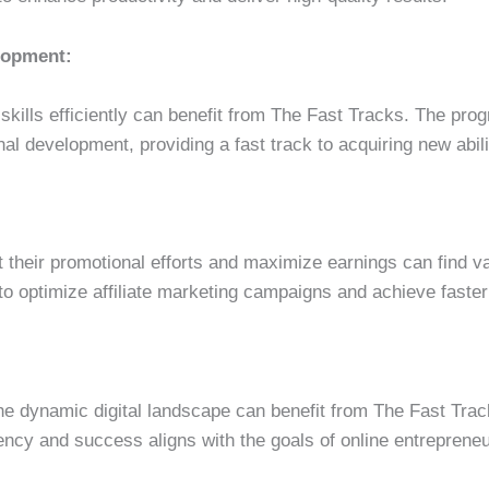
elopment:
skills efficiently can benefit from The Fast Tracks. The pro
al development, providing a fast track to acquiring new abili
st their promotional efforts and maximize earnings can find v
to optimize affiliate marketing campaigns and achieve faster
the dynamic digital landscape can benefit from The Fast Tra
ncy and success aligns with the goals of online entrepreneu