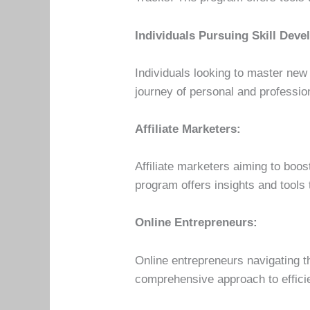
Individuals Pursuing Skill Dev
Individuals looking to master new 
journey of personal and profession
Affiliate Marketers:
Affiliate marketers aiming to boo
program offers insights and tools 
Online Entrepreneurs:
Online entrepreneurs navigating 
comprehensive approach to efficie