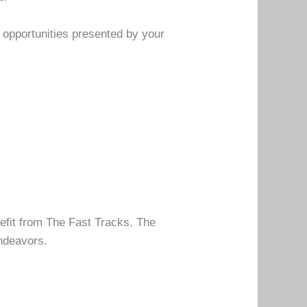
e opportunities presented by your
efit from The Fast Tracks. The
endeavors.