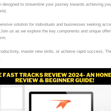
am designed to streamline your journey towards achieving you
rld,
nsive solution for individuals and businesses seeking accel
s. Join us as we explore the key components and unique offe
orm.
roductivity, master new skills, or achieve rapid success, T
.