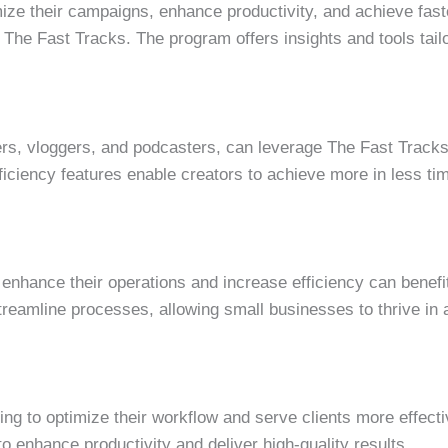
mize their campaigns, enhance productivity, and achieve faste
 The Fast Tracks. The program offers insights and tools tail
ers, vloggers, and podcasters, can leverage The Fast Tracks 
ficiency features enable creators to achieve more in less ti
enhance their operations and increase efficiency can benef
treamline processes, allowing small businesses to thrive in 
ng to optimize their workflow and serve clients more effecti
o enhance productivity and deliver high-quality results.