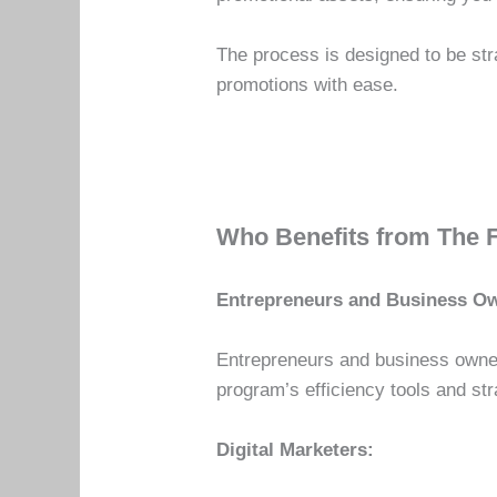
The process is designed to be str
promotions with ease.
Who Benefits from The 
Entrepreneurs and Business O
Entrepreneurs and business owner
program’s efficiency tools and str
Digital Marketers: