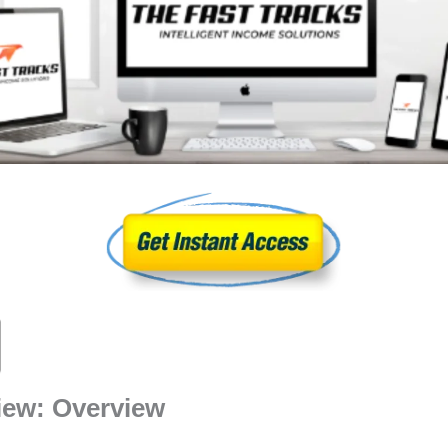
iew: Overview