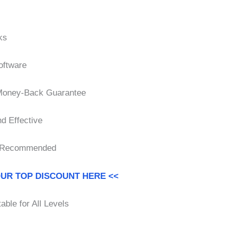
ks
oftware
 Money-Back Guarantee
d Effective
 Recommended
OUR TOP DISCOUNT HERE <<
able for All Levels