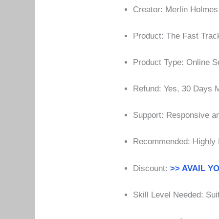
Creator: Merlin Holmes
Product: The Fast Trac
Product Type: Online S
Refund: Yes, 30 Days
Support: Responsive an
Recommended: Highly
Discount:
>> AVAIL Y
Skill Level Needed: Suit