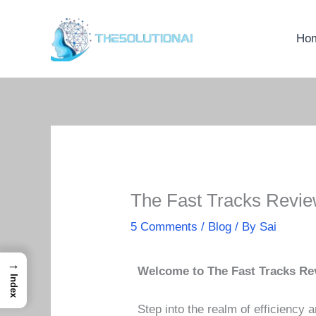
Skip
to
Ho
content
The Fast Tracks Revie
5 Comments
/
Blog
/ By
Sai
→
Welcome to The Fast Tracks Re
Index
Step into the realm of efficiency