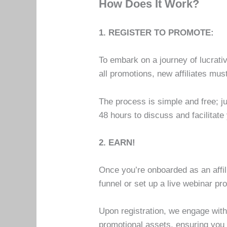
How Does It Work?
1. REGISTER TO PROMOTE:
To embark on a journey of lucrative
all promotions, new affiliates mu
The process is simple and free; 
48 hours to discuss and facilitate
2. EARN!
Once you’re onboarded as an affili
funnel or set up a live webinar p
Upon registration, we engage with 
promotional assets, ensuring you