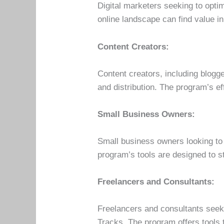
Digital marketers seeking to opti
online landscape can find value in
Content Creators:
Content creators, including blogg
and distribution. The program’s ef
Small Business Owners:
Small business owners looking to 
program’s tools are designed to s
Freelancers and Consultants:
Freelancers and consultants seeki
Tracks. The program offers tools t