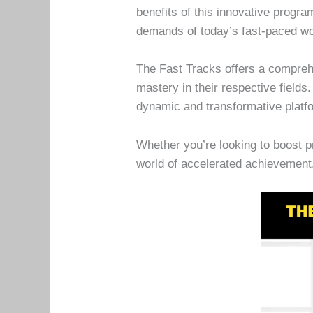
benefits of this innovative progr
demands of today’s fast-paced wo
The Fast Tracks offers a comprehe
mastery in their respective field
dynamic and transformative platf
Whether you’re looking to boost p
world of accelerated achievement