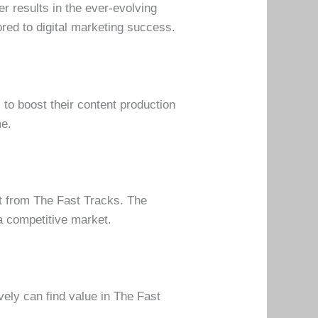
r results in the ever-evolving
ored to digital marketing success.
to boost their content production
me.
it from The Fast Tracks. The
a competitive market.
vely can find value in The Fast