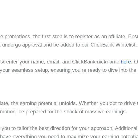
 promotions, the first step is to register as an affiliate. Ens
st undergo approval and be added to our ClickBank Whitelist
just enter your name, email, and ClickBank nickname
he
re
. O
 your seamless setup, ensuring you’re ready to dive into the 
ate, the earning potential unfolds. Whether you opt to drive 
romotion, be prepared for the shock of massive earnings.
you to tailor the best direction for your approach. Additiona
 have everything you need to maximize your earning potenti