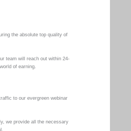
uring the absolute top quality of
.
ur team will reach out within 24-
world of earning.
traffic to our evergreen webinar
lly, we provide all the necessary
al.