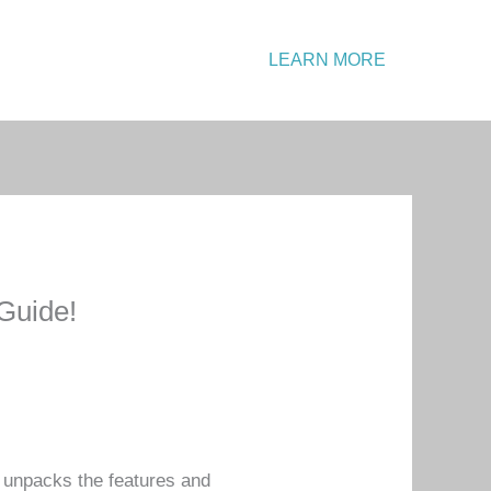
Emergency?
LEARN MORE
Call: +1 234 567 890
Guide!
w unpacks the features and