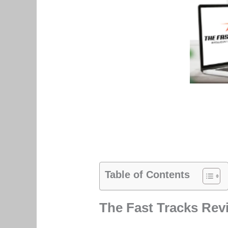
Table of Contents
The Fast Tracks Rev