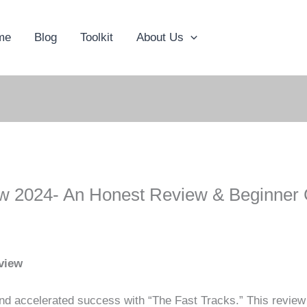
me
Blog
Toolkit
About Us
w 2024- An Honest Review & Beginner 
view
 and accelerated success with “The Fast Tracks.” This revie