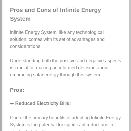
Pros and Cons of Infinite Energy
System
Infinite Energy System, like any technological
solution, comes with its set of advantages and
considerations.
Understanding both the positive and negative aspects
is crucial for making an informed decision about
embracing solar energy through this system.
Pros:
➡️
Reduced Electricity Bills:
One of the primary benefits of adopting Infinite Energy
System is the potential for significant reductions in