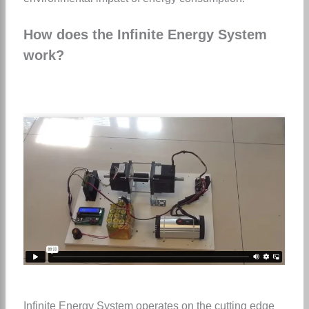
How does the Infinite Energy System
work?
Infinite Energy System operates on the cutting edge