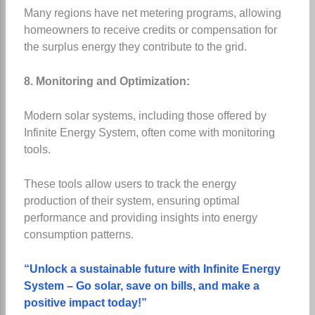
Many regions have net metering programs, allowing
homeowners to receive credits or compensation for
the surplus energy they contribute to the grid.
8. Monitoring and Optimization:
Modern solar systems, including those offered by
Infinite Energy System, often come with monitoring
tools.
These tools allow users to track the energy
production of their system, ensuring optimal
performance and providing insights into energy
consumption patterns.
“Unlock a sustainable future with Infinite Energy
System – Go solar, save on bills, and make a
positive impact today!”