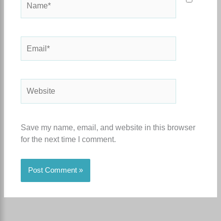
Email*
Website
Save my name, email, and website in this browser
for the next time I comment.