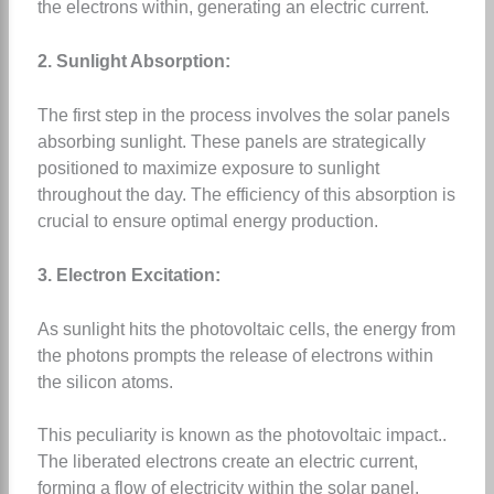
the electrons within, generating an electric current.
2. Sunlight Absorption:
The first step in the process involves the solar panels
absorbing sunlight. These panels are strategically
positioned to maximize exposure to sunlight
throughout the day. The efficiency of this absorption is
crucial to ensure optimal energy production.
3. Electron Excitation:
As sunlight hits the photovoltaic cells, the energy from
the photons prompts the release of electrons within
the silicon atoms.
This peculiarity is known as the photovoltaic impact..
The liberated electrons create an electric current,
forming a flow of electricity within the solar panel.