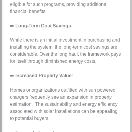
eligible for such programs, providing additional
financial benefits.
➡️
Long-Term Cost Savings:
While there is an initial investment in purchasing and
installing the system, the long-term cost savings are
considerable. Over the long haul, the framework pays
for itself through diminished energy costs.
➡️
Increased Property Value:
Homes or organizations outfitted with sun powered
chargers frequently see an expansion in property
estimation. The sustainability and energy efficiency
associated with solar installations can be appealing
to potential buyers.