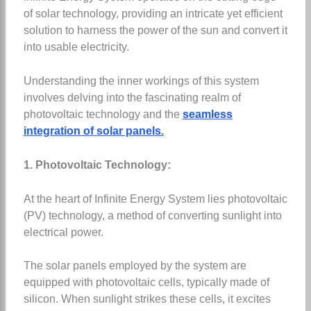
of solar technology, providing an intricate yet efficient
solution to harness the power of the sun and convert it
into usable electricity.
Understanding the inner workings of this system
involves delving into the fascinating realm of
photovoltaic technology and the
seamless
integration of solar panels.
1. Photovoltaic Technology:
At the heart of Infinite Energy System lies photovoltaic
(PV) technology, a method of converting sunlight into
electrical power.
The solar panels employed by the system are
equipped with photovoltaic cells, typically made of
silicon. When sunlight strikes these cells, it excites