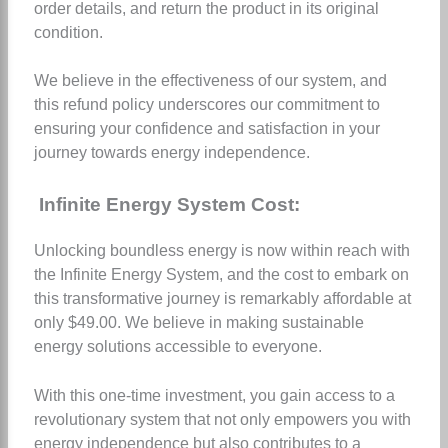
order details, and return the product in its original
condition.
We believe in the effectiveness of our system, and
this refund policy underscores our commitment to
ensuring your confidence and satisfaction in your
journey towards energy independence.
Infinite Energy System Cost:
Unlocking boundless energy is now within reach with
the Infinite Energy System, and the cost to embark on
this transformative journey is remarkably affordable at
only $49.00. We believe in making sustainable
energy solutions accessible to everyone.
With this one-time investment, you gain access to a
revolutionary system that not only empowers you with
energy independence but also contributes to a