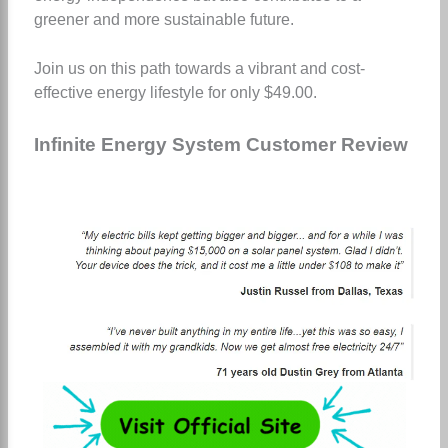
greener and more sustainable future.
Join us on this path towards a vibrant and cost-
effective energy lifestyle for only $49.00.
Infinite Energy System Customer Review