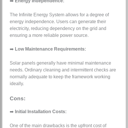
➡️
Energy Independence:
The Infinite Energy System allows for a degree of
energy independence. Users can generate their
electricity, reducing dependency on the grid and
ensuring a more reliable power source.
➡️
Low Maintenance Requirements:
Solar panels generally have minimal maintenance
needs. Ordinary cleaning and intermittent checks are
normally adequate to keep the framework working
ideally.
Cons:
➡️
Initial Installation Costs:
One of the main drawbacks is the upfront cost of