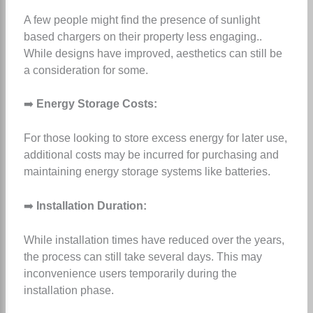
A few people might find the presence of sunlight
based chargers on their property less engaging..
While designs have improved, aesthetics can still be
a consideration for some.
➡️
Energy Storage Costs:
For those looking to store excess energy for later use,
additional costs may be incurred for purchasing and
maintaining energy storage systems like batteries.
➡️
Installation Duration:
While installation times have reduced over the years,
the process can still take several days. This may
inconvenience users temporarily during the
installation phase.