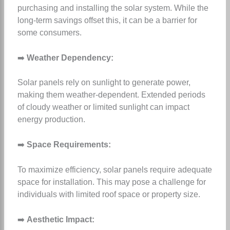
purchasing and installing the solar system. While the
long-term savings offset this, it can be a barrier for
some consumers.
➡️
Weather Dependency:
Solar panels rely on sunlight to generate power,
making them weather-dependent. Extended periods
of cloudy weather or limited sunlight can impact
energy production.
➡️
Space Requirements:
To maximize efficiency, solar panels require adequate
space for installation. This may pose a challenge for
individuals with limited roof space or property size.
➡️
Aesthetic Impact: