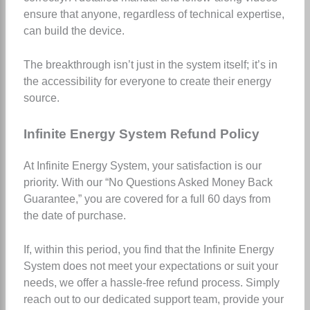
ensure that anyone, regardless of technical expertise,
can build the device.
The breakthrough isn’t just in the system itself; it’s in
the accessibility for everyone to create their energy
source.
Infinite Energy System Refund Policy
At Infinite Energy System, your satisfaction is our
priority. With our “No Questions Asked Money Back
Guarantee,” you are covered for a full 60 days from
the date of purchase.
If, within this period, you find that the Infinite Energy
System does not meet your expectations or suit your
needs, we offer a hassle-free refund process. Simply
reach out to our dedicated support team, provide your