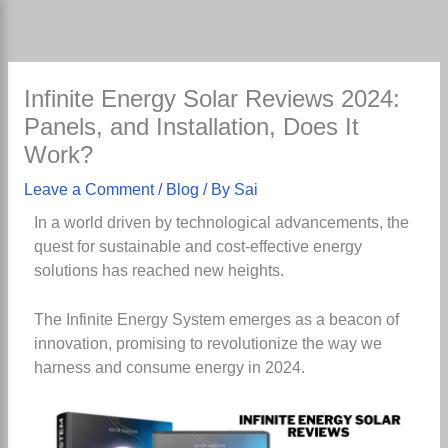
Skip
to
content
Infinite Energy Solar Reviews 2024:
Panels, and Installation, Does It
Work?
Leave a Comment
/
Blog
/ By
Sai
In a world driven by technological advancements, the
quest for sustainable and cost-effective energy
solutions has reached new heights.
The Infinite Energy System emerges as a beacon of
innovation, promising to revolutionize the way we
harness and consume energy in 2024.