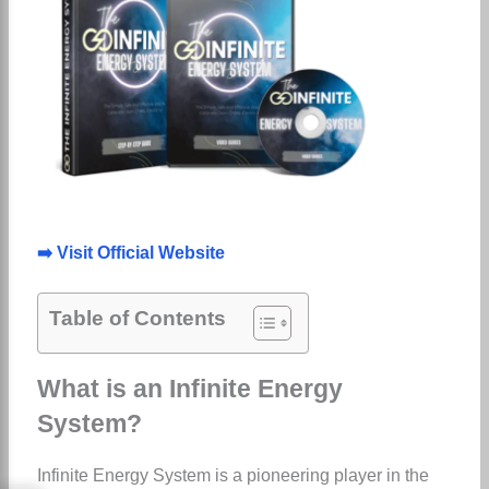
➡️ Visit Official Website
Table of Contents
What is an Infinite Energy
System?
Infinite Energy System is a pioneering player in the