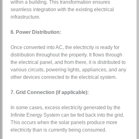
within a building. This transformation ensures
seamless integration with the existing electrical
infrastructure.
6. Power Distribution:
Once converted into AC, the electricity is ready for
distribution throughout the property. It flows through
the electrical panel, and from there, it is distributed to
various circuits, powering lights, appliances, and any
other devices connected to the electrical system.
7. Grid Connection (if applicable):
In some cases, excess electricity generated by the
Infinite Energy System can be fed back into the grid.
This occurs when the solar panels produce more
electricity than is currently being consumed.