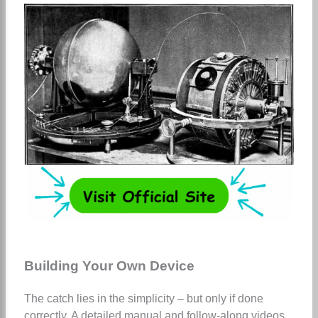
Building Your Own Device
The catch lies in the simplicity – but only if done
correctly. A detailed manual and follow-along videos