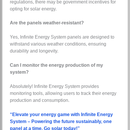
regulations, there may be government incentives for
opting for solar energy.
Are the panels weather-resistant?
Yes, Infinite Energy System panels are designed to
withstand various weather conditions, ensuring
durability and longevity.
Can I monitor the energy production of my
system?
Absolutely! Infinite Energy System provides
monitoring tools, allowing users to track their energy
production and consumption.
“Elevate your energy game with Infinite Energy
System – Powering the future sustainably, one
panel at a time. Go solar today!”