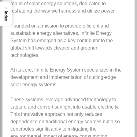
realm of solar energy solutions, dedicated to
→
reshaping the way we harness and utilize power.
Index
Founded on a mission to provide efficient and
sustainable energy alternatives, Infinite Energy
System has emerged as a key contributor to the
global shift towards cleaner and greener
technologies.
At its core, Infinite Energy System specializes in the
development and implementation of cutting-edge
solar energy systems.
These systems leverage advanced technology to
capture and convert sunlight into usable electricity.
This innovative approach not only reduces
dependence on traditional energy sources but also
contributes significantly to mitigating the
environmental impact of energy consumption.