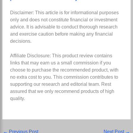
Disclaimer: This article is for informational purposes
only and does not constitute financial or investment
advice. It is advisable to conduct thorough research
and exercise caution before making any financial
decisions.
Affiliate Disclosure: This product review contains
links that may earn us a small commission if you
choose to purchase the recommended product, with
no extra cost to you. This commission contributes to
supporting our research and editorial team. Rest
assured that we only recommend products of high
quality.
←
Previous Post
Next Post
→