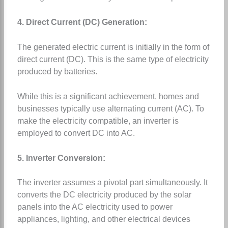
4. Direct Current (DC) Generation:
The generated electric current is initially in the form of
direct current (DC). This is the same type of electricity
produced by batteries.
While this is a significant achievement, homes and
businesses typically use alternating current (AC). To
make the electricity compatible, an inverter is
employed to convert DC into AC.
5. Inverter Conversion:
The inverter assumes a pivotal part simultaneously. It
converts the DC electricity produced by the solar
panels into the AC electricity used to power
appliances, lighting, and other electrical devices