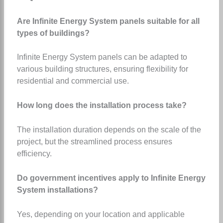
Are Infinite Energy System panels suitable for all
types of buildings?
Infinite Energy System panels can be adapted to
various building structures, ensuring flexibility for
residential and commercial use.
How long does the installation process take?
The installation duration depends on the scale of the
project, but the streamlined process ensures
efficiency.
Do government incentives apply to Infinite Energy
System installations?
Yes, depending on your location and applicable