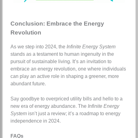
Conclusion: Embrace the Energy
Revolution
As we step into 2024, the
Infinite Energy System
stands as a testament to human ingenuity in the
pursuit of sustainable living. It’s an invitation to
embrace an energy revolution, one where individuals
can play an active role in shaping a greener, more
abundant future.
Say goodbye to overpriced utility bills and hello to a
new era of energy abundance. The
Infinite Energy
System
isn’t just a review; it’s a roadmap to energy
independence in 2024.
FAQs