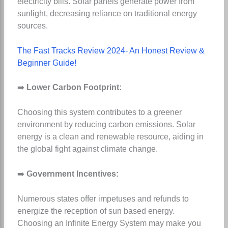
electricity bills. Solar panels generate power from
sunlight, decreasing reliance on traditional energy
sources.
The Fast Tracks Review 2024- An Honest Review &
Beginner Guide!
➡️
Lower Carbon Footprint:
Choosing this system contributes to a greener
environment by reducing carbon emissions. Solar
energy is a clean and renewable resource, aiding in
the global fight against climate change.
➡️
Government Incentives:
Numerous states offer impetuses and refunds to
energize the reception of sun based energy.
Choosing an Infinite Energy System may make you