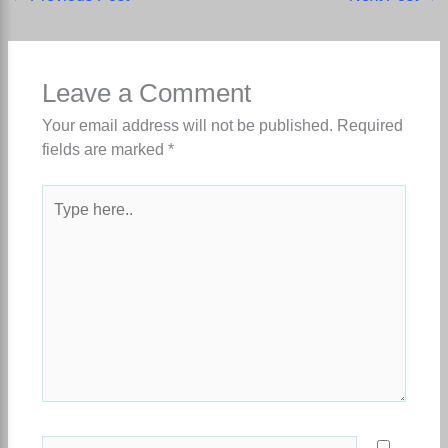
Leave a Comment
Your email address will not be published.
Required
fields are marked
*
Type
here..
Name*