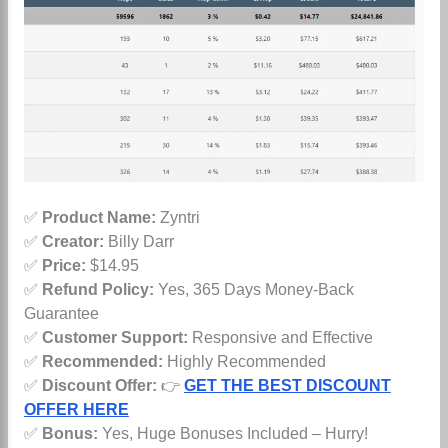
✅
Product Name:
Zyntri
✅
Creator:
Billy Darr
✅
Price:
$14.95
✅
Refund Policy:
Yes, 365 Days Money-Back
Guarantee
✅
Customer Support:
Responsive and Effective
✅
Recommended:
Highly Recommended
✅
Discount Offer:
👉
GET THE BEST DISCOUNT
OFFER HERE
✅
Bonus:
Yes, Huge Bonuses Included – Hurry!