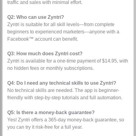
traffic and sales with minimal effort.
Q2: Who can use Zyntri?
Zyntri is suitable for all skill levels—from complete
beginners to experienced marketers—anyone with a
Facebook™ account can benefit.
Q3: How much does Zyntri cost?
Zyntri is available for a one-time payment of $14.95, with
no hidden fees or monthly subscriptions.
Q4: Do I need any technical skills to use Zyntri?
No technical skills are needed. The app is beginner-
friendly with step-by-step tutorials and full automation.
Q5: Is there a money-back guarantee?
Yes! Zyntri offers a 365-day money-back guarantee, so
you can try it risk-free for a full year.