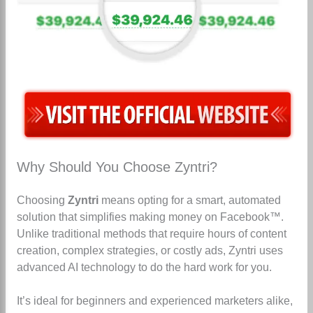
Why Should You Choose Zyntri?
Choosing
Zyntri
means opting for a smart, automated
solution that simplifies making money on Facebook™.
Unlike traditional methods that require hours of content
creation, complex strategies, or costly ads, Zyntri uses
advanced AI technology to do the hard work for you.
It’s ideal for beginners and experienced marketers alike,