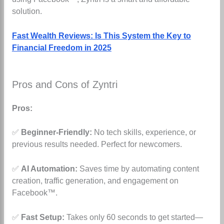
solution.
Fast Wealth Reviews: Is This System the Key to
Financial Freedom in 2025
Pros and Cons of Zyntri
Pros:
✅
Beginner-Friendly:
No tech skills, experience, or
previous results needed. Perfect for newcomers.
✅
AI Automation:
Saves time by automating content
creation, traffic generation, and engagement on
Facebook™.
✅
Fast Setup:
Takes only 60 seconds to get started—