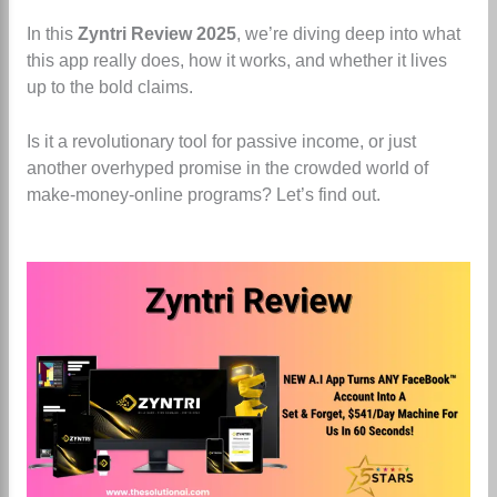
In this
Zyntri Review 2025
, we’re diving deep into what
this app really does, how it works, and whether it lives
up to the bold claims.
Is it a revolutionary tool for passive income, or just
another overhyped promise in the crowded world of
make-money-online programs? Let’s find out.