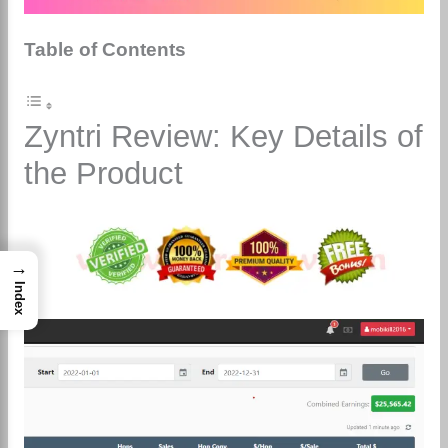
Table of Contents
Zyntri Review: Key Details of
the Product
→
Index