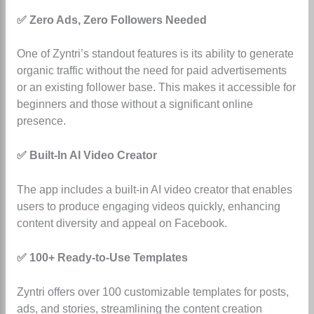
✅ Zero Ads, Zero Followers Needed
One of Zyntri’s standout features is its ability to generate
organic traffic without the need for paid advertisements
or an existing follower base. This makes it accessible for
beginners and those without a significant online
presence.
✅ Built-In AI Video Creator
The app includes a built-in AI video creator that enables
users to produce engaging videos quickly, enhancing
content diversity and appeal on Facebook.
✅ 100+ Ready-to-Use Templates
Zyntri offers over 100 customizable templates for posts,
ads, and stories, streamlining the content creation