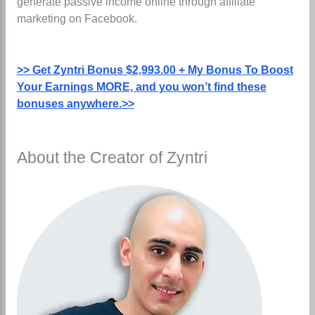
generate passive income online through affiliate
marketing on Facebook.
>> Get Zyntri Bonus $2,993.00 + My Bonus To Boost
Your Earnings MORE, and you won’t find these
bonuses anywhere.>>
About the Creator of Zyntri