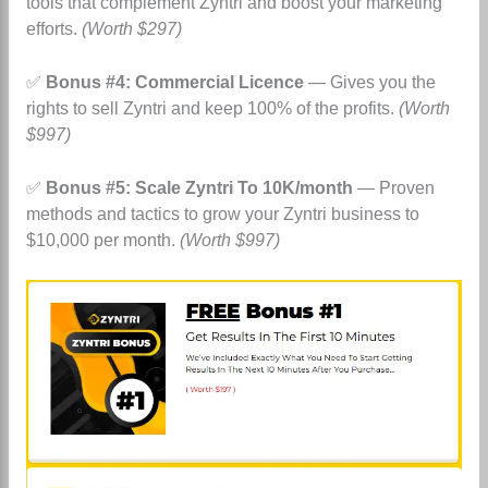
tools that complement Zyntri and boost your marketing
efforts.
(Worth $297)
✅
Bonus #4: Commercial Licence
— Gives you the
rights to sell Zyntri and keep 100% of the profits.
(Worth
$997)
✅
Bonus #5: Scale Zyntri To 10K/month
— Proven
methods and tactics to grow your Zyntri business to
$10,000 per month.
(Worth $997)