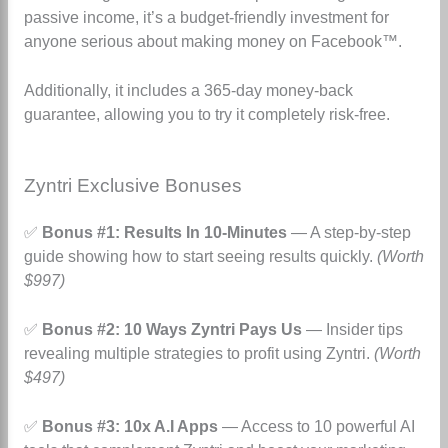
passive income, it’s a budget-friendly investment for
anyone serious about making money on Facebook™.
Additionally, it includes a 365-day money-back
guarantee, allowing you to try it completely risk-free.
Zyntri Exclusive Bonuses
✅
Bonus #1: Results In 10-Minutes
— A step-by-step
guide showing how to start seeing results quickly.
(Worth
$997)
✅
Bonus #2: 10 Ways Zyntri Pays Us
— Insider tips
revealing multiple strategies to profit using Zyntri.
(Worth
$497)
✅
Bonus #3: 10x A.I Apps
— Access to 10 powerful AI