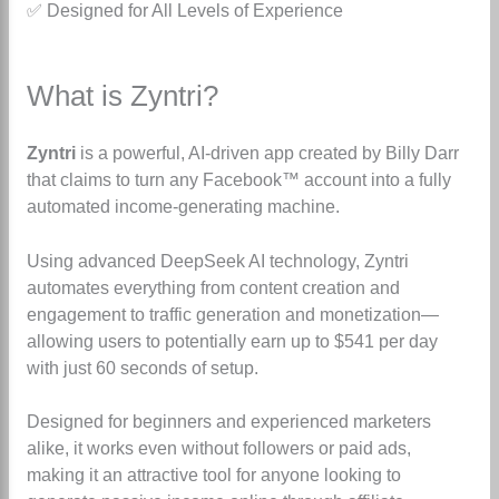
✅
Designed for All Levels of Experience
What is Zyntri?
Zyntri
is a powerful, AI-driven app created by Billy Darr
that claims to turn any Facebook™ account into a fully
automated income-generating machine.
Using advanced DeepSeek AI technology, Zyntri
automates everything from content creation and
engagement to traffic generation and monetization—
allowing users to potentially earn up to $541 per day
with just 60 seconds of setup.
Designed for beginners and experienced marketers
alike, it works even without followers or paid ads,
making it an attractive tool for anyone looking to