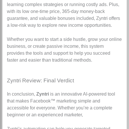
learning complex strategies or running costly ads. Plus,
with its low one-time price, 365-day money-back
guarantee, and valuable bonuses included, Zyntri offers
a low-risk way to explore new income opportunities.
Whether you want to start a side hustle, grow your online
business, or create passive income, this system
provides the tools and support to help you succeed
faster and easier than traditional methods.
Zyntri Review: Final Verdict
In conclusion,
Zyntri
is an innovative AI-powered tool
that makes Facebook™ marketing simple and
accessible for everyone. Whether you’re a complete
beginner or an experienced marketer,
Zyntri’s automation can help you generate targeted