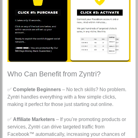
Who Can Benefit from Zyntri?
✅
Complete Beginners
– No tech skills? No problem.
Zyntri handles everything with a few simple clicks,
making it perfect for those just starting out online.
✅
Affiliate Marketers
– If you’re promoting products or
services, Zyntri can drive targeted traffic from
Facebook™ automatically, increasing your chances of