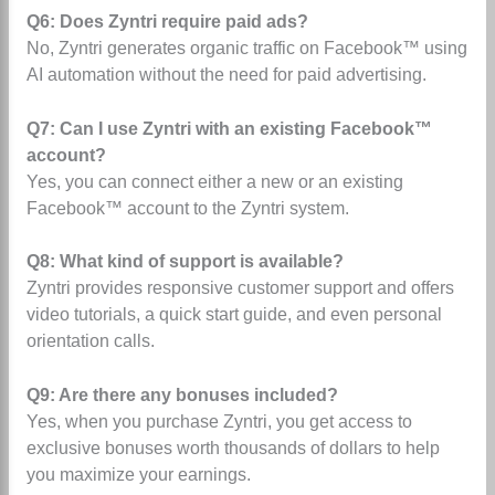
Q6: Does Zyntri require paid ads?
No, Zyntri generates organic traffic on Facebook™ using
AI automation without the need for paid advertising.
Q7: Can I use Zyntri with an existing Facebook™
account?
Yes, you can connect either a new or an existing
Facebook™ account to the Zyntri system.
Q8: What kind of support is available?
Zyntri provides responsive customer support and offers
video tutorials, a quick start guide, and even personal
orientation calls.
Q9: Are there any bonuses included?
Yes, when you purchase Zyntri, you get access to
exclusive bonuses worth thousands of dollars to help
you maximize your earnings.