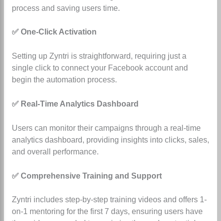
process and saving users time.
✅ One-Click Activation
Setting up Zyntri is straightforward, requiring just a
single click to connect your Facebook account and
begin the automation process.
✅ Real-Time Analytics Dashboard
Users can monitor their campaigns through a real-time
analytics dashboard, providing insights into clicks, sales,
and overall performance.
✅ Comprehensive Training and Support
Zyntri includes step-by-step training videos and offers 1-
on-1 mentoring for the first 7 days, ensuring users have