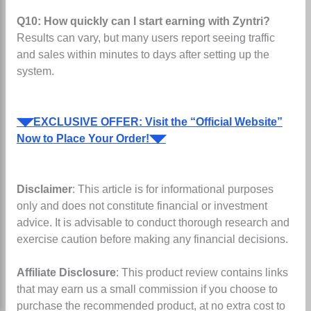
Q10: How quickly can I start earning with Zyntri?
Results can vary, but many users report seeing traffic
and sales within minutes to days after setting up the
system.
◥◤EXCLUSIVE OFFER: Visit the “Official Website”
Now to Place Your Order!◥◤
Disclaimer
: This article is for informational purposes
only and does not constitute financial or investment
advice. It is advisable to conduct thorough research and
exercise caution before making any financial decisions.
Affiliate Disclosure
: This product review contains links
that may earn us a small commission if you choose to
purchase the recommended product, at no extra cost to