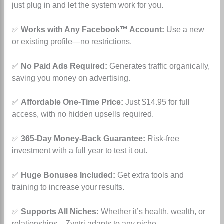
just plug in and let the system work for you.
✅
Works with Any Facebook™ Account:
Use a new
or existing profile—no restrictions.
✅
No Paid Ads Required:
Generates traffic organically,
saving you money on advertising.
✅
Affordable One-Time Price:
Just $14.95 for full
access, with no hidden upsells required.
✅
365-Day Money-Back Guarantee:
Risk-free
investment with a full year to test it out.
✅
Huge Bonuses Included:
Get extra tools and
training to increase your results.
✅
Supports All Niches:
Whether it’s health, wealth, or
relationships—Zyntri adapts to any niche.