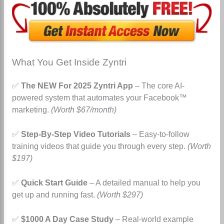
What You Get Inside Zyntri
✅
The NEW For 2025 Zyntri App
– The core AI-
powered system that automates your Facebook™
marketing.
(Worth $67/month)
✅
Step-By-Step Video Tutorials
– Easy-to-follow
training videos that guide you through every step.
(Worth
$197)
✅
Quick Start Guide
– A detailed manual to help you
get up and running fast.
(Worth $297)
✅
$1000 A Day Case Study
– Real-world example