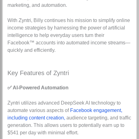
marketing, and automation.
With Zyntri, Billy continues his mission to simplify online
income strategies by harnessing the power of artificial
intelligence to help everyday users turn their
Facebook™ accounts into automated income streams—
quickly and efficiently.
Key Features of Zyntri
✅ AI-Powered Automation
Zyntri utilizes advanced DeepSeek AI technology to
automate various aspects of
Facebook engagement,
including content creation,
audience targeting, and traffic
generation. This allows users to potentially earn up to
$541 per day with minimal effort.