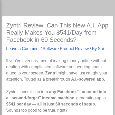
Skip
to
content
Zyntri Review: Can This New A.I. App
Really Makes You $541/Day from
Facebook in 60 Seconds?
Leave a Comment
/
Software Product Review
/ By
Sai
If you’ve ever dreamed of making money online without
dealing with complicated software or spending hours
glued to your screen,
Zyntri
might have just caught your
attention. Touted as a breakthrough
A.I.-powered app
,
Zyntri claims it can turn
any Facebook™ account into
a “set-and-forget” income machine
, generating up to
$541 per day — all in just 60 seconds of setup
.
Sounds too good to be true, right?