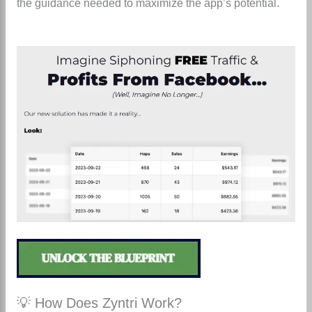
the guidance needed to maximize the app’s potential.
💡 How Does Zyntri Work?