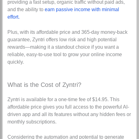
providing a fast setup, organic traffic without paid ads,
and the ability to
earn passive income with minimal
effort.
Plus, with its affordable price and 365-day money-back
guarantee, Zyntri offers low risk and high potential
rewards—making it a standout choice if you want a
reliable, easy-to-use tool to grow your online income
quickly.
What is the Cost of Zyntri?
Zyntri is available for a one-time fee of $14.95
.
This
affordable price gives you full access to the powerful AI-
driven app and all its features without any hidden fees or
monthly subscriptions.
Considering the automation and potential to generate