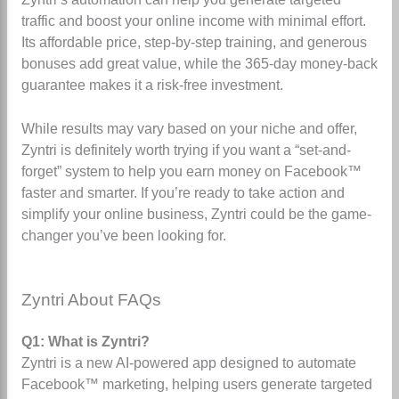
traffic and boost your online income with minimal effort.
Its affordable price, step-by-step training, and generous
bonuses add great value, while the 365-day money-back
guarantee makes it a risk-free investment.
While results may vary based on your niche and offer,
Zyntri is definitely worth trying if you want a “set-and-
forget” system to help you earn money on Facebook™
faster and smarter. If you’re ready to take action and
simplify your online business, Zyntri could be the game-
changer you’ve been looking for.
Zyntri About FAQs
Q1: What is Zyntri?
Zyntri is a new AI-powered app designed to automate
Facebook™ marketing, helping users generate targeted