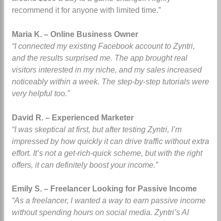
recommend it for anyone with limited time.”
Maria K. – Online Business Owner
“I connected my existing Facebook account to Zyntri,
and the results surprised me. The app brought real
visitors interested in my niche, and my sales increased
noticeably within a week. The step-by-step tutorials were
very helpful too.”
David R. – Experienced Marketer
“I was skeptical at first, but after testing Zyntri, I’m
impressed by how quickly it can drive traffic without extra
effort. It’s not a get-rich-quick scheme, but with the right
offers, it can definitely boost your income.”
Emily S. – Freelancer Looking for Passive Income
“As a freelancer, I wanted a way to earn passive income
without spending hours on social media. Zyntri’s AI