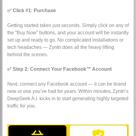
✅ Click #1: Purchase
Getting started takes just seconds. Simply click on any of
the “Buy Now” buttons, and your account will be instantly
set up and ready to go. No complicated installations or
tech headaches — Zyntri does all the heavy lifting
behind the scenes.
✅ Step 2: Connect Your Facebook™ Account
Next, connect any Facebook account — it can be brand
new or one you’ve had for years. Within minutes, Zyntri’s
DeepSeek A.I. kicks in to start generating highly targeted
traffic for you.