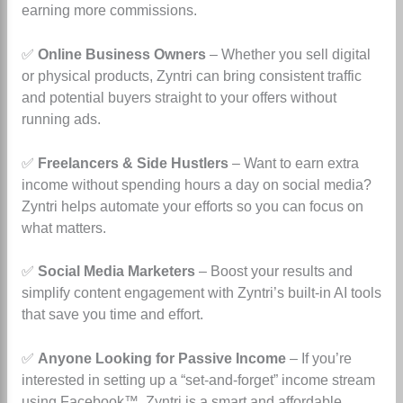
earning more commissions.
✅
Online Business Owners
– Whether you sell digital
or physical products, Zyntri can bring consistent traffic
and potential buyers straight to your offers without
running ads.
✅
Freelancers & Side Hustlers
– Want to earn extra
income without spending hours a day on social media?
Zyntri helps automate your efforts so you can focus on
what matters.
✅
Social Media Marketers
– Boost your results and
simplify content engagement with Zyntri’s built-in AI tools
that save you time and effort.
✅
Anyone Looking for Passive Income
– If you’re
interested in setting up a “set-and-forget” income stream
using Facebook™, Zyntri is a smart and affordable