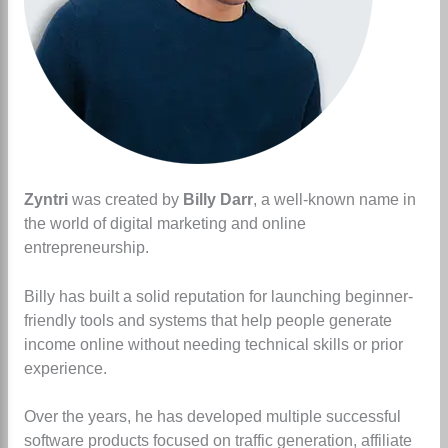
Zyntri
was created by
Billy Darr
, a well-known name in
the world of digital marketing and online
entrepreneurship.
Billy has built a solid reputation for launching beginner-
friendly tools and systems that help people generate
income online without needing technical skills or prior
experience.
Over the years, he has developed multiple successful
software products focused on traffic generation, affiliate