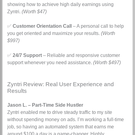
showing how to achieve high daily earnings using
Zyntri.
(Worth $47)
✅
Customer Orientation Call
– A personal call to help
you get oriented and maximize your results.
(Worth
$997)
✅
24/7 Support
– Reliable and responsive customer
support whenever you need assistance.
(Worth $497)
Zyntri Review: Real User Experience and
Results
Jason L. – Part-Time Side Hustler
Zyntri enabled me to drive steady traffic to my site
without spending money on ads.
I’m working a full-time
job, so having an automated system that earns me
around $100 a day is a game-changer. Highly