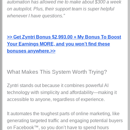
automation has allowed me to make about $300 a week
on autopilot. Plus, their support team is super helpful
whenever I have questions.”
>> Get Zyntri Bonus $2,993.00 + My Bonus To Boost
Your Earnings MORE, and you won’t find these
bonuses anywhere.>>
What Makes This System Worth Trying?
Zyntri stands out because it combines powerful AI
technology with simplicity and affordability—making it
accessible to anyone, regardless of experience.
It automates the toughest parts of online marketing, like
generating targeted traffic and engaging potential buyers
on Facebook™, so you don’t have to spend hours