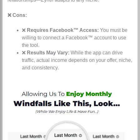
❌ Cons:
❌
Requires Facebook™ Access:
You must be
willing to connect a Facebook™ account to use
the tool.
❌
Results May Vary:
While the app can drive
traffic, actual income depends on your offer, niche,
and consistency.