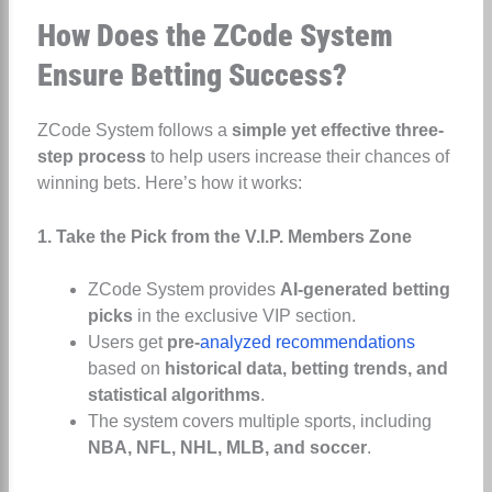
How Does the ZCode System
Ensure Betting Success?
ZCode System follows a
simple yet effective three-
step process
to help users increase their chances of
winning bets. Here’s how it works:
1. Take the Pick from the V.I.P. Members Zone
ZCode System provides
AI-generated betting
picks
in the exclusive VIP section.
Users get
pre-
analyzed recommendations
based on
historical data, betting trends, and
statistical algorithms
.
The system covers multiple sports, including
NBA, NFL, NHL, MLB, and soccer
.