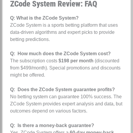
ZCode System Review: FAQ
Q: What is the ZCode System?
ZCode System is a sports betting platform that uses
data-driven algorithms and expert picks to provide
betting predictions.
Q: How much does the ZCode System cost?
The subscription costs
$198 per month
(discounted
from $499/month).
Special promotions and discounts
might be offered.
Q: Does the ZCode System guarantee profits?
No betting system can guarantee 100% success. The
ZCode System provides expert analysis and data, but
outcomes depend on various factors.
Q: Is there a money-back guarantee?
Yes, ZCode System offers a
60-day money-back