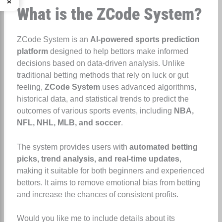
What is the ZCode System?
ZCode System is an
AI-powered sports prediction
platform
designed to help bettors make informed
decisions based on data-driven analysis. Unlike
traditional betting methods that rely on luck or gut
feeling,
ZCode System
uses advanced algorithms,
historical data, and statistical trends to predict the
outcomes of various sports events, including
NBA,
NFL, NHL, MLB, and soccer
.
The system provides users with
automated betting
picks, trend analysis, and real-time updates
,
making it suitable for both beginners and experienced
bettors. It aims to remove emotional bias from betting
and increase the chances of consistent profits.
Would you like me to include details about its