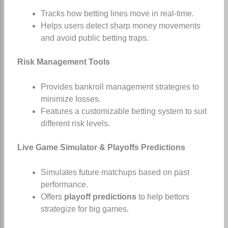
Tracks how betting lines move in real-time.
Helps users detect sharp money movements
and avoid public betting traps.
Risk Management Tools
Provides bankroll management strategies to
minimize losses.
Features a customizable betting system to suit
different risk levels.
Live Game Simulator & Playoffs Predictions
Simulates future matchups based on past
performance.
Offers
playoff predictions
to help bettors
strategize for big games.