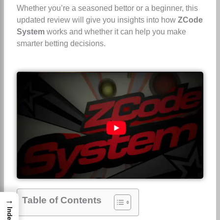
Whether you’re a seasoned bettor or a beginner, this
updated review will give you insights into how
ZCode
System
works and whether it can help you make
smarter betting decisions.
Table of Contents
→
Index