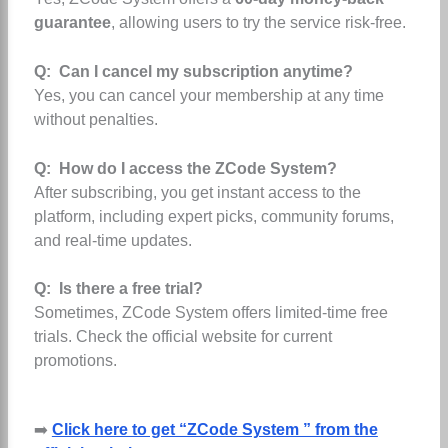
guarantee
, allowing users to try the service risk-free.
Q: Can I cancel my subscription anytime?
Yes, you can cancel your membership at any time
without penalties.
Q: How do I access the ZCode System?
After subscribing, you get instant access to the
platform, including expert picks, community forums,
and real-time updates.
Q: Is there a free trial?
Sometimes, ZCode System offers limited-time free
trials. Check the official website for current
promotions.
➡️
Click here to get “ZCode System ” from the