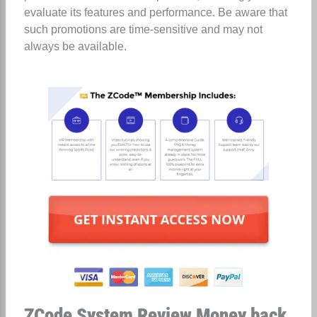
evaluate its features and performance. Be aware that
such promotions are time-sensitive and may not
always be available.
ZCode System Review Money back