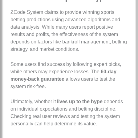
ZCode System claims to provide winning sports
betting predictions using advanced algorithms and
data analysis. While many users report positive
results and profits, the effectiveness of the system
depends on factors like bankroll management, betting
strategy, and market conditions.
Some users find success by following expert picks,
while others may experience losses. The
60-day
money-back guarantee
allows users to test the
system risk-free.
Ultimately, whether it
lives up to the hype
depends
on individual expectations and betting discipline.
Checking real user reviews and testing the system
personally can help determine its value.