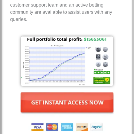
customer support team and an active betting
community are available to assist users with any
queries.