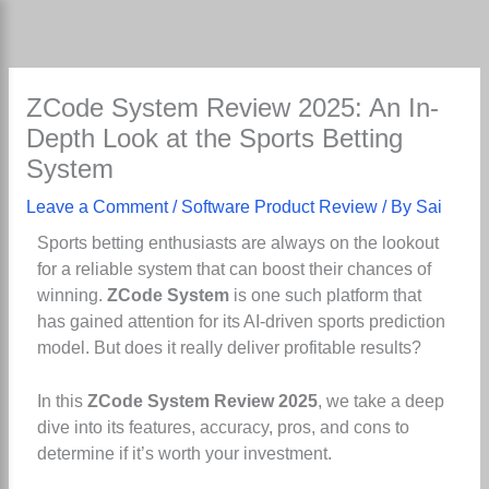
Skip
to
content
ZCode System Review 2025: An In-
Depth Look at the Sports Betting
System
Leave a Comment
/
Software Product Review
/ By
Sai
Sports betting enthusiasts are always on the lookout
for a reliable system that can boost their chances of
winning.
ZCode System
is one such platform that
has gained attention for its AI-driven sports prediction
model. But does it really deliver profitable results?
In this
ZCode System Review 2025
, we take a deep
dive into its features, accuracy, pros, and cons to
determine if it’s worth your investment.