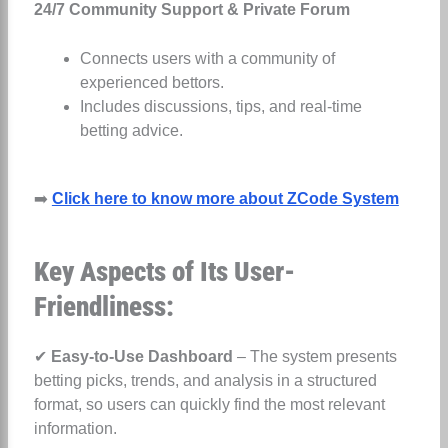
24/7 Community Support & Private Forum
Connects users with a community of
experienced bettors.
Includes discussions, tips, and real-time
betting advice.
➡️
Click here to know more about ZCode System
Key Aspects of Its User-
Friendliness:
✔
Easy-to-Use Dashboard
– The system presents
betting picks, trends, and analysis in a structured
format, so users can quickly find the most relevant
information.