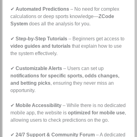
✔
Automated Predictions
– No need for complex
calculations or deep sports knowledge—
ZCode
System
does all the analysis for you.
✔
Step-by-Step Tutorials
– Beginners get access to
video guides and tutorials
that explain how to use
the system effectively.
✔
Customizable Alerts
– Users can set up
notifications for specific sports, odds changes,
and betting picks
, ensuring they never miss an
opportunity.
✔
Mobile Accessibility
– While there is no dedicated
mobile app, the website is
optimized for mobile use
,
allowing users to check predictions on the go.
✔
24/7 Support & Community Forum
– A dedicated