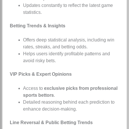
Updates constantly to reflect the latest game
statistics.
Betting Trends & Insights
Offers deep statistical analysis, including win
rates, streaks, and betting odds.
Helps users identify profitable patterns and
avoid risky bets.
VIP Picks & Expert Opinions
Access to
exclusive picks from professional
sports bettors
.
Detailed reasoning behind each prediction to
enhance decision-making.
Line Reversal & Public Betting Trends