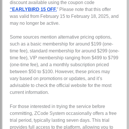
discount available using the coupon code
“EARLYBIRD 15 OFF.
” Please note that this offer
was valid from February 15 to February 18, 2025, and
may no longer be active.
Some sources mention alternative pricing options,
such as a basic membership for around $199 (one-
time fee), standard membership for around $299 (one-
time fee), VIP membership ranging from $499 to $799
(one-time fee), and a monthly subscription priced
between $50 to $100. However, these prices may
vary based on promotions or updates, and it’s
advisable to check the official website for the most
current information.
For those interested in trying the service before
committing, ZCode System occasionally offers a free
trial period, typically lasting seven days. This trial
provides full access to the platform, allowing you to