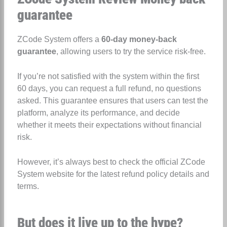
guarantee
ZCode System offers a
60-day money-back
guarantee
, allowing users to try the service risk-free.
If you’re not satisfied with the system within the first
60 days, you can request a full refund, no questions
asked. This guarantee ensures that users can test the
platform, analyze its performance, and decide
whether it meets their expectations without financial
risk.
However, it’s always best to check the official ZCode
System website for the latest refund policy details and
terms.
But does it live up to the hype?