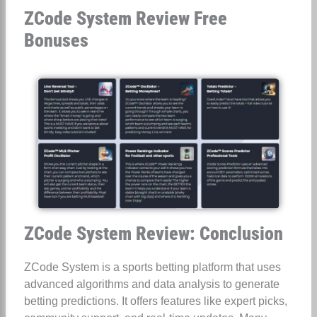
ZCode System Review Free
Bonuses
ZCode System Review: Conclusion
ZCode System is a sports betting platform that uses
advanced algorithms and data analysis to generate
betting predictions. It offers features like expert picks,