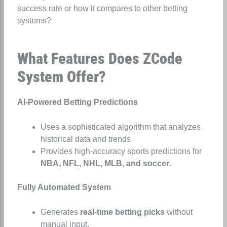
success rate or how it compares to other betting
systems?
What Features Does ZCode
System Offer?
AI-Powered Betting Predictions
Uses a sophisticated algorithm that analyzes
historical data and trends.
Provides high-accuracy sports predictions for
NBA, NFL, NHL, MLB, and soccer
.
Fully Automated System
Generates
real-time betting picks
without
manual input.