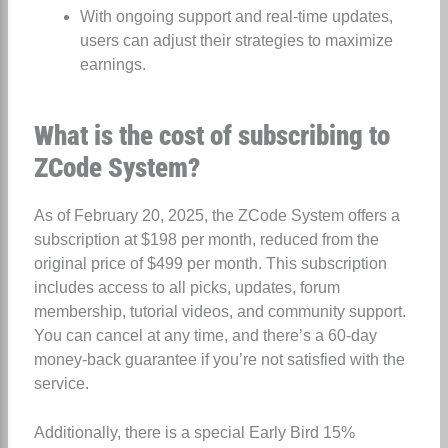
With ongoing support and real-time updates,
users can adjust their strategies to maximize
earnings.
What is the cost of subscribing to
ZCode System?
As of February 20, 2025, the ZCode System offers a
subscription at $198 per month, reduced from the
original price of $499 per month. This subscription
includes access to all picks, updates, forum
membership, tutorial videos, and community support.
You can cancel at any time, and there’s a 60-day
money-back guarantee if you’re not satisfied with the
service.
Additionally, there is a special Early Bird 15%