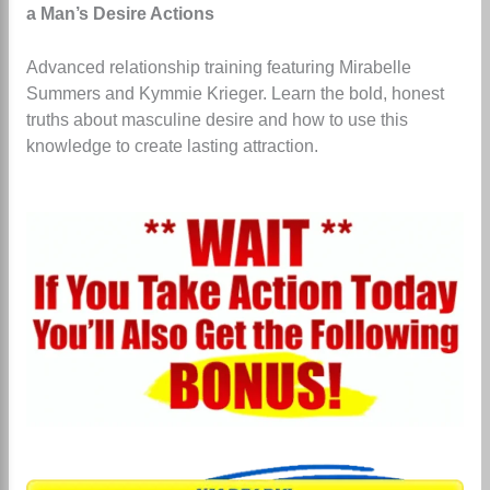
a Man’s Desire Actions
Advanced relationship training featuring Mirabelle
Summers and Kymmie Krieger.
Learn the bold, honest
truths about masculine desire and how to use this
knowledge to create lasting attraction.