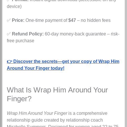
device)
✅
Price:
One-time payment of
$47
– no hidden fees
✅
Refund Policy:
60-day money-back guarantee – risk-
free purchase
👉 Discover the secrets—get your copy of Wrap Him
Around Your Finger today!
What Is Wrap Him Around Your
Finger?
Wrap Him Around Your Finger
is a comprehensive
relationship guide created by relationship coach
Mirabelle Summers. Designed for women aged 22 to 75