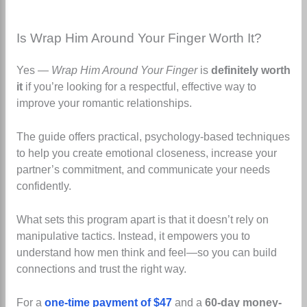
Is Wrap Him Around Your Finger Worth It?
Yes —
Wrap Him Around Your Finger
is
definitely worth
it
if you’re looking for a respectful, effective way to
improve your romantic relationships.
The guide offers practical, psychology-based techniques
to help you create emotional closeness, increase your
partner’s commitment, and communicate your needs
confidently.
What sets this program apart is that it doesn’t rely on
manipulative tactics. Instead, it empowers you to
understand how men think and feel—so you can build
connections and trust the right way.
For a
one-time payment of $47
and a
60-day money-