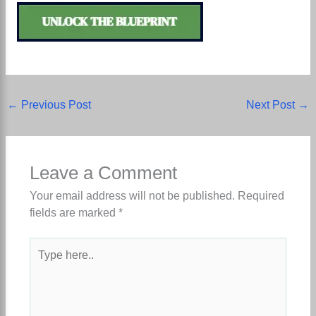
←
Previous Post
Next Post
→
Leave a Comment
Your email address will not be published.
Required
fields are marked
*
Type
here..