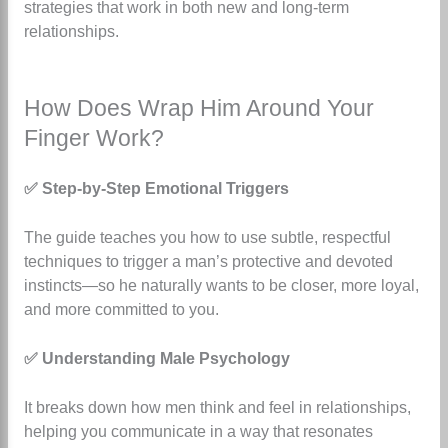
strategies that work in both new and long-term
relationships.
How Does Wrap Him Around Your
Finger Work?
✅ Step-by-Step Emotional Triggers
The guide teaches you how to use subtle, respectful
techniques to trigger a man’s protective and devoted
instincts—so he naturally wants to be closer, more loyal,
and more committed to you.
✅ Understanding Male Psychology
It breaks down how men think and feel in relationships,
helping you communicate in a way that resonates