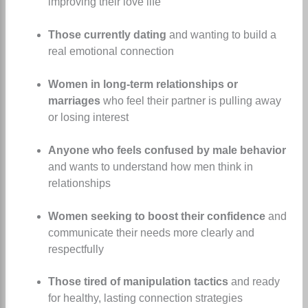
improving their love life
Those currently dating
and wanting to build a
real emotional connection
Women in long-term relationships or
marriages
who feel their partner is pulling away
or losing interest
Anyone who feels confused by male behavior
and wants to understand how men think in
relationships
Women seeking to boost their confidence
and
communicate their needs more clearly and
respectfully
Those tired of manipulation tactics
and ready
for healthy, lasting connection strategies