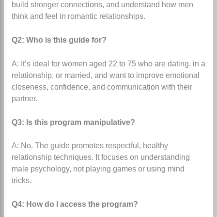
build stronger connections, and understand how men
think and feel in romantic relationships.
Q2: Who is this guide for?
A: It’s ideal for women aged 22 to 75 who are dating, in a
relationship, or married, and want to improve emotional
closeness, confidence, and communication with their
partner.
Q3: Is this program manipulative?
A: No. The guide promotes respectful, healthy
relationship techniques. It focuses on understanding
male psychology, not playing games or using mind
tricks.
Q4: How do I access the program?