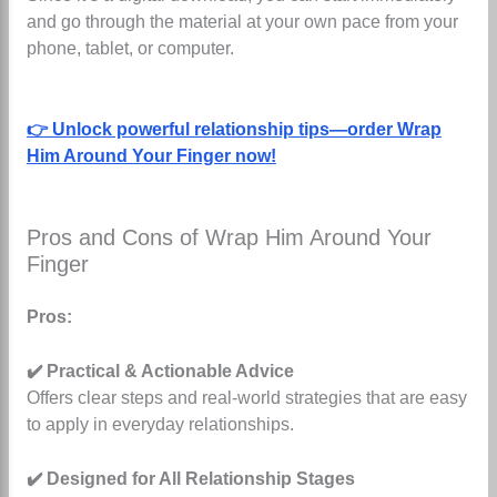
and go through the material at your own pace from your
phone, tablet, or computer.
👉 Unlock powerful relationship tips—order Wrap
Him Around Your Finger now!
Pros and Cons of Wrap Him Around Your
Finger
Pros:
✔️ Practical & Actionable Advice
Offers clear steps and real-world strategies that are easy
to apply in everyday relationships.
✔️ Designed for All Relationship Stages