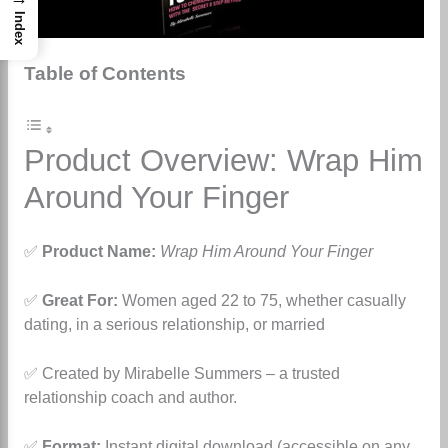
Index
Table of Contents
Product Overview: Wrap Him
Around Your Finger
✅
Product Name:
Wrap Him Around Your Finger
✅
Great For:
Women aged 22 to 75, whether casually
dating, in a serious relationship, or married
✅ Created by Mirabelle Summers – a trusted
relationship coach and author.
✅
Format:
Instant digital download (accessible on any