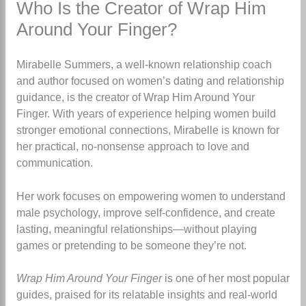
Who Is the Creator of Wrap Him
Around Your Finger?
Mirabelle Summers, a well-known relationship coach
and author focused on women’s dating and relationship
guidance, is the creator of Wrap Him Around Your
Finger
.
With years of experience helping women build
stronger emotional connections, Mirabelle is known for
her practical, no-nonsense approach to love and
communication.
Her work focuses on empowering women to understand
male psychology, improve self-confidence, and create
lasting, meaningful relationships—without playing
games or pretending to be someone they’re not.
Wrap Him Around Your Finger
is one of her most popular
guides, praised for its relatable insights and real-world