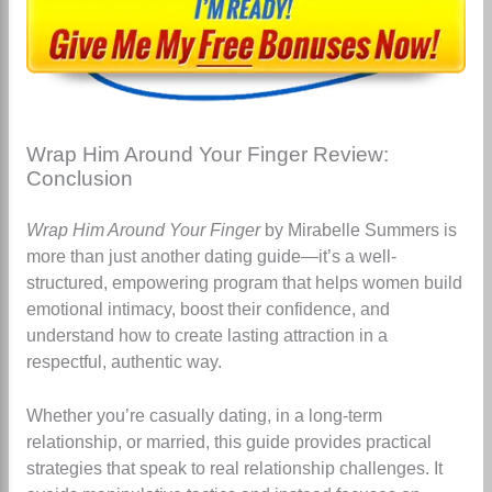
Wrap Him Around Your Finger Review:
Conclusion
Wrap Him Around Your Finger
by Mirabelle Summers is
more than just another dating guide—it’s a well-
structured, empowering program that helps women build
emotional intimacy, boost their confidence, and
understand how to create lasting attraction in a
respectful, authentic way.
Whether you’re casually dating, in a long-term
relationship, or married, this guide provides practical
strategies that speak to real relationship challenges. It