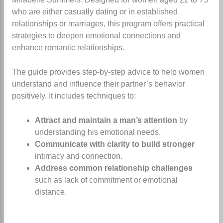
who are either casually dating or in established
relationships or marriages, this program offers practical
strategies to deepen emotional connections and
enhance romantic relationships.
The guide provides step-by-step advice to help women
understand and influence their partner’s behavior
positively. It includes techniques to:
Attract and maintain a man’s attention
by
understanding his emotional needs.
Communicate with clarity to build stronger
intimacy and connection.
Address common relationship challenges
such as lack of commitment or emotional
distance.