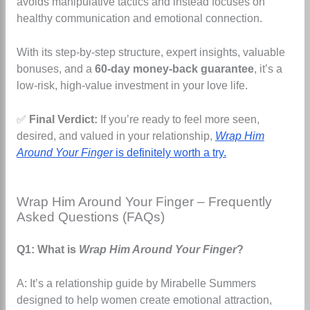
avoids manipulative tactics and instead focuses on
healthy communication and emotional connection.
With its step-by-step structure, expert insights, valuable
bonuses, and a
60-day money-back guarantee
, it’s a
low-risk, high-value investment in your love life.
✅
Final Verdict:
If you’re ready to feel more seen,
desired, and valued in your relationship,
Wrap Him
Around Your Finger
is definitely worth a try.
Wrap Him Around Your Finger – Frequently
Asked Questions (FAQs)
Q1: What is
Wrap Him Around Your Finger
?
A: It’s a relationship guide by Mirabelle Summers
designed to help women create emotional attraction,