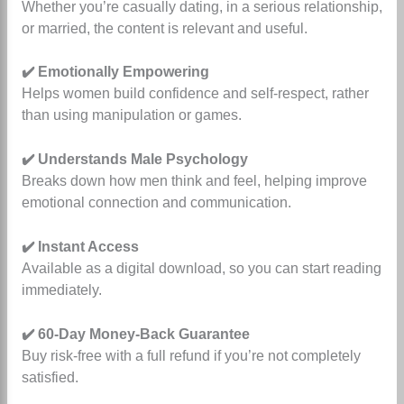
Whether you’re casually dating, in a serious relationship,
or married, the content is relevant and useful.
✔️ Emotionally Empowering
Helps women build confidence and self-respect, rather
than using manipulation or games.
✔️ Understands Male Psychology
Breaks down how men think and feel, helping improve
emotional connection and communication.
✔️ Instant Access
Available as a digital download, so you can start reading
immediately.
✔️ 60-Day Money-Back Guarantee
Buy risk-free with a full refund if you’re not completely
satisfied.