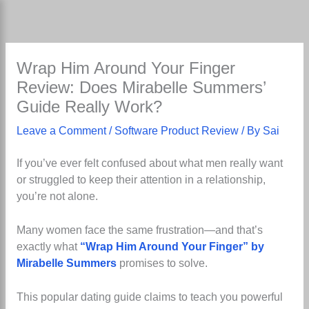
Skip
to
content
Wrap Him Around Your Finger
Review: Does Mirabelle Summers’
Guide Really Work?
Leave a Comment
/
Software Product Review
/ By
Sai
If you’ve ever felt confused about what men really want
or struggled to keep their attention in a relationship,
you’re not alone.
Many women face the same frustration—and that’s
exactly what
“Wrap Him Around Your Finger” by
Mirabelle Summers
promises to solve.
This popular dating guide claims to teach you powerful