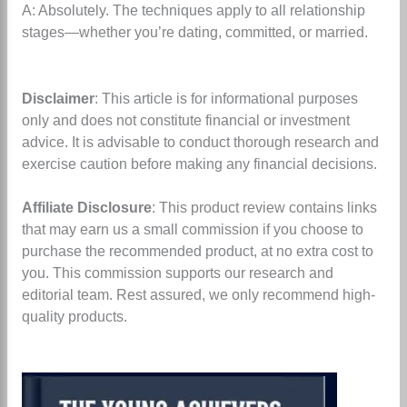
A: Absolutely. The techniques apply to all relationship
stages—whether you’re dating, committed, or married.
Disclaimer
: This article is for informational purposes
only and does not constitute financial or investment
advice. It is advisable to conduct thorough research and
exercise caution before making any financial decisions.
Affiliate Disclosure
: This product review contains links
that may earn us a small commission if you choose to
purchase the recommended product, at no extra cost to
you. This commission supports our research and
editorial team. Rest assured, we only recommend high-
quality products.