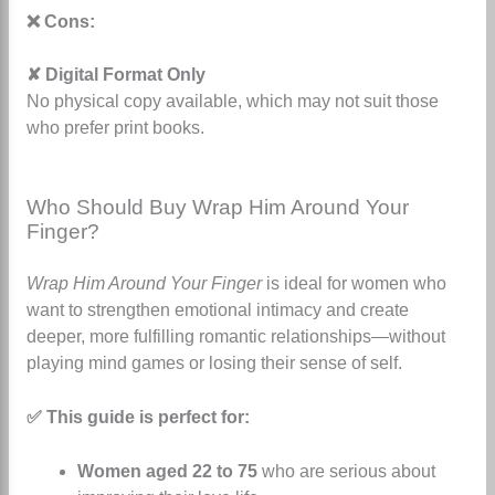
❌ Cons:
✘ Digital Format Only
No physical copy available, which may not suit those
who prefer print books.
Who Should Buy Wrap Him Around Your
Finger?
Wrap Him Around Your Finger
is ideal for women who
want to strengthen emotional intimacy and create
deeper, more fulfilling romantic relationships—without
playing mind games or losing their sense of self.
✅ This guide is perfect for:
Women aged 22 to 75
who are serious about