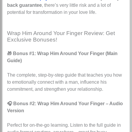
back guarantee
, there’s very little risk and a lot of
potential for transformation in your love life.
Wrap Him Around Your Finger Review: Get
Exclusive Bonuses!
🎁 Bonus #1: Wrap Him Around Your Finger (Main
Guide)
The complete, step-by-step guide that teaches you how
to emotionally connect with a man, influence his
commitment, and strengthen your relationship.
🎧 Bonus #2: Wrap Him Around Your Finger – Audio
Version
Perfect for on-the-go learning. Listen to the full guide in