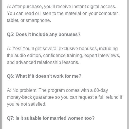
A: After purchase, you’ll receive instant digital access.
You can read or listen to the material on your computer,
tablet, or smartphone.
Q5: Does it include any bonuses?
A: Yes! You’ll get several exclusive bonuses, including
the audio edition, confidence training, expert interviews,
and advanced relationship lessons.
Q6: What if it doesn’t work for me?
A: No problem.
The program comes with a 60-day
money-back guarantee
so you can request a full refund if
you’re not satisfied.
Q7: Is it suitable for married women too?