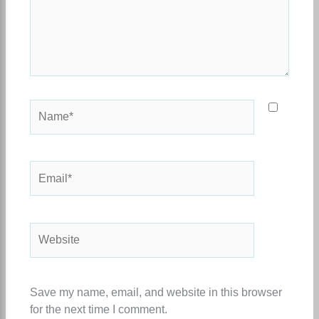
Name*
Email*
Website
Save my name, email, and website in this browser
for the next time I comment.