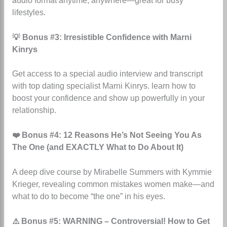
audio format anytime, anywhere—great for busy
lifestyles.
💡 Bonus #3: Irresistible Confidence with Marni
Kinrys
Get access to a special audio interview and transcript
with top dating specialist Marni Kinrys.
learn how to
boost your confidence and show up powerfully in your
relationship.
❤️ Bonus #4: 12 Reasons He’s Not Seeing You As
The One (and EXACTLY What to Do About It)
A deep dive course by Mirabelle Summers with Kymmie
Krieger, revealing common mistakes women make—and
what to do to become “the one” in his eyes.
⚠️ Bonus #5: WARNING – Controversial! How to Get