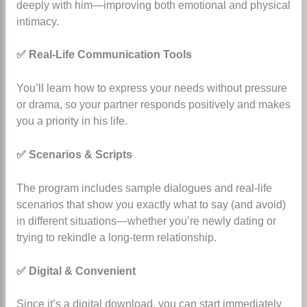
deeply with him—improving both emotional and physical
intimacy.
✅ Real-Life Communication Tools
You’ll learn how to express your needs without pressure
or drama, so your partner responds positively and makes
you a priority in his life.
✅ Scenarios & Scripts
The program includes sample dialogues and real-life
scenarios that show you exactly what to say (and avoid)
in different situations—whether you’re newly dating or
trying to rekindle a long-term relationship.
✅ Digital & Convenient
Since it’s a digital download, you can start immediately