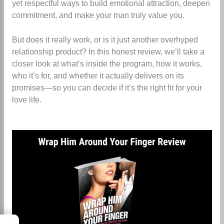
yet respectful ways to build emotional attraction, deepen
commitment, and make your man truly value you.
But does it really work, or is it just another overhyped
relationship product? In this honest review, we’ll take a
closer look at what’s inside the program, how it works,
who it’s for, and whether it actually delivers on its
promises—so you can decide if it’s the right fit for your
love life.
→