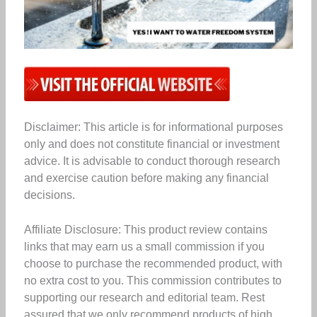
Disclaimer: This article is for informational purposes
only and does not constitute financial or investment
advice. It is advisable to conduct thorough research
and exercise caution before making any financial
decisions.
Affiliate Disclosure: This product review contains
links that may earn us a small commission if you
choose to purchase the recommended product, with
no extra cost to you. This commission contributes to
supporting our research and editorial team. Rest
assured that we only recommend products of high