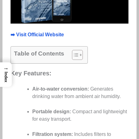
➡️ Visit Official Website
Table of Contents
→
Key Features:
Index
Air-to-water conversion:
Generates
drinking water from ambient air humidity.
Portable design:
Compact and lightweight
for easy transport.
Filtration system:
Includes filters to