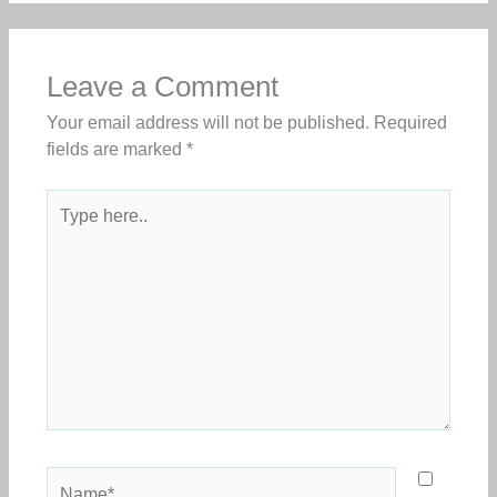
Leave a Comment
Your email address will not be published.
Required
fields are marked
*
Type
here..
Name*