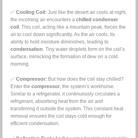
✅
Cooling Coil:
Just like the desert air cools at night,
the incoming air encounters a
chilled condenser
coil
. This coil, acting like a mountain peak, forces the
air to cool down significantly. As the air cools, its
ability to hold moisture diminishes, leading to
condensation
. Tiny water droplets form on the coil’s
surface, mimicking the formation of dew on a cold
morning.
✅
Compressor:
But how does the coil stay chilled?
Enter the
compressor
, the system’s workhorse.
Similar to a refrigerator, it continuously circulates a
refrigerant, absorbing heat from the air and
transferring it outside the system. This constant heat
removal ensures the coil stays cold enough for
efficient condensation.