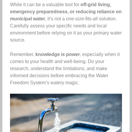
While it can be a valuable tool for
off-grid living,
emergency preparedness, or reducing reliance on
municipal water
, it’s not a one-size-fits-all solution.
Carefully assess your specific needs and local
environment before relying on it as your primary water
source.
Remember,
knowledge is power
, especially when it
comes to your health and well-being. Do your
research, understand the limitations, and make
informed decisions before embracing the Water
Freedom System’s watery magic.