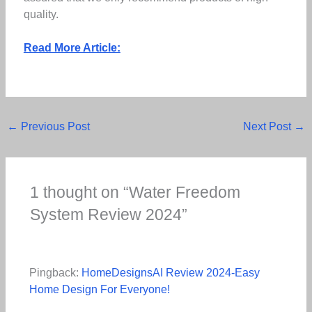
quality.
Read More Article:
←
Previous Post
Next Post
→
1 thought on “Water Freedom
System Review 2024”
Pingback:
HomeDesignsAI Review 2024-Easy
Home Design For Everyone!