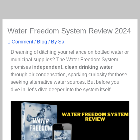
Skip
to
content
Water Freedom System Review 2024
1 Comment
/
Blog
/ By
Sai
Dreaming of ditching your reliance on bottled water or
municipal supplies? The Water Freedom System
promises
independent, clean drinking water
through air condensation, sparking curiosity for those
seeking alternative water sources. But before you
dive in, let’s dive deeper into the system itself.