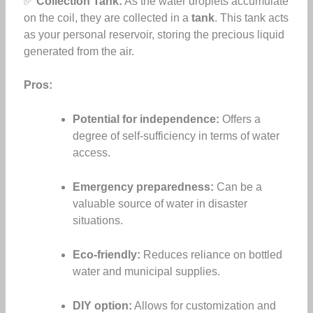
✅
Collection Tank:
As the water droplets accumulate
on the coil, they are collected in a
tank
. This tank acts
as your personal reservoir, storing the precious liquid
generated from the air.
Pros:
Potential for independence:
Offers a
degree of self-sufficiency in terms of water
access.
Emergency preparedness:
Can be a
valuable source of water in disaster
situations.
Eco-friendly:
Reduces reliance on bottled
water and municipal supplies.
DIY option:
Allows for customization and