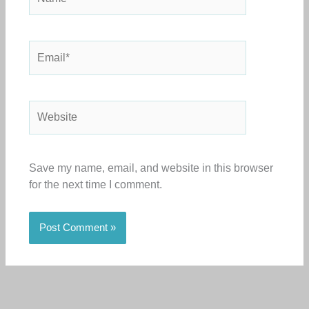
Email*
Website
Save my name, email, and website in this browser
for the next time I comment.