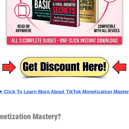
️ Click To Learn More About TikTok Monetization Maste
netization Mastery?