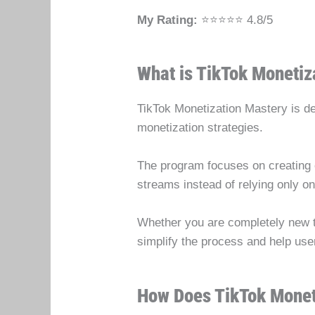
My Rating:
⭐⭐⭐⭐⭐ 4.8/5
What is TikTok Monetiz
TikTok Monetization Mastery is des
monetization strategies.
The program focuses on creating e
streams instead of relying only o
Whether you are completely new to 
simplify the process and help use
How Does TikTok Monet