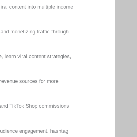
ral content into multiple income
 and monetizing traffic through
 learn viral content strategies,
t revenue sources for more
s, and TikTok Shop commissions
, audience engagement, hashtag