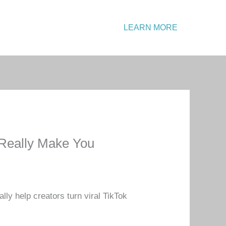
Emergency?
LEARN MORE
Call: +1 234 567 890
 Really Make You
lly help creators turn viral TikTok