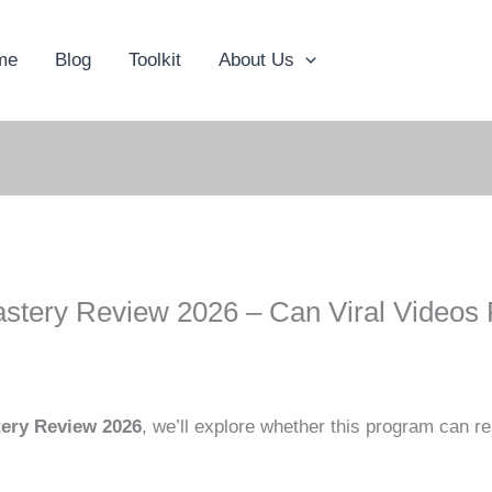
me
Blog
Toolkit
About Us
astery Review 2026 – Can Viral Videos
tery Review 2026
, we’ll explore whether this program can rea