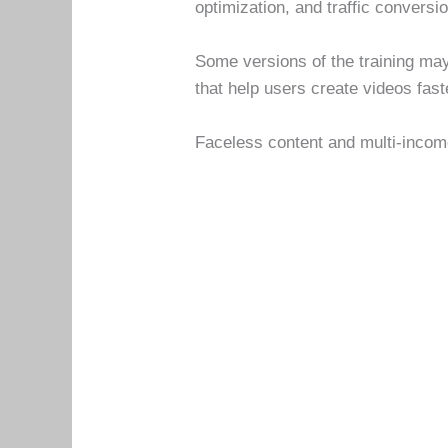
optimization, and traffic conversi
Some versions of the training may
that help users create videos fast
Faceless content and multi-incom