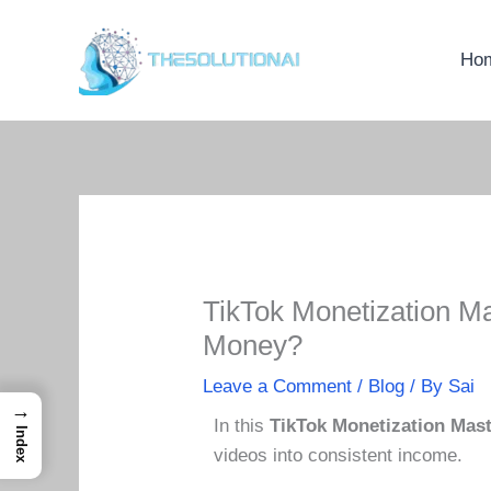
Skip
to
Ho
content
TikTok Monetization M
Money?
Leave a Comment
/
Blog
/ By
Sai
→
In this
TikTok Monetization Mas
Index
videos into consistent income.