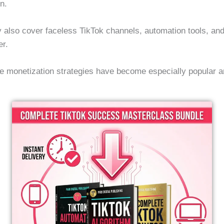
on.
 also cover faceless TikTok channels, automation tools, and
er.
e monetization strategies have become especially popular a