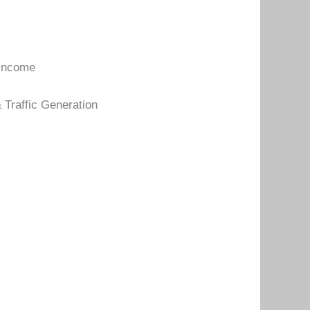
 income
 Traffic Generation