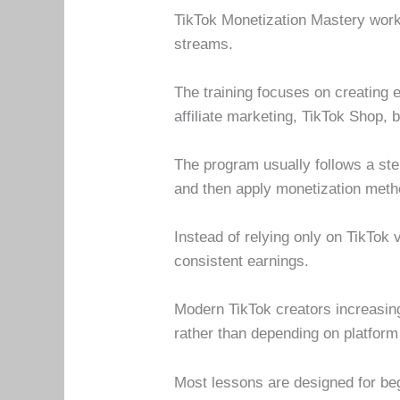
TikTok Monetization Mastery works
streams.
The training focuses on creating e
affiliate marketing, TikTok Shop,
The program usually follows a step
and then apply monetization met
Instead of relying only on TikTok
consistent earnings.
Modern TikTok creators increasin
rather than depending on platform
Most lessons are designed for be