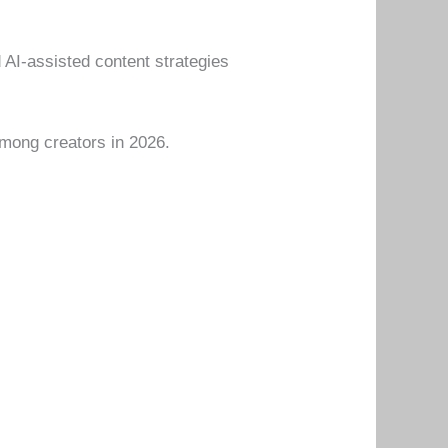
 AI-assisted content strategies
mong creators in 2026.