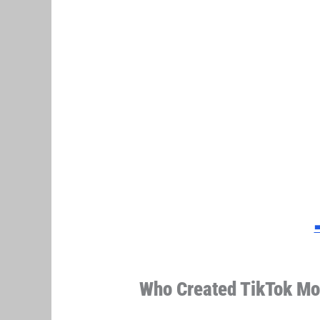
➡
Who Created TikTok Mo