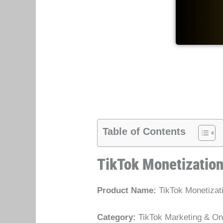
Table of Contents
TikTok Monetizatio
Product Name:
TikTok Monetizat
Category:
TikTok Marketing & Onl