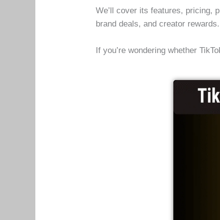
We’ll cover its features, pricing,
brand deals, and creator rewards
If you’re wondering whether TikTok