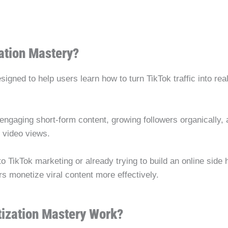
ation Mastery?
igned to help users learn how to turn TikTok traffic into re
ngaging short-form content, growing followers organically, 
n video views.
TikTok marketing or already trying to build an online side hu
rs monetize viral content more effectively.
ization Mastery Work?