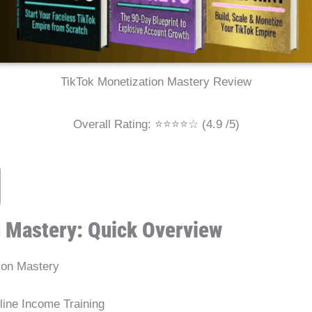
TikTok Monetization Mastery Review
Overall Rating: ⭐⭐⭐⭐☆ (4.9 /5)
n Mastery: Quick Overview
ion Mastery
ine Income Training