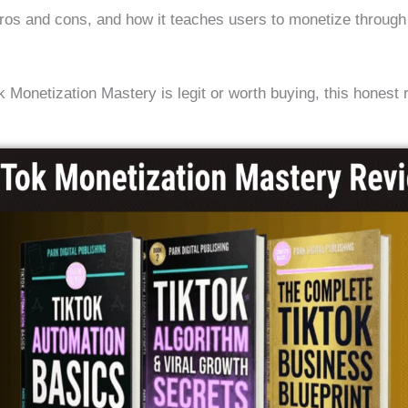
 pros and cons, and how it teaches users to monetize through 
.
 Monetization Mastery is legit or worth buying, this honest 