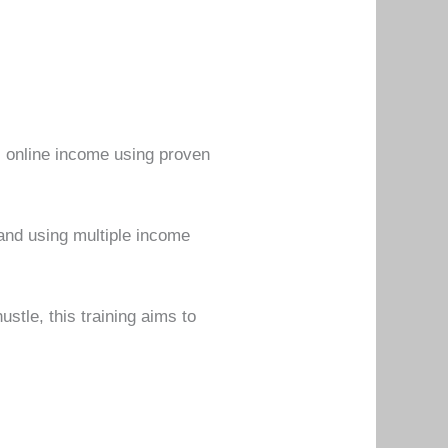
al online income using proven
and using multiple income
stle, this training aims to