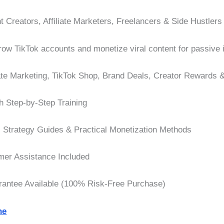
 Creators, Affiliate Marketers, Freelancers & Side Hustlers
ow TikTok accounts and monetize viral content for passive
iate Marketing, TikTok Shop, Brand Deals, Creator Rewards &
h Step-by-Step Training
, Strategy Guides & Practical Monetization Methods
er Assistance Included
ntee Available (100% Risk-Free Purchase)
ne