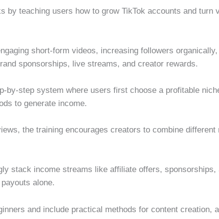
 by teaching users how to grow TikTok accounts and turn vi
ngaging short-form videos, increasing followers organically,
 brand sponsorships, live streams, and creator rewards.
-by-step system where users first choose a profitable niche,
hods to generate income.
 views, the training encourages creators to combine differen
gly stack income streams like affiliate offers, sponsorship
 payouts alone.
ginners and include practical methods for content creation