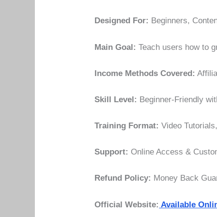
Designed For:
Beginners, Content
Main Goal:
Teach users how to gr
Income Methods Covered:
Affil
Skill Level:
Beginner-Friendly wit
Training Format:
Video Tutorials
Support:
Online Access & Custom
Refund Policy:
Money Back Guara
Official Website:
Available Onli