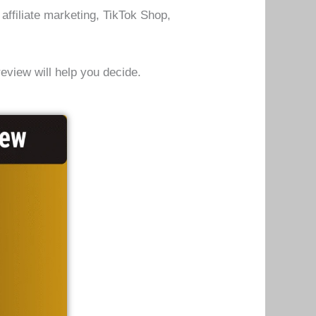
affiliate marketing, TikTok Shop,
review will help you decide.