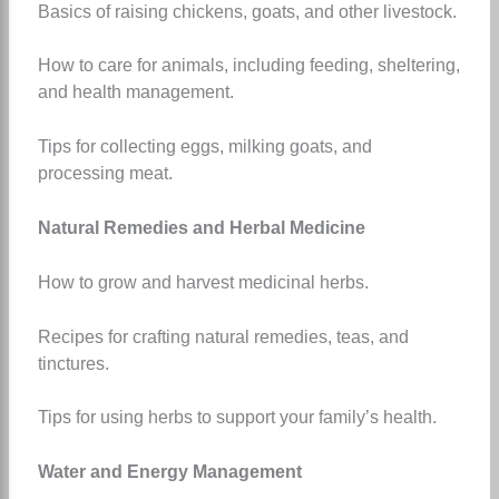
Basics of raising chickens, goats, and other livestock.
How to care for animals, including feeding, sheltering,
and health management.
Tips for collecting eggs, milking goats, and
processing meat.
Natural Remedies and Herbal Medicine
How to grow and harvest medicinal herbs.
Recipes for crafting natural remedies, teas, and
tinctures.
Tips for using herbs to support your family’s health.
Water and Energy Management