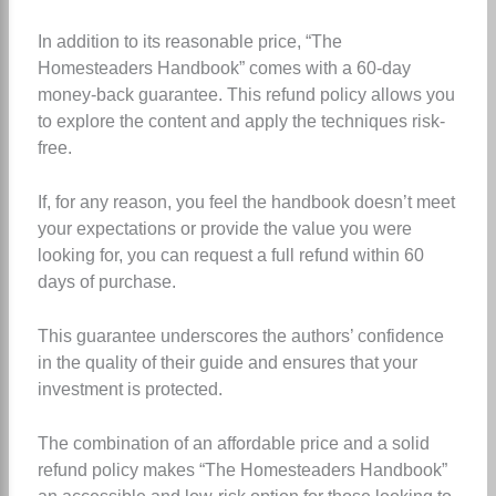
In addition to its reasonable price, “The
Homesteaders Handbook” comes with a 60-day
money-back guarantee. This refund policy allows you
to explore the content and apply the techniques risk-
free.
If, for any reason, you feel the handbook doesn’t meet
your expectations or provide the value you were
looking for, you can request a full refund within 60
days of purchase.
This guarantee underscores the authors’ confidence
in the quality of their guide and ensures that your
investment is protected.
The combination of an affordable price and a solid
refund policy makes “The Homesteaders Handbook”