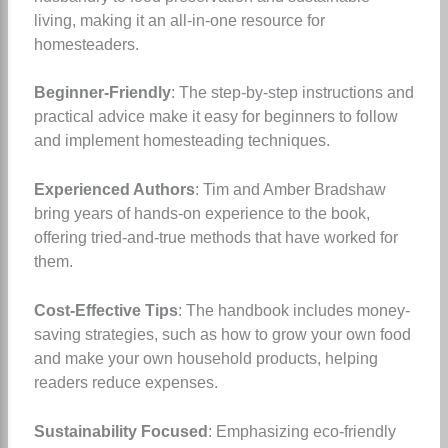
living, making it an all-in-one resource for
homesteaders.
Beginner-Friendly
: The step-by-step instructions and
practical advice make it easy for beginners to follow
and implement homesteading techniques.
Experienced Authors
: Tim and Amber Bradshaw
bring years of hands-on experience to the book,
offering tried-and-true methods that have worked for
them.
Cost-Effective Tips
: The handbook includes money-
saving strategies, such as how to grow your own food
and make your own household products, helping
readers reduce expenses.
Sustainability Focused
: Emphasizing eco-friendly