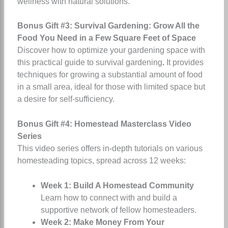
wellness with natural solutions.
Bonus Gift #3: Survival Gardening: Grow All the
Food You Need in a Few Square Feet of Space
Discover how to optimize your gardening space with
this practical guide to survival gardening
.
It provides
techniques for growing a substantial amount of food
in a small area, ideal for those with limited space but
a desire for self-sufficiency.
Bonus Gift #4: Homestead Masterclass Video
Series
This video series offers in-depth tutorials on various
homesteading topics, spread across 12 weeks:
Week 1: Build A Homestead Community
Learn how to connect with and build a
supportive network of fellow homesteaders.
Week 2: Make Money From Your