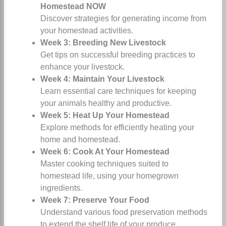
Homestead NOW
Discover strategies for generating income from
your homestead activities.
Week 3: Breeding New Livestock
Get tips on successful breeding practices to
enhance your livestock.
Week 4: Maintain Your Livestock
Learn essential care techniques for keeping
your animals healthy and productive.
Week 5: Heat Up Your Homestead
Explore methods for efficiently heating your
home and homestead.
Week 6: Cook At Your Homestead
Master cooking techniques suited to
homestead life, using your homegrown
ingredients.
Week 7: Preserve Your Food
Understand various food preservation methods
to extend the shelf life of your produce.