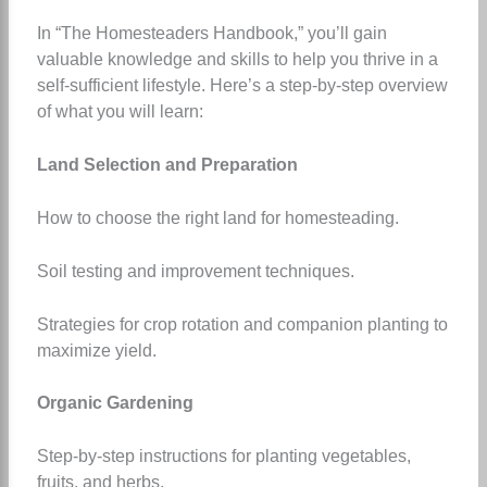
In “The Homesteaders Handbook,” you’ll gain
valuable knowledge and skills to help you thrive in a
self-sufficient lifestyle. Here’s a step-by-step overview
of what you will learn:
Land Selection and Preparation
How to choose the right land for homesteading.
Soil testing and improvement techniques.
Strategies for crop rotation and companion planting to
maximize yield.
Organic Gardening
Step-by-step instructions for planting vegetables,
fruits, and herbs.