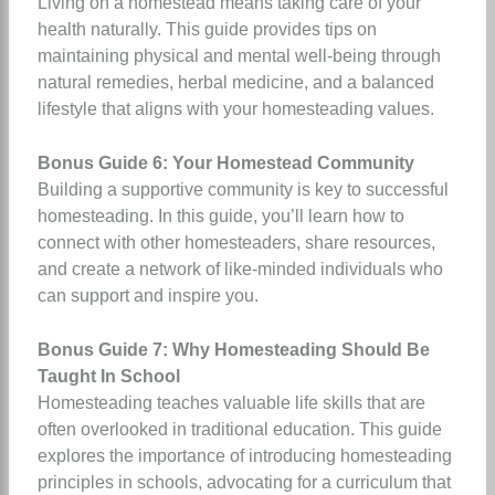
Living on a homestead means taking care of your
health naturally. This guide provides tips on
maintaining physical and mental well-being through
natural remedies, herbal medicine, and a balanced
lifestyle that aligns with your homesteading values.
Bonus Guide 6: Your Homestead Community
Building a supportive community is key to successful
homesteading. In this guide, you’ll learn how to
connect with other homesteaders, share resources,
and create a network of like-minded individuals who
can support and inspire you.
Bonus Guide 7: Why Homesteading Should Be
Taught In School
Homesteading teaches valuable life skills that are
often overlooked in traditional education. This guide
explores the importance of introducing homesteading
principles in schools, advocating for a curriculum that