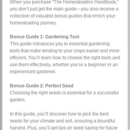
When you purchase “The Homesteaders Handbook,”
you don’t just get the main guide—you also receive a
collection of valuable bonus guides that enrich your
homesteading journey.
Bonus Guide 1: Gardening Tool
This guide introduces you to essential gardening
tools that make tending to your crops easier and more
efficient. You’ll learn how to choose the right tools and
use them effectively, whether you’re a beginner or an
experienced gardener.
Bonus Guide 2: Perfect Seed
Choosing the right seeds is essential for a successful
garden.
In this guide, you’ll discover how to pick the best
seeds for your climate and soil, ensuring a bountiful
harvest. Plus, you’ll get tips on seed saving for future