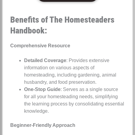
Benefits of The Homesteaders
Handbook:
Comprehensive Resource
Detailed Coverage
: Provides extensive
information on various aspects of
homesteading, including gardening, animal
husbandry, and food preservation.
One-Stop Guide
: Serves as a single source
for all your homesteading needs, simplifying
the learning process by consolidating essential
knowledge.
Beginner-Friendly Approach