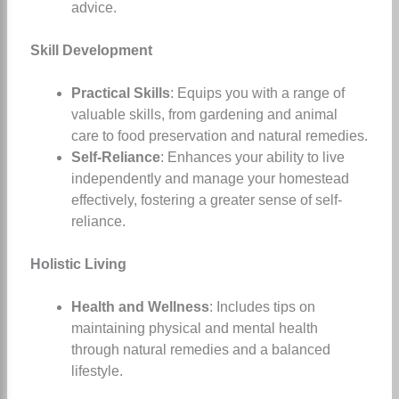
advice.
Skill Development
Practical Skills
: Equips you with a range of
valuable skills, from gardening and animal
care to food preservation and natural remedies.
Self-Reliance
: Enhances your ability to live
independently and manage your homestead
effectively, fostering a greater sense of self-
reliance.
Holistic Living
Health and Wellness
: Includes tips on
maintaining physical and mental health
through natural remedies and a balanced
lifestyle.