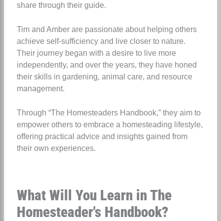
share through their guide.
Tim and Amber are passionate about helping others
achieve self-sufficiency and live closer to nature.
Their journey began with a desire to live more
independently, and over the years, they have honed
their skills in gardening, animal care, and resource
management.
Through “The Homesteaders Handbook,” they aim to
empower others to embrace a homesteading lifestyle,
offering practical advice and insights gained from
their own experiences.
What Will You Learn in The
Homesteader's Handbook?