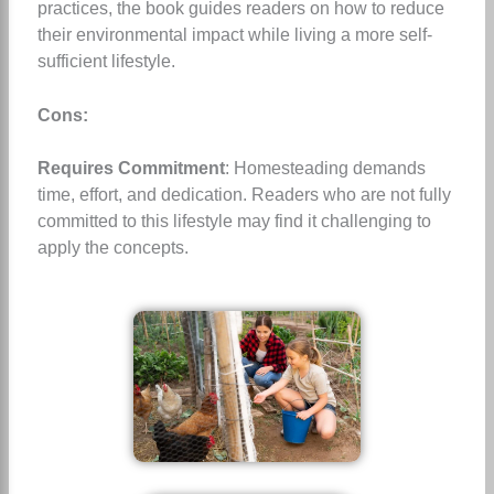
practices, the book guides readers on how to reduce
their environmental impact while living a more self-
sufficient lifestyle.
Cons:
Requires Commitment
: Homesteading demands
time, effort, and dedication. Readers who are not fully
committed to this lifestyle may find it challenging to
apply the concepts.