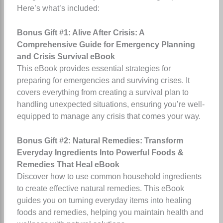
Here’s what’s included:
Bonus Gift #1: Alive After Crisis: A
Comprehensive Guide for Emergency Planning
and Crisis Survival eBook
This eBook provides essential strategies for
preparing for emergencies and surviving crises. It
covers everything from creating a survival plan to
handling unexpected situations, ensuring you’re well-
equipped to manage any crisis that comes your way.
Bonus Gift #2: Natural Remedies: Transform
Everyday Ingredients Into Powerful Foods &
Remedies That Heal eBook
Discover how to use common household ingredients
to create effective natural remedies. This eBook
guides you on turning everyday items into healing
foods and remedies, helping you maintain health and