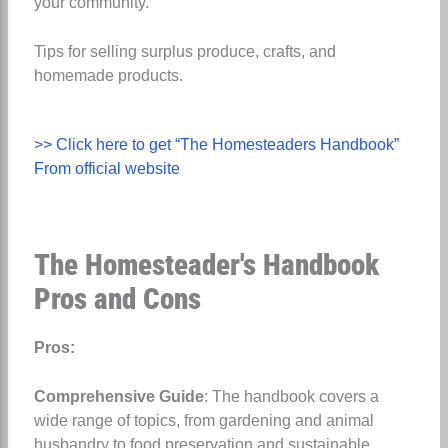
your community.
Tips for selling surplus produce, crafts, and
homemade products.
>> Click here to get “The Homesteaders Handbook”
From official website
The Homesteader's Handbook
Pros and Cons
Pros:
Comprehensive Guide
: The handbook covers a
wide range of topics, from gardening and animal
husbandry to food preservation and sustainable