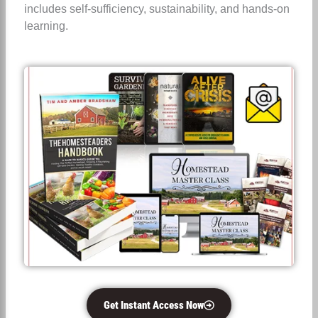
includes self-sufficiency, sustainability, and hands-on
learning.
Get Instant Access Now