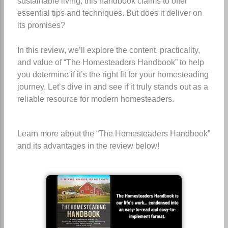
sustainable living, this handbook claims to offer
essential tips and techniques. But does it deliver on
its promises?
In this review, we’ll explore the content, practicality,
and value of “The Homesteaders Handbook” to help
you determine if it’s the right fit for your homesteading
journey. Let’s dive in and see if it truly stands out as a
reliable resource for modern homesteaders.
Learn more about the “The Homesteaders Handbook”
and its advantages in the review below!