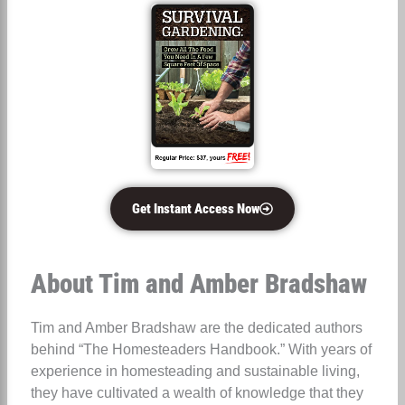
Get Instant Access Now
About Tim and Amber Bradshaw
Tim and Amber Bradshaw are the dedicated authors
behind “The Homesteaders Handbook.” With years of
experience in homesteading and sustainable living,
they have cultivated a wealth of knowledge that they