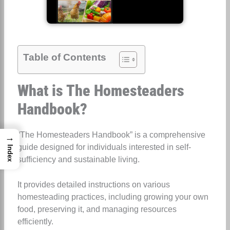
Table of Contents
What is The Homesteaders
Handbook?
“The Homesteaders Handbook” is a comprehensive
→
guide designed for individuals interested in self-
Index
sufficiency and sustainable living.
It provides detailed instructions on various
homesteading practices, including growing your own
food, preserving it, and managing resources
efficiently.