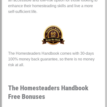
an accessible and low-risk option for those looking to
enhance their homesteading skills and live a more
self-sufficient life.
The Homesteaders Handbook comes with 30-days
100% money back guarantee, so there is no money
risk at all.
The Homesteaders Handbook
Free Bonuses