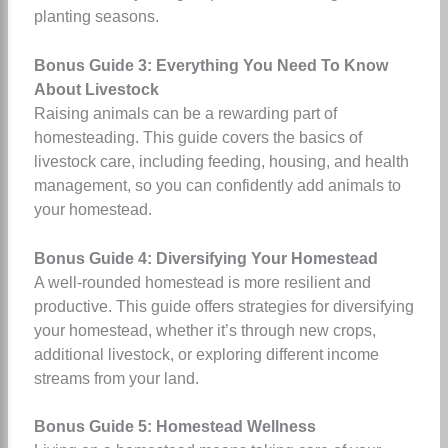
planting seasons.
Bonus Guide 3: Everything You Need To Know
About Livestock
Raising animals can be a rewarding part of
homesteading. This guide covers the basics of
livestock care, including feeding, housing, and health
management, so you can confidently add animals to
your homestead.
Bonus Guide 4: Diversifying Your Homestead
A well-rounded homestead is more resilient and
productive. This guide offers strategies for diversifying
your homestead, whether it’s through new crops,
additional livestock, or exploring different income
streams from your land.
Bonus Guide 5: Homestead Wellness