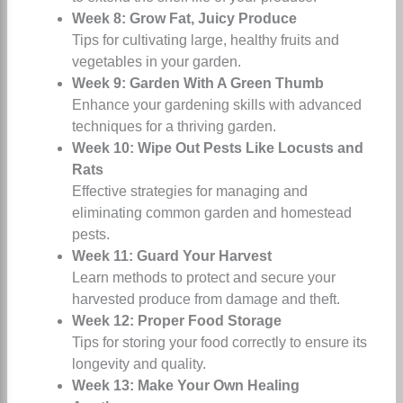
Week 8: Grow Fat, Juicy Produce
Tips for cultivating large, healthy fruits and
vegetables in your garden.
Week 9: Garden With A Green Thumb
Enhance your gardening skills with advanced
techniques for a thriving garden.
Week 10: Wipe Out Pests Like Locusts and
Rats
Effective strategies for managing and
eliminating common garden and homestead
pests.
Week 11: Guard Your Harvest
Learn methods to protect and secure your
harvested produce from damage and theft.
Week 12: Proper Food Storage
Tips for storing your food correctly to ensure its
longevity and quality.
Week 13: Make Your Own Healing