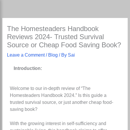
Skip
to
content
The Homesteaders Handbook
Reviews 2024- Trusted Survival
Source or Cheap Food Saving Book?
Leave a Comment
/
Blog
/ By
Sai
Introduction:
Welcome to our in-depth review of “The
Homesteaders Handbook 2024.” Is this guide a
trusted survival source, or just another cheap food-
saving book?
With the growing interest in self-sufficiency and