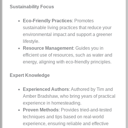
Sustainability Focus
Eco-Friendly Practices
: Promotes
sustainable living practices that reduce your
environmental impact and support a greener
lifestyle.
Resource Management
: Guides you in
efficient use of resources, such as water and
energy, aligning with eco-friendly principles.
Expert Knowledge
Experienced Authors
: Authored by Tim and
Amber Bradshaw, who bring years of practical
experience in homesteading.
Proven Methods
: Provides tried-and-tested
techniques and tips based on real-world
experience, ensuring reliable and effective