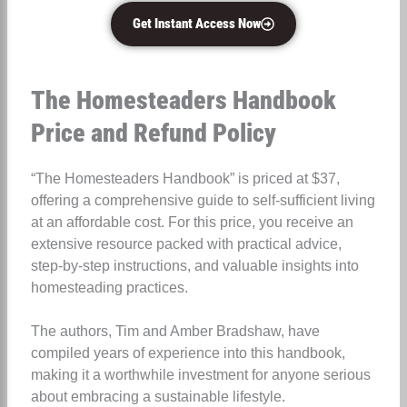
Get Instant Access Now
The Homesteaders Handbook
Price and Refund Policy
“The Homesteaders Handbook” is priced at $37,
offering a comprehensive guide to self-sufficient living
at an affordable cost. For this price, you receive an
extensive resource packed with practical advice,
step-by-step instructions, and valuable insights into
homesteading practices.
The authors, Tim and Amber Bradshaw, have
compiled years of experience into this handbook,
making it a worthwhile investment for anyone serious
about embracing a sustainable lifestyle.