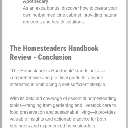
Apothecary
As an extra bonus, discover how to create your
own herbal medicine cabinet, providing natural
remedies and health solutions.
The Homesteaders Handbook
Review - Conclusion
“The Homesteaders Handbook” stands out as a
comprehensive and practical guide for anyone
interested in embracing a self-sufficient lifestyle.
With its detailed coverage of essential homesteading
topics—ranging from gardening and livestock care to
food preservation and sustainable living—it provides
valuable insights and actionable advice for both
beginners and experienced homesteaders.