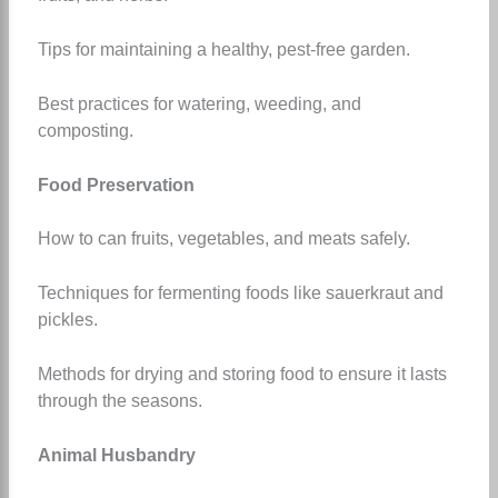
Tips for maintaining a healthy, pest-free garden.
Best practices for watering, weeding, and
composting.
Food Preservation
How to can fruits, vegetables, and meats safely.
Techniques for fermenting foods like sauerkraut and
pickles.
Methods for drying and storing food to ensure it lasts
through the seasons.
Animal Husbandry