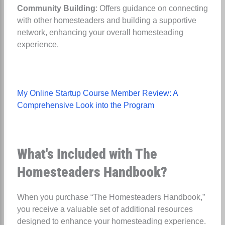
Community Building
: Offers guidance on connecting
with other homesteaders and building a supportive
network, enhancing your overall homesteading
experience.
My Online Startup Course Member Review: A
Comprehensive Look into the Program
What's Included with The
Homesteaders Handbook?
When you purchase “The Homesteaders Handbook,”
you receive a valuable set of additional resources
designed to enhance your homesteading experience.