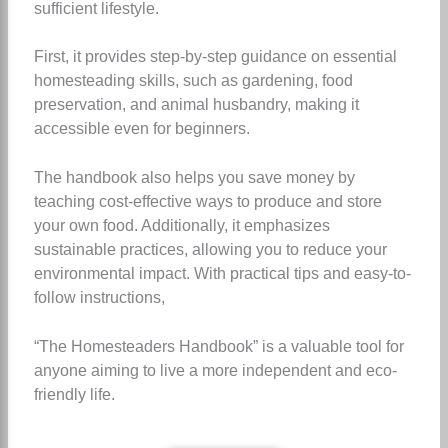
sufficient lifestyle.
First, it provides step-by-step guidance on essential
homesteading skills, such as gardening, food
preservation, and animal husbandry, making it
accessible even for beginners.
The handbook also helps you save money by
teaching cost-effective ways to produce and store
your own food. Additionally, it emphasizes
sustainable practices, allowing you to reduce your
environmental impact. With practical tips and easy-to-
follow instructions,
“The Homesteaders Handbook” is a valuable tool for
anyone aiming to live a more independent and eco-
friendly life.