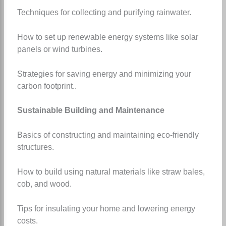
Techniques for collecting and purifying rainwater.
How to set up renewable energy systems like solar
panels or wind turbines.
Strategies for saving energy and minimizing your
carbon footprint.
.
Sustainable Building and Maintenance
Basics of constructing and maintaining eco-friendly
structures.
How to build using natural materials like straw bales,
cob, and wood.
Tips for insulating your home and lowering energy
costs.