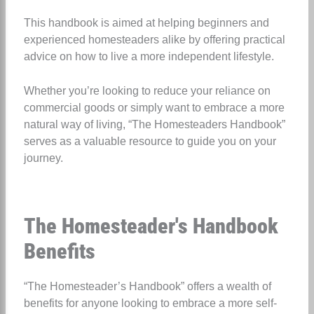
This handbook is aimed at helping beginners and
experienced homesteaders alike by offering practical
advice on how to live a more independent lifestyle.
Whether you’re looking to reduce your reliance on
commercial goods or simply want to embrace a more
natural way of living, “The Homesteaders Handbook”
serves as a valuable resource to guide you on your
journey.
The Homesteader's Handbook
Benefits
“The Homesteader’s Handbook” offers a wealth of
benefits for anyone looking to embrace a more self-