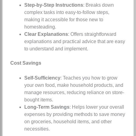
Step-by-Step Instructions
: Breaks down
complex tasks into easy-to-follow steps,
making it accessible for those new to
homesteading.
Clear Explanations
: Offers straightforward
explanations and practical advice that are easy
to understand and implement.
Cost Savings
Self-Sufficiency
: Teaches you how to grow
your own food, make household products, and
manage resources, reducing reliance on store-
bought items.
Long-Term Savings
: Helps lower your overall
expenses by providing methods to save money
on groceries, household items, and other
necessities.