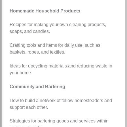
Homemade Household Products
Recipes for making your own cleaning products,
soaps, and candles.
Crafting tools and items for daily use, such as
baskets, ropes, and textiles.
Ideas for upcycling materials and reducing waste in
your home.
Community and Bartering
How to build a network of fellow homesteaders and
support each other.
Strategies for bartering goods and services within