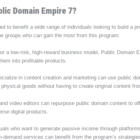
blic Domain Empire 7?
 to benefit a wide range of individuals looking to build a pr
the groups who can gain the most from this program:
g for a low-risk, high-reward business model, Public Domain E
hem into profitable products.
cialize in content creation and marketing can use public do
 physical goods without having to create original content fr
 and video editors can repurpose public domain content to off
erse digital products.
iduals who want to generate passive income through platform
on-demand services can benefit from the program’s strategies