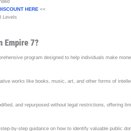
nded
DISCOUNT HERE
<<
ll Levels
n Empire 7?
rehensive program designed to help individuals make money b
tive works like books, music, art, and other forms of intelle
ied, and repurposed without legal restrictions, offering limit
tep-by-step guidance on how to identify valuable public doma