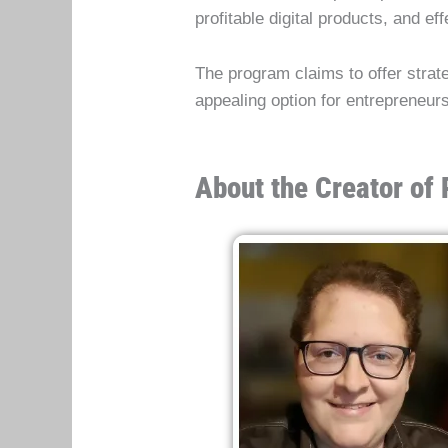
profitable digital products, and e
The program claims to offer strat
appealing option for entrepreneurs
About the Creator of