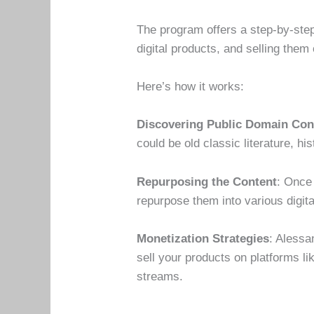
The program offers a step-by-step
digital products, and selling them 
Here’s how it works:
Discovering Public Domain Con
could be old classic literature, hi
Repurposing the Content
: Once
repurpose them into various digi
Monetization Strategies
: Alessa
sell your products on platforms l
streams.