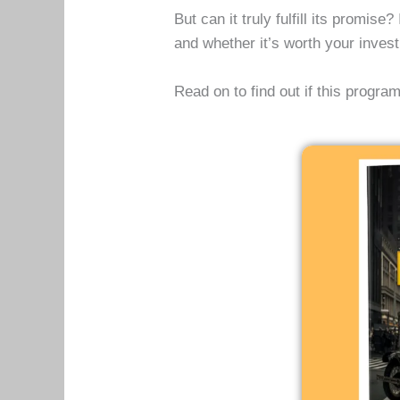
But can it truly fulfill its promis
and whether it’s worth your inve
Read on to find out if this progr