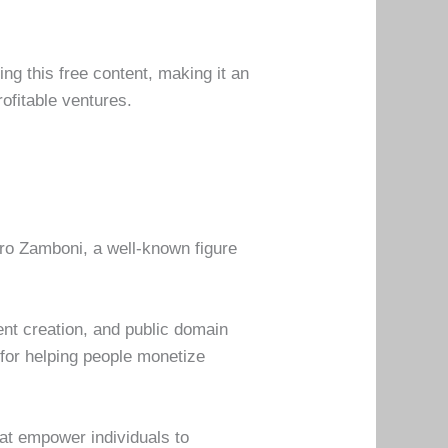
ng this free content, making it an
ofitable ventures.
o Zamboni, a well-known figure
ent creation, and public domain
n for helping people monetize
hat empower individuals to