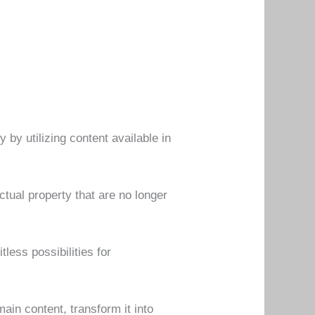
y utilizing content available in
ctual property that are no longer
less possibilities for
in content, transform it into