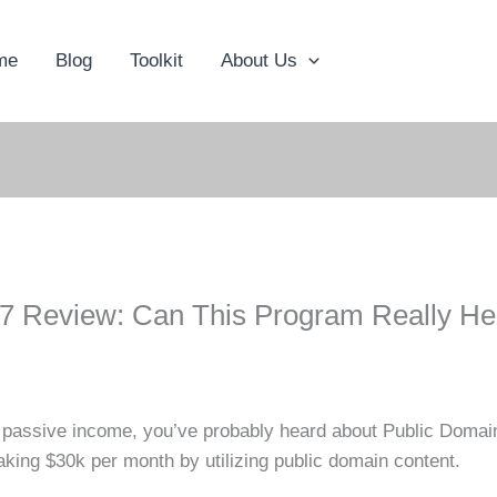
me
Blog
Toolkit
About Us
7 Review: Can This Program Really He
rn passive income, you’ve probably heard about Public Doma
aking $30k per month by utilizing public domain content.