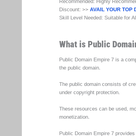
Recommended: Highly Recomme
Discount: >>
AVAIL YOUR TOP 
Skill Level Needed: Suitable for A
What is Public Domai
Public Domain Empire 7 is a comp
the public domain.
The public domain consists of crea
under copyright protection.
These resources can be used, modif
monetization.
Public Domain Empire 7 provides s