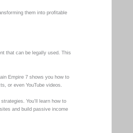
ansforming them into profitable
t that can be legally used. This
omain Empire 7 shows you how to
cts, or even YouTube videos.
trategies. You’ll learn how to
bsites and build passive income