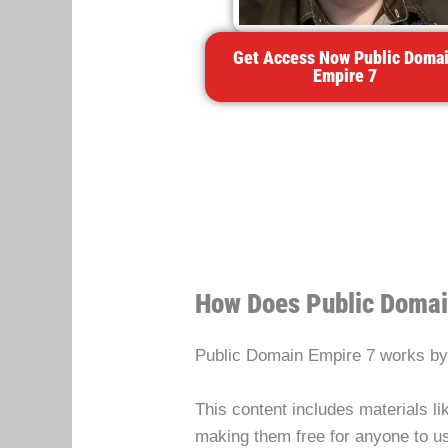
Get Access Now Public Doma
Empire 7
How Does Public Domai
Public Domain Empire 7 works by 
This content includes materials li
making them free for anyone to 