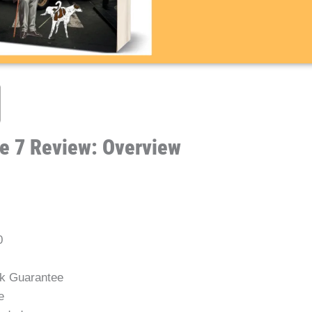
e 7 Review: Overview
0
k Guarantee
e