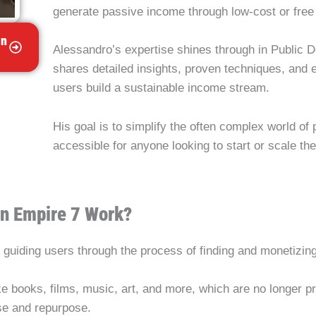
generate passive income through low-cost or free 
in
Alessandro’s expertise shines through in Public 
shares detailed insights, proven techniques, and 
users build a sustainable income stream.
His goal is to simplify the often complex world of
accessible for anyone looking to start or scale the
n Empire 7 Work?
guiding users through the process of finding and monetizin
ke books, films, music, art, and more, which are no longer p
use and repurpose.