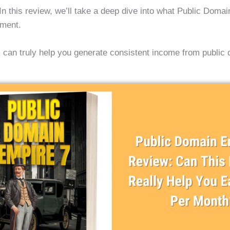
e? In this review, we’ll take a deep dive into what Public Doma
stment.
am can truly help you generate consistent income from public