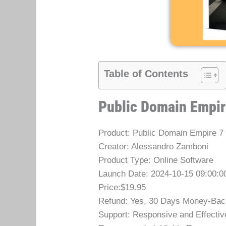
Table of Contents
Public Domain Empir
Product: Public Domain Empire 7
Creator: Alessandro Zamboni
Product Type: Online Software
Launch Date: 2024-10-15 09:00:0
Price:$19.95
Refund: Yes, 30 Days Money-Bac
Support: Responsive and Effectiv