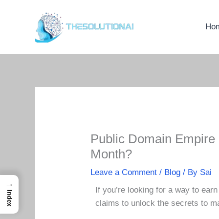
Skip
to
Ho
content
Public Domain Empire 
Month?
Leave a Comment
/
Blog
/ By
Sai
→
If you’re looking for a way to ea
Index
claims to unlock the secrets to m