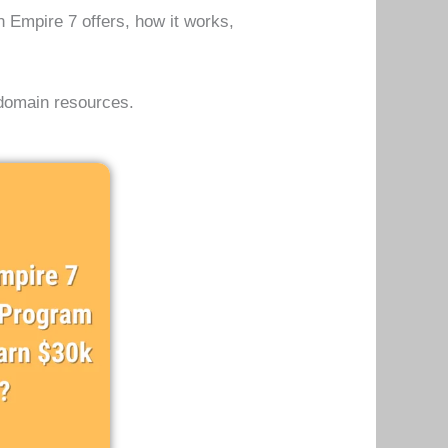
in Empire 7 offers, how it works,
 domain resources.