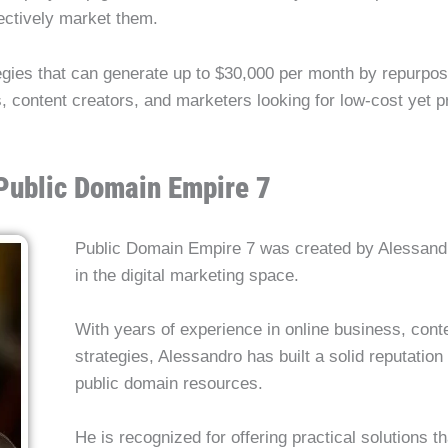
ffectively market them.
egies that can generate up to $30,000 per month by repurposi
, content creators, and marketers looking for low-cost yet pr
 Public Domain Empire 7
Public Domain Empire 7 was created by Alessandr
in the digital marketing space.
With years of experience in online business, cont
strategies, Alessandro has built a solid reputatio
public domain resources.
He is recognized for offering practical solutions t