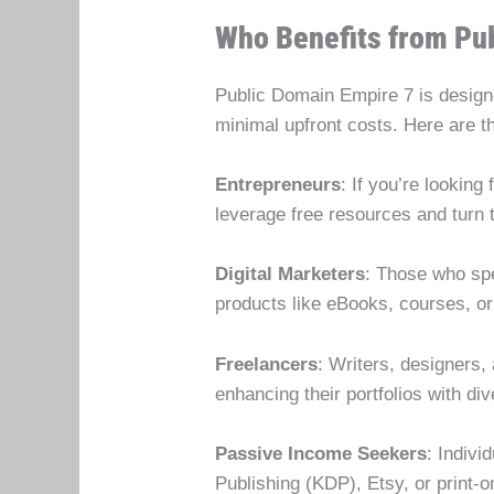
Who Benefits from Pu
Public Domain Empire 7 is designed
minimal upfront costs. Here are 
Entrepreneurs
: If you’re lookin
leverage free resources and turn t
Digital Marketers
: Those who spe
products like eBooks, courses, or
Freelancers
: Writers, designers,
enhancing their portfolios with div
Passive Income Seekers
: Indiv
Publishing (KDP), Etsy, or print-