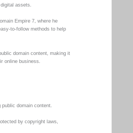
digital assets.
Domain Empire 7, where he
easy-to-follow methods to help
 public domain content, making it
ir online business.
g public domain content.
rotected by copyright laws,