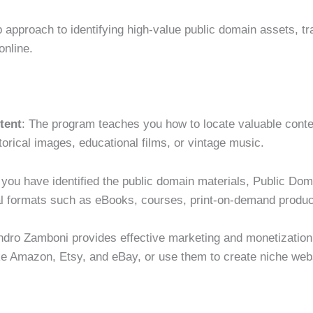
 approach to identifying high-value public domain assets, tr
online.
tent
: The program teaches you how to locate valuable conten
storical images, educational films, or vintage music.
 you have identified the public domain materials, Public D
tal formats such as eBooks, courses, print-on-demand produ
ndro Zamboni provides effective marketing and monetization s
ike Amazon, Etsy, and eBay, or use them to create niche we