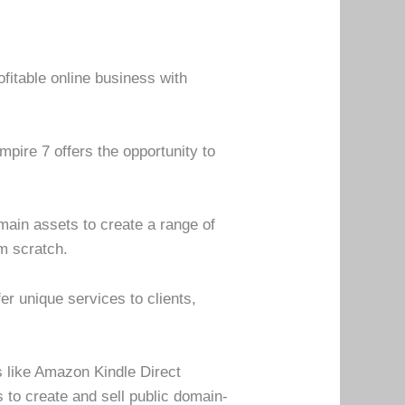
ofitable online business with
mpire 7 offers the opportunity to
main assets to create a range of
om scratch.
er unique services to clients,
s like Amazon Kindle Direct
 to create and sell public domain-