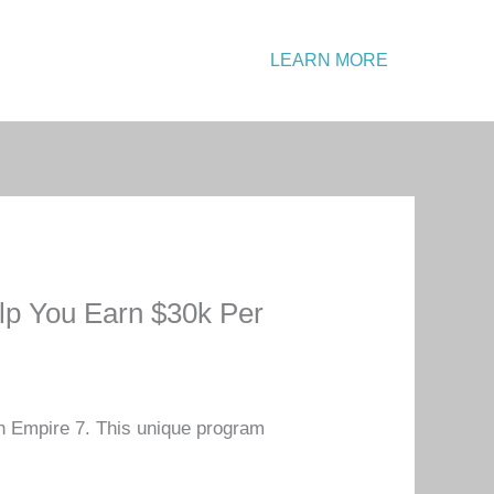
Emergency?
LEARN MORE
Call: +1 234 567 890
lp You Earn $30k Per
in Empire 7. This unique program