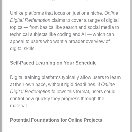
Unlike platforms that focus on just one niche,
Online
Digital Redemption
claims to cover a range of digital
topics — from basics like search and social media to
technical subjects like coding and AI — which can
appeal to users who want a broader overview of
digital skills.
Self-Paced Learning on Your Schedule
Digital training platforms typically allow users to learn
at their own pace, without rigid deadlines. If
Online
Digital Redemption
follows this format, users could
control how quickly they progress through the
material.
Potential Foundations for Online Projects