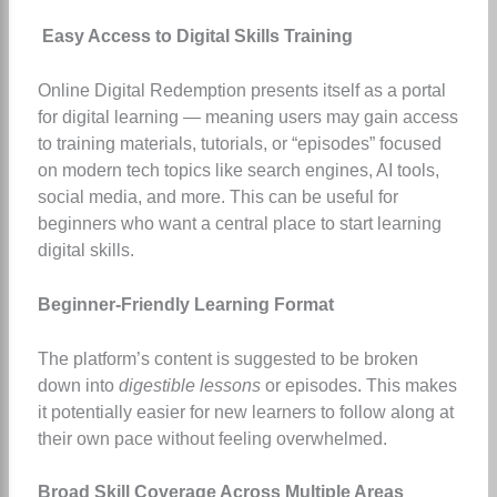
Easy Access to Digital Skills Training
Online Digital Redemption presents itself as a portal
for digital learning — meaning users may gain access
to training materials, tutorials, or “episodes” focused
on modern tech topics like search engines, AI tools,
social media, and more. This can be useful for
beginners who want a central place to start learning
digital skills.
Beginner-Friendly Learning Format
The platform’s content is suggested to be broken
down into
digestible lessons
or episodes. This makes
it potentially easier for new learners to follow along at
their own pace without feeling overwhelmed.
Broad Skill Coverage Across Multiple Areas