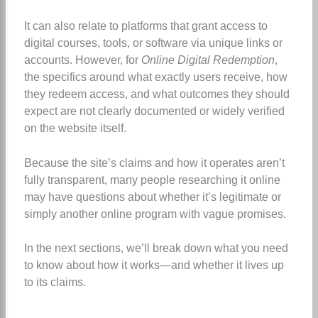
It can also relate to platforms that grant access to
digital courses, tools, or software via unique links or
accounts. However, for
Online Digital Redemption
,
the specifics around what exactly users receive, how
they redeem access, and what outcomes they should
expect are not clearly documented or widely verified
on the website itself.
Because the site’s claims and how it operates aren’t
fully transparent, many people researching it online
may have questions about whether it’s legitimate or
simply another online program with vague promises.
In the next sections, we’ll break down what you need
to know about how it works—and whether it lives up
to its claims.