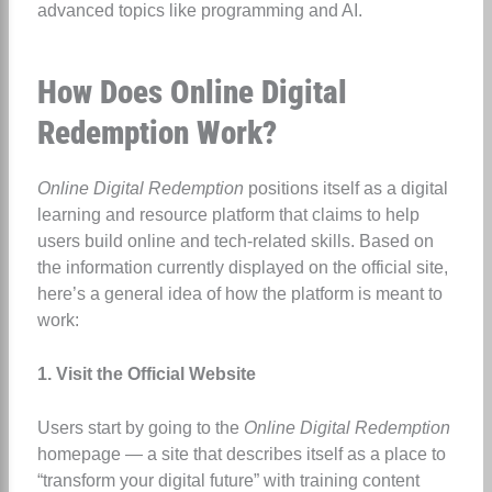
advanced topics like programming and AI.
How Does Online Digital
Redemption Work?
Online Digital Redemption
positions itself as a digital
learning and resource platform that claims to help
users build online and tech-related skills. Based on
the information currently displayed on the official site,
here’s a general idea of how the platform is meant to
work:
1. Visit the Official Website
Users start by going to the
Online Digital Redemption
homepage — a site that describes itself as a place to
“transform your digital future” with training content