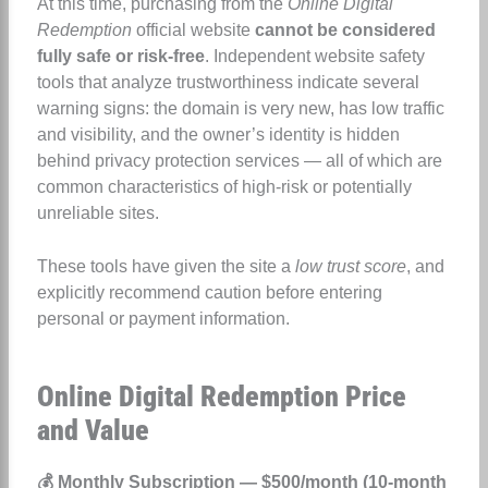
At this time, purchasing from the
Online Digital
Redemption
official website
cannot be considered
fully safe or risk-free
. Independent website safety
tools that analyze trustworthiness indicate several
warning signs: the domain is very new, has low traffic
and visibility, and the owner’s identity is hidden
behind privacy protection services — all of which are
common characteristics of high-risk or potentially
unreliable sites.
These tools have given the site a
low trust score
, and
explicitly recommend caution before entering
personal or payment information.
Online Digital Redemption Price
and Value
💰 Monthly Subscription — $500/month (10-month