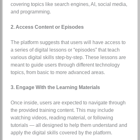
covering topics like search engines, AI, social media,
and programming.
2. Access Content or Episodes
The platform suggests that users will have access to
a series of digital lessons or “episodes” that teach
various digital skills step-by-step. These lessons are
meant to guide users through different technology
topics, from basic to more advanced areas.
3. Engage With the Learning Materials
Once inside, users are expected to navigate through
the provided training content. This may include
watching videos, reading material, or following
tutorials — all designed to help them understand and
apply the digital skills covered by the platform.