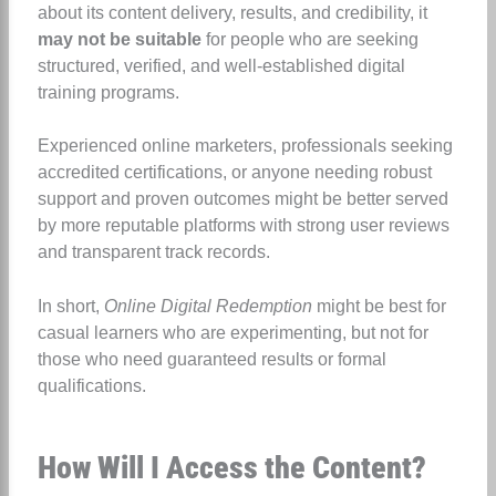
about its content delivery, results, and credibility, it
may not be suitable
for people who are seeking
structured, verified, and well-established digital
training programs.
Experienced online marketers, professionals seeking
accredited certifications, or anyone needing robust
support and proven outcomes might be better served
by more reputable platforms with strong user reviews
and transparent track records.
In short,
Online Digital Redemption
might be best for
casual learners who are experimenting, but not for
those who need guaranteed results or formal
qualifications.
How Will I Access the Content?