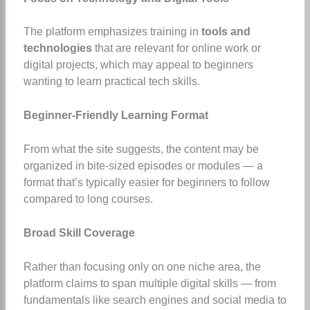
The platform emphasizes training in
tools and
technologies
that are relevant for online work or
digital projects, which may appeal to beginners
wanting to learn practical tech skills.
Beginner-Friendly Learning Format
From what the site suggests, the content may be
organized in bite-sized episodes or modules — a
format that’s typically easier for beginners to follow
compared to long courses.
Broad Skill Coverage
Rather than focusing only on one niche area, the
platform claims to span multiple digital skills — from
fundamentals like search engines and social media to