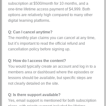
subscription at $500/month for 10 months, and a
one‑time lifetime access payment of $4,999. Both
options are relatively high compared to many other
digital learning platforms.
Q: Can I cancel anytime?
The monthly plan claims you can cancel at any time,
but it’s important to read the official refund and
cancellation policy before signing up.
Q: How do I access the content?
You would typically create an account and log in to a
members area or dashboard where the episodes or
lessons should be available, but specific steps are
not clearly detailed on the site.
Q: Is there support available?
Yes, email support is mentioned for both subscription