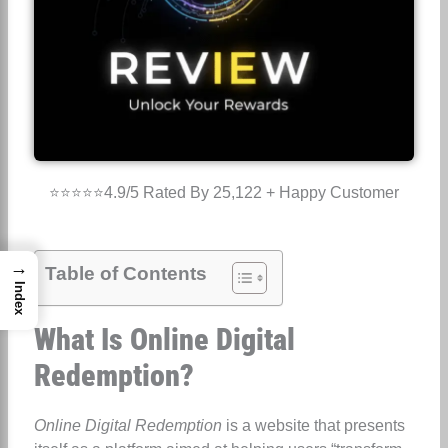
⭐⭐⭐⭐⭐4.9/5 Rated By 25,122 + Happy Customer
→
Table of Contents
Index
What Is Online Digital
Redemption?
Online Digital Redemption
is a website that presents