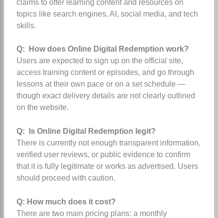
claims to offer learning content and resources on
topics like search engines, AI, social media, and tech
skills.
Q: How does Online Digital Redemption work?
Users are expected to sign up on the official site,
access training content or episodes, and go through
lessons at their own pace or on a set schedule —
though exact delivery details are not clearly outlined
on the website.
Q: Is Online Digital Redemption legit?
There is currently not enough transparent information,
verified user reviews, or public evidence to confirm
that it is fully legitimate or works as advertised. Users
should proceed with caution.
Q: How much does it cost?
There are two main pricing plans: a monthly