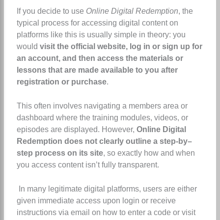
If you decide to use
Online Digital Redemption
, the
typical process for accessing digital content on
platforms like this is usually simple in theory: you
would
visit the official website, log in or sign up for
an account, and then access the materials or
lessons that are made available to you after
registration or purchase
.
This often involves navigating a members area or
dashboard where the training modules, videos, or
episodes are displayed. However,
Online Digital
Redemption does not clearly outline a step-by–
step process on its site
, so exactly how and when
you access content isn’t fully transparent.
In many legitimate digital platforms, users are either
given immediate access upon login or receive
instructions via email on how to enter a code or visit