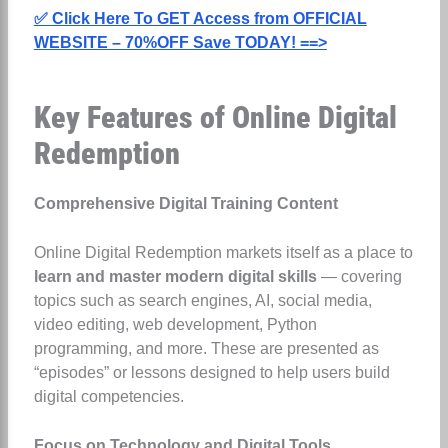
✅ Click Here To GET Access from OFFICIAL
WEBSITE – 70%OFF Save TODAY! ==>
Key Features of Online Digital
Redemption
Comprehensive Digital Training Content
Online Digital Redemption markets itself as a place to
learn and master modern digital skills
— covering
topics such as search engines, AI, social media,
video editing, web development, Python
programming, and more. These are presented as
“episodes” or lessons designed to help users build
digital competencies.
Focus on Technology and Digital Tools