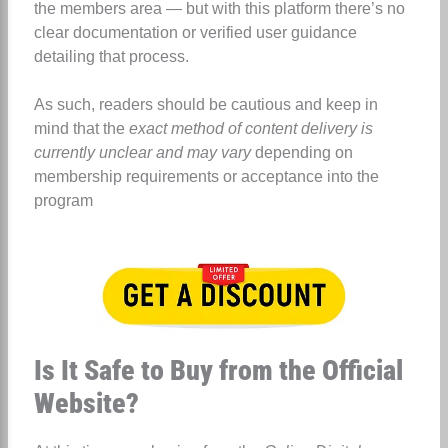
the members area — but with this platform there’s no
clear documentation or verified user guidance
detailing that process.
As such, readers should be cautious and keep in
mind that the
exact method of content delivery is
currently unclear and may vary
depending on
membership requirements or acceptance into the
program
Is It Safe to Buy from the Official
Website?