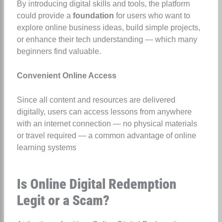
By introducing digital skills and tools, the platform
could provide a
foundation
for users who want to
explore online business ideas, build simple projects,
or enhance their tech understanding — which many
beginners find valuable.
Convenient Online Access
Since all content and resources are delivered
digitally, users can access lessons from anywhere
with an internet connection — no physical materials
or travel required — a common advantage of online
learning systems
Is Online Digital Redemption
Legit or a Scam?