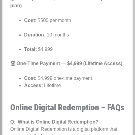
plan)
Cost:
$500 per month
Duration:
10 months
Total:
$4,999
🏆 One-Time Payment — $4,999 (Lifetime Access)
Cost:
$4,999 one-time payment
Access:
Lifetime
Online Digital Redemption – FAQs
Q: What is Online Digital Redemption?
Online Digital Redemption is a digital platform that