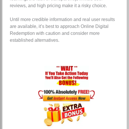
reviews, and high pricing make it a risky choice.
Until more credible information and real user results
are available, it’s best to approach Online Digital
Redemption with caution and consider more
established alternatives.