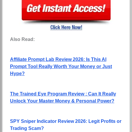
Also Read:
Affiliate Prompt Lab Review 2026: Is This AI
Prompt Tool Really Worth Your Money or Just
Hype?
The Trained Eye Program Review : Can It Really
Unlock Your Master Money & Personal Power?
SPY Sniper Indicator Review 2026: Legit Profits or
Trading Scam?