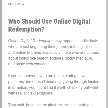
credibility.
Who Should Use Online Digital
Redemption?
Online Digital Redemption
may appeal to individuals
who are just beginning their journey into digital skills
and online learning, especially those who are curious
about topics like search engines, social media, AI,
and basic tech concepts.
If you’re someone who prefers exploring new
platforms and doesn’t mind navigating through limited
information, you might find it worth checking out—but
with realistic expectations.
That said, because the platform lacks clear details