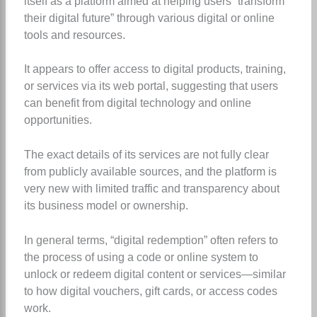
itself as a platform aimed at helping users “transform
their digital future” through various digital or online
tools and resources.
It appears to offer access to digital products, training,
or services via its web portal, suggesting that users
can benefit from digital technology and online
opportunities.
The exact details of its services are not fully clear
from publicly available sources, and the platform is
very new with limited traffic and transparency about
its business model or ownership.
In general terms, “digital redemption” often refers to
the process of using a code or online system to
unlock or redeem digital content or services—similar
to how digital vouchers, gift cards, or access codes
work.