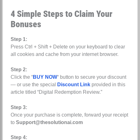
4 Simple Steps to Claim Your
Bonuses
Step 1:
Press Ctrl + Shift + Delete on your keyboard to clear
all cookies and cache from your internet browser.
Step 2:
Click the “
BUY NOW
“ button to secure your discount
— or use the special
Discount Link
provided in this
article titled “Digital Redemption Review.”
Step 3:
Once your purchase is complete, forward your receipt
to
Support@thesolutionai.com
Step 4: