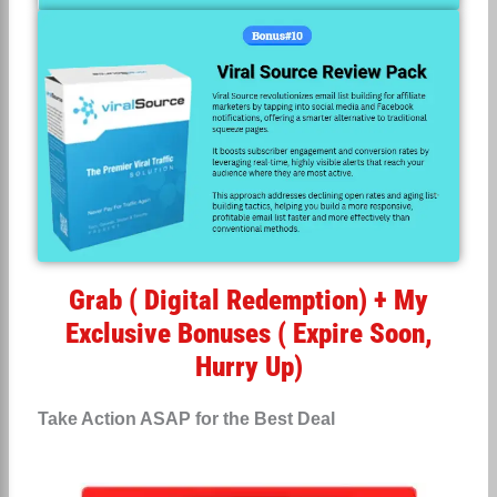
Grab ( Digital Redemption) + My
Exclusive Bonuses ( Expire Soon,
Hurry Up)
Take Action ASAP for the Best Deal