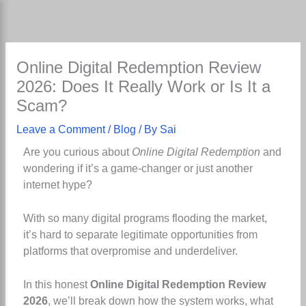
Skip
to
content
Online Digital Redemption Review
2026: Does It Really Work or Is It a
Scam?
Leave a Comment
/
Blog
/ By
Sai
Are you curious about
Online Digital Redemption
and
wondering if it’s a game-changer or just another
internet hype?
With so many digital programs flooding the market,
it’s hard to separate legitimate opportunities from
platforms that overpromise and underdeliver.
In this honest
Online Digital Redemption Review
2026
, we’ll break down how the system works, what