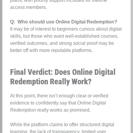
plans, with priority support included for lifetime
access members.
Q: Who should use Online Digital Redemption?
It may be of interest to beginners curious about digital
skills, but those who want well‑established courses,
verified outcomes, and strong social proof may be
better off with more reputable platforms.
Final Verdict: Does Online Digital
Redemption Really Work?
At this point, there isn’t enough clear or verified
evidence to confidently say that
Online Digital
Redemption
really works as promised.
While the platform claims to offer structured digital
learning, the lack of transparency, limited user