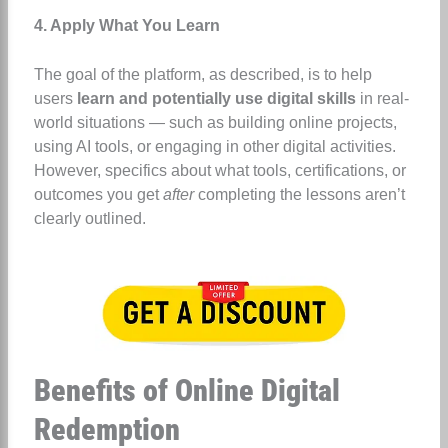
4. Apply What You Learn
The goal of the platform, as described, is to help
users
learn and potentially use digital skills
in real-
world situations — such as building online projects,
using AI tools, or engaging in other digital activities.
However, specifics about what tools, certifications, or
outcomes you get
after
completing the lessons aren’t
clearly outlined.
Benefits of Online Digital
Redemption