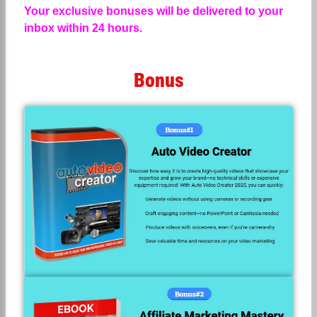
Your exclusive bonuses will be delivered to your
inbox within 24 hours.
Bonus