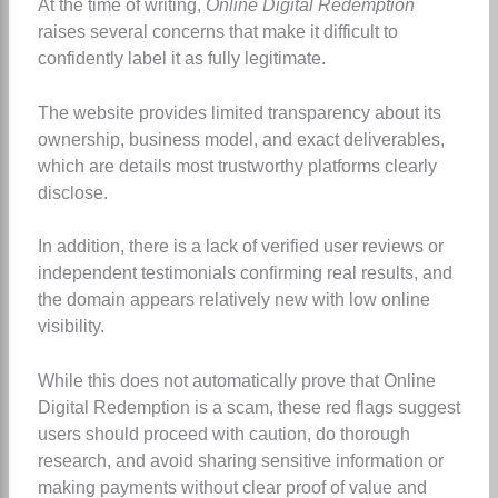
At the time of writing,
Online Digital Redemption
raises several concerns that make it difficult to
confidently label it as fully legitimate.
The website provides limited transparency about its
ownership, business model, and exact deliverables,
which are details most trustworthy platforms clearly
disclose.
In addition, there is a lack of verified user reviews or
independent testimonials confirming real results, and
the domain appears relatively new with low online
visibility.
While this does not automatically prove that Online
Digital Redemption is a scam, these red flags suggest
users should proceed with caution, do thorough
research, and avoid sharing sensitive information or
making payments without clear proof of value and