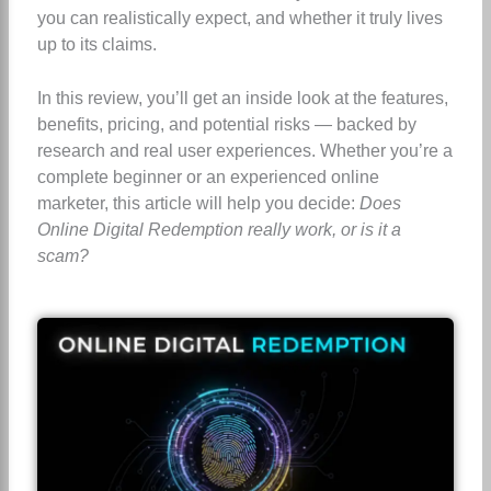
you can realistically expect, and whether it truly lives
up to its claims.
In this review, you’ll get an inside look at the features,
benefits, pricing, and potential risks — backed by
research and real user experiences. Whether you’re a
complete beginner or an experienced online
marketer, this article will help you decide:
Does
Online Digital Redemption really work, or is it a
scam?