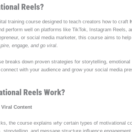
tional Reels?
gital training course designed to teach creators how to craft
and perform well on platforms like TikTok, Instagram Reels,
trepreneur, or social media marketer, this course aims to he
spire, engage, and go viral
.
se breaks down proven strategies for storytelling, emotional
 connect with your audience and grow your social media pre
tional Reels Work?
Viral Content
icks, the course explains
why
certain types of motivational c
rs, storytelling, and message structure influence engagement