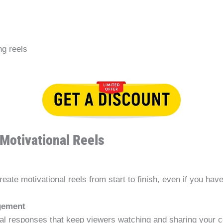
ng reels
Motivational Reels
ate motivational reels from start to finish, even if you hav
gement
onal responses that keep viewers watching and sharing your c