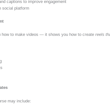
, and captions to improve engagement
 social platform
nt
ou how to make videos — it shows you how to create
reels th
g
ts
ates
urse may include: