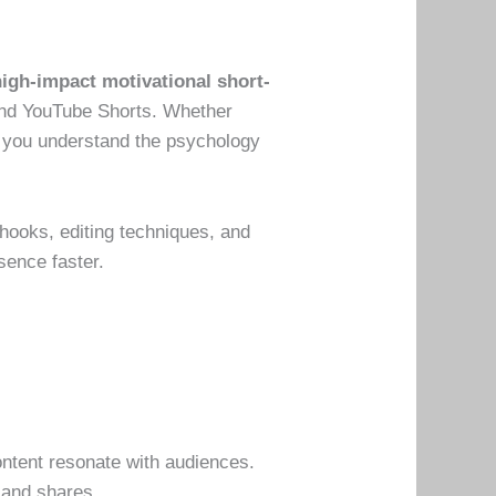
high-impact motivational short-
 and YouTube Shorts. Whether
lp you understand the psychology
 hooks, editing techniques, and
sence faster.
ontent resonate with audiences.
 and shares.