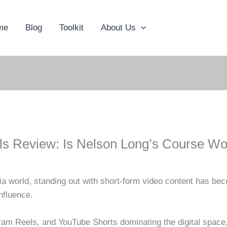
me
Blog
Toolkit
About Us
s Review: Is Nelson Long’s Course Wort
ia world, standing out with short-form video content has be
nfluence.
gram Reels, and YouTube Shorts dominating the digital space,