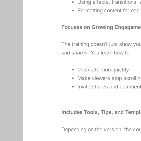
Using effects, transitions
Formatting content for each
Focuses on Growing Engageme
The training doesn’t just show y
and shares
. You learn how to:
Grab attention quickly
Make viewers stop scrollin
Invite shares and commen
Includes Tools, Tips, and Templ
Depending on the version, the co