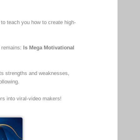
to teach you how to create high-
n remains:
Is Mega Motivational
, its strengths and weaknesses,
ollowing.
ors into viral-video makers!