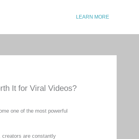
Emergency?
LEARN MORE
Call: +1 234 567 890
h It for Viral Videos?
come one of the most powerful
 creators are constantly