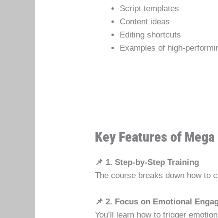
Script templates
Content ideas
Editing shortcuts
Examples of high-performi
Key Features of Mega 
📌 1. Step-by-Step Training
The course breaks down how to cre
📌 2. Focus on Emotional Enga
You’ll learn how to trigger emoti