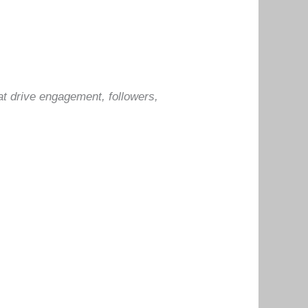
at drive engagement, followers,