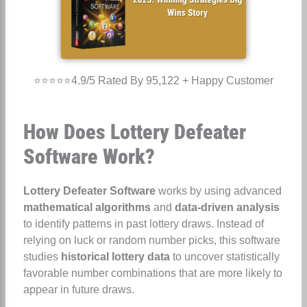
⭐⭐⭐⭐⭐4.9/5 Rated By 95,122 + Happy Customer
How Does Lottery Defeater
Software Work?
Lottery Defeater Software
works by using advanced
mathematical algorithms
and
data-driven analysis
to identify patterns in past lottery draws. Instead of
relying on luck or random number picks, this software
studies
historical lottery data
to uncover statistically
favorable number combinations that are more likely to
appear in future draws.