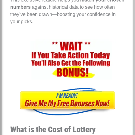
numbers
against historical data to see how often
they’ve been drawn—boosting your confidence in
your picks.
What is the Cost of Lottery