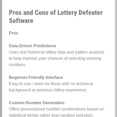
Pros and Cons of Lottery Defeater
Software
Pros
Data-Driven Predictions
Uses real historical lottery data and pattern analysis
to help improve your chances of selecting winning
numbers.
Beginner-Friendly Interface
Easy to use—even for those with no technical
background or previous lottery experience.
Custom Number Generation
Offers personalized number combinations based on
statistical trends rather than random selection.