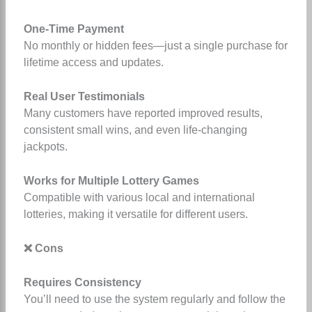
One-Time Payment
No monthly or hidden fees—just a single purchase for
lifetime access and updates.
Real User Testimonials
Many customers have reported improved results,
consistent small wins, and even life-changing
jackpots.
Works for Multiple Lottery Games
Compatible with various local and international
lotteries, making it versatile for different users.
❌ Cons
Requires Consistency
You’ll need to use the system regularly and follow the