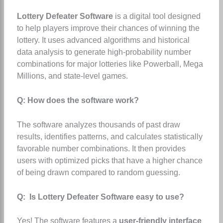
Lottery Defeater Software
is a digital tool designed
to help players improve their chances of winning the
lottery. It uses advanced algorithms and historical
data analysis to generate high-probability number
combinations for major lotteries like Powerball, Mega
Millions, and state-level games.
Q: How does the software work?
The software analyzes thousands of past draw
results, identifies patterns, and calculates statistically
favorable number combinations. It then provides
users with optimized picks that have a higher chance
of being drawn compared to random guessing.
Q: Is Lottery Defeater Software easy to use?
Yes! The software features a
user-friendly interface