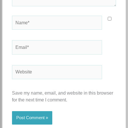
Name*
Email*
Website
Save my name, email, and website in this browser
for the next time I comment.