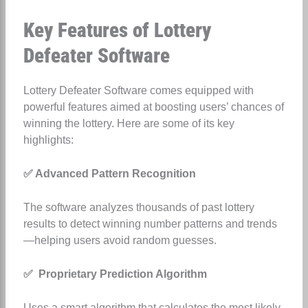
Key Features of Lottery
Defeater Software
Lottery Defeater Software comes equipped with
powerful features aimed at boosting users’ chances of
winning the lottery. Here are some of its key
highlights:
✅ Advanced Pattern Recognition
The software analyzes thousands of past lottery
results to detect winning number patterns and trends
—helping users avoid random guesses.
✅ Proprietary Prediction Algorithm
Uses a smart algorithm that calculates the most likely