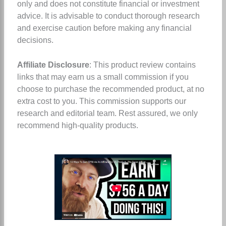
only and does not constitute financial or investment
advice. It is advisable to conduct thorough research
and exercise caution before making any financial
decisions.
Affiliate Disclosure
: This product review contains
links that may earn us a small commission if you
choose to purchase the recommended product, at no
extra cost to you. This commission supports our
research and editorial team. Rest assured, we only
recommend high-quality products.