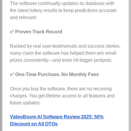
The software continually updates its database with
the latest lottery results to keep predictions accurate
and relevant.
✅ Proven Track Record
Backed by real user testimonials and success stories,
many claim the software has helped them win small
prizes consistently—and even hit bigger jackpots.
✅ One-Time Purchase, No Monthly Fees
Once you buy the software, there are no recurring
charges. You get lifetime access to all features and
future updates.
VideoBoom AI Software Review 2025: 50%
Discount on All OTOs