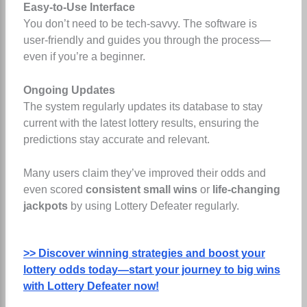
Easy-to-Use Interface
You don’t need to be tech-savvy. The software is
user-friendly and guides you through the process—
even if you’re a beginner.
Ongoing Updates
The system regularly updates its database to stay
current with the latest lottery results, ensuring the
predictions stay accurate and relevant.
Many users claim they’ve improved their odds and
even scored
consistent small wins
or
life-changing
jackpots
by using Lottery Defeater regularly.
>> Discover winning strategies and boost your
lottery odds today—start your journey to big wins
with Lottery Defeater now!