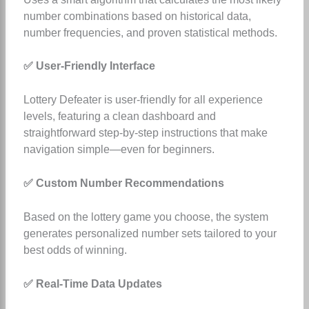
number combinations based on historical data,
number frequencies, and proven statistical methods.
✅ User-Friendly Interface
Lottery Defeater is user-friendly for all experience
levels, featuring a clean dashboard and
straightforward step-by-step instructions that make
navigation simple—even for beginners.
✅ Custom Number Recommendations
Based on the lottery game you choose, the system
generates personalized number sets tailored to your
best odds of winning.
✅ Real-Time Data Updates