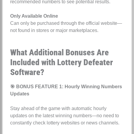
recommended numbers to see potential results.
Only Available Online
Can only be purchased through the official website—
not found in stores or major marketplaces.
What Additional Bonuses Are
Included with Lottery Defeater
Software?
🎯 BONUS FEATURE 1: Hourly Winning Numbers
Updates
Stay ahead of the game with automatic hourly
updates on the latest winning numbers—no need to
constantly check lottery websites or news channels.