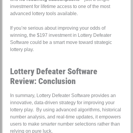
investment for lifetime access to one of the most
advanced lottery tools available.
If you’re serious about improving your odds of
winning, the $197 investment in Lottery Defeater
Software could be a smart move toward strategic
lottery play.
Lottery Defeater Software
Review: Conclusion
In summary, Lottery Defeater Software provides an
innovative, data-driven strategy for improving your
lottery play. By using advanced algorithms, historical
number analysis, and real-time updates, it empowers
users to make smarter number selections rather than
relying on pure luck.