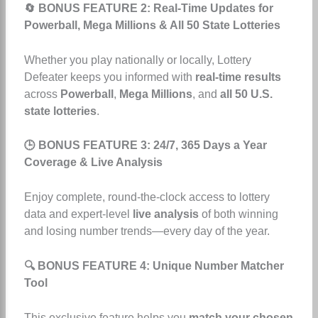
🔄 BONUS FEATURE 2: Real-Time Updates for
Powerball, Mega Millions & All 50 State Lotteries
Whether you play nationally or locally, Lottery
Defeater keeps you informed with
real-time results
across
Powerball
,
Mega Millions
, and
all 50 U.S.
state lotteries
.
🕒 BONUS FEATURE 3: 24/7, 365 Days a Year
Coverage & Live Analysis
Enjoy complete, round-the-clock access to lottery
data and expert-level
live analysis
of both winning
and losing number trends—every day of the year.
🔍 BONUS FEATURE 4: Unique Number Matcher
Tool
This exclusive feature helps you
match your chosen