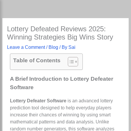
Skip
to
content
Lottery Defeated Reviews 2025:
Winning Strategies Big Wins Story
Leave a Comment
/
Blog
/ By
Sai
Table of Contents
A Brief Introduction to Lottery Defeater
Software
Lottery Defeater Software
is an advanced lottery
prediction tool designed to help everyday players
increase their chances of winning by using smart
mathematical patterns and data analysis. Unlike
random number generators, this software analyzes