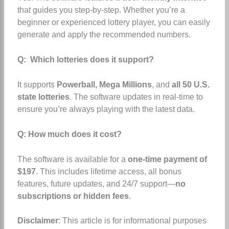
that guides you step-by-step. Whether you’re a
beginner or experienced lottery player, you can easily
generate and apply the recommended numbers.
Q: Which lotteries does it support?
It supports
Powerball, Mega Millions
, and
all 50 U.S.
state lotteries
. The software updates in real-time to
ensure you’re always playing with the latest data.
Q: How much does it cost?
The software is available for a
one-time payment of
$197
. This includes lifetime access, all bonus
features, future updates, and 24/7 support—
no
subscriptions or hidden fees
.
Disclaimer
: This article is for informational purposes