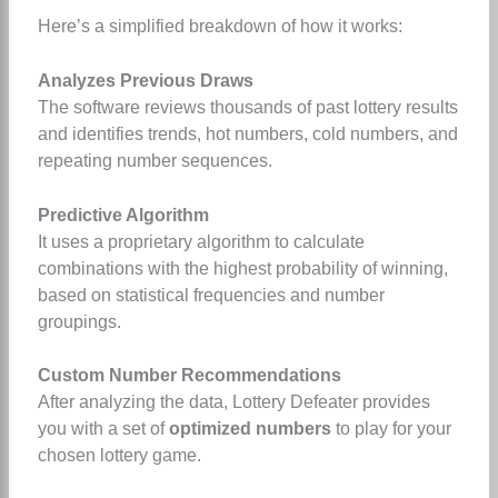
Here’s a simplified breakdown of how it works:
Analyzes Previous Draws
The software reviews thousands of past lottery results
and identifies trends, hot numbers, cold numbers, and
repeating number sequences.
Predictive Algorithm
It uses a proprietary algorithm to calculate
combinations with the highest probability of winning,
based on statistical frequencies and number
groupings.
Custom Number Recommendations
After analyzing the data, Lottery Defeater provides
you with a set of
optimized numbers
to play for your
chosen lottery game.