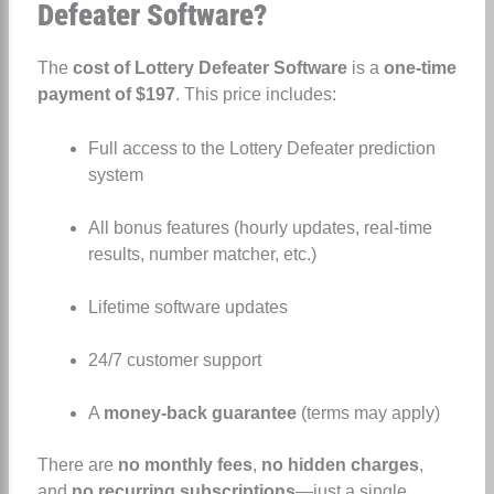
Defeater Software?
The
cost of Lottery Defeater Software
is a
one-time
payment of $197
. This price includes:
Full access to the Lottery Defeater prediction
system
All bonus features (hourly updates, real-time
results, number matcher, etc.)
Lifetime software updates
24/7 customer support
A
money-back guarantee
(terms may apply)
There are
no monthly fees
,
no hidden charges
,
and
no recurring subscriptions
—just a single