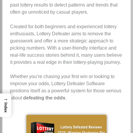
past lottery results to detect patterns and trends that
often go unnoticed by casual players.
Created for both beginners and experienced lottery
enthusiasts, Lottery Defeater aims to remove the
guesswork and offer a more strategic approach to
picking numbers. With a user-friendly interface and
real-life success stories behind it, many users believe
it provides a real edge in their lottery-playing journey.
Whether you’re chasing your first win or looking to
improve your odds, Lottery Defeater Software
positions itself as a powerful system for those serious
about
defeating the odds
.
→
Index