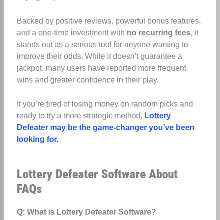
Backed by positive reviews, powerful bonus features,
and a one-time investment with
no recurring fees
, it
stands out as a serious tool for anyone wanting to
improve their odds. While it doesn’t guarantee a
jackpot, many users have reported more frequent
wins and greater confidence in their play.
If you’re tired of losing money on random picks and
ready to try a more strategic method,
Lottery
Defeater may be the game-changer you’ve been
looking for.
Lottery Defeater Software About
FAQs
Q: What is Lottery Defeater Software?