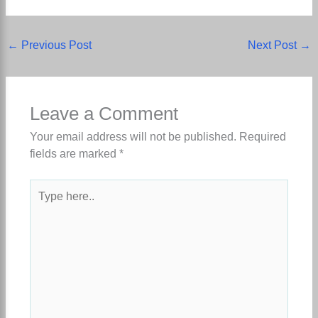
←
Previous Post
Next Post
→
Leave a Comment
Your email address will not be published.
Required
fields are marked
*
Type
here..