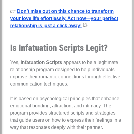
👉
Don’t miss out on this chance to transform
your love life effortlessly. Act now—your perfect
relationship is just a click away!
💥
Is Infatuation Scripts Legit?
Yes,
Infatuation Scripts
appears to be a legitimate
relationship program designed to help individuals
improve their romantic connections through effective
communication techniques.
It is based on psychological principles that enhance
emotional bonding, attraction, and intimacy. The
program provides structured scripts and strategies
that guide users on how to express their feelings in a
way that resonates deeply with their partner.