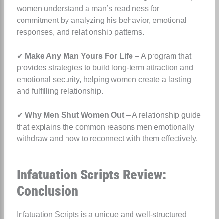
women understand a man’s readiness for
commitment by analyzing his behavior, emotional
responses, and relationship patterns.
✔
Make Any Man Yours For Life
– A program that
provides strategies to build long-term attraction and
emotional security, helping women create a lasting
and fulfilling relationship.
✔
Why Men Shut Women Out
– A relationship guide
that explains the common reasons men emotionally
withdraw and how to reconnect with them effectively.
Infatuation Scripts Review:
Conclusion
Infatuation Scripts is a unique and well-structured