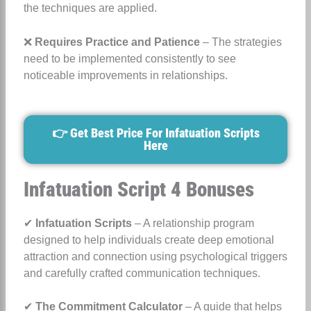
the techniques are applied.
❌
Requires Practice and Patience
– The strategies
need to be implemented consistently to see
noticeable improvements in relationships.
👉 Get Best Price For Infatuation Scripts
Here
Infatuation Script 4 Bonuses
✔
Infatuation Scripts
– A relationship program
designed to help individuals create deep emotional
attraction and connection using psychological triggers
and carefully crafted communication techniques.
✔
The Commitment Calculator
– A guide that helps