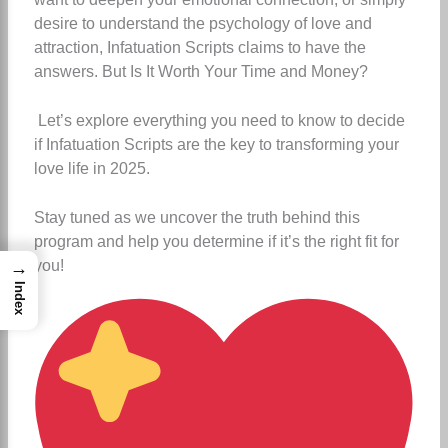
desire to understand the psychology of love and
attraction, Infatuation Scripts claims to have the
answers. But Is It Worth Your Time and Money?
Let’s explore everything you need to know to decide
if Infatuation Scripts are the key to transforming your
love life in 2025.
Stay tuned as we uncover the truth behind this
program and help you determine if it’s the right fit for
you!
→
Index