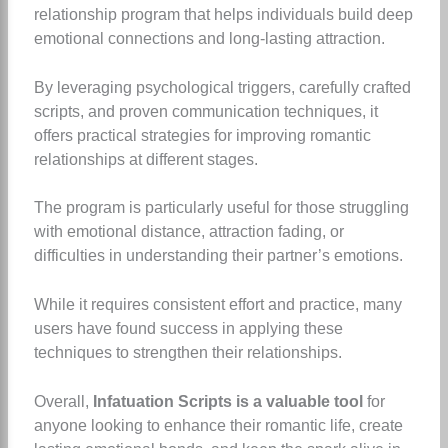
relationship program that helps individuals build deep
emotional connections and long-lasting attraction.
By leveraging psychological triggers, carefully crafted
scripts, and proven communication techniques, it
offers practical strategies for improving romantic
relationships at different stages.
The program is particularly useful for those struggling
with emotional distance, attraction fading, or
difficulties in understanding their partner’s emotions.
While it requires consistent effort and practice, many
users have found success in applying these
techniques to strengthen their relationships.
Overall,
Infatuation Scripts is a valuable tool
for
anyone looking to enhance their romantic life, create