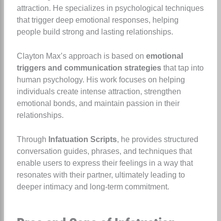
attraction. He specializes in psychological techniques
that trigger deep emotional responses, helping
people build strong and lasting relationships.
Clayton Max’s approach is based on
emotional
triggers and communication strategies
that tap into
human psychology. His work focuses on helping
individuals create intense attraction, strengthen
emotional bonds, and maintain passion in their
relationships.
Through
Infatuation Scripts
, he provides structured
conversation guides, phrases, and techniques that
enable users to express their feelings in a way that
resonates with their partner, ultimately leading to
deeper intimacy and long-term commitment.