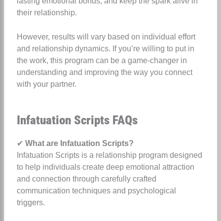
lasting emotional bonds, and keep the spark alive in
their relationship.
However, results will vary based on individual effort
and relationship dynamics. If you’re willing to put in
the work, this program can be a game-changer in
understanding and improving the way you connect
with your partner.
Infatuation Scripts FAQs
✔
What are Infatuation Scripts?
Infatuation Scripts is a relationship program designed
to help individuals create deep emotional attraction
and connection through carefully crafted
communication techniques and psychological
triggers.