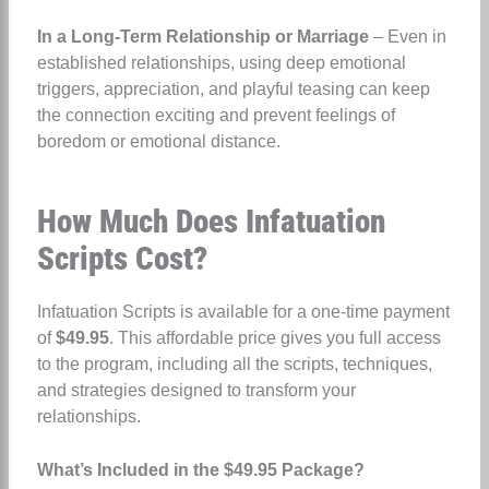
In a Long-Term Relationship or Marriage
– Even in
established relationships, using deep emotional
triggers, appreciation, and playful teasing can keep
the connection exciting and prevent feelings of
boredom or emotional distance.
How Much Does Infatuation
Scripts Cost?
Infatuation Scripts is available for a one-time payment
of
$49.95
. This affordable price gives you full access
to the program, including all the scripts, techniques,
and strategies designed to transform your
relationships.
What’s Included in the $49.95 Package?