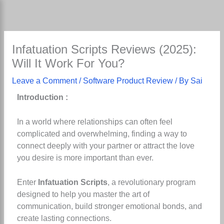
Skip
to
content
Infatuation Scripts Reviews (2025):
Will It Work For You?
Leave a Comment
/
Software Product Review
/ By
Sai
Introduction :
In a world where relationships can often feel
complicated and overwhelming, finding a way to
connect deeply with your partner or attract the love
you desire is more important than ever.
Enter
Infatuation Scripts
, a revolutionary program
designed to help you master the art of
communication, build stronger emotional bonds, and
create lasting connections.