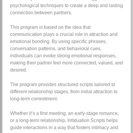
psychological techniques to create a deep and lasting
connection between partners.
This program is based on the idea that
communication plays a crucial role in attraction and
emotional bonding. By using specific phrases,
conversation patterns, and behavioral cues,
individuals can evoke strong emotional responses,
making their partner feel more connected, valued, and
desired.
The program provides structured scripts tailored to
different relationship stages, from initial attraction to
long-term commitment.
Whether it’s a first meeting, an early-stage romance,
or a long-term relationship, Infatuation Scripts helps
guide interactions in a way that fosters intimacy and