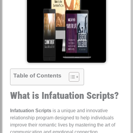
Table of Contents
What is Infatuation Scripts?
Infatuation Scripts
is a unique and innovative
relationship program designed to help individuals
improve their romantic lives by mastering the art of
communication and emotional connection.