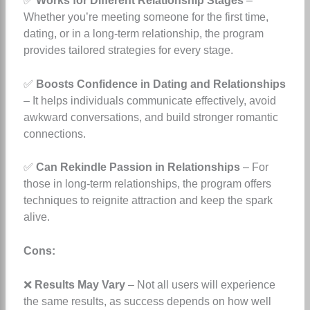
✅
Works for Different Relationship Stages
–
Whether you’re meeting someone for the first time,
dating, or in a long-term relationship, the program
provides tailored strategies for every stage.
✅
Boosts Confidence in Dating and Relationships
– It helps individuals communicate effectively, avoid
awkward conversations, and build stronger romantic
connections.
✅
Can Rekindle Passion in Relationships
– For
those in long-term relationships, the program offers
techniques to reignite attraction and keep the spark
alive.
Cons:
❌
Results May Vary
– Not all users will experience
the same results, as success depends on how well