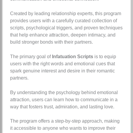
Created by leading relationship experts, this program
provides users with a carefully curated collection of
scripts, psychological triggers, and proven techniques
that help enhance attraction, deepen intimacy, and
build stronger bonds with their partners.
The primary goal of
Infatuation Scripts
is to equip
users with the right words and emotional cues that
spark genuine interest and desire in their romantic
partners.
By understanding the psychology behind emotional
attraction, users can learn how to communicate in a
way that fosters trust, admiration, and lasting love.
The program offers a step-by-step approach, making
it accessible to anyone who wants to improve their