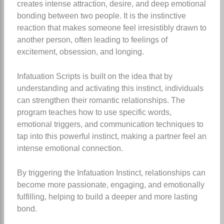
creates intense attraction, desire, and deep emotional
bonding between two people. It is the instinctive
reaction that makes someone feel irresistibly drawn to
another person, often leading to feelings of
excitement, obsession, and longing.
Infatuation Scripts is built on the idea that by
understanding and activating this instinct, individuals
can strengthen their romantic relationships. The
program teaches how to use specific words,
emotional triggers, and communication techniques to
tap into this powerful instinct, making a partner feel an
intense emotional connection.
By triggering the Infatuation Instinct, relationships can
become more passionate, engaging, and emotionally
fulfilling, helping to build a deeper and more lasting
bond.