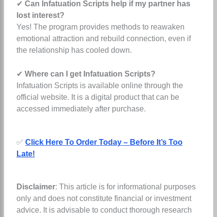
✔
Can Infatuation Scripts help if my partner has
lost interest?
Yes! The program provides methods to reawaken
emotional attraction and rebuild connection, even if
the relationship has cooled down.
✔
Where can I get Infatuation Scripts?
Infatuation Scripts is available online through the
official website. It is a digital product that can be
accessed immediately after purchase.
✅
Click Here To Order Today – Before It’s Too
Late!
Disclaimer
: This article is for informational purposes
only and does not constitute financial or investment
advice. It is advisable to conduct thorough research