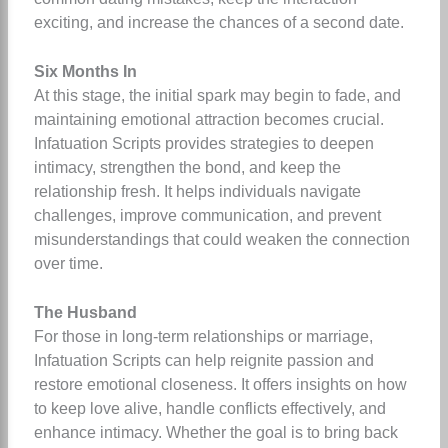
exciting, and increase the chances of a second date.
Six Months In
At this stage, the initial spark may begin to fade, and
maintaining emotional attraction becomes crucial.
Infatuation Scripts provides strategies to deepen
intimacy, strengthen the bond, and keep the
relationship fresh. It helps individuals navigate
challenges, improve communication, and prevent
misunderstandings that could weaken the connection
over time.
The Husband
For those in long-term relationships or marriage,
Infatuation Scripts can help reignite passion and
restore emotional closeness. It offers insights on how
to keep love alive, handle conflicts effectively, and
enhance intimacy. Whether the goal is to bring back