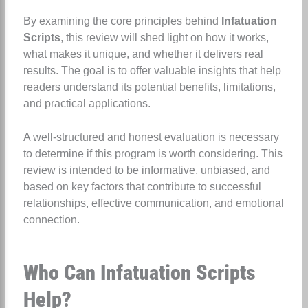
By examining the core principles behind
Infatuation
Scripts
, this review will shed light on how it works,
what makes it unique, and whether it delivers real
results. The goal is to offer valuable insights that help
readers understand its potential benefits, limitations,
and practical applications.
A well-structured and honest evaluation is necessary
to determine if this program is worth considering. This
review is intended to be informative, unbiased, and
based on key factors that contribute to successful
relationships, effective communication, and emotional
connection.
Who Can Infatuation Scripts
Help?