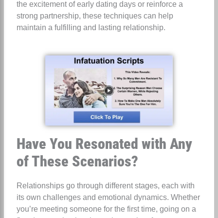
the excitement of early dating days or reinforce a
strong partnership, these techniques can help
maintain a fulfilling and lasting relationship.
Have You Resonated with Any
of These Scenarios?
Relationships go through different stages, each with
its own challenges and emotional dynamics. Whether
you’re meeting someone for the first time, going on a