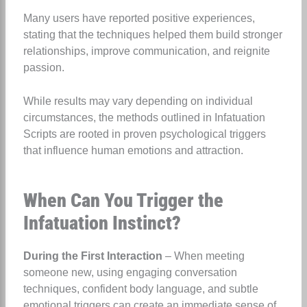
Many users have reported positive experiences,
stating that the techniques helped them build stronger
relationships, improve communication, and reignite
passion.
While results may vary depending on individual
circumstances, the methods outlined in Infatuation
Scripts are rooted in proven psychological triggers
that influence human emotions and attraction.
When Can You Trigger the
Infatuation Instinct?
During the First Interaction
– When meeting
someone new, using engaging conversation
techniques, confident body language, and subtle
emotional triggers can create an immediate sense of