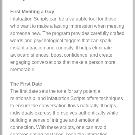
First Meeting a Guy
Infatuation Scripts can be a valuable tool for those
who want to make a lasting impression when meeting
someone new. The program provides carefully crafted
words and psychological triggers that can spark
instant attraction and curiosity. It helps eliminate
awkward silences, boost confidence, and create
engaging conversations that make a person more
memorable.
The First Date
The first date sets the tone for any potential
relationship, and Infatuation Scripts offers techniques
to ensure the conversation flows naturally. It helps
individuals express themselves authentically while
building a sense of intrigue and emotional
connection. With these scripts, one can avoid
common dating mistakes, keep the interaction