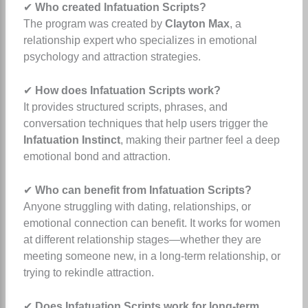
✔
Who created Infatuation Scripts?
The program was created by
Clayton Max
, a
relationship expert who specializes in emotional
psychology and attraction strategies.
✔
How does Infatuation Scripts work?
It provides structured scripts, phrases, and
conversation techniques that help users trigger the
Infatuation Instinct
, making their partner feel a deep
emotional bond and attraction.
✔
Who can benefit from Infatuation Scripts?
Anyone struggling with dating, relationships, or
emotional connection can benefit. It works for women
at different relationship stages—whether they are
meeting someone new, in a long-term relationship, or
trying to rekindle attraction.
✔
Does Infatuation Scripts work for long-term