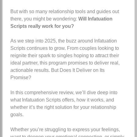
But with so many relationship tools and guides out
there, you might be wondering:
Will Infatuation
Scripts really work for you?
As we step into 2025, the buzz around Infatuation
Scripts continues to grow. From couples looking to
reignite their spark to singles hoping to attract their
ideal partner, this program promises to deliver real,
actionable results. But Does It Deliver on Its
Promise?
In this comprehensive review, we’ll dive deep into
what Infatuation Scripts offers, how it works, and
whether it’s the right solution for your relationship
goals.
Whether you’re struggling to express your feelings,
want to deepen your emotional connection, or simply