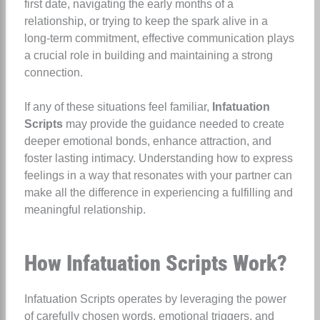
first date, navigating the early months of a
relationship, or trying to keep the spark alive in a
long-term commitment, effective communication plays
a crucial role in building and maintaining a strong
connection.
If any of these situations feel familiar,
Infatuation
Scripts
may provide the guidance needed to create
deeper emotional bonds, enhance attraction, and
foster lasting intimacy. Understanding how to express
feelings in a way that resonates with your partner can
make all the difference in experiencing a fulfilling and
meaningful relationship.
How Infatuation Scripts Work?
Infatuation Scripts operates by leveraging the power
of carefully chosen words, emotional triggers, and