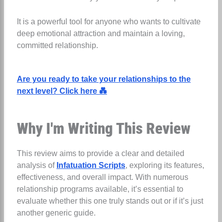
It is a powerful tool for anyone who wants to cultivate
deep emotional attraction and maintain a loving,
committed relationship.
Are you ready to take your relationships to the
next level? Click here 💑
Why I'm Writing This Review
This review aims to provide a clear and detailed
analysis of
Infatuation Scripts
,
exploring its features,
effectiveness, and overall impact. With numerous
relationship programs available, it’s essential to
evaluate whether this one truly stands out or if it’s just
another generic guide.