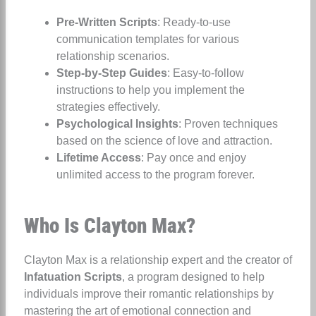
Pre-Written Scripts
: Ready-to-use
communication templates for various
relationship scenarios.
Step-by-Step Guides
: Easy-to-follow
instructions to help you implement the
strategies effectively.
Psychological Insights
: Proven techniques
based on the science of love and attraction.
Lifetime Access
: Pay once and enjoy
unlimited access to the program forever.
Who Is Clayton Max?
Clayton Max is a relationship expert and the creator of
Infatuation Scripts
, a program designed to help
individuals improve their romantic relationships by
mastering the art of emotional connection and