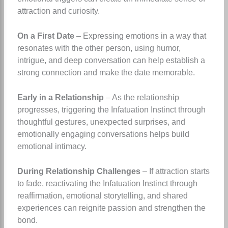
attraction and curiosity.
On a First Date
– Expressing emotions in a way that
resonates with the other person, using humor,
intrigue, and deep conversation can help establish a
strong connection and make the date memorable.
Early in a Relationship
– As the relationship
progresses, triggering the Infatuation Instinct through
thoughtful gestures, unexpected surprises, and
emotionally engaging conversations helps build
emotional intimacy.
During Relationship Challenges
– If attraction starts
to fade, reactivating the Infatuation Instinct through
reaffirmation, emotional storytelling, and shared
experiences can reignite passion and strengthen the
bond.