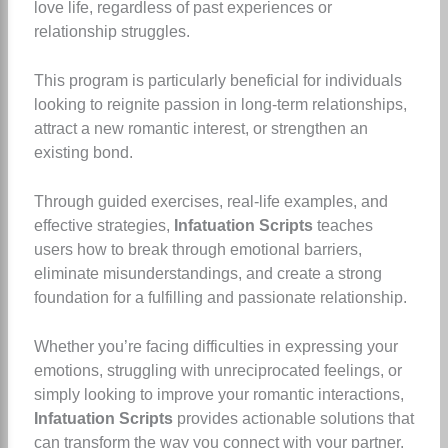
love life, regardless of past experiences or
relationship struggles.
This program is particularly beneficial for individuals
looking to reignite passion in long-term relationships,
attract a new romantic interest, or strengthen an
existing bond.
Through guided exercises, real-life examples, and
effective strategies,
Infatuation Scripts
teaches
users how to break through emotional barriers,
eliminate misunderstandings, and create a strong
foundation for a fulfilling and passionate relationship.
Whether you’re facing difficulties in expressing your
emotions, struggling with unreciprocated feelings, or
simply looking to improve your romantic interactions,
Infatuation Scripts
provides actionable solutions that
can transform the way you connect with your partner.