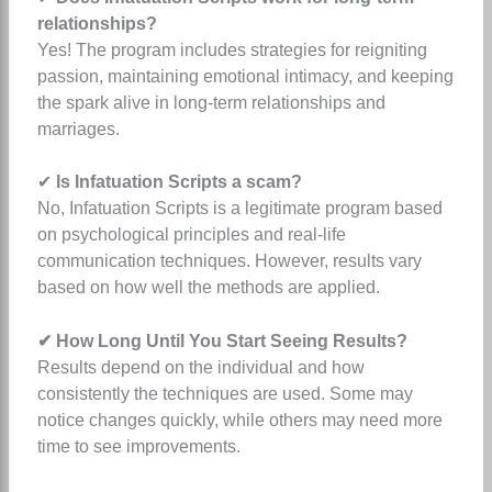
relationships?
Yes! The program includes strategies for reigniting
passion, maintaining emotional intimacy, and keeping
the spark alive in long-term relationships and
marriages.
✔
Is Infatuation Scripts a scam?
No, Infatuation Scripts is a legitimate program based
on psychological principles and real-life
communication techniques. However, results vary
based on how well the methods are applied.
✔ How Long Until You Start Seeing Results?
Results depend on the individual and how
consistently the techniques are used. Some may
notice changes quickly, while others may need more
time to see improvements.