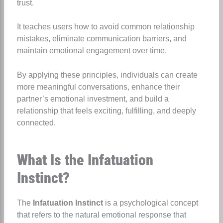
trust.
It teaches users how to avoid common relationship
mistakes, eliminate communication barriers, and
maintain emotional engagement over time.
By applying these principles, individuals can create
more meaningful conversations, enhance their
partner’s emotional investment, and build a
relationship that feels exciting, fulfilling, and deeply
connected.
What Is the Infatuation
Instinct?
The
Infatuation Instinct
is a psychological concept
that refers to the natural emotional response that