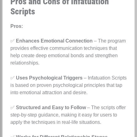
Pros and Cons of Infatuation
Scripts
Pros:
✅
Enhances Emotional Connection
– The program
provides effective communication techniques that
help create deep emotional bonds and strengthen
relationships.
✅
Uses Psychological Triggers
– Infatuation Scripts
is based on proven psychological principles that tap
into emotional attraction and desire.
✅
Structured and Easy to Follow
– The scripts offer
step-by-step guidance, making it easy for users to
apply the techniques in real-life situations.