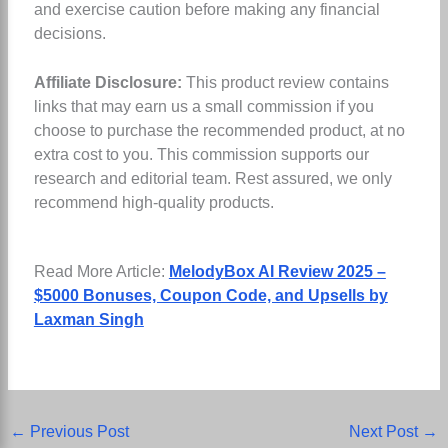
and exercise caution before making any financial
decisions.
Affiliate Disclosure:
This product review contains
links that may earn us a small commission if you
choose to purchase the recommended product, at no
extra cost to you. This commission supports our
research and editorial team. Rest assured, we only
recommend high-quality products.
Read More Article:
MelodyBox AI Review 2025 –
$5000 Bonuses, Coupon Code, and Upsells by
Laxman Singh
←
Previous Post
Next Post
→