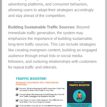
advertising platforms, and consumer behaviors,
allowing users to adapt their strategies accordingly
and stay ahead of the competition.
Building Sustainable Traffic Sources:
Beyond
immediate traffic generation, the system may
emphasize the importance of building sustainable,
long-term traffic sources. This can include strategies
like creating evergreen content, building an engaged
audience through email lists or social media
followers, and nurturing relationships with customers
for repeat traffic and referrals.