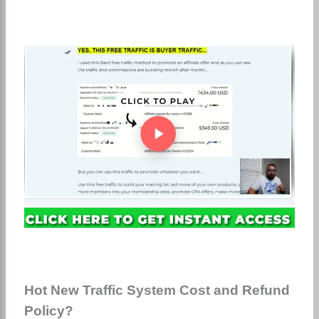
Hot New Traffic System Cost and Refund
Policy?