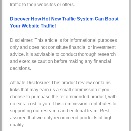
traffic to their websites or offers.
Discover How Hot New Traffic System Can Boost
Your Website Traffic!
Disclaimer: This article is for informational purposes
only and does not constitute financial or investment
advice. It is advisable to conduct thorough research
and exercise caution before making any financial
decisions.
Affiliate Disclosure: This product review contains
links that may earn us a small commission if you
choose to purchase the recommended product, with
no extra cost to you. This commission contributes to
supporting our research and editorial team. Rest
assured that we only recommend products of high
quality.