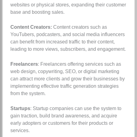
websites or physical stores, expanding their customer
base and boosting sales.
Content Creators:
Content creators such as
YouTubers, podcasters, and social media influencers
can benefit from increased traffic to their content,
leading to more views, subscribers, and engagement.
Freelancers
: Freelancers offering services such as
web design, copywriting, SEO, or digital marketing
can attract more clients and grow their businesses by
implementing effective traffic generation strategies
from the system.
Startups
: Startup companies can use the system to
gain traction, build brand awareness, and acquire
early adopters or customers for their products or
services.