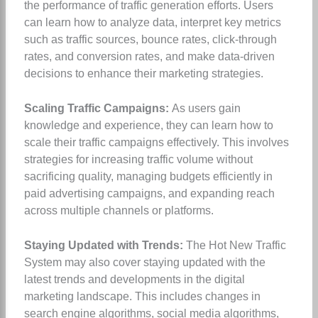
the performance of traffic generation efforts. Users
can learn how to analyze data, interpret key metrics
such as traffic sources, bounce rates, click-through
rates, and conversion rates, and make data-driven
decisions to enhance their marketing strategies.
Scaling Traffic Campaigns:
As users gain
knowledge and experience, they can learn how to
scale their traffic campaigns effectively. This involves
strategies for increasing traffic volume without
sacrificing quality, managing budgets efficiently in
paid advertising campaigns, and expanding reach
across multiple channels or platforms.
Staying Updated with Trends:
The Hot New Traffic
System may also cover staying updated with the
latest trends and developments in the digital
marketing landscape. This includes changes in
search engine algorithms, social media algorithms,