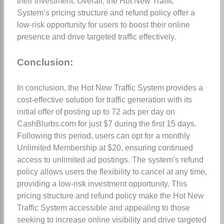
their investment. Overall, the Hot New Traffic
System’s pricing structure and refund policy offer a
low-risk opportunity for users to boost their online
presence and drive targeted traffic effectively.
Conclusion:
In conclusion, the Hot New Traffic System provides a
cost-effective solution for traffic generation with its
initial offer of posting up to 72 ads per day on
CashBlurbs.com for just $7 during the first 15 days.
Following this period, users can opt for a monthly
Unlimited Membership at $20, ensuring continued
access to unlimited ad postings. The system’s refund
policy allows users the flexibility to cancel at any time,
providing a low-risk investment opportunity. This
pricing structure and refund policy make the Hot New
Traffic System accessible and appealing to those
seeking to increase online visibility and drive targeted