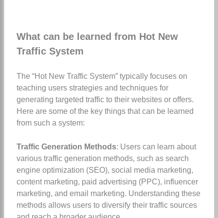
What can be learned from Hot New
Traffic System
The “Hot New Traffic System” typically focuses on
teaching users strategies and techniques for
generating targeted traffic to their websites or offers.
Here are some of the key things that can be learned
from such a system:
Traffic Generation Methods
: Users can learn about
various traffic generation methods, such as search
engine optimization (SEO), social media marketing,
content marketing, paid advertising (PPC), influencer
marketing, and email marketing. Understanding these
methods allows users to diversify their traffic sources
and reach a broader audience.