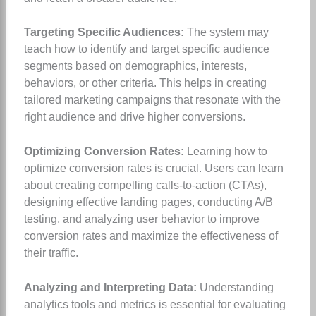
Targeting Specific Audiences:
The system may
teach how to identify and target specific audience
segments based on demographics, interests,
behaviors, or other criteria. This helps in creating
tailored marketing campaigns that resonate with the
right audience and drive higher conversions.
Optimizing Conversion Rates:
Learning how to
optimize conversion rates is crucial. Users can learn
about creating compelling calls-to-action (CTAs),
designing effective landing pages, conducting A/B
testing, and analyzing user behavior to improve
conversion rates and maximize the effectiveness of
their traffic.
Analyzing and Interpreting Data:
Understanding
analytics tools and metrics is essential for evaluating