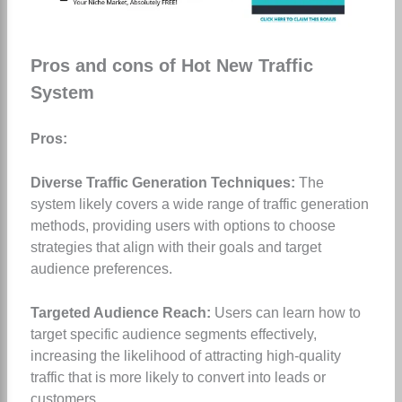
Pros and cons of Hot New Traffic
System
Pros:
Diverse Traffic Generation Techniques:
The
system likely covers a wide range of traffic generation
methods, providing users with options to choose
strategies that align with their goals and target
audience preferences.
Targeted Audience Reach:
Users can learn how to
target specific audience segments effectively,
increasing the likelihood of attracting high-quality
traffic that is more likely to convert into leads or
customers.