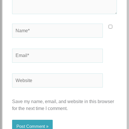
Name*
Email*
Website
Save my name, email, and website in this browser
for the next time I comment.