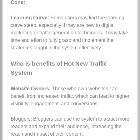
Cons:
Learning Curve:
Some users may find the learning
curve steep, especially if they are new to digital
marketing or traffic generation techniques. It may take
time and effort to fully grasp and implement the
strategies taught in the system effectively.
Who is benefits of Hot New Traffic
System
Website Owners:
Those who own websites can
benefit from increased traffic, which can lead to higher
visibility, engagement, and conversions.
Bloggers: Bloggers can use the system to attract more
readers and expand their audience, increasing the
reach and impact of their content.