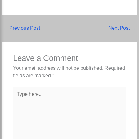
←
Previous Post
Next Post
→
Leave a Comment
Your email address will not be published.
Required
fields are marked
*
Type
here..