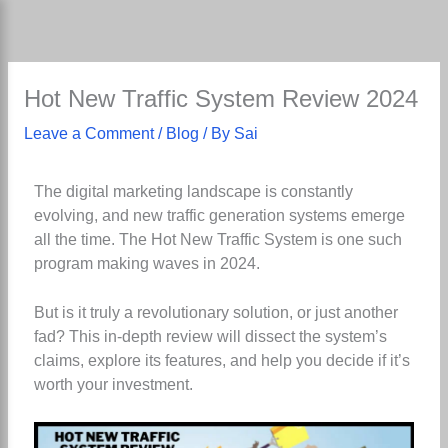
Skip
to
content
Hot New Traffic System Review 2024
Leave a Comment
/
Blog
/ By
Sai
The digital marketing landscape is constantly
evolving, and new traffic generation systems emerge
all the time. The Hot New Traffic System is one such
program making waves in 2024.
But is it truly a revolutionary solution, or just another
fad? This in-depth review will dissect the system’s
claims, explore its features, and help you decide if it’s
worth your investment.