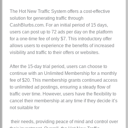
The Hot New Traffic System offers a cost-effective
solution for generating traffic through
CashBlurbs.com. For an initial period of 15 days,
users can post up to 72 ads per day on the platform
for a one-time fee of only $7. This introductory offer
allows users to experience the benefits of increased
visibility and traffic to their offers or websites.
After the 15-day trial period, users can choose to
continue with an Unlimited Membership for a monthly
fee of $20. This membership grants continued access
to unlimited ad postings, ensuring a steady flow of
traffic over time. However, users have the flexibility to
cancel their membership at any time if they decide it’s
not suitable for
their needs, providing peace of mind and control over