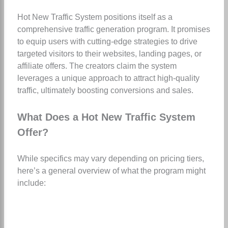
Hot New Traffic System positions itself as a
comprehensive traffic generation program. It promises
to equip users with cutting-edge strategies to drive
targeted visitors to their websites, landing pages, or
affiliate offers. The creators claim the system
leverages a unique approach to attract high-quality
traffic, ultimately boosting conversions and sales.
What Does a Hot New Traffic System
Offer?
While specifics may vary depending on pricing tiers,
here’s a general overview of what the program might
include: