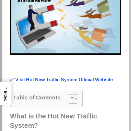
✅ Visit Hot New Traffic System Official Website
→
Index
Table of Contents
What is the Hot New Traffic
System?