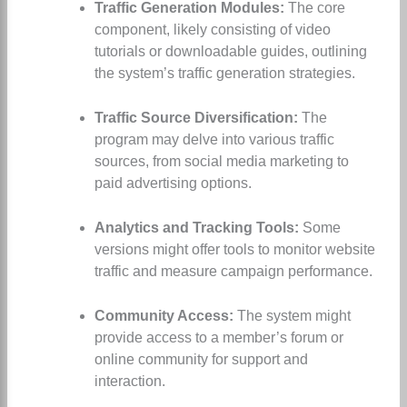
Traffic Generation Modules:
The core
component, likely consisting of video
tutorials or downloadable guides, outlining
the system’s traffic generation strategies.
Traffic Source Diversification:
The
program may delve into various traffic
sources, from social media marketing to
paid advertising options.
Analytics and Tracking Tools:
Some
versions might offer tools to monitor website
traffic and measure campaign performance.
Community Access:
The system might
provide access to a member’s forum or
online community for support and
interaction.