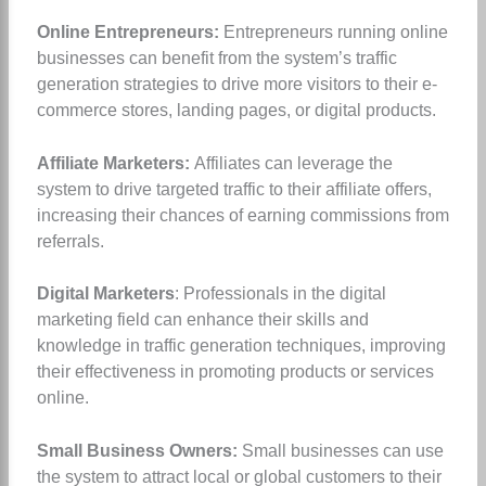
Online Entrepreneurs:
Entrepreneurs running online
businesses can benefit from the system’s traffic
generation strategies to drive more visitors to their e-
commerce stores, landing pages, or digital products.
Affiliate Marketers:
Affiliates can leverage the
system to drive targeted traffic to their affiliate offers,
increasing their chances of earning commissions from
referrals.
Digital Marketers
: Professionals in the digital
marketing field can enhance their skills and
knowledge in traffic generation techniques, improving
their effectiveness in promoting products or services
online.
Small Business Owners:
Small businesses can use
the system to attract local or global customers to their