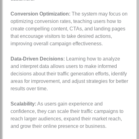
Conversion Optimization:
The system may focus on
optimizing conversion rates, teaching users how to
create compelling content, CTAs, and landing pages
that encourage visitors to take desired actions,
improving overall campaign effectiveness.
Data-Driven Decisions:
Learning how to analyze
and interpret data allows users to make informed
decisions about their traffic generation efforts, identify
areas for improvement, and adjust strategies for better
results over time.
Scalability:
As users gain experience and
confidence, they can scale their traffic campaigns to
reach larger audiences, expand their market reach,
and grow their online presence or business.