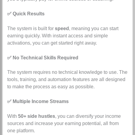
✅ Quick Results
The system is built for
speed
, meaning you can start
earning quickly. With instant access and simple
activations, you can get started right away.
✅ No Technical Skills Required
The system requires no technical knowledge to use.
The
tools, training, and automation features are all designed
to make the process as easy as possible.
✅ Multiple Income Streams
With
50+ side hustles
, you can diversify your income
sources and increase your earning potential, all from
one platform.