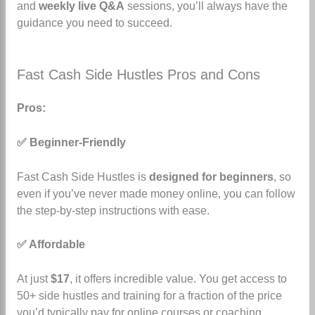
and
weekly live Q&A
sessions, you’ll always have the
guidance you need to succeed.
Fast Cash Side Hustles Pros and Cons
Pros:
✅ Beginner-Friendly
Fast Cash Side Hustles is
designed for beginners
, so
even if you’ve never made money online, you can follow
the step-by-step instructions with ease.
✅ Affordable
At just
$17
, it offers incredible value. You get access to
50+ side hustles and training for a fraction of the price
you’d typically pay for online courses or coaching.