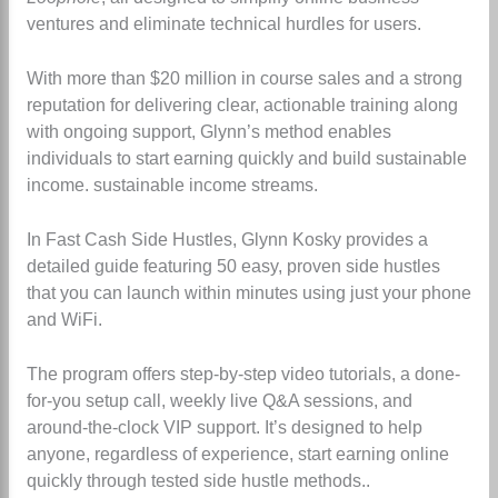
ventures and eliminate technical hurdles for users.
With more than $20 million in course sales and a strong
reputation for delivering clear, actionable training along
with ongoing support, Glynn’s method enables
individuals to start earning quickly and build sustainable
income.
sustainable income streams.
In Fast Cash Side Hustles, Glynn Kosky provides a
detailed guide featuring 50 easy, proven side hustles
that you can launch within minutes using just your phone
and WiFi.
The program offers step-by-step video tutorials, a done-
for-you setup call, weekly live Q&A sessions, and
around-the-clock VIP support. It’s designed to help
anyone, regardless of experience, start earning online
quickly through tested side hustle methods.
.