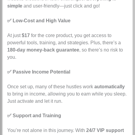
simple
and user-friendly—just click and go!
✅ Low-Cost and High Value
At just
$17
for the core product, you get access to
powerful tools, training, and strategies. Plus, there’s a
180-day money-back guarantee
, so there’s no risk to
you.
✅ Passive Income Potential
Once set up, many of these hustles work
automatically
to bring in income, allowing you to earn while you sleep.
Just activate and let it run.
✅ Support and Training
You’re not alone in this journey. With
24/7 VIP support