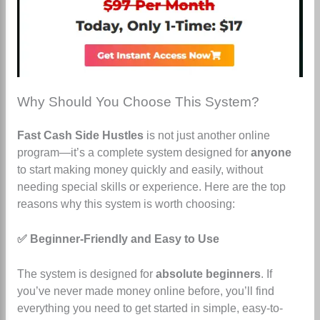
Why Should You Choose This System?
Fast Cash Side Hustles
is not just another online
program—it’s a complete system designed for
anyone
to start making money quickly and easily, without
needing special skills or experience. Here are the top
reasons why this system is worth choosing:
✅ Beginner-Friendly and Easy to Use
The system is designed for
absolute beginners
. If
you’ve never made money online before, you’ll find
everything you need to get started in simple, easy-to-