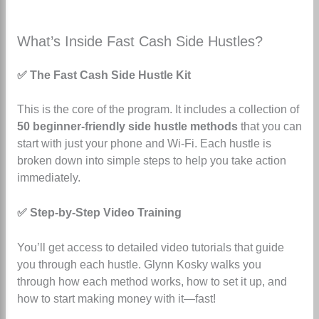
What’s Inside Fast Cash Side Hustles?
✅ The Fast Cash Side Hustle Kit
This is the core of the program. It includes a collection of
50 beginner-friendly side hustle methods
that you can
start with just your phone and Wi-Fi. Each hustle is
broken down into simple steps to help you take action
immediately.
✅ Step-by-Step Video Training
You’ll get access to detailed video tutorials that guide
you through each hustle. Glynn Kosky walks you
through how each method works, how to set it up, and
how to start making money with it—fast!