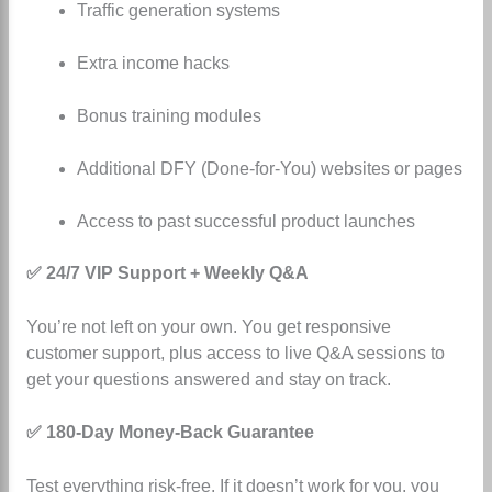
Traffic generation systems
Extra income hacks
Bonus training modules
Additional DFY (Done-for-You) websites or pages
Access to past successful product launches
✅ 24/7 VIP Support + Weekly Q&A
You’re not left on your own. You get responsive
customer support, plus access to live Q&A sessions to
get your questions answered and stay on track.
✅ 180-Day Money-Back Guarantee
Test everything risk-free. If it doesn’t work for you, you