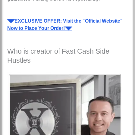
◥◤EXCLUSIVE OFFER: Visit the “Official Website”
Now to Place Your Order!◥◤
Who is creator of Fast Cash Side
Hustles