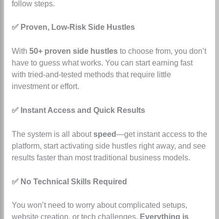
follow steps.
✅ Proven, Low-Risk Side Hustles
With
50+ proven side hustles
to choose from, you don’t
have to guess what works. You can start earning fast
with tried-and-tested methods that require little
investment or effort.
✅ Instant Access and Quick Results
The system is all about
speed
—get instant access to the
platform, start activating side hustles right away, and see
results faster than most traditional business models.
✅ No Technical Skills Required
You won’t need to worry about complicated setups,
website creation, or tech challenges.
Everything is