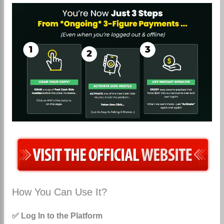
How You Can Use It?
✅ Log In to the Platform