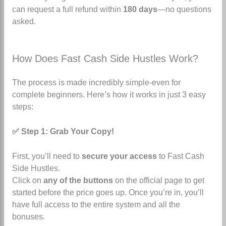
can request a full refund within
180 days
—no questions
asked.
How Does Fast Cash Side Hustles Work?
The process is made incredibly simple-even for
complete beginners. Here’s how it works in just 3 easy
steps:
✅ Step 1: Grab Your Copy!
First, you’ll need to
secure your access
to Fast Cash
Side Hustles.
Click on
any of the buttons
on the official page to get
started before the price goes up. Once you’re in, you’ll
have full access to the entire system and all the
bonuses.