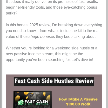
But does it really deliver on its promises of fast results,
beginner-friendly tools, and those eye-catching bonus
perks?
In this honest 2025 review, I’m breaking down everything
you need to know—from what’s inside the kit to the real
value of those
huge bonuses
they keep talking about.
Whether you’re looking for a weekend side hustle or a
new passive income stream, this might be the
opportunity you’ve been searching for. Let’s dive in!