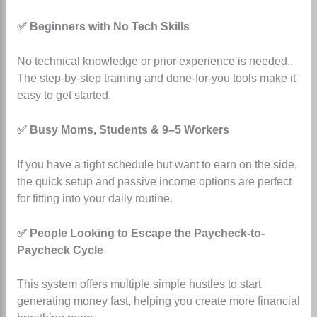
✅ Beginners with No Tech Skills
No technical knowledge or prior experience is needed.
.
The step-by-step training and done-for-you tools make it
easy to get started.
✅ Busy Moms, Students & 9–5 Workers
If you have a tight schedule but want to earn on the side,
the quick setup and passive income options are perfect
for fitting into your daily routine.
✅ People Looking to Escape the Paycheck-to-
Paycheck Cycle
This system offers multiple simple hustles to start
generating money fast, helping you create more financial