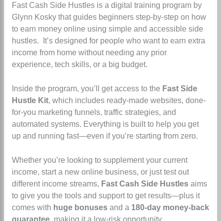
Fast Cash Side Hustles is a digital training program by
Glynn Kosky that guides beginners step-by-step on how
to earn money online using simple and accessible side
hustles.
It’s designed for people who want to earn extra
income from home without needing any prior
experience, tech skills, or a big budget.
Inside the program, you’ll get access to the
Fast Side
Hustle Kit
, which includes ready-made websites, done-
for-you marketing funnels, traffic strategies, and
automated systems. Everything is built to help you get
up and running fast—even if you’re starting from zero.
Whether you’re looking to supplement your current
income, start a new online business, or just test out
different income streams,
Fast Cash Side Hustles
aims
to give you the tools and support to get results—plus it
comes with
huge bonuses
and a
180-day money-back
guarantee
, making it a low-risk opportunity.