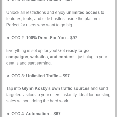
Unlock all restrictions and enjoy
unlimited access
to
features, tools, and side hustles inside the platform.
Perfect for users who want to go big.
🔹 OTO 2: 100% Done-For-You – $97
Everything is set up for you! Get
ready-to-go
campaigns, websites, and content
—just plug in your
details and start earning.
🔹 OTO 3: Unlimited Traffic – $97
Tap into
Glynn Kosky’s own traffic sources
and send
targeted visitors to your offers instantly. Ideal for boosting
sales without doing the hard work.
🔹 OTO 4: Automation – $67