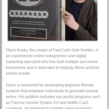
Glynn Kosky, the creator of Fast Cash Side Hustles, is
an experienced online entrepreneur and digital
marketing specialist who has built multiple successful
businesses and is dedicated to helping others achieve
similar results.
Glynn is renowned for developing beginner-friendly
systems that empower individuals to generate income
online. His portfolio includes successful programs such
as
Passive Income System 2.0
and
Netflix Cash
Loophole
, all designed to simplify online business