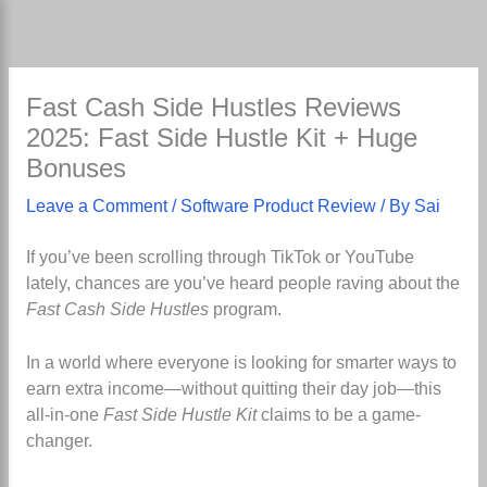
Skip
to
content
Fast Cash Side Hustles Reviews
2025: Fast Side Hustle Kit + Huge
Bonuses
Leave a Comment
/
Software Product Review
/ By
Sai
If you’ve been scrolling through TikTok or YouTube
lately, chances are you’ve heard people raving about the
Fast Cash Side Hustles
program.
In a world where everyone is looking for smarter ways to
earn extra income—without quitting their day job—this
all-in-one
Fast Side Hustle Kit
claims to be a game-
changer.