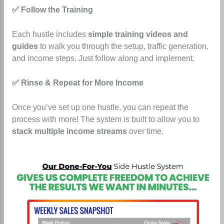
✅ Follow the Training
Each hustle includes
simple training videos and
guides
to walk you through the setup, traffic generation,
and income steps. Just follow along and implement.
✅ Rinse & Repeat for More Income
Once you’ve set up one hustle, you can repeat the
process with more! The system is built to allow you to
stack multiple income streams
over time.