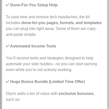
✅ Done-For-You Setup Help
To save time and remove tech headaches, the kit
includes
done-for-you pages, funnels, and templates
you can plug into right away. Some of them are copy-
and-paste simple.
✅ Automated Income Tools
You’ll receive tools and strategies designed to help
automate your side hustles—so you can start earning
even while you’re not actively working.
✅ Huge Bonus Bundle (Limited Time Offer)
Glynn adds a ton of value with
exclusive bonuses
,
such as: