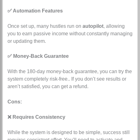
✅ Automation Features
Once set up, many hustles run on
autopilot
, allowing
you to earn passive income without constantly managing
or updating them.
✅ Money-Back Guarantee
With the 180-day money-back guarantee, you can try the
system completely risk-free.
. If you don’t see results or
aren’t satisfied, you can get a refund.
Cons:
❌ Requires Consistency
While the system is designed to be simple, success still
requires consistent effort. You’ll need to activate and