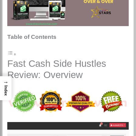
Table of Contents
Fast Cash Side Hustles
Review: Overview
→
Index