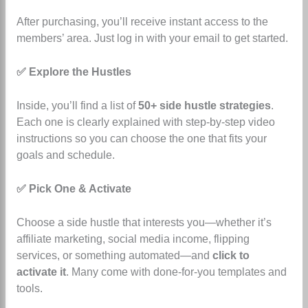
After purchasing, you’ll receive instant access to the
members’ area. Just log in with your email to get started.
✅ Explore the Hustles
Inside, you’ll find a list of
50+ side hustle strategies
.
Each one is clearly explained with step-by-step video
instructions so you can choose the one that fits your
goals and schedule.
✅ Pick One & Activate
Choose a side hustle that interests you—whether it’s
affiliate marketing, social media income, flipping
services, or something automated—and
click to
activate it
. Many come with done-for-you templates and
tools.