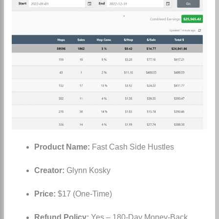
Product Name:
Fast Cash Side Hustles
Creator:
Glynn Kosky
Price:
$17 (One-Time)
Refund Policy:
Yes – 180-Day Money-Back