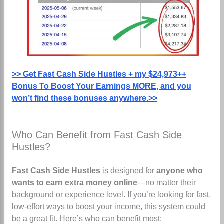
>> Get Fast Cash Side Hustles + my $24,973++
Bonus To Boost Your Earnings MORE, and you
won’t find these bonuses anywhere.>>
Who Can Benefit from Fast Cash Side
Hustles?
Fast Cash Side Hustles
is designed for
anyone who
wants to earn extra money online
—no matter their
background or experience level. If you’re looking for fast,
low-effort ways to boost your income, this system could
be a great fit. Here’s who can benefit most: