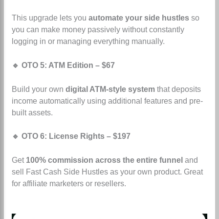
This upgrade lets you
automate your side hustles
so
you can make money passively without constantly
logging in or managing everything manually.
🔹 OTO 5: ATM Edition – $67
Build your own
digital ATM-style system
that deposits
income automatically using additional features and pre-
built assets.
🔹 OTO 6: License Rights – $197
Get
100% commission across the entire funnel
and
sell Fast Cash Side Hustles as your own product. Great
for affiliate marketers or resellers.