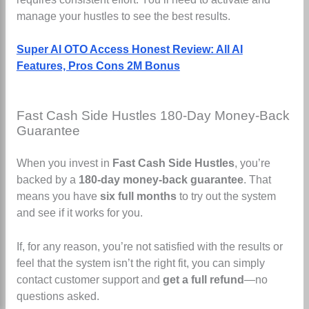
manage your hustles to see the best results.
Super AI OTO Access Honest Review: All AI
Features, Pros Cons 2M Bonus
Fast Cash Side Hustles 180-Day Money-Back
Guarantee
When you invest in
Fast Cash Side Hustles
, you’re
backed by a
180-day money-back guarantee
. That
means you have
six full months
to try out the system
and see if it works for you.
If, for any reason, you’re not satisfied with the results or
feel that the system isn’t the right fit, you can simply
contact customer support and
get a full refund
—no
questions asked.