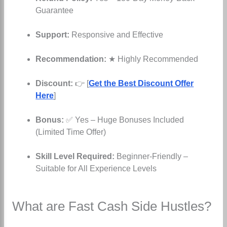
Guarantee
Support:
Responsive and Effective
Recommendation:
★ Highly Recommended
Discount:
👉 [
Get the Best Discount Offer
Here
]
Bonus:
✅ Yes – Huge Bonuses Included
(Limited Time Offer)
Skill Level Required:
Beginner-Friendly –
Suitable for All Experience Levels
What are Fast Cash Side Hustles?