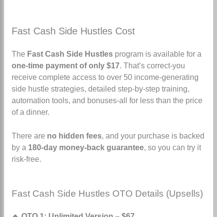
Fast Cash Side Hustles Cost
The
Fast Cash Side Hustles
program is available for a
one-time payment of only $17
.
That’s correct-you
receive complete access to over 50 income-generating
side hustle strategies, detailed step-by-step training,
automation tools, and bonuses-all for less than the price
of a dinner.
There are
no hidden fees
, and your purchase is backed
by a
180-day money-back guarantee
, so you can try it
risk-free.
Fast Cash Side Hustles OTO Details (Upsells)
🔹 OTO 1: Unlimited Version – $67