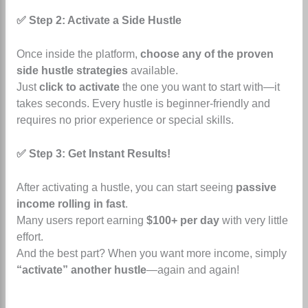
✅ Step 2: Activate a Side Hustle
Once inside the platform,
choose any of the proven
side hustle strategies
available.
Just
click to activate
the one you want to start with—it
takes seconds.
Every hustle is beginner-friendly and
requires no prior experience or special skills.
✅ Step 3: Get Instant Results!
After activating a hustle, you can start seeing
passive
income rolling in fast
.
Many users report earning
$100+ per day
with very little
effort.
And the best part? When you want more income, simply
“activate” another hustle
—again and again!