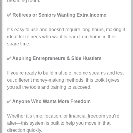
breathing room.
✅ Retirees or Seniors Wanting Extra Income
It’s easy to use and doesn’t require long hours, making it
ideal for retirees who want to earn from home in their
spare time.
✅ Aspiring Entrepreneurs & Side Hustlers
If you’re ready to build multiple income streams and test
out different money-making methods, this toolkit gives
you all the tools and training to succeed.
✅ Anyone Who Wants More Freedom
Whether it’s time, location, or financial freedom you’re
after—this system is built to help you move in that
direction quickly.