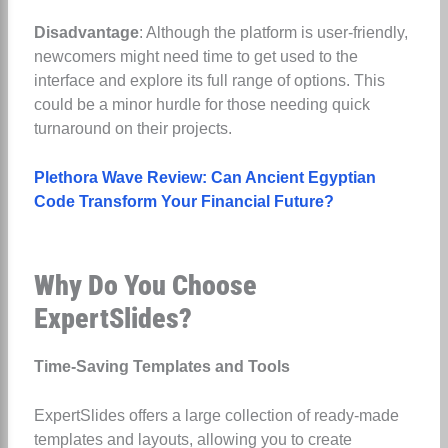
Disadvantage
: Although the platform is user-friendly,
newcomers might need time to get used to the
interface and explore its full range of options. This
could be a minor hurdle for those needing quick
turnaround on their projects.
Plethora Wave Review: Can Ancient Egyptian
Code Transform Your Financial Future?
Why Do You Choose
ExpertSlides?
Time-Saving Templates and Tools
ExpertSlides offers a large collection of ready-made
templates and layouts, allowing you to create