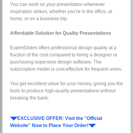
You can work on your presentation whenever
inspiration strikes, whether you’re in the office, at
home, or on a business trip.
Affordable Solution for Quality Presentations
ExpertSlides offers professional design quality at a
fraction of the cost compared to hiring a designer or
purchasing expensive design software. The
subscription model is cost-effective for frequent users.
You get excellent value for your money, giving you the
tools to produce high-quality presentations without
breaking the bank.
◥◤EXCLUSIVE OFFER: Visit the “Official
Website” Now to Place Your Order!◥◤