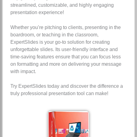
streamlined, customizable, and highly engaging
presentation experience!
Whether you’re pitching to clients, presenting in the
boardroom, or teaching in the classroom,
ExpertSlides is your go-to solution for creating
unforgettable slides. Its user-friendly interface and
time-saving features ensure that you can focus less
on formatting and more on delivering your message
with impact.
Try ExpertSlides today and discover the difference a
truly professional presentation tool can make!