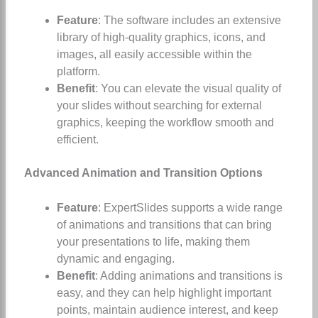
Feature
: The software includes an extensive
library of high-quality graphics, icons, and
images, all easily accessible within the
platform.
Benefit
: You can elevate the visual quality of
your slides without searching for external
graphics, keeping the workflow smooth and
efficient.
Advanced Animation and Transition Options
Feature
: ExpertSlides supports a wide range
of animations and transitions that can bring
your presentations to life, making them
dynamic and engaging.
Benefit
: Adding animations and transitions is
easy, and they can help highlight important
points, maintain audience interest, and keep