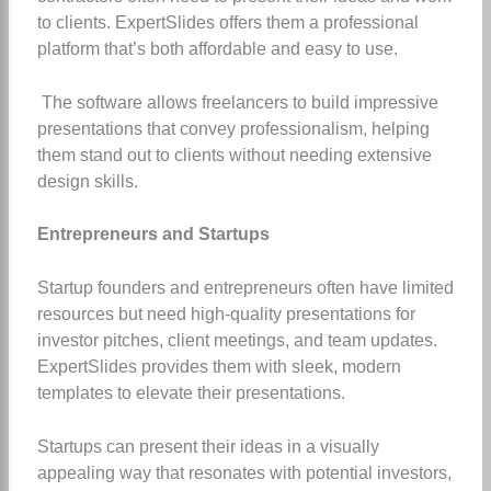
to clients. ExpertSlides offers them a professional
platform that’s both affordable and easy to use.
The software allows freelancers to build impressive
presentations that convey professionalism, helping
them stand out to clients without needing extensive
design skills.
Entrepreneurs and Startups
Startup founders and entrepreneurs often have limited
resources but need high-quality presentations for
investor pitches, client meetings, and team updates.
ExpertSlides provides them with sleek, modern
templates to elevate their presentations.
Startups can present their ideas in a visually
appealing way that resonates with potential investors,