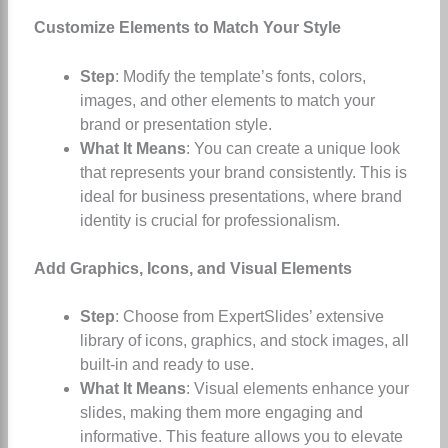
Customize Elements to Match Your Style
Step
: Modify the template’s fonts, colors,
images, and other elements to match your
brand or presentation style.
What It Means
: You can create a unique look
that represents your brand consistently. This is
ideal for business presentations, where brand
identity is crucial for professionalism.
Add Graphics, Icons, and Visual Elements
Step
: Choose from ExpertSlides’ extensive
library of icons, graphics, and stock images, all
built-in and ready to use.
What It Means
: Visual elements enhance your
slides, making them more engaging and
informative. This feature allows you to elevate