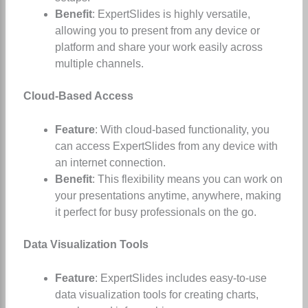
Benefit
: ExpertSlides is highly versatile,
allowing you to present from any device or
platform and share your work easily across
multiple channels.
Cloud-Based Access
Feature
: With cloud-based functionality, you
can access ExpertSlides from any device with
an internet connection.
Benefit
: This flexibility means you can work on
your presentations anytime, anywhere, making
it perfect for busy professionals on the go.
Data Visualization Tools
Feature
: ExpertSlides includes easy-to-use
data visualization tools for creating charts,