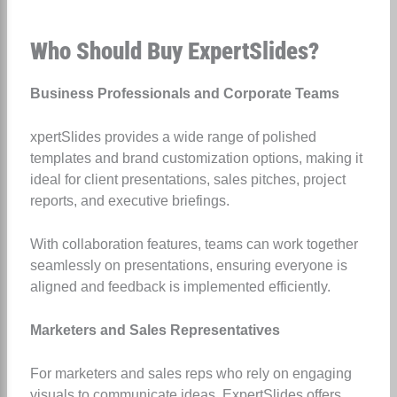
Who Should Buy ExpertSlides?
Business Professionals and Corporate Teams
xpertSlides provides a wide range of polished
templates and brand customization options, making it
ideal for client presentations, sales pitches, project
reports, and executive briefings.
With collaboration features, teams can work together
seamlessly on presentations, ensuring everyone is
aligned and feedback is implemented efficiently.
Marketers and Sales Representatives
For marketers and sales reps who rely on engaging
visuals to communicate ideas, ExpertSlides offers