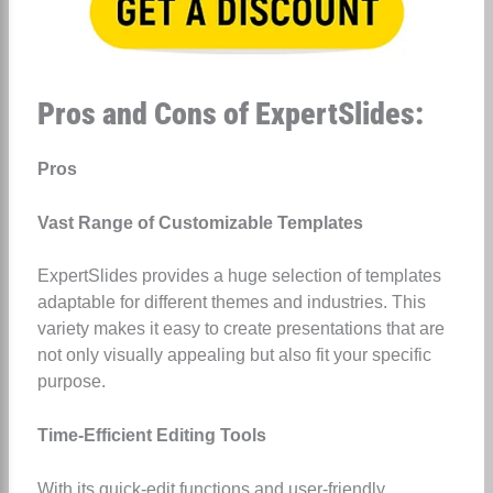
Pros and Cons of ExpertSlides:
Pros
Vast Range of Customizable Templates
ExpertSlides provides a huge selection of templates
adaptable for different themes and industries. This
variety makes it easy to create presentations that are
not only visually appealing but also fit your specific
purpose.
Time-Efficient Editing Tools
With its quick-edit functions and user-friendly