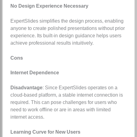
No Design Experience Necessary
ExpertSlides simplifies the design process, enabling
anyone to create polished presentations without prior
experience. Its built-in design guidance helps users
achieve professional results intuitively.
Cons
Internet Dependence
Disadvantage
: Since ExpertSlides operates on a
cloud-based platform, a stable internet connection is
required. This can pose challenges for users who
need to work offline or are in areas with limited
internet access.
Learning Curve for New Users