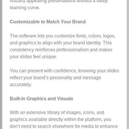
visually appealing presentations without a steep
learning curve.
Customizable to Match Your Brand
The software lets you customize fonts, colors, logos,
and graphics to align with your brand identity. This
consistency reinforces professionalism and makes
your slides feel unique.
You can present with confidence, knowing your slides
reflect your brand’s personality and message
accurately.
Built-in Graphics and Visuals
With an extensive library of images, icons, and
graphics available directly within the platform, you
don’t need to search elsewhere for media to enhance