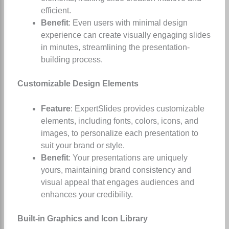
efficient.
Benefit
: Even users with minimal design
experience can create visually engaging slides
in minutes, streamlining the presentation-
building process.
Customizable Design Elements
Feature
: ExpertSlides provides customizable
elements, including fonts, colors, icons, and
images, to personalize each presentation to
suit your brand or style.
Benefit
: Your presentations are uniquely
yours, maintaining brand consistency and
visual appeal that engages audiences and
enhances your credibility.
Built-in Graphics and Icon Library