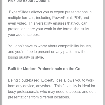
Flexible Export Options
ExpertSlides allows you to export presentations in
multiple formats, including PowerPoint, PDF, and
even video. This versatility ensures that you can
present or share your work in the format that suits
your audience best.
You don’t have to worry about compatibility issues,
and you’re free to present on any platform without
losing quality or style.
Built for Modern Professionals on the Go
Being cloud-based, ExpertSlides allows you to work
from any device, anywhere. This flexibility is ideal for
busy professionals who may need to access and edit
presentations from different locations.