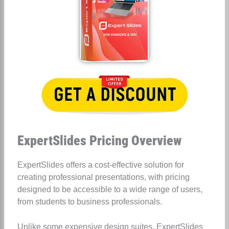
ExpertSlides Pricing Overview
ExpertSlides offers a cost-effective solution for
creating professional presentations, with pricing
designed to be accessible to a wide range of users,
from students to business professionals.
Unlike some expensive design suites, ExpertSlides