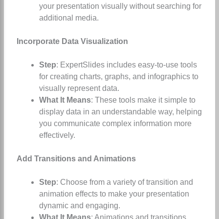
your presentation visually without searching for
additional media.
Incorporate Data Visualization
Step
: ExpertSlides includes easy-to-use tools
for creating charts, graphs, and infographics to
visually represent data.
What It Means
: These tools make it simple to
display data in an understandable way, helping
you communicate complex information more
effectively.
Add Transitions and Animations
Step
: Choose from a variety of transition and
animation effects to make your presentation
dynamic and engaging.
What It Means
: Animations and transitions