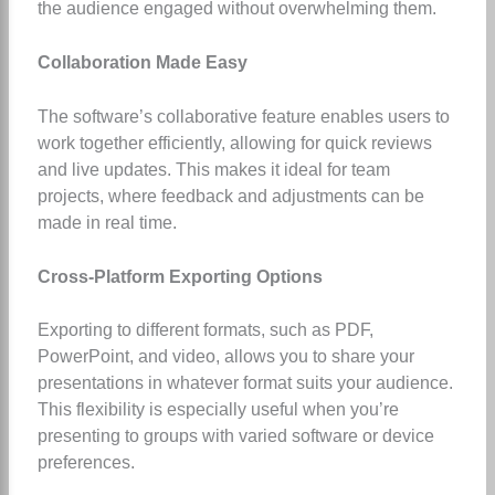
the audience engaged without overwhelming them.
Collaboration Made Easy
The software’s collaborative feature enables users to
work together efficiently, allowing for quick reviews
and live updates. This makes it ideal for team
projects, where feedback and adjustments can be
made in real time.
Cross-Platform Exporting Options
Exporting to different formats, such as PDF,
PowerPoint, and video, allows you to share your
presentations in whatever format suits your audience.
This flexibility is especially useful when you’re
presenting to groups with varied software or device
preferences.