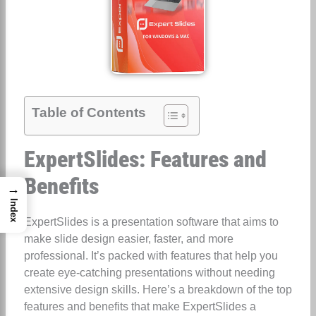
Table of Contents
ExpertSlides: Features and
Benefits
→
Index
ExpertSlides is a presentation software that aims to
make slide design easier, faster, and more
professional. It’s packed with features that help you
create eye-catching presentations without needing
extensive design skills. Here’s a breakdown of the top
features and benefits that make ExpertSlides a