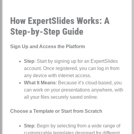
How ExpertSlides Works: A
Step-by-Step Guide
Sign Up and Access the Platform
Step
: Start by signing up for an ExpertSlides
account. Once registered, you can log in from
any device with internet access.
What It Means
: Because it’s cloud-based, you
can work on your presentations anywhere, with
all your files securely saved online.
Choose a Template or Start from Scratch
Step
: Begin by selecting from a wide range of
customizable templates designed for different