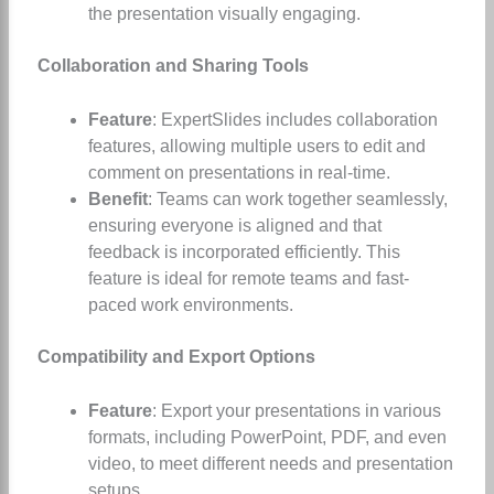
the presentation visually engaging.
Collaboration and Sharing Tools
Feature
: ExpertSlides includes collaboration
features, allowing multiple users to edit and
comment on presentations in real-time.
Benefit
: Teams can work together seamlessly,
ensuring everyone is aligned and that
feedback is incorporated efficiently. This
feature is ideal for remote teams and fast-
paced work environments.
Compatibility and Export Options
Feature
: Export your presentations in various
formats, including PowerPoint, PDF, and even
video, to meet different needs and presentation
setups.