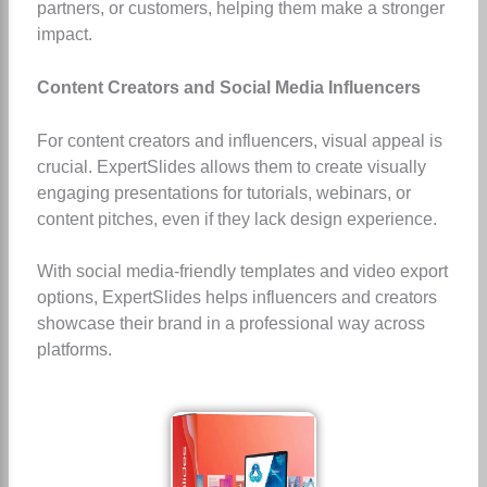
partners, or customers, helping them make a stronger
impact.
Content Creators and Social Media Influencers
For content creators and influencers, visual appeal is
crucial. ExpertSlides allows them to create visually
engaging presentations for tutorials, webinars, or
content pitches, even if they lack design experience.
With social media-friendly templates and video export
options, ExpertSlides helps influencers and creators
showcase their brand in a professional way across
platforms.