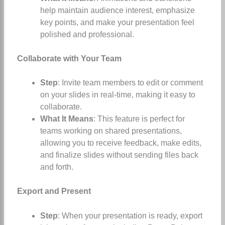
help maintain audience interest, emphasize
key points, and make your presentation feel
polished and professional.
Collaborate with Your Team
Step
: Invite team members to edit or comment
on your slides in real-time, making it easy to
collaborate.
What It Means
: This feature is perfect for
teams working on shared presentations,
allowing you to receive feedback, make edits,
and finalize slides without sending files back
and forth.
Export and Present
Step
: When your presentation is ready, export