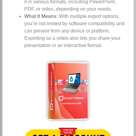
it in various formats, including PowerPoint,
PDF, or video, depending on your needs.
What It Means
: With multiple export options,
you’re not limited by software compatibility and
can present from any device or platform.
Exporting as a video also lets you share your
presentation in an interactive format.