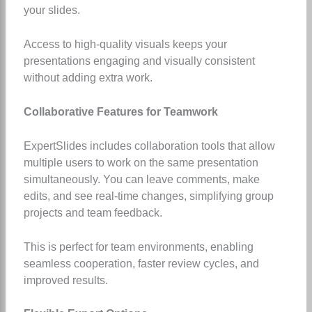
your slides.
Access to high-quality visuals keeps your
presentations engaging and visually consistent
without adding extra work.
Collaborative Features for Teamwork
ExpertSlides includes collaboration tools that allow
multiple users to work on the same presentation
simultaneously. You can leave comments, make
edits, and see real-time changes, simplifying group
projects and team feedback.
This is perfect for team environments, enabling
seamless cooperation, faster review cycles, and
improved results.