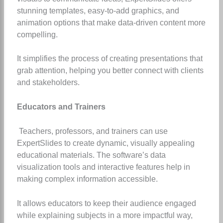
stunning templates, easy-to-add graphics, and
animation options that make data-driven content more
compelling.
It simplifies the process of creating presentations that
grab attention, helping you better connect with clients
and stakeholders.
Educators and Trainers
Teachers, professors, and trainers can use
ExpertSlides to create dynamic, visually appealing
educational materials. The software’s data
visualization tools and interactive features help in
making complex information accessible.
It allows educators to keep their audience engaged
while explaining subjects in a more impactful way,