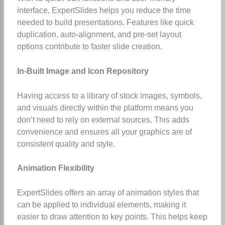
interface, ExpertSlides helps you reduce the time
needed to build presentations. Features like quick
duplication, auto-alignment, and pre-set layout
options contribute to faster slide creation.
In-Built Image and Icon Repository
Having access to a library of stock images, symbols,
and visuals directly within the platform means you
don’t need to rely on external sources. This adds
convenience and ensures all your graphics are of
consistent quality and style.
Animation Flexibility
ExpertSlides offers an array of animation styles that
can be applied to individual elements, making it
easier to draw attention to key points. This helps keep