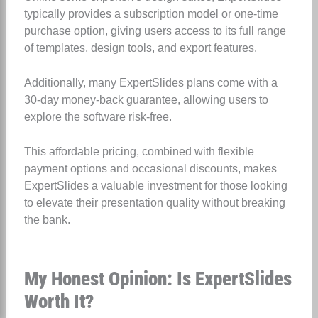
typically provides a subscription model or one-time
purchase option, giving users access to its full range
of templates, design tools, and export features.
Additionally, many ExpertSlides plans come with a
30-day money-back guarantee, allowing users to
explore the software risk-free.
This affordable pricing, combined with flexible
payment options and occasional discounts, makes
ExpertSlides a valuable investment for those looking
to elevate their presentation quality without breaking
the bank.
My Honest Opinion: Is ExpertSlides
Worth It?