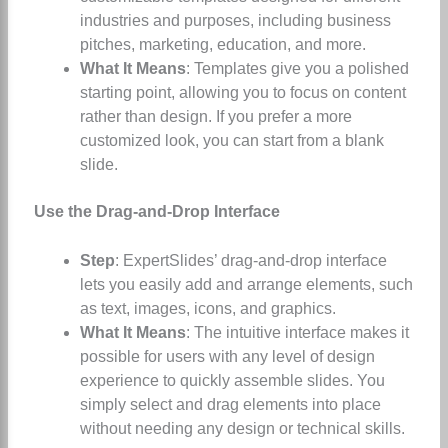
industries and purposes, including business
pitches, marketing, education, and more.
What It Means
: Templates give you a polished
starting point, allowing you to focus on content
rather than design. If you prefer a more
customized look, you can start from a blank
slide.
Use the Drag-and-Drop Interface
Step
: ExpertSlides’ drag-and-drop interface
lets you easily add and arrange elements, such
as text, images, icons, and graphics.
What It Means
: The intuitive interface makes it
possible for users with any level of design
experience to quickly assemble slides. You
simply select and drag elements into place
without needing any design or technical skills.