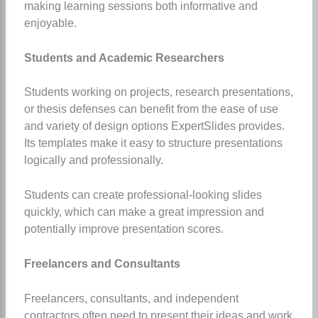
making learning sessions both informative and
enjoyable.
Students and Academic Researchers
Students working on projects, research presentations,
or thesis defenses can benefit from the ease of use
and variety of design options ExpertSlides provides.
Its templates make it easy to structure presentations
logically and professionally.
Students can create professional-looking slides
quickly, which can make a great impression and
potentially improve presentation scores.
Freelancers and Consultants
Freelancers, consultants, and independent
contractors often need to present their ideas and work