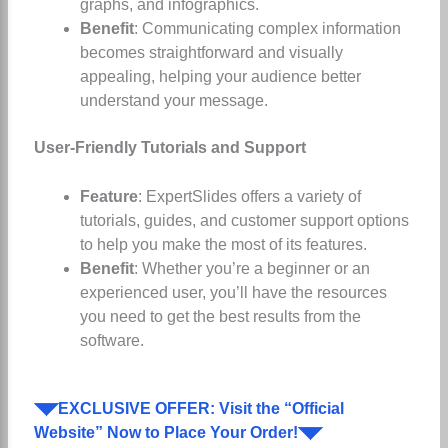
graphs, and infographics.
Benefit
: Communicating complex information
becomes straightforward and visually
appealing, helping your audience better
understand your message.
User-Friendly Tutorials and Support
Feature
: ExpertSlides offers a variety of
tutorials, guides, and customer support options
to help you make the most of its features.
Benefit
: Whether you’re a beginner or an
experienced user, you’ll have the resources
you need to get the best results from the
software.
◥◤EXCLUSIVE OFFER: Visit the “Official
Website” Now to Place Your Order!◥◤