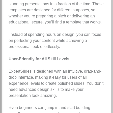
stunning presentations in a fraction of the time. These
templates are designed for different purposes, so
whether you’re preparing a pitch or delivering an
educational lecture, you’ll find a template that works.
Instead of spending hours on design, you can focus
on perfecting your content while achieving a
professional look effortlessly.
User-Friendly for All Skill Levels
ExpertSlides is designed with an intuitive, drag-and-
drop interface, making it easy for users of all
experience levels to create polished slides. You don’t
need advanced design skills to make your
presentation look amazing.
Even beginners can jump in and start building