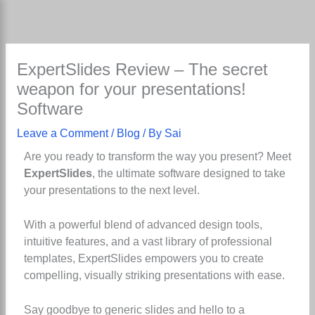
Skip
to
content
ExpertSlides Review – The secret
weapon for your presentations!
Software
Leave a Comment
/
Blog
/ By
Sai
Are you ready to transform the way you present? Meet
ExpertSlides
, the ultimate software designed to take
your presentations to the next level.
With a powerful blend of advanced design tools,
intuitive features, and a vast library of professional
templates, ExpertSlides empowers you to create
compelling, visually striking presentations with ease.
Say goodbye to generic slides and hello to a