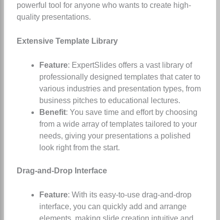
powerful tool for anyone who wants to create high-
quality presentations.
Extensive Template Library
Feature
: ExpertSlides offers a vast library of
professionally designed templates that cater to
various industries and presentation types, from
business pitches to educational lectures.
Benefit
: You save time and effort by choosing
from a wide array of templates tailored to your
needs, giving your presentations a polished
look right from the start.
Drag-and-Drop Interface
Feature
: With its easy-to-use drag-and-drop
interface, you can quickly add and arrange
elements, making slide creation intuitive and