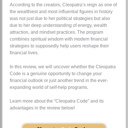
According to the creators, Cleopatra’s reign as one of
the wealthiest and most influential figures in history
was not just due to her political strategies but also
due to her deep understanding of energy, wealth
attraction, and mindset practices. The program
combines spiritual wisdom with modern financial
strategies to supposedly help users reshape their
financial lives.
In this review, we will uncover whether the Cleopatra
Code is a genuine opportunity to change your
financial outlook or just another trend in the ever-
expanding world of self-help programs.
Learn more about the “Cleopatra Code” and its
advantages in the review below!