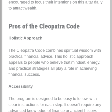
encouraged to focus their intentions on this altar daily
to attract wealth.
Pros of the Cleopatra Code
Holistic Approach
The Cleopatra Code combines spiritual wisdom with
practical financial advice. This holistic approach
appeals to people who believe that mindset, energy,
and practical strategies all play a role in achieving
financial success.
Accessibility
The program is designed to be easy to follow, with
clear instructions for each step. It doesn’t require any
advanced knowledge of finance or ancient history,