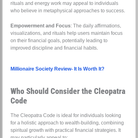
rituals and energy work may appeal to individuals
who believe in metaphysical approaches to success.
Empowerment and Focus
: The daily affirmations,
visualizations, and rituals help users maintain focus
on their financial goals, potentially leading to
improved discipline and financial habits.
Millionaire Society Review- It Is Worth It?
Who Should Consider the Cleopatra
Code
The Cleopatra Code is ideal for individuals looking
for a holistic approach to wealth-building, combining
spiritual growth with practical financial strategies. It
may particularly appeal to: