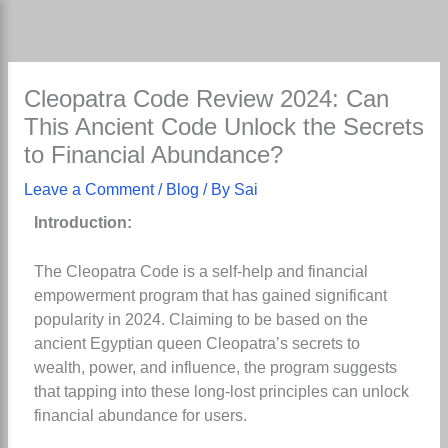
Skip
to
content
Cleopatra Code Review 2024: Can
This Ancient Code Unlock the Secrets
to Financial Abundance?
Leave a Comment
/
Blog
/ By
Sai
Introduction:
The Cleopatra Code is a self-help and financial
empowerment program that has gained significant
popularity in 2024. Claiming to be based on the
ancient Egyptian queen Cleopatra’s secrets to
wealth, power, and influence, the program suggests
that tapping into these long-lost principles can unlock
financial abundance for users.