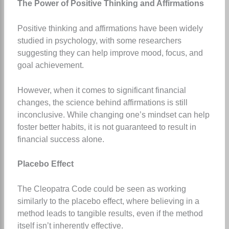
The Power of Positive Thinking and Affirmations
Positive thinking and affirmations have been widely
studied in psychology, with some researchers
suggesting they can help improve mood, focus, and
goal achievement.
However, when it comes to significant financial
changes, the science behind affirmations is still
inconclusive. While changing one’s mindset can help
foster better habits, it is not guaranteed to result in
financial success alone.
Placebo Effect
The Cleopatra Code could be seen as working
similarly to the placebo effect, where believing in a
method leads to tangible results, even if the method
itself isn’t inherently effective.