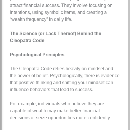
attract financial success. They involve focusing on
intentions, using symbolic items, and creating a
“wealth frequency” in daily life.
The Science (or Lack Thereof) Behind the
Cleopatra Code
Psychological Principles
The Cleopatra Code relies heavily on mindset and
the power of belief. Psychologically, there is evidence
that positive thinking and shifting your mindset can
influence behaviors that lead to success.
For example, individuals who believe they are
capable of wealth may make better financial
decisions or seize opportunities more confidently.