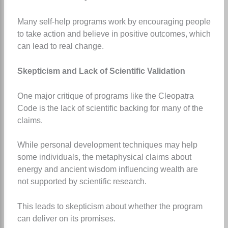
Many self-help programs work by encouraging people
to take action and believe in positive outcomes, which
can lead to real change.
Skepticism and Lack of Scientific Validation
One major critique of programs like the Cleopatra
Code is the lack of scientific backing for many of the
claims.
While personal development techniques may help
some individuals, the metaphysical claims about
energy and ancient wisdom influencing wealth are
not supported by scientific research.
This leads to skepticism about whether the program
can deliver on its promises.