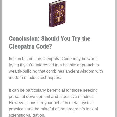
Conclusion: Should You Try the
Cleopatra Code?
In conclusion, the Cleopatra Code may be worth
trying if you’re interested in a holistic approach to
wealth-building that combines ancient wisdom with
modern mindset techniques.
It can be particularly beneficial for those seeking
personal development and a positive mindset.
However, consider your belief in metaphysical
practices and be mindful of the program’s lack of
scientific validation.