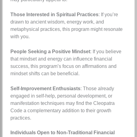
Those Interested in Spiritual Practices
: If you’re
drawn to ancient wisdom, energy work, and
metaphysical practices, this program might resonate
with you.
People Seeking a Positive Mindset
: If you believe
that mindset and energy can influence financial
success, this program’s focus on affirmations and
mindset shifts can be beneficial.
Self-Improvement Enthusiasts
: Those already
engaged in self-help, personal development, or
manifestation techniques may find the Cleopatra
Code a complementary addition to their growth
practices.
Individuals Open to Non-Traditional Financial