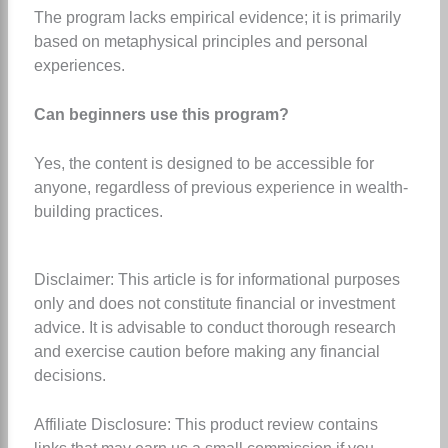
The program lacks empirical evidence; it is primarily
based on metaphysical principles and personal
experiences.
Can beginners use this program?
Yes, the content is designed to be accessible for
anyone, regardless of previous experience in wealth-
building practices.
Disclaimer: This article is for informational purposes
only and does not constitute financial or investment
advice. It is advisable to conduct thorough research
and exercise caution before making any financial
decisions.
Affiliate Disclosure: This product review contains