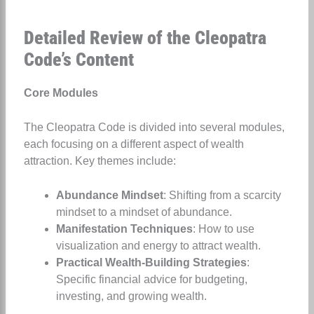
Detailed Review of the Cleopatra
Code’s Content
Core Modules
The Cleopatra Code is divided into several modules,
each focusing on a different aspect of wealth
attraction. Key themes include:
Abundance Mindset
: Shifting from a scarcity
mindset to a mindset of abundance.
Manifestation Techniques
: How to use
visualization and energy to attract wealth.
Practical Wealth-Building Strategies
:
Specific financial advice for budgeting,
investing, and growing wealth.