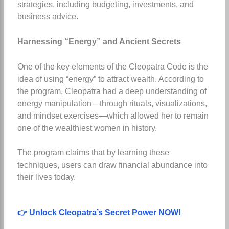
strategies, including budgeting, investments, and
business advice.
Harnessing “Energy” and Ancient Secrets
One of the key elements of the Cleopatra Code is the
idea of using “energy” to attract wealth. According to
the program, Cleopatra had a deep understanding of
energy manipulation—through rituals, visualizations,
and mindset exercises—which allowed her to remain
one of the wealthiest women in history.
The program claims that by learning these
techniques, users can draw financial abundance into
their lives today.
👉 Unlock Cleopatra’s Secret Power NOW!