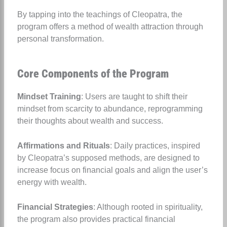
By tapping into the teachings of Cleopatra, the
program offers a method of wealth attraction through
personal transformation.
Core Components of the Program
Mindset Training
: Users are taught to shift their
mindset from scarcity to abundance, reprogramming
their thoughts about wealth and success.
Affirmations and Rituals
: Daily practices, inspired
by Cleopatra’s supposed methods, are designed to
increase focus on financial goals and align the user’s
energy with wealth.
Financial Strategies
: Although rooted in spirituality,
the program also provides practical financial