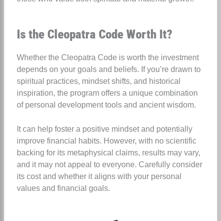
Is the Cleopatra Code Worth It?
Whether the Cleopatra Code is worth the investment
depends on your goals and beliefs. If you’re drawn to
spiritual practices, mindset shifts, and historical
inspiration, the program offers a unique combination
of personal development tools and ancient wisdom.
It can help foster a positive mindset and potentially
improve financial habits. However, with no scientific
backing for its metaphysical claims, results may vary,
and it may not appeal to everyone. Carefully consider
its cost and whether it aligns with your personal
values and financial goals.