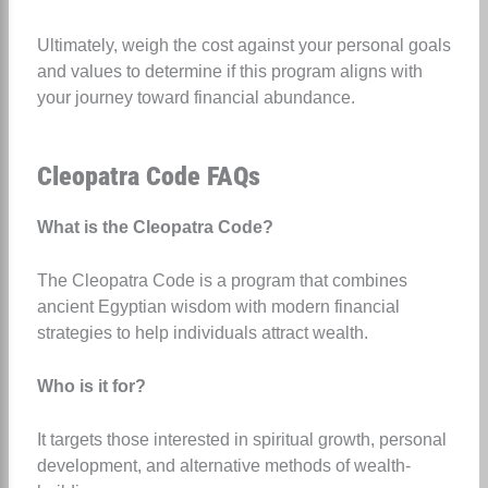
Ultimately, weigh the cost against your personal goals
and values to determine if this program aligns with
your journey toward financial abundance.
Cleopatra Code FAQs
What is the Cleopatra Code?
The Cleopatra Code is a program that combines
ancient Egyptian wisdom with modern financial
strategies to help individuals attract wealth.
Who is it for?
It targets those interested in spiritual growth, personal
development, and alternative methods of wealth-