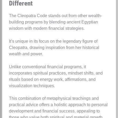
Different
The Cleopatra Code stands out from other wealth-
building programs by blending ancient Egyptian
wisdom with modern financial strategies.
It’s unique in its focus on the legendary figure of
Cleopatra, drawing inspiration from her historical
wealth and power.
Unlike conventional financial programs, it
incorporates spiritual practices, mindset shifts, and
rituals based on energy work, affirmations, and
visualization techniques.
This combination of metaphysical teachings and
practical advice offers a holistic approach to personal
development and financial success, appealing to
those who value both spiritual and material growth.