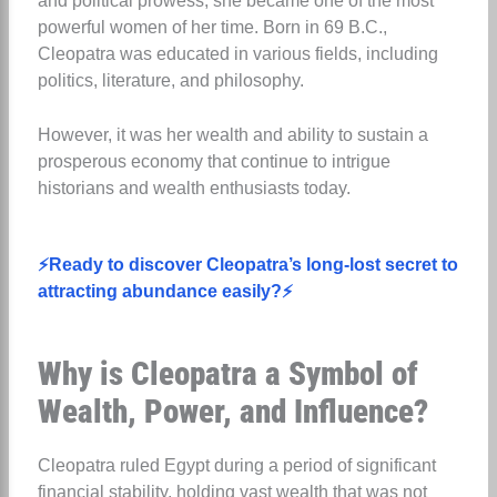
and political prowess, she became one of the most
powerful women of her time. Born in 69 B.C.,
Cleopatra was educated in various fields, including
politics, literature, and philosophy.
However, it was her wealth and ability to sustain a
prosperous economy that continue to intrigue
historians and wealth enthusiasts today.
⚡Ready to discover Cleopatra’s long-lost secret to
attracting abundance easily?⚡
Why is Cleopatra a Symbol of
Wealth, Power, and Influence?
Cleopatra ruled Egypt during a period of significant
financial stability, holding vast wealth that was not