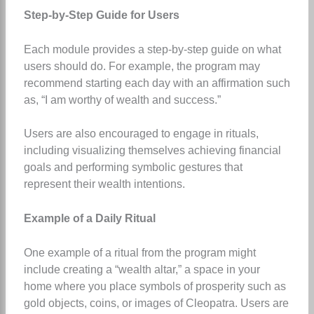
Step-by-Step Guide for Users
Each module provides a step-by-step guide on what
users should do. For example, the program may
recommend starting each day with an affirmation such
as, “I am worthy of wealth and success.”
Users are also encouraged to engage in rituals,
including visualizing themselves achieving financial
goals and performing symbolic gestures that
represent their wealth intentions.
Example of a Daily Ritual
One example of a ritual from the program might
include creating a “wealth altar,” a space in your
home where you place symbols of prosperity such as
gold objects, coins, or images of Cleopatra. Users are