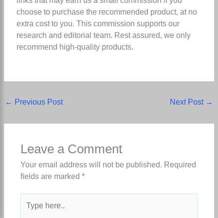
links that may earn us a small commission if you
choose to purchase the recommended product, at no
extra cost to you. This commission supports our
research and editorial team. Rest assured, we only
recommend high-quality products.
←
Previous Post
Next Post
→
Leave a Comment
Your email address will not be published.
Required
fields are marked
*
Type
here..