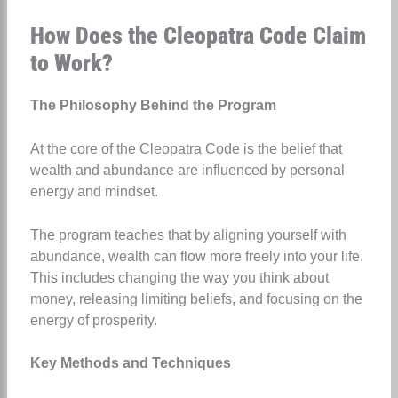
How Does the Cleopatra Code Claim
to Work?
The Philosophy Behind the Program
At the core of the Cleopatra Code is the belief that
wealth and abundance are influenced by personal
energy and mindset.
The program teaches that by aligning yourself with
abundance, wealth can flow more freely into your life.
This includes changing the way you think about
money, releasing limiting beliefs, and focusing on the
energy of prosperity.
Key Methods and Techniques