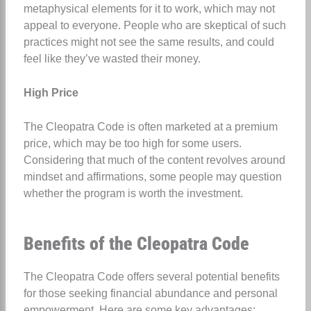
metaphysical elements for it to work, which may not
appeal to everyone. People who are skeptical of such
practices might not see the same results, and could
feel like they’ve wasted their money.
High Price
The Cleopatra Code is often marketed at a premium
price, which may be too high for some users.
Considering that much of the content revolves around
mindset and affirmations, some people may question
whether the program is worth the investment.
Benefits of the Cleopatra Code
The Cleopatra Code offers several potential benefits
for those seeking financial abundance and personal
empowerment. Here are some key advantages: