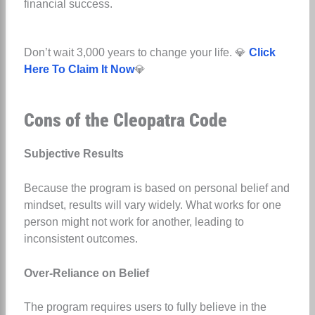
financial success.
Don’t wait 3,000 years to change your life. 💎
Click
Here To Claim It Now
💎
Cons of the Cleopatra Code
Subjective Results
Because the program is based on personal belief and
mindset, results will vary widely. What works for one
person might not work for another, leading to
inconsistent outcomes.
Over-Reliance on Belief
The program requires users to fully believe in the