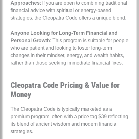
Approaches
: If you are open to combining traditional
financial advice with spiritual or energy-based
strategies, the Cleopatra Code offers a unique blend.
Anyone Looking for Long-Term Financial and
Personal Growth
: This program is suitable for people
who are patient and looking to foster long-term
changes in their mindset, energy, and wealth habits,
rather than those seeking immediate financial fixes.
Cleopatra Code Pricing & Value for
Money
The Cleopatra Code is typically marketed as a
premium program, often with a price tag $39 reflecting
its blend of ancient wisdom and modern financial
strategies.