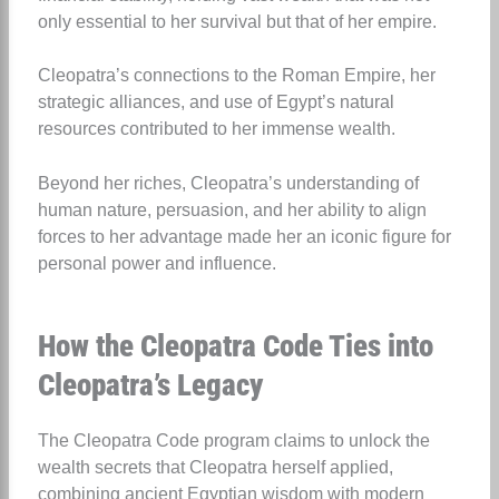
only essential to her survival but that of her empire.
Cleopatra’s connections to the Roman Empire, her
strategic alliances, and use of Egypt’s natural
resources contributed to her immense wealth.
Beyond her riches, Cleopatra’s understanding of
human nature, persuasion, and her ability to align
forces to her advantage made her an iconic figure for
personal power and influence.
How the Cleopatra Code Ties into
Cleopatra’s Legacy
The Cleopatra Code program claims to unlock the
wealth secrets that Cleopatra herself applied,
combining ancient Egyptian wisdom with modern