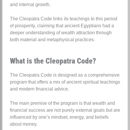
and internal growth.
The Cleopatra Code links its teachings to this period
of prosperity, claiming that ancient Egyptians had a
deeper understanding of wealth attraction through
both material and metaphysical practices.
What is the Cleopatra Code?
The Cleopatra Code is designed as a comprehensive
program that offers a mix of ancient spiritual teachings
and modern financial advice.
The main premise of the program is that wealth and
financial success are not purely external goals but are
influenced by one’s mindset, energy, and beliefs
about money.