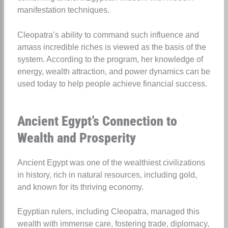
manifestation techniques.
Cleopatra’s ability to command such influence and
amass incredible riches is viewed as the basis of the
system. According to the program, her knowledge of
energy, wealth attraction, and power dynamics can be
used today to help people achieve financial success.
Ancient Egypt’s Connection to
Wealth and Prosperity
Ancient Egypt was one of the wealthiest civilizations
in history, rich in natural resources, including gold,
and known for its thriving economy.
Egyptian rulers, including Cleopatra, managed this
wealth with immense care, fostering trade, diplomacy,