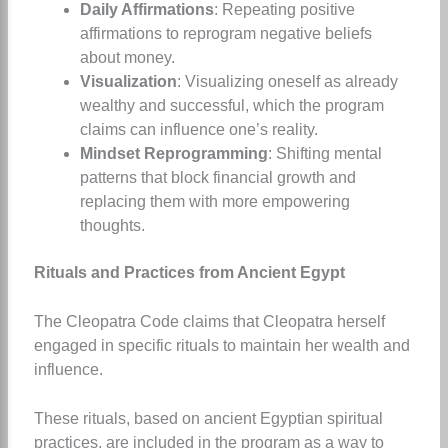
Daily Affirmations
: Repeating positive
affirmations to reprogram negative beliefs
about money.
Visualization
: Visualizing oneself as already
wealthy and successful, which the program
claims can influence one’s reality.
Mindset Reprogramming
: Shifting mental
patterns that block financial growth and
replacing them with more empowering
thoughts.
Rituals and Practices from Ancient Egypt
The Cleopatra Code claims that Cleopatra herself
engaged in specific rituals to maintain her wealth and
influence.
These rituals, based on ancient Egyptian spiritual
practices, are included in the program as a way to