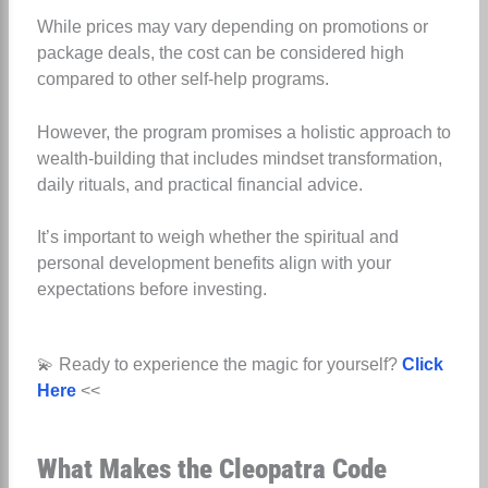
While prices may vary depending on promotions or
package deals, the cost can be considered high
compared to other self-help programs.
However, the program promises a holistic approach to
wealth-building that includes mindset transformation,
daily rituals, and practical financial advice.
It’s important to weigh whether the spiritual and
personal development benefits align with your
expectations before investing.
💫 Ready to experience the magic for yourself?
Click
Here
<<
What Makes the Cleopatra Code