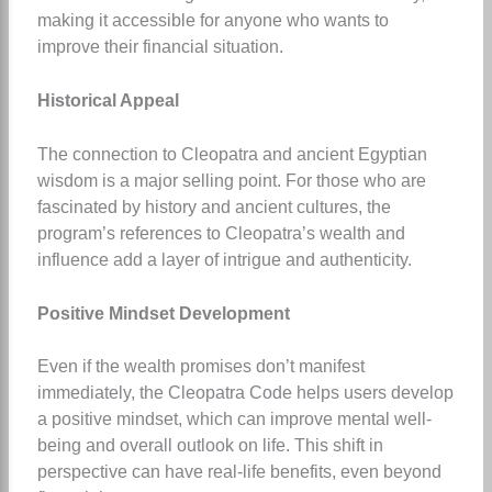
making it accessible for anyone who wants to
improve their financial situation.
Historical Appeal
The connection to Cleopatra and ancient Egyptian
wisdom is a major selling point. For those who are
fascinated by history and ancient cultures, the
program’s references to Cleopatra’s wealth and
influence add a layer of intrigue and authenticity.
Positive Mindset Development
Even if the wealth promises don’t manifest
immediately, the Cleopatra Code helps users develop
a positive mindset, which can improve mental well-
being and overall outlook on life. This shift in
perspective can have real-life benefits, even beyond