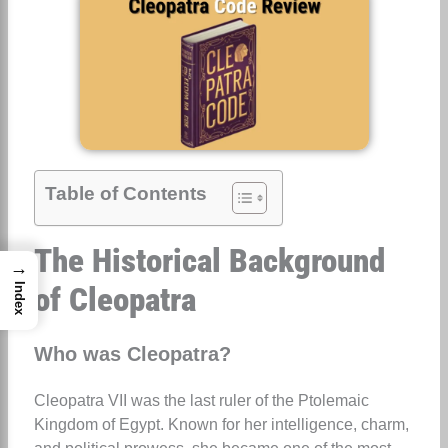
Table of Contents
The Historical Background
→
of Cleopatra
Index
Who was Cleopatra?
Cleopatra VII was the last ruler of the Ptolemaic
Kingdom of Egypt. Known for her intelligence, charm,