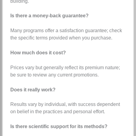
building.
Is there a money-back guarantee?
Many programs offer a satisfaction guarantee; check
the specific terms provided when you purchase.
How much does it cost?
Prices vary but generally reflect its premium nature;
be sure to review any current promotions.
Does it really work?
Results vary by individual, with success dependent
on belief in the practices and personal effort.
Is there scientific support for its methods?