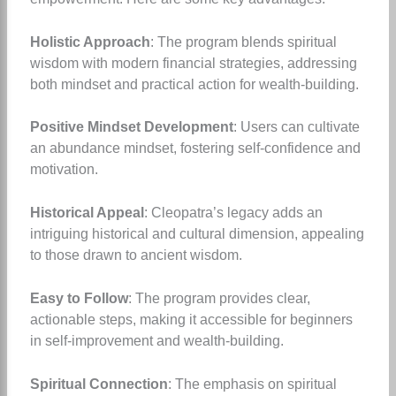
Holistic Approach
: The program blends spiritual
wisdom with modern financial strategies, addressing
both mindset and practical action for wealth-building.
Positive Mindset Development
: Users can cultivate
an abundance mindset, fostering self-confidence and
motivation.
Historical Appeal
: Cleopatra’s legacy adds an
intriguing historical and cultural dimension, appealing
to those drawn to ancient wisdom.
Easy to Follow
: The program provides clear,
actionable steps, making it accessible for beginners
in self-improvement and wealth-building.
Spiritual Connection
: The emphasis on spiritual