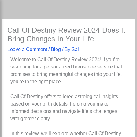
Skip
to
content
Call Of Destiny Review 2024-Does It
Bring Changes In Your Life
Leave a Comment
/
Blog
/ By
Sai
Welcome to Call Of Destiny Review 2024! If you’re
searching for a personalized horoscope service that
promises to bring meaningful changes into your life,
you’re in the right place.
Call Of Destiny offers tailored astrological insights
based on your birth details, helping you make
informed decisions and navigate life’s challenges
with greater clarity.
In this review, we’ll explore whether Call Of Destiny