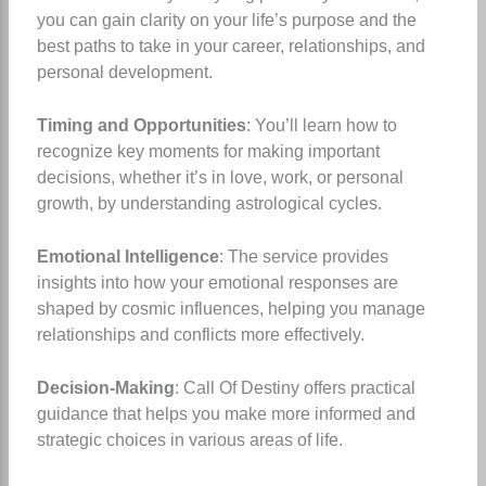
you can gain clarity on your life’s purpose and the
best paths to take in your career, relationships, and
personal development.
Timing and Opportunities
: You’ll learn how to
recognize key moments for making important
decisions, whether it’s in love, work, or personal
growth, by understanding astrological cycles.
Emotional Intelligence
: The service provides
insights into how your emotional responses are
shaped by cosmic influences, helping you manage
relationships and conflicts more effectively.
Decision-Making
: Call Of Destiny offers practical
guidance that helps you make more informed and
strategic choices in various areas of life.