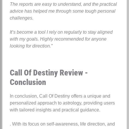
The reports are easy to understand, and the practical
advice has helped me through some tough personal
challenges.
It’s become a tool I rely on regularly to stay aligned
with my goals. Highly recommended for anyone
looking for direction.”
Call Of Destiny Review -
Conclusion
In conclusion, Call Of Destiny offers a unique and
personalized approach to astrology, providing users
with tailored insights and practical guidance.
. With its focus on self-awareness, life direction, and