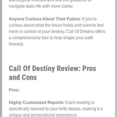
navigate daily life with more clarity.
Anyone Curious About Their Future
: If you’re
curious about what the future holds and want to feel
more in control of your destiny, Call Of Destiny offers
a comprehensive tool to help shape your path
forward.
Call Of Destiny Review: Pros
and Cons
Pros:
Highly Customized Reports
: Each reading is
specifically tailored to your birth details, making it a
unique and personalized experience.