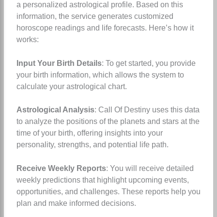
a personalized astrological profile. Based on this
information, the service generates customized
horoscope readings and life forecasts. Here’s how it
works:
Input Your Birth Details
: To get started, you provide
your birth information, which allows the system to
calculate your astrological chart.
Astrological Analysis
: Call Of Destiny uses this data
to analyze the positions of the planets and stars at the
time of your birth, offering insights into your
personality, strengths, and potential life path.
Receive Weekly Reports
: You will receive detailed
weekly predictions that highlight upcoming events,
opportunities, and challenges. These reports help you
plan and make informed decisions.