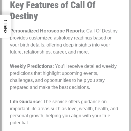
Key Features of Call Of
Destiny
→
Index
Personalized Horoscope Reports
: Call Of Destiny
provides customized astrology readings based on
your birth details, offering deep insights into your
future, relationships, career, and more.
Weekly Predictions
: You’ll receive detailed weekly
predictions that highlight upcoming events,
challenges, and opportunities to help you stay
prepared and make the best decisions.
Life Guidance
: The service offers guidance on
important life areas such as love, wealth, health, and
personal growth, helping you align with your true
potential.