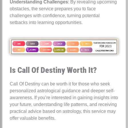
Understanding Challenges
: By revealing upcoming
obstacles, the service prepares you to face
challenges with confidence, turning potential
setbacks into learning opportunities.
Is Call Of Destiny Worth It?
Call Of Destiny can be worth it for those who seek
personalized astrological guidance and deeper self-
awareness. If you’re interested in gaining insights into
your future, understanding life patterns, and receiving
practical advice based on astrology, this service may
offer valuable benefits.