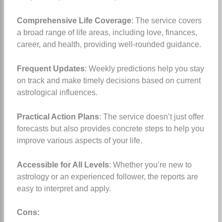
Comprehensive Life Coverage
: The service covers
a broad range of life areas, including love, finances,
career, and health, providing well-rounded guidance.
Frequent Updates
: Weekly predictions help you stay
on track and make timely decisions based on current
astrological influences.
Practical Action Plans
: The service doesn’t just offer
forecasts but also provides concrete steps to help you
improve various aspects of your life.
Accessible for All Levels
: Whether you’re new to
astrology or an experienced follower, the reports are
easy to interpret and apply.
Cons: