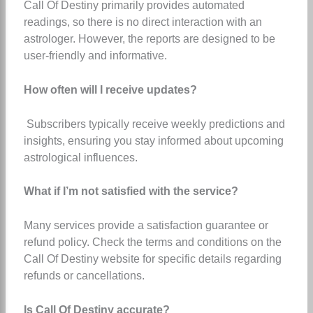
Call Of Destiny primarily provides automated
readings, so there is no direct interaction with an
astrologer. However, the reports are designed to be
user-friendly and informative.
How often will I receive updates?
Subscribers typically receive weekly predictions and
insights, ensuring you stay informed about upcoming
astrological influences.
What if I’m not satisfied with the service?
Many services provide a satisfaction guarantee or
refund policy. Check the terms and conditions on the
Call Of Destiny website for specific details regarding
refunds or cancellations.
Is Call Of Destiny accurate?