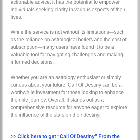
actionable advice, it has the potential to empower
individuals seeking clarity in various aspects of their
lives.
While the service is not without its limitations—such
as the reliance on astrological beliefs and the cost of
subscription—many users have found it to be a
valuable tool for navigating challenges and making
informed decisions.
Whether you are an astrology enthusiast or simply
curious about your future, Call Of Destiny can be a
worthwhile investment for those looking to enhance
their life journey. Overall, it stands out as a
comprehensive resource for anyone eager to explore
the influence of the stars on their destiny.
>> Click here to get “Call Of Destiny” From the