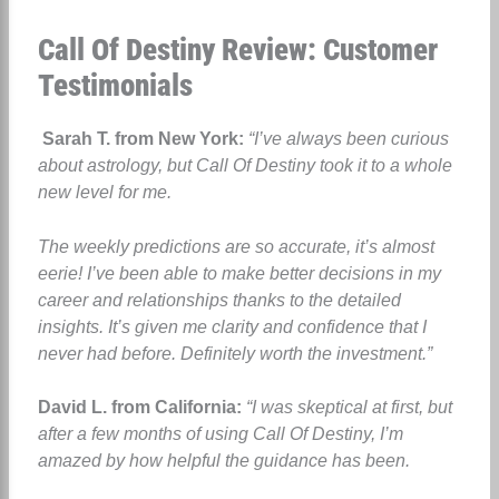
Call Of Destiny Review: Customer
Testimonials
Sarah T. from New York:
“I’ve always been curious
about astrology, but Call Of Destiny took it to a whole
new level for me.
The weekly predictions are so accurate, it’s almost
eerie! I’ve been able to make better decisions in my
career and relationships thanks to the detailed
insights. It’s given me clarity and confidence that I
never had before. Definitely worth the investment.”
David L. from California:
“I was skeptical at first, but
after a few months of using Call Of Destiny, I’m
amazed by how helpful the guidance has been.