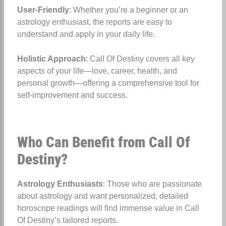
User-Friendly
: Whether you’re a beginner or an
astrology enthusiast, the reports are easy to
understand and apply in your daily life.
Holistic Approach
: Call Of Destiny covers all key
aspects of your life—love, career, health, and
personal growth—offering a comprehensive tool for
self-improvement and success.
Who Can Benefit from Call Of
Destiny?
Astrology Enthusiasts
: Those who are passionate
about astrology and want personalized, detailed
horoscope readings will find immense value in Call
Of Destiny’s tailored reports.