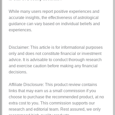
While many users report positive experiences and
accurate insights, the effectiveness of astrological
guidance can vary based on individual beliefs and
experiences.
Disclaimer: This article is for informational purposes
only and does not constitute financial or investment
advice. It is advisable to conduct thorough research
and exercise caution before making any financial
decisions.
Affiliate Disclosure: This product review contains
links that may earn us a small commission if you
choose to purchase the recommended product, at no
extra cost to you. This commission supports our
research and editorial team. Rest assured, we only