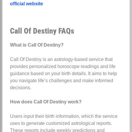
official website
Call Of Destiny FAQs
What is Call Of Destiny?
Call Of Destiny is an astrology-based service that
provides personalized horoscope readings and life
guidance based on your birth details. It aims to help
you navigate life’s challenges and make informed
decisions.
How does Call Of Destiny work?
Users input their birth information, which the service
uses to generate customized astrological reports.
These reports include weekly predictions and