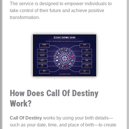
The service is designed to empower individuals to
take control of their future and achieve positive
transformation.
How Does Call Of Destiny
Work?
Call Of Destiny
works by using your birth details—
such as your date, time, and place of birth—to create