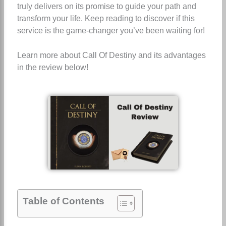
truly delivers on its promise to guide your path and
transform your life. Keep reading to discover if this
service is the game-changer you’ve been waiting for!
Learn more about Call Of Destiny and its advantages
in the review below!
Table of Contents