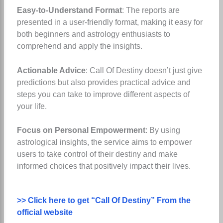
Easy-to-Understand Format
: The reports are
presented in a user-friendly format, making it easy for
both beginners and astrology enthusiasts to
comprehend and apply the insights.
Actionable Advice
: Call Of Destiny doesn’t just give
predictions but also provides practical advice and
steps you can take to improve different aspects of
your life.
Focus on Personal Empowerment
: By using
astrological insights, the service aims to empower
users to take control of their destiny and make
informed choices that positively impact their lives.
>> Click here to get “Call Of Destiny” From the
official website