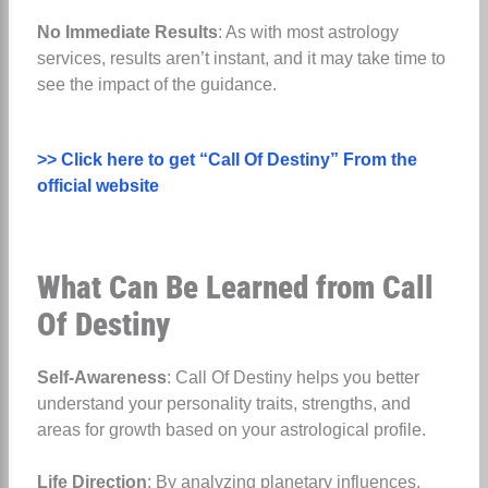
No Immediate Results
: As with most astrology
services, results aren’t instant, and it may take time to
see the impact of the guidance.
>> Click here to get “Call Of Destiny” From the
official website
What Can Be Learned from Call
Of Destiny
Self-Awareness
: Call Of Destiny helps you better
understand your personality traits, strengths, and
areas for growth based on your astrological profile.
Life Direction
: By analyzing planetary influences,