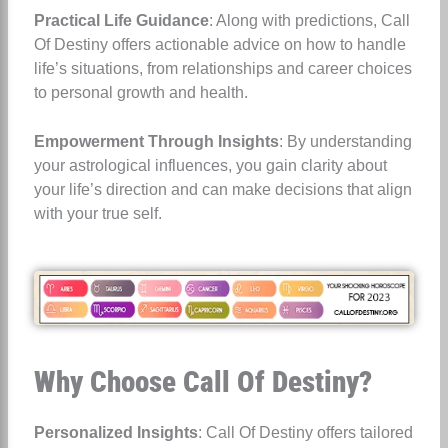
Practical Life Guidance
: Along with predictions, Call
Of Destiny offers actionable advice on how to handle
life’s situations, from relationships and career choices
to personal growth and health.
Empowerment Through Insights
: By understanding
your astrological influences, you gain clarity about
your life’s direction and can make decisions that align
with your true self.
Why Choose Call Of Destiny?
Personalized Insights
: Call Of Destiny offers tailored