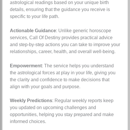
astrological readings based on your unique birth
details, ensuring that the guidance you receive is
specific to your life path.
Actionable Guidance
: Unlike generic horoscope
services, Call Of Destiny provides practical advice
and step-by-step actions you can take to improve your
relationships, career, health, and overall well-being.
Empowerment
: The service helps you understand
the astrological forces at play in your life, giving you
the clarity and confidence to make decisions that
align with your goals and purpose.
Weekly Predictions
: Regular weekly reports keep
you updated on upcoming challenges and
opportunities, helping you stay prepared and make
informed choices.