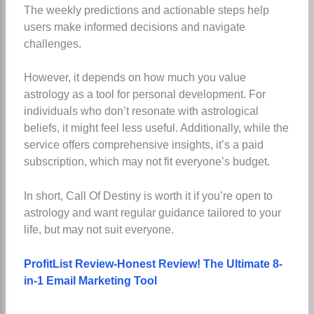
The weekly predictions and actionable steps help
users make informed decisions and navigate
challenges.
However, it depends on how much you value
astrology as a tool for personal development. For
individuals who don’t resonate with astrological
beliefs, it might feel less useful. Additionally, while the
service offers comprehensive insights, it’s a paid
subscription, which may not fit everyone’s budget.
In short, Call Of Destiny is worth it if you’re open to
astrology and want regular guidance tailored to your
life, but may not suit everyone.
ProfitList Review-Honest Review! The Ultimate 8-
in-1 Email Marketing Tool