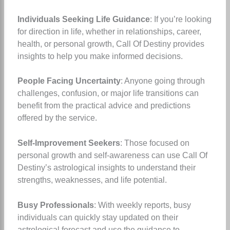
Individuals Seeking Life Guidance
: If you’re looking
for direction in life, whether in relationships, career,
health, or personal growth, Call Of Destiny provides
insights to help you make informed decisions.
People Facing Uncertainty
: Anyone going through
challenges, confusion, or major life transitions can
benefit from the practical advice and predictions
offered by the service.
Self-Improvement Seekers
: Those focused on
personal growth and self-awareness can use Call Of
Destiny’s astrological insights to understand their
strengths, weaknesses, and life potential.
Busy Professionals
: With weekly reports, busy
individuals can quickly stay updated on their
astrological forecast and use the guidance to