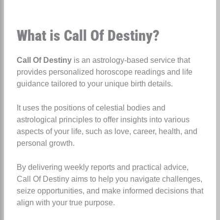
What is Call Of Destiny?
Call Of Destiny
is an astrology-based service that
provides personalized horoscope readings and life
guidance tailored to your unique birth details.
It uses the positions of celestial bodies and
astrological principles to offer insights into various
aspects of your life, such as love, career, health, and
personal growth.
By delivering weekly reports and practical advice,
Call Of Destiny aims to help you navigate challenges,
seize opportunities, and make informed decisions that
align with your true purpose.