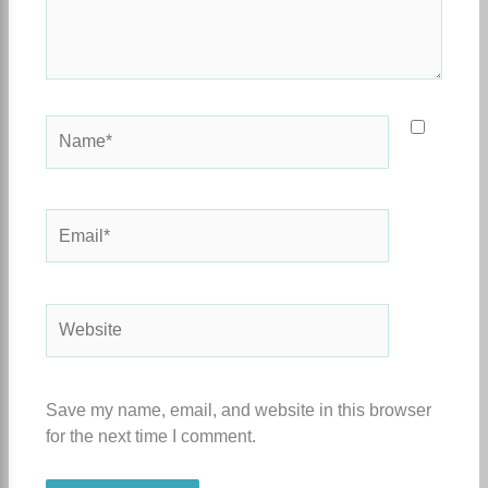
Name*
Email*
Website
Save my name, email, and website in this browser
for the next time I comment.