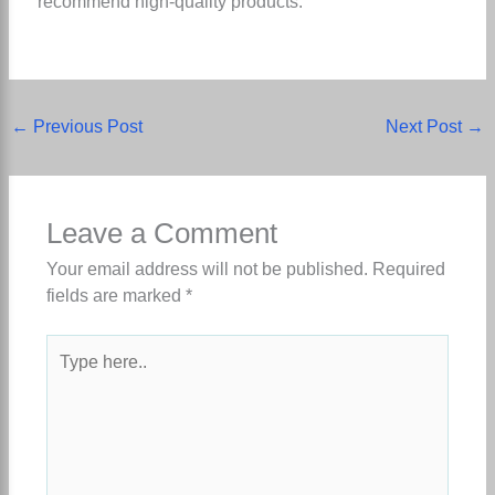
recommend high-quality products.
←
Previous Post
Next Post
→
Leave a Comment
Your email address will not be published.
Required
fields are marked
*
Type
here..