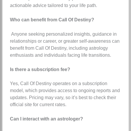
actionable advice tailored to your life path.
Who can benefit from Call Of Destiny?
Anyone seeking personalized insights, guidance in
relationships or career, or greater self-awareness can
benefit from Call Of Destiny, including astrology
enthusiasts and individuals facing life transitions.
Is there a subscription fee?
Yes, Call Of Destiny operates on a subscription
model, which provides access to ongoing reports and
updates. Pricing may vary, so it’s best to check their
official site for current rates.
Can I interact with an astrologer?