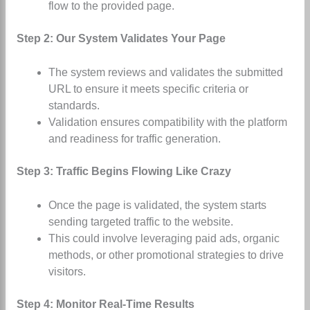
flow to the provided page.
Step 2: Our System Validates Your Page
The system reviews and validates the submitted
URL to ensure it meets specific criteria or
standards.
Validation ensures compatibility with the platform
and readiness for traffic generation.
Step 3: Traffic Begins Flowing Like Crazy
Once the page is validated, the system starts
sending targeted traffic to the website.
This could involve leveraging paid ads, organic
methods, or other promotional strategies to drive
visitors.
Step 4: Monitor Real-Time Results