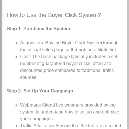
How to Use the Buyer Click System?
Step 1: Purchase the System
Acquisition: Buy the Buyer Click System through
the official sales page or through an affiliate link.
Cost: The base package typically includes a set
number of guaranteed buyer clicks, often at a
discounted price compared to traditional traffic
sources.
Step 2: Set Up Your Campaign
Webinars: Attend live webinars provided by the
system to understand how to set up and optimize
your campaigns.
Traffic Allocation: Ensure that the traffic is directed