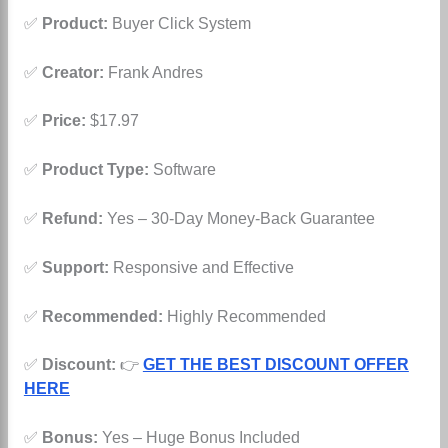
✅
Product:
Buyer Click System
✅
Creator:
Frank Andres
✅
Price:
$17.97
✅
Product Type:
Software
✅
Refund:
Yes – 30-Day Money-Back Guarantee
✅
Support:
Responsive and Effective
✅
Recommended:
Highly Recommended
✅
Discount:
👉
GET THE BEST DISCOUNT OFFER
HERE
✅
Bonus:
Yes – Huge Bonus Included