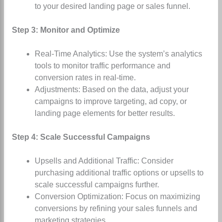
to your desired landing page or sales funnel.
Step 3: Monitor and Optimize
Real-Time Analytics: Use the system’s analytics
tools to monitor traffic performance and
conversion rates in real-time.
Adjustments: Based on the data, adjust your
campaigns to improve targeting, ad copy, or
landing page elements for better results.
Step 4: Scale Successful Campaigns
Upsells and Additional Traffic: Consider
purchasing additional traffic options or upsells to
scale successful campaigns further.
Conversion Optimization: Focus on maximizing
conversions by refining your sales funnels and
marketing strategies.