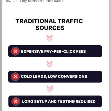
that actually
converts into sales
.