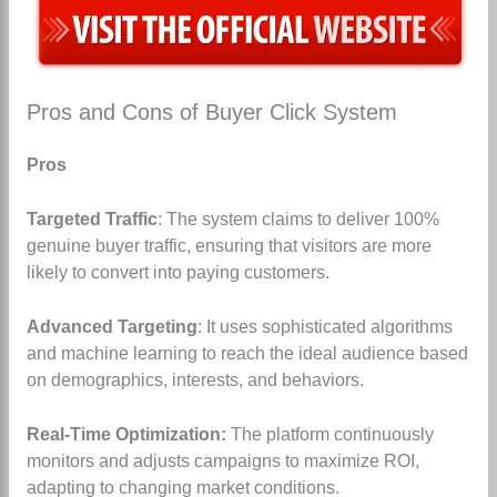
Pros and Cons of Buyer Click System
Pros
Targeted Traffic
: The system claims to deliver 100%
genuine buyer traffic, ensuring that visitors are more
likely to convert into paying customers.
Advanced Targeting
: It uses sophisticated algorithms
and machine learning to reach the ideal audience based
on demographics, interests, and behaviors.
Real-Time Optimization:
The platform continuously
monitors and adjusts campaigns to maximize ROI,
adapting to changing market conditions.