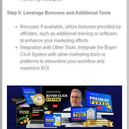
Step 5: Leverage Bonuses and Additional Tools
Bonuses: If available, utilize bonuses provided by
affiliates, such as additional training or software,
to enhance your marketing efforts.
Integration with Other Tools: Integrate the Buyer
Click System with other marketing tools or
platforms to streamline your workflow and
maximize ROI.