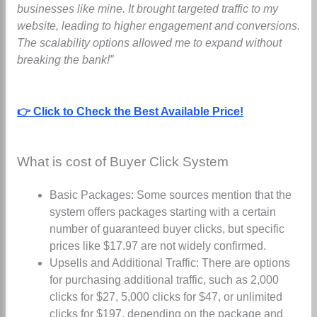
businesses like mine. It brought targeted traffic to my
website, leading to higher engagement and conversions.
The scalability options allowed me to expand without
breaking the bank!”
👉 Click to Check the Best Available Price!
What is cost of Buyer Click System
Basic Packages: Some sources mention that the
system offers packages starting with a certain
number of guaranteed buyer clicks, but specific
prices like $17.97 are not widely confirmed.
Upsells and Additional Traffic: There are options
for purchasing additional traffic, such as 2,000
clicks for $27, 5,000 clicks for $47, or unlimited
clicks for $197, depending on the package and