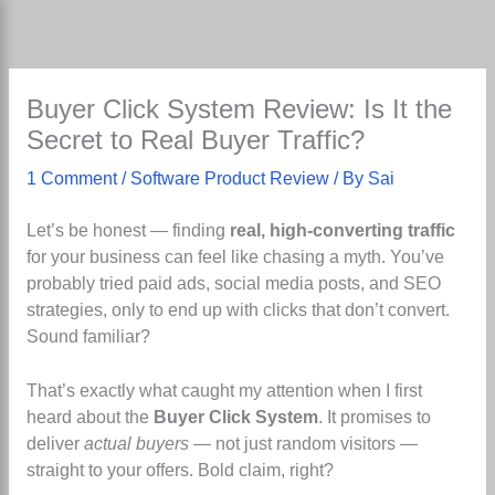
Skip
to
content
Buyer Click System Review: Is It the
Secret to Real Buyer Traffic?
1 Comment
/
Software Product Review
/ By
Sai
Let’s be honest — finding
real, high-converting traffic
for your business can feel like chasing a myth. You’ve
probably tried paid ads, social media posts, and SEO
strategies, only to end up with clicks that don’t convert.
Sound familiar?
That’s exactly what caught my attention when I first
heard about the
Buyer Click System
. It promises to
deliver
actual buyers
— not just random visitors —
straight to your offers. Bold claim, right?