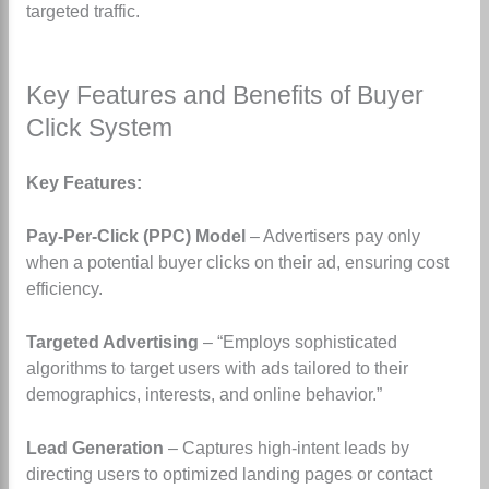
targeted traffic.
Key Features and Benefits of Buyer
Click System
Key Features:
Pay-Per-Click (PPC) Model
– Advertisers pay only
when a potential buyer clicks on their ad, ensuring cost
efficiency.
Targeted Advertising
– “Employs sophisticated
algorithms to target users with ads tailored to their
demographics, interests, and online behavior.”
Lead Generation
– Captures high-intent leads by
directing users to optimized landing pages or contact