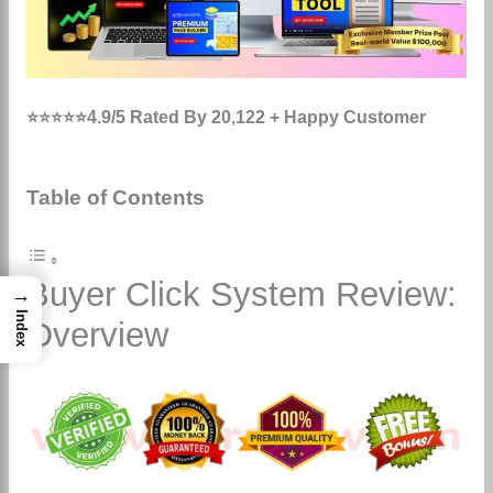
⭐⭐⭐⭐⭐4.9/5 Rated By 20,122 + Happy Customer
Table of Contents
Buyer Click System Review:
→
Index
Overview