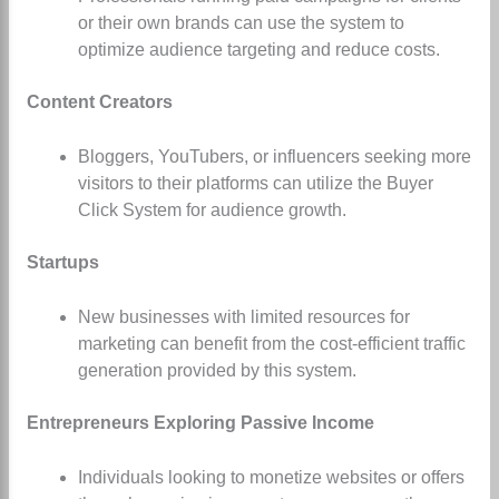
or their own brands can use the system to
optimize audience targeting and reduce costs.
Content Creators
Bloggers, YouTubers, or influencers seeking more
visitors to their platforms can utilize the Buyer
Click System for audience growth.
Startups
New businesses with limited resources for
marketing can benefit from the cost-efficient traffic
generation provided by this system.
Entrepreneurs Exploring Passive Income
Individuals looking to monetize websites or offers