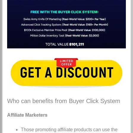
Who can benefits from Buyer Click System
Affiliate Marketers
Those promoting affiliate products can use the