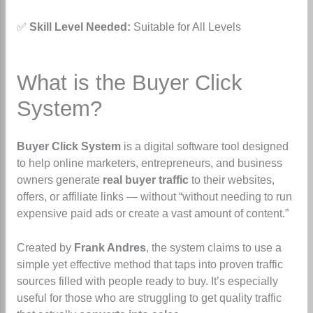
✅
Skill Level Needed:
Suitable for All Levels
What is the Buyer Click
System?
Buyer Click System
is a digital software tool designed
to help online marketers, entrepreneurs, and business
owners generate
real buyer traffic
to their websites,
offers, or affiliate links — without
“without needing to run
expensive paid ads or create a vast amount of content.”
Created by
Frank Andres
, the system claims to use a
simple yet effective method that taps into proven traffic
sources filled with people ready to buy. It’s especially
useful for those who are struggling to get quality traffic