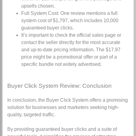
upsells chosen
.
Full System Cost: One review mentions a full
system cost of $1,797, which includes 10,000
guaranteed buyer clicks
.
It’s important to check the official sales page or
contact the seller directly for the most accurate
and up-to-date pricing information. The $17.97
price might be a promotional offer or part of a
specific bundle not widely advertised.
Buyer Click System Review: Conclusion
In conclusion, the Buyer Click System offers a promising
solution for businesses and marketers seeking high-
quality, targeted traffic.
By providing guaranteed buyer clicks and a suite of