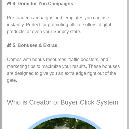
🧰 4. Done-for-You Campaigns
Pre-loaded campaigns and templates you can use
instantly. Perfect for promoting affiliate offers, digital
products, or even your Shopify store.
🎁 5. Bonuses & Extras
Comes with bonus resources, traffic boosters, and
marketing tips to maximize your results. These bonuses
are designed to give you an extra edge right out of the
gate.
Who is Creator of Buyer Click System