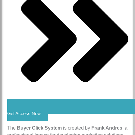
Get Access Now
​The
Buyer Click System
is created by
Frank Andres
, a