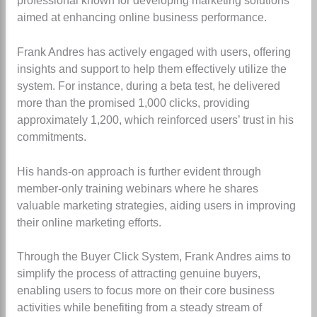
professional known for developing marketing solutions
aimed at enhancing online business performance.
Frank Andres has actively engaged with users, offering
insights and support to help them effectively utilize the
system. For instance, during a beta test, he delivered
more than the promised 1,000 clicks, providing
approximately 1,200, which reinforced users’ trust in his
commitments.
His hands-on approach is further evident through
member-only training webinars where he shares
valuable marketing strategies, aiding users in improving
their online marketing efforts.
Through the Buyer Click System, Frank Andres aims to
simplify the process of attracting genuine buyers,
enabling users to focus more on their core business
activities while benefiting from a steady stream of