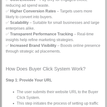
reducing ad spend waste.
✅
Higher Conversion Rates
– Targets users more
likely to convert into buyers.
✅
Scalability
– Suitable for small businesses and large
enterprises alike.
✅
Transparent Performance Tracking
– Real-time
insights help refine marketing strategies.
✅
Increased Brand Visibility
– Boosts online presence
through strategic ad placements.
How Does Buyer Click System Work?
Step 1: Provide Your URL
The user submits their website URL to the Buyer
Click System.
This step initiates the process of setting up traffic