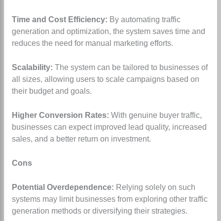
Time and Cost Efficiency:
By automating traffic
generation and optimization, the system saves time and
reduces the need for manual marketing efforts.
Scalability:
The system can be tailored to businesses of
all sizes, allowing users to scale campaigns based on
their budget and goals.
Higher Conversion Rates:
With genuine buyer traffic,
businesses can expect improved lead quality, increased
sales, and a better return on investment.
Cons
Potential Overdependence:
Relying solely on such
systems may limit businesses from exploring other traffic
generation methods or diversifying their strategies.