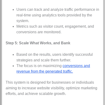
Users can track and analyze traffic performance in
real-time using analytics tools provided by the
system.
Metrics such as visitor count, engagement, and
conversions are monitored.
Step 5: Scale What Works, and Bank
Based on the results, users identify successful
strategies and scale them further.
The focus is on maximizing
conversions and
revenue from the generated traffic.
This system is designed for businesses or individuals
aiming to increase website visibility, optimize marketing
efforts, and achieve scalable growth.