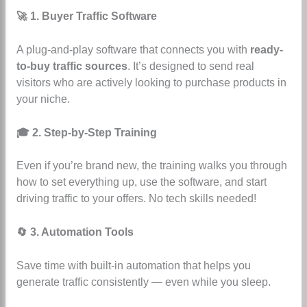
🚀 1. Buyer Traffic Software
A plug-and-play software that connects you with
ready-
to-buy traffic sources
. It’s designed to send real
visitors who are actively looking to purchase products in
your niche.
🎓 2. Step-by-Step Training
Even if you’re brand new, the training walks you through
how to set everything up, use the software, and start
driving traffic to your offers. No tech skills needed!
🔄 3. Automation Tools
Save time with built-in automation that helps you
generate traffic consistently — even while you sleep.