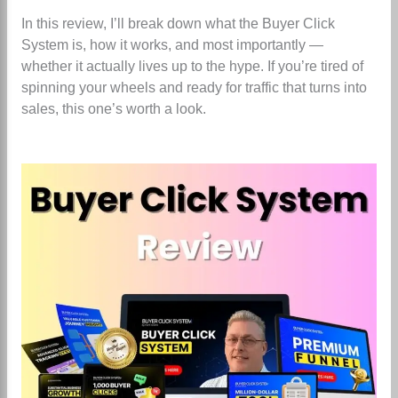
In this review, I’ll break down what the Buyer Click
System is, how it works, and most importantly —
whether it actually lives up to the hype. If you’re tired of
spinning your wheels and ready for traffic that turns into
sales, this one’s worth a look.