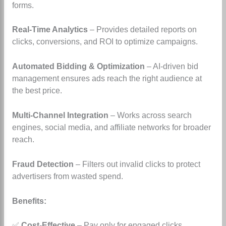
forms.
Real-Time Analytics
– Provides detailed reports on
clicks, conversions, and ROI to optimize campaigns.
Automated Bidding & Optimization
– AI-driven bid
management ensures ads reach the right audience at
the best price.
Multi-Channel Integration
– Works across search
engines, social media, and affiliate networks for broader
reach.
Fraud Detection
– Filters out invalid clicks to protect
advertisers from wasted spend.
Benefits:
✅
Cost-Effective
– Pay only for engaged clicks,