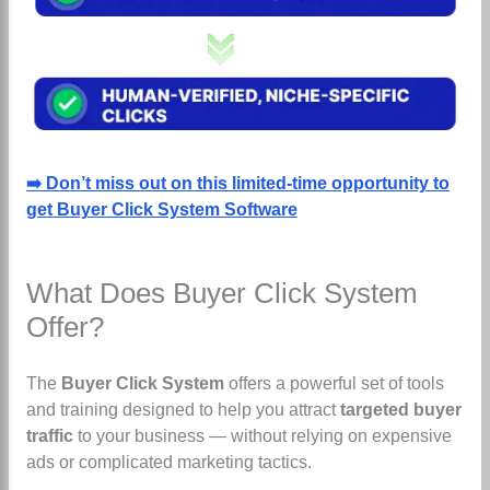
➡️ Don’t miss out on this limited-time opportunity to
get Buyer Click System Software
What Does Buyer Click System
Offer?
The
Buyer Click System
offers a powerful set of tools
and training designed to help you attract
targeted buyer
traffic
to your business — without relying on expensive
ads or complicated marketing tactics.