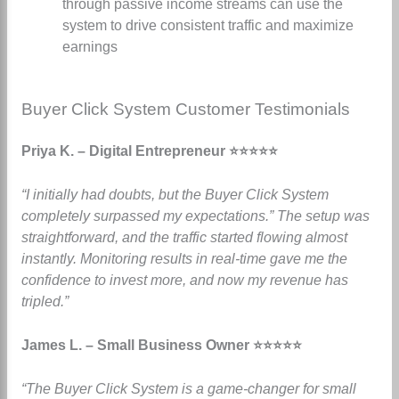
through passive income streams can use the
system to drive consistent traffic and maximize
earnings
Buyer Click System Customer Testimonials
Priya K. – Digital Entrepreneur ⭐⭐⭐⭐⭐
“I initially had doubts, but the Buyer Click System
completely surpassed my expectations.” The setup was
straightforward, and the traffic started flowing almost
instantly. Monitoring results in real-time gave me the
confidence to invest more, and now my revenue has
tripled.”
James L. – Small Business Owner ⭐⭐⭐⭐⭐
“The Buyer Click System is a game-changer for small