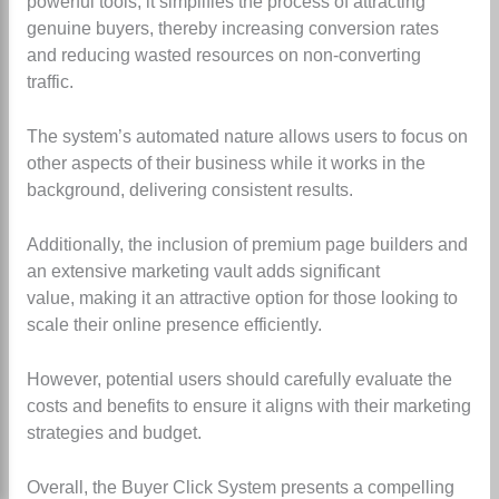
powerful tools, it simplifies the process of attracting
genuine buyers, thereby increasing conversion rates
and reducing wasted resources on non-converting
traffic.
The system’s automated nature allows users to focus on
other aspects of their business while it works in the
background, delivering consistent results.
Additionally, the inclusion of premium page builders and
an extensive marketing vault adds significant
value,
making it an attractive option for those looking to
scale their online presence efficiently.
However, potential users should carefully evaluate the
costs and benefits to ensure it aligns with their marketing
strategies and budget.
Overall, the Buyer Click System presents a compelling