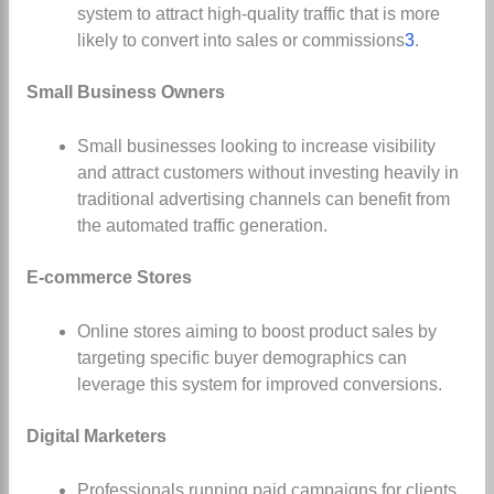
system to attract high-quality traffic that is more
likely to convert into sales or commissions
3
.
Small Business Owners
Small businesses looking to increase visibility
and attract customers without investing heavily in
traditional advertising channels can benefit from
the automated traffic generation.
E-commerce Stores
Online stores aiming to boost product sales by
targeting specific buyer demographics can
leverage this system for improved conversions.
Digital Marketers
Professionals running paid campaigns for clients