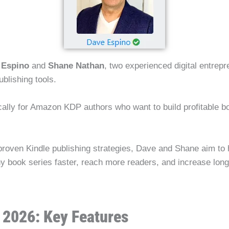
 Espino
and
Shane Nathan
, two experienced digital entrep
ublishing tools.
ally for Amazon KDP authors who want to build profitable bo
proven Kindle publishing strategies, Dave and Shane aim to
thy book series faster, reach more readers, and increase lo
 2026: Key Features