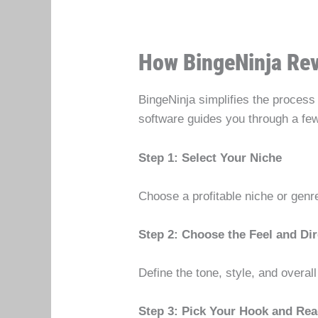
How BingeNinja Re
BingeNinja simplifies the process 
software guides you through a fe
Step 1: Select Your Niche
Choose a profitable niche or genr
Step 2: Choose the Feel and Dir
Define the tone, style, and overal
Step 3: Pick Your Hook and Rea