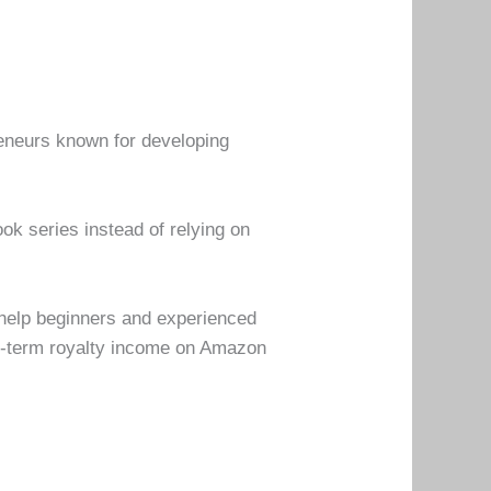
reneurs known for developing
ok series instead of relying on
 help beginners and experienced
ng-term royalty income on Amazon