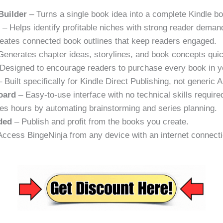
Builder
– Turns a single book idea into a complete Kindle bo
r
– Helps identify profitable niches with strong reader deman
eates connected book outlines that keep readers engaged.
enerates chapter ideas, storylines, and book concepts quic
Designed to encourage readers to purchase every book in y
 Built specifically for Kindle Direct Publishing, not generic A
oard
– Easy-to-use interface with no technical skills require
s hours by automating brainstorming and series planning.
ded
– Publish and profit from the books you create.
ccess BingeNinja from any device with an internet connecti