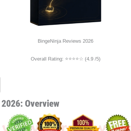
BingeNinja Reviews 2026
Overall Rating: ⭐⭐⭐⭐☆ (4.9 /5)
 2026: Overview