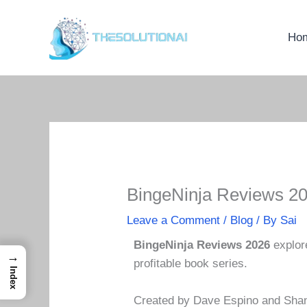
Skip
to
Ho
content
BingeNinja Reviews 20
Leave a Comment
/
Blog
/ By
Sai
BingeNinja Reviews 2026
explor
→
profitable book series.
Index
Created by Dave Espino and Shane