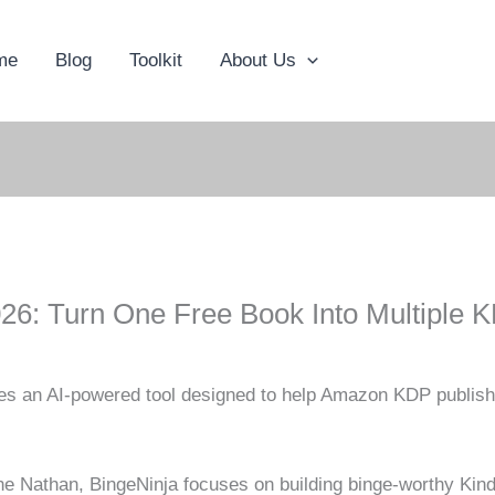
me
Blog
Toolkit
About Us
26: Turn One Free Book Into Multiple 
es an AI-powered tool designed to help Amazon KDP publisher
 Nathan, BingeNinja focuses on building binge-worthy Kindl