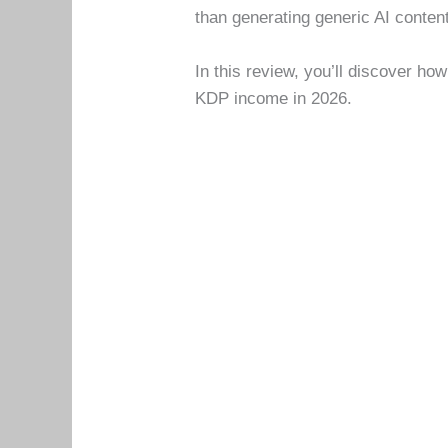
than generating generic AI conten
In this review, you’ll discover ho
KDP income in 2026.