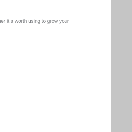
her it’s worth using to grow your