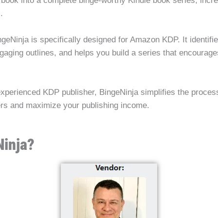
 book into a complete binge-worthy Kindle book series, increa
.
ingeNinja is specifically designed for Amazon KDP. It identifi
gaging outlines, and helps you build a series that encourag
xperienced KDP publisher, BingeNinja simplifies the process
ders and maximize your publishing income.
Ninja?