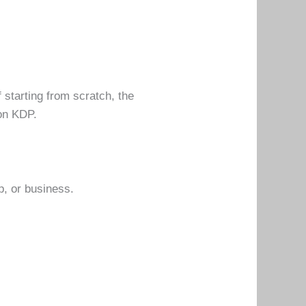
f starting from scratch, the
on KDP.
p, or business.
.