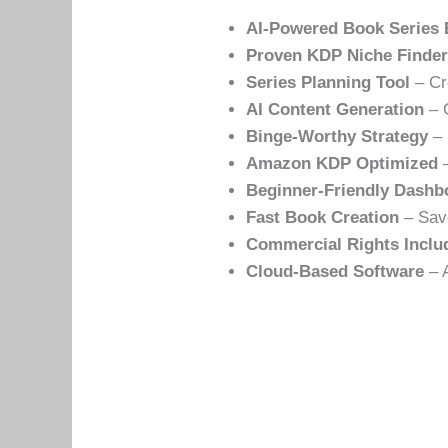
AI-Powered Book Series 
Proven KDP Niche Finde
Series Planning Tool
– Cr
AI Content Generation
– G
Binge-Worthy Strategy
– 
Amazon KDP Optimized
–
Beginner-Friendly Dashb
Fast Book Creation
– Save
Commercial Rights Inclu
Cloud-Based Software
– A