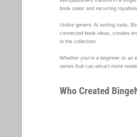
self-publishers transform a single
book sales and recurring royalties
Unlike generic AI writing tools, B
connected book ideas, creates en
in the collection.
Whether you’re a beginner or an e
series that can attract more rea
Who Created Binge