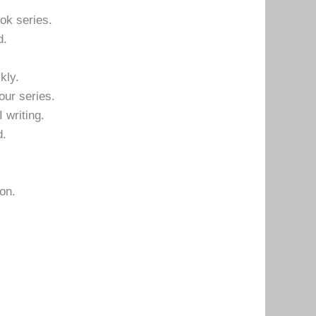
ok series.
d.
kly.
our series.
I writing.
d.
on.