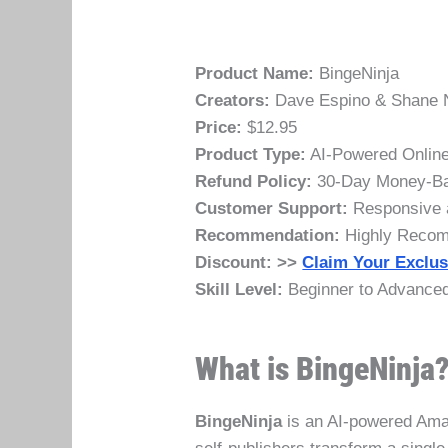
Product Name:
BingeNinja
Creators:
Dave Espino & Shane 
Price:
$12.95
Product Type:
AI-Powered Online
Refund Policy:
30-Day Money-Ba
Customer Support:
Responsive a
Recommendation:
Highly Reco
Discount:
>>
Claim Your Exclus
Skill Level:
Beginner to Advanced 
What is BingeNinja
BingeNinja
is an AI-powered Ama