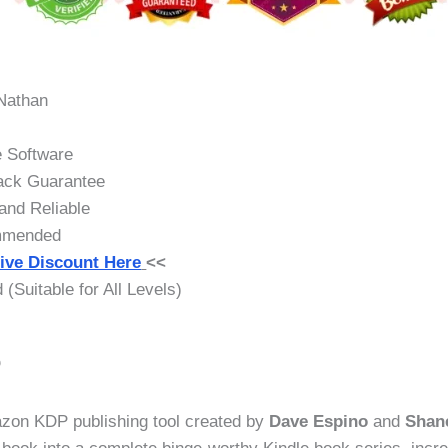
Nathan
 Software
ck Guarantee
nd Reliable
mmended
ive Discount Here
<<
(Suitable for All Levels)
?
zon KDP publishing tool created by
Dave Espino
and
Shan