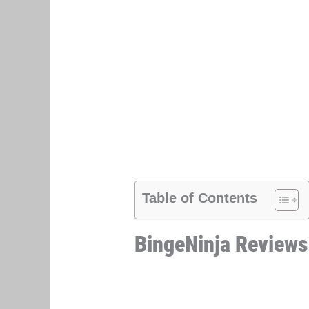
Table of Contents
BingeNinja Reviews