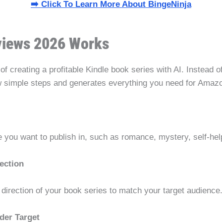
➡️ Click To Learn More About BingeNinja
views 2026 Works
of creating a profitable Kindle book series with AI. Instead o
w simple steps and generates everything you need for Amaz
e you want to publish in, such as romance, mystery, self-hel
ection
l direction of your book series to match your target audience
der Target