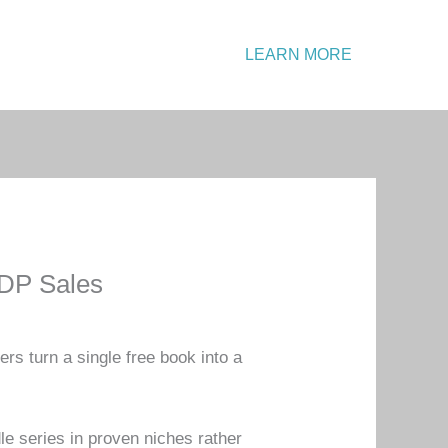
Emergency?
LEARN MORE
Call: +1 234 567 890
KDP Sales
s turn a single free book into a
e series in proven niches rather