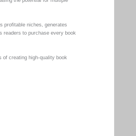
sing the potential for multiple
es profitable niches, generates
es readers to purchase every book
 of creating high-quality book