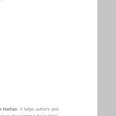
e Nathan
. It helps authors and