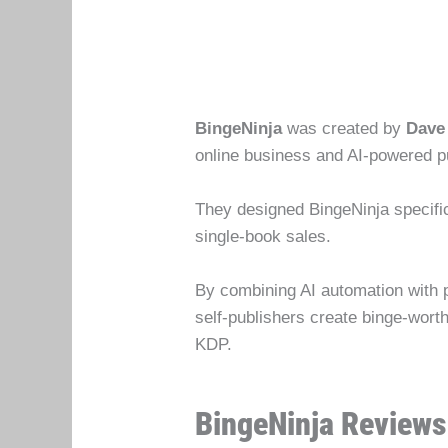
BingeNinja
was created by
Dave
online business and AI-powered p
They designed BingeNinja specific
single-book sales.
By combining AI automation with 
self-publishers create binge-wor
KDP.
BingeNinja Reviews