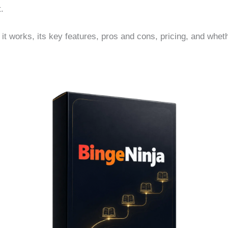
t.
w it works, its key features, pros and cons, pricing, and whet