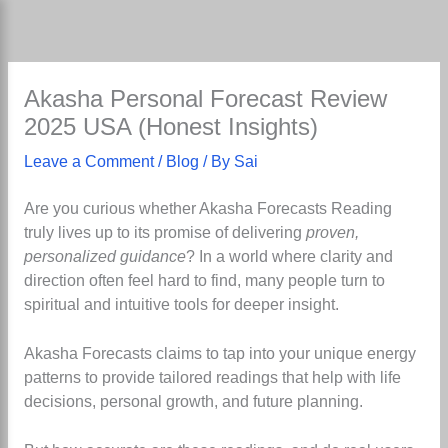
Skip
to
content
Akasha Personal Forecast Review
2025 USA (Honest Insights)
Leave a Comment
/
Blog
/ By
Sai
Are you curious whether Akasha Forecasts Reading
truly lives up to its promise of delivering
proven,
personalized guidance
? In a world where clarity and
direction often feel hard to find, many people turn to
spiritual and intuitive tools for deeper insight.
Akasha Forecasts claims to tap into your unique energy
patterns to provide tailored readings that help with life
decisions, personal growth, and future planning.