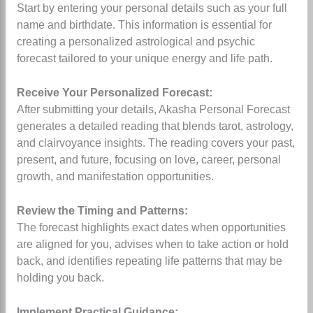
Start by entering your personal details such as your full
name and birthdate. This information is essential for
creating a personalized astrological and psychic
forecast tailored to your unique energy and life path.
Receive Your Personalized Forecast:
After submitting your details, Akasha Personal Forecast
generates a detailed reading that blends tarot, astrology,
and clairvoyance insights. The reading covers your past,
present, and future, focusing on love, career, personal
growth, and manifestation opportunities.
Review the Timing and Patterns:
The forecast highlights exact dates when opportunities
are aligned for you, advises when to take action or hold
back, and identifies repeating life patterns that may be
holding you back.
Implement Practical Guidance: