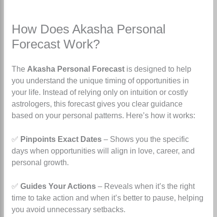
How Does Akasha Personal
Forecast Work?
The
Akasha Personal Forecast
is designed to help
you understand the unique timing of opportunities in
your life. Instead of relying only on intuition or costly
astrologers, this forecast gives you clear guidance
based on your personal patterns. Here’s how it works:
✅
Pinpoints Exact Dates
– Shows you the specific
days when opportunities will align in love, career, and
personal growth.
✅
Guides Your Actions
– Reveals when it’s the right
time to take action and when it’s better to pause, helping
you avoid unnecessary setbacks.