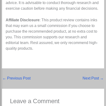
advice. It is advisable to conduct thorough research and
exercise caution before making any financial decisions.
Affiliate Disclosure
: This product review contains inks
that may earn us a small commission if you choose to
purchase the recommended product, at no extra cost to
you. This commission supports our research and
editorial team. Rest assured, we only recommend high-
quality products.
←
Previous Post
Next Post
→
Leave a Comment