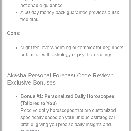
actionable guidance.
A 60-day money-back guarantee provides a risk-
free trial.
Cons:
Might feel overwhelming or complex for beginners
unfamiliar with astrology or psychic readings.
Akasha Personal Forecast Code Review:
Exclusive Bonuses
Bonus #1: Personalized Daily Horoscopes
(Tailored to You)
Receive daily horoscopes that are customized
specifically based on your unique astrological
profile, giving you precise daily insights and