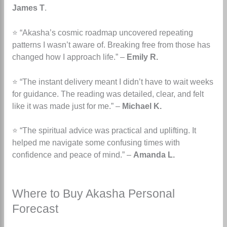
James T
.
⭐ “Akasha’s cosmic roadmap uncovered repeating
patterns I wasn’t aware of. Breaking free from those has
changed how I approach life.” –
Emily R.
⭐ “The instant delivery meant I didn’t have to wait weeks
for guidance. The reading was detailed, clear, and felt
like it was made just for me.” –
Michael K.
⭐ “The spiritual advice was practical and uplifting. It
helped me navigate some confusing times with
confidence and peace of mind.” –
Amanda L.
Where to Buy Akasha Personal
Forecast