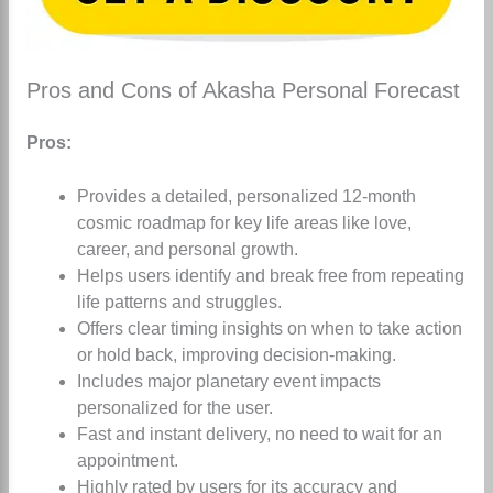
Pros and Cons of Akasha Personal Forecast
Pros:
Provides a detailed, personalized 12-month
cosmic roadmap for key life areas like love,
career, and personal growth.
Helps users identify and break free from repeating
life patterns and struggles.
Offers clear timing insights on when to take action
or hold back, improving decision-making.
Includes major planetary event impacts
personalized for the user.
Fast and instant delivery, no need to wait for an
appointment.
Highly rated by users for its accuracy and