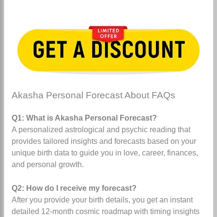
Akasha Personal Forecast About FAQs
Q1: What is Akasha Personal Forecast?
A personalized astrological and psychic reading that
provides tailored insights and forecasts based on your
unique birth data to guide you in love, career, finances,
and personal growth.
Q2: How do I receive my forecast?
After you provide your birth details, you get an instant
detailed 12-month cosmic roadmap with timing insights