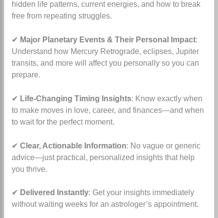
hidden life patterns, current energies, and how to break
free from repeating struggles.
✔
Major Planetary Events & Their Personal Impact
:
Understand how Mercury Retrograde, eclipses, Jupiter
transits, and more will affect you personally so you can
prepare.
✔
Life-Changing Timing Insights
: Know exactly when
to make moves in love, career, and finances—and when
to wait for the perfect moment.
✔
Clear, Actionable Information
: No vague or generic
advice—just practical, personalized insights that help
you thrive.
✔
Delivered Instantly
: Get your insights immediately
without waiting weeks for an astrologer’s appointment.