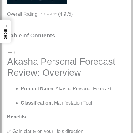
Overall Rating: ⭐⭐⭐⭐☆ (4.9 /5)
→
Index
Table of Contents
Akasha Personal Forecast
Review: Overview
Product Name:
Akasha Personal Forecast
Classification:
Manifestation Tool
Benefits:
✅ Gain clarity on your life’s direction