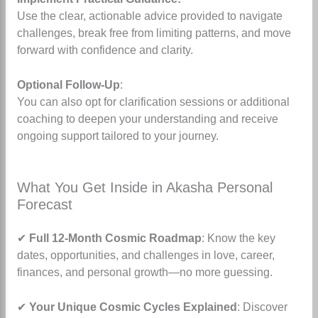
Use the clear, actionable advice provided to navigate
challenges, break free from limiting patterns, and move
forward with confidence and clarity.
Optional Follow-Up
:
You can also opt for clarification sessions or additional
coaching to deepen your understanding and receive
ongoing support tailored to your journey.
What You Get Inside in Akasha Personal
Forecast
✔
Full 12-Month Cosmic Roadmap
: Know the key
dates, opportunities, and challenges in love, career,
finances, and personal growth—no more guessing.
✔
Your Unique Cosmic Cycles Explained
: Discover