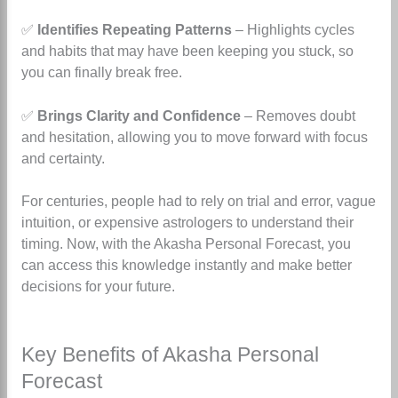
✅
Identifies Repeating Patterns
– Highlights cycles
and habits that may have been keeping you stuck, so
you can finally break free.
✅
Brings Clarity and Confidence
– Removes doubt
and hesitation, allowing you to move forward with focus
and certainty.
For centuries, people had to rely on trial and error, vague
intuition, or expensive astrologers to understand their
timing. Now, with the Akasha Personal Forecast, you
can access this knowledge instantly and make better
decisions for your future.
Key Benefits of Akasha Personal
Forecast