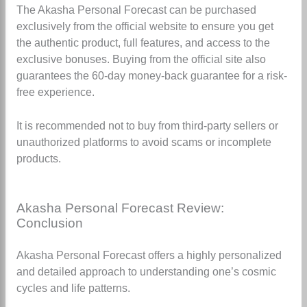
The Akasha Personal Forecast can be purchased
exclusively from the official website to ensure you get
the authentic product, full features, and access to the
exclusive bonuses. Buying from the official site also
guarantees the 60-day money-back guarantee for a risk-
free experience.
It is recommended not to buy from third-party sellers or
unauthorized platforms to avoid scams or incomplete
products.
Akasha Personal Forecast Review:
Conclusion
Akasha Personal Forecast offers a highly personalized
and detailed approach to understanding one’s cosmic
cycles and life patterns.