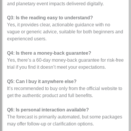
and planetary event impacts delivered digitally.
Q3: Is the reading easy to understand?
Yes, it provides clear, actionable guidance with no
vague or generic advice, suitable for both beginners and
experienced users.
Q4: Is there a money-back guarantee?
Yes, there’s a 60-day money-back guarantee for risk-free
trial if you find it doesn’t meet your expectations.
Q5: Can I buy it anywhere else?
It’s recommended to buy only from the official website to
get the authentic product and full benefits.
Q6: Is personal interaction available?
The forecast is primarily automated, but some packages
may offer follow-up or clarification options.