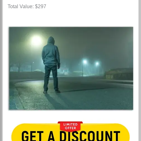
Total Value: $297