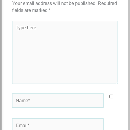
Your email address will not be published.
Required
fields are marked
*
Type
here..
Name*
Email*