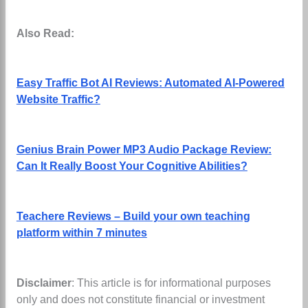
Also Read:
Easy Traffic Bot AI Reviews: Automated AI-Powered
Website Traffic?
Genius Brain Power MP3 Audio Package Review:
Can It Really Boost Your Cognitive Abilities?
Teachere Reviews – Build your own teaching
platform within 7 minutes
Disclaimer
: This article is for informational purposes
only and does not constitute financial or investment