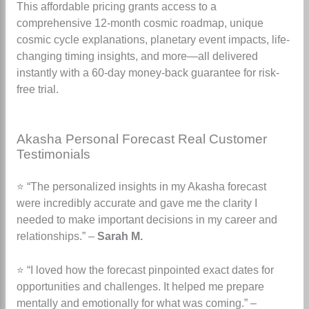
This affordable pricing grants access to a
comprehensive 12-month cosmic roadmap, unique
cosmic cycle explanations, planetary event impacts, life-
changing timing insights, and more—all delivered
instantly with a 60-day money-back guarantee for risk-
free trial.
Akasha Personal Forecast Real Customer
Testimonials
⭐ “The personalized insights in my Akasha forecast
were incredibly accurate and gave me the clarity I
needed to make important decisions in my career and
relationships.” –
Sarah M.
⭐ “I loved how the forecast pinpointed exact dates for
opportunities and challenges. It helped me prepare
mentally and emotionally for what was coming.” –