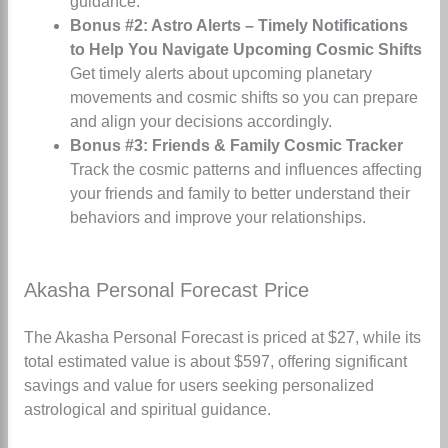
guidance.
Bonus #2: Astro Alerts – Timely Notifications
to Help You Navigate Upcoming Cosmic Shifts
Get timely alerts about upcoming planetary
movements and cosmic shifts so you can prepare
and align your decisions accordingly.
Bonus #3: Friends & Family Cosmic Tracker
Track the cosmic patterns and influences affecting
your friends and family to better understand their
behaviors and improve your relationships.
Akasha Personal Forecast Price
The Akasha Personal Forecast is priced at $27, while its
total estimated value is about $597, offering significant
savings and value for users seeking personalized
astrological and spiritual guidance.