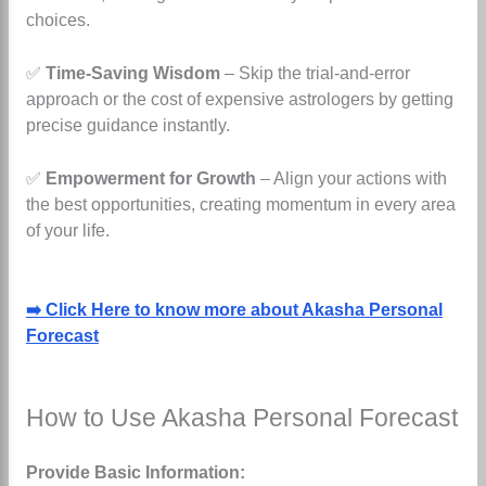
choices.
✅
Time-Saving Wisdom
– Skip the trial-and-error
approach or the cost of expensive astrologers by getting
precise guidance instantly.
✅
Empowerment for Growth
– Align your actions with
the best opportunities, creating momentum in every area
of your life.
➡️ Click Here to know more about Akasha Personal
Forecast
How to Use Akasha Personal Forecast
Provide Basic Information: