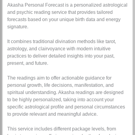
Akasha Personal Forecast is a personalized astrological
and psychic reading service that provides tailored
forecasts based on your unique birth data and energy
signature.
It combines traditional divination methods like tarot,
astrology, and clairvoyance with modern intuitive
practices to deliver detailed insights into your past,
present, and future.
The readings aim to offer actionable guidance for
personal growth, life decisions, manifestation, and
spiritual understanding. Akasha readings are designed
to be highly personalized, taking into account your
specific astrological profile and personal circumstances
to provide relevant and meaningful advice.
This service includes different package levels, from