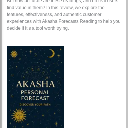
But how accurate are these readings, and do real users
find value in them? In this review, we explore the
features, effectiveness, and authentic customer
experiences with Akasha Forecasts Reading to help you
decide if it’s a tool worth trying.