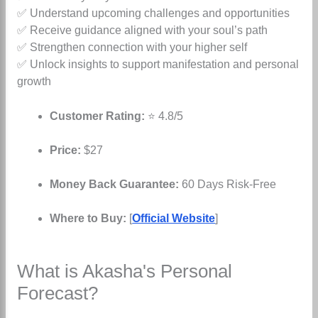
✅ Understand upcoming challenges and opportunities
✅ Receive guidance aligned with your soul’s path
✅ Strengthen connection with your higher self
✅ Unlock insights to support manifestation and personal
growth
Customer Rating:
⭐ 4.8/5
Price:
$27
Money Back Guarantee:
60 Days Risk-Free
Where to Buy:
[
Official Website
]
What is Akasha's Personal
Forecast?