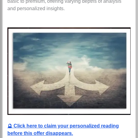
basic to premium, offering varying depths of analysis
and personalized insights.
🔮 Click here to claim your personalized reading
before this offer disappears.