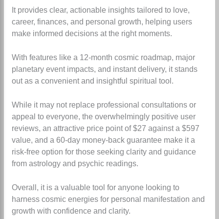
It provides clear, actionable insights tailored to love,
career, finances, and personal growth, helping users
make informed decisions at the right moments.
With features like a 12-month cosmic roadmap, major
planetary event impacts, and instant delivery, it stands
out as a convenient and insightful spiritual tool.
While it may not replace professional consultations or
appeal to everyone, the overwhelmingly positive user
reviews, an attractive price point of $27 against a $597
value, and a 60-day money-back guarantee make it a
risk-free option for those seeking clarity and guidance
from astrology and psychic readings.
Overall, it is a valuable tool for anyone looking to
harness cosmic energies for personal manifestation and
growth with confidence and clarity.