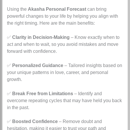
Using the
Akasha Personal Forecast
can bring
powerful changes to your life by helping you align with
the right timing. Here are the main benefits:
✅
Clarity in Decision-Making
– Know exactly when to
act and when to wait, so you avoid mistakes and move
forward with confidence.
✅
Personalized Guidance
– Tailored insights based on
your unique patterns in love, career, and personal
growth.
✅
Break Free from Limitations
– Identify and
overcome repeating cycles that may have held you back
in the past.
✅
Boosted Confidence
– Remove doubt and
hesitation, making it easier to trust your path and