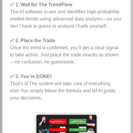
✅ 1. Wait for The TrendFlow
The AI software scans and identifies high-probability
market trends using advanced data analysis—so you
don’t have to guess or analyze charts yourself.
✅ 2. Place the Trade
Once the trend is confirmed, you’ll get a clear signal
to take action. Just place the trade exactly as shown
—no confusion, no guesswork.
✅ 3. You’re DONE!
That’s it! The system will take care of everything
else.You simply follow the formula and let AI guide
your decisions.