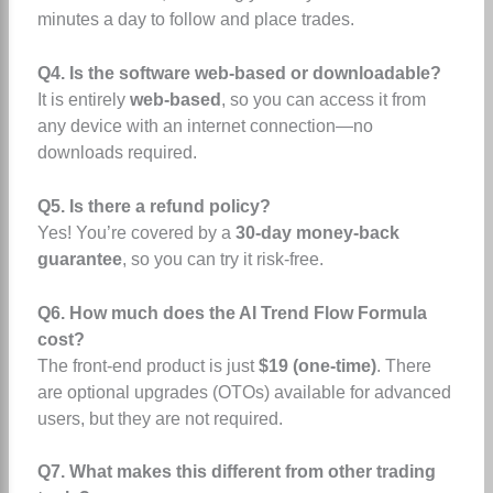
minutes a day to follow and place trades.
Q4. Is the software web-based or downloadable?
It is entirely
web-based
, so you can access it from
any device with an internet connection—no
downloads required.
Q5. Is there a refund policy?
Yes! You’re covered by a
30-day money-back
guarantee
, so you can try it risk-free.
Q6. How much does the AI Trend Flow Formula
cost?
The front-end product is just
$19 (one-time)
. There
are optional upgrades (OTOs) available for advanced
users, but they are not required.
Q7. What makes this different from other trading