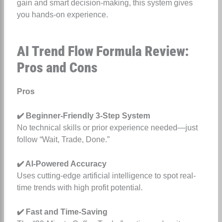
gain and smart decision-making, this system gives
you hands-on experience.
AI Trend Flow Formula Review:
Pros and Cons
Pros
✔️ Beginner-Friendly 3-Step System
No technical skills or prior experience needed—just
follow “Wait, Trade, Done.”
✔️ AI-Powered Accuracy
Uses cutting-edge artificial intelligence to spot real-
time trends with high profit potential.
✔️ Fast and Time-Saving