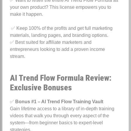
✅ Want to resell the entire AI Trend Flow Formula as
your own product? This license empowers you to
make it happen.
✅ Keep 100% of the profits and get full marketing
materials, landing pages, and branding options.
✅ Best suited for affiliate marketers and
entrepreneurs looking to add a proven income
stream.
AI Trend Flow Formula Review:
Exclusive Bonuses
✅
Bonus #1 – AI Trend Flow Training Vault
Gain lifetime access to a library of in-depth training
videos that walk you through every aspect of the
system—from beginner basics to expert-level
strategies.