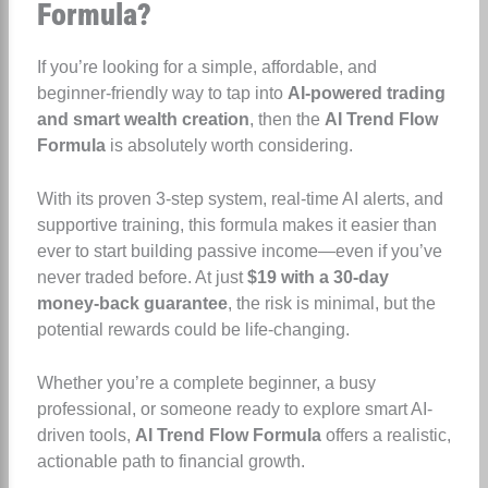
Formula?
If you’re looking for a simple, affordable, and
beginner-friendly way to tap into
AI-powered trading
and smart wealth creation
, then the
AI Trend Flow
Formula
is absolutely worth considering.
With its proven 3-step system, real-time AI alerts, and
supportive training, this formula makes it easier than
ever to start building passive income—even if you’ve
never traded before. At just
$19 with a 30-day
money-back guarantee
, the risk is minimal, but the
potential rewards could be life-changing.
Whether you’re a complete beginner, a busy
professional, or someone ready to explore smart AI-
driven tools,
AI Trend Flow Formula
offers a realistic,
actionable path to financial growth.