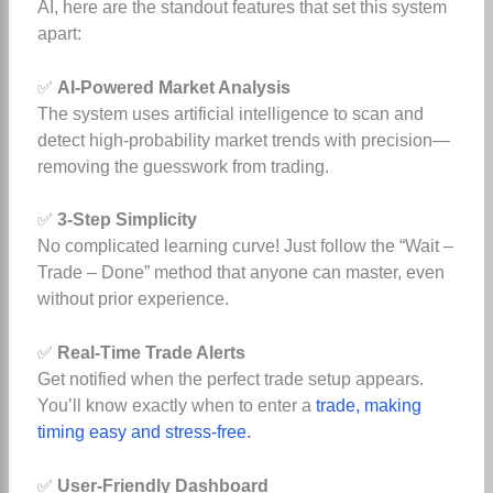
AI, here are the standout features that set this system
apart:
✅
AI-Powered Market Analysis
The system uses artificial intelligence to scan and
detect high-probability market trends with precision—
removing the guesswork from trading.
✅
3-Step Simplicity
No complicated learning curve! Just follow the “Wait –
Trade – Done” method that anyone can master, even
without prior experience.
✅
Real-Time Trade Alerts
Get notified when the perfect trade setup appears.
You’ll know exactly when to enter a
trade, making
timing easy and stress-free.
✅
User-Friendly Dashboard