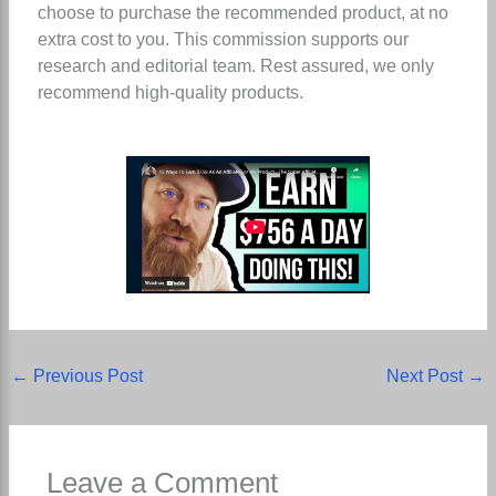
choose to purchase the recommended product, at no
extra cost to you. This commission supports our
research and editorial team. Rest assured, we only
recommend high-quality products.
←
Previous Post
Next Post
→
Leave a Comment