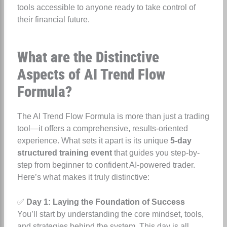
tools accessible to anyone ready to take control of
their financial future.
What are the Distinctive
Aspects of AI Trend Flow
Formula?
The AI Trend Flow Formula is more than just a trading
tool—it offers a comprehensive, results-oriented
experience. What sets it apart is its unique
5-day
structured training event
that guides you step-by-
step from beginner to confident AI-powered trader.
Here’s what makes it truly distinctive:
✅
Day 1: Laying the Foundation of Success
You’ll start by understanding the core mindset, tools,
and strategies behind the system. This day is all