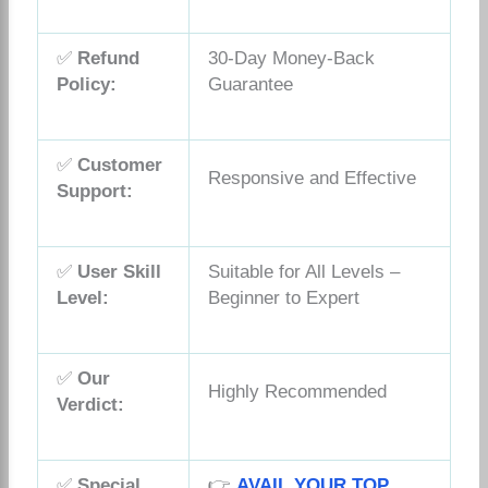
✅
Refund
30-Day Money-Back
Policy:
Guarantee
✅
Customer
Responsive and Effective
Support:
✅
User Skill
Suitable for All Levels –
Level:
Beginner to Expert
✅
Our
Highly Recommended
Verdict:
✅
Special
👉
AVAIL YOUR TOP