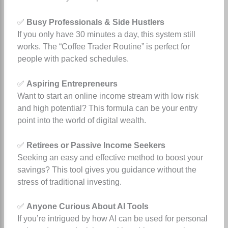
✅
Busy Professionals & Side Hustlers
If you only have 30 minutes a day, this system still
works. The “Coffee Trader Routine” is perfect for
people with packed schedules.
✅
Aspiring Entrepreneurs
Want to start an online income stream with low risk
and high potential? This formula can be your entry
point into the world of digital wealth.
✅
Retirees or Passive Income Seekers
Seeking an easy and effective method to boost your
savings? This tool gives you guidance without the
stress of traditional investing.
✅
Anyone Curious About AI Tools
If you’re intrigued by how AI can be used for personal