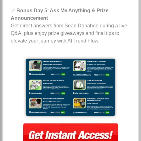
✅
Bonus Day 5: Ask Me Anything & Prize
Announcement
Get direct answers from Sean Donahoe during a live
Q&A, plus enjoy prize giveaways and final tips to
elevate your journey with AI Trend Flow.