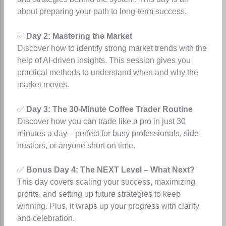
about preparing your path to long-term success.
✅
Day 2: Mastering the Market
Discover how to identify strong market trends with the
help of AI-driven insights. This session gives you
practical methods to understand when and why the
market moves.
✅
Day 3: The 30-Minute Coffee Trader Routine
Discover how you can trade like a pro in just 30
minutes a day—perfect for busy professionals, side
hustlers, or anyone short on time.
✅
Bonus Day 4: The NEXT Level – What Next?
This day covers scaling your success, maximizing
profits, and setting up future strategies to keep
winning. Plus, it wraps up your progress with clarity
and celebration.