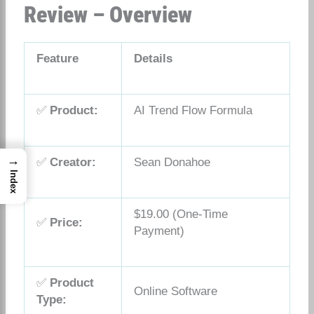
Review – Overview
Feature
Details
✅
Product:
AI Trend Flow Formula
→
✅
Creator:
Sean Donahoe
Index
$19.00 (One-Time
✅
Price:
Payment)
✅
Product
Online Software
Type: