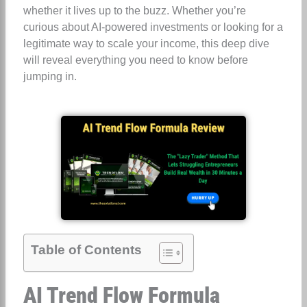
whether it lives up to the buzz. Whether you’re
curious about AI-powered investments or looking for a
legitimate way to scale your income, this deep dive
will reveal everything you need to know before
jumping in.
Table of Contents
AI Trend Flow Formula