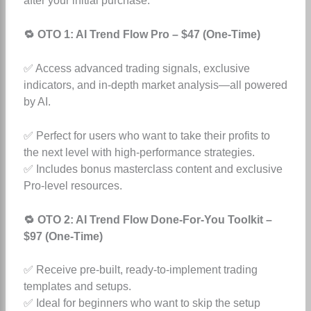
after your initial purchase:
🔁 OTO 1: AI Trend Flow Pro – $47 (One-Time)
✅ Access advanced trading signals, exclusive
indicators, and in-depth market analysis—all powered
by AI.
✅ Perfect for users who want to take their profits to
the next level with high-performance strategies.
✅ Includes bonus masterclass content and exclusive
Pro-level resources.
🔁 OTO 2: AI Trend Flow Done-For-You Toolkit –
$97 (One-Time)
✅ Receive pre-built, ready-to-implement trading
templates and setups.
✅ Ideal for beginners who want to skip the setup