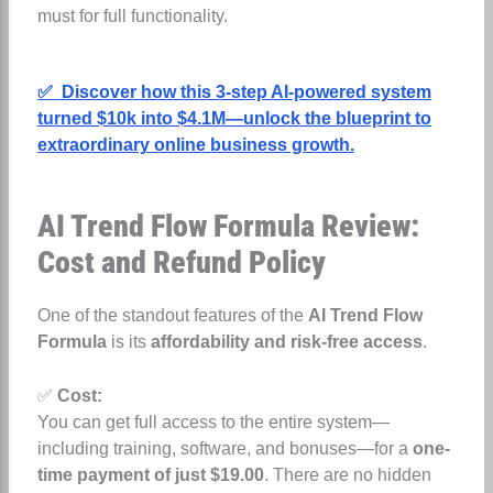
must for full functionality.
✅ Discover how this 3-step AI-powered system
turned $10k into $4.1M—unlock the blueprint to
extraordinary online business growth.
AI Trend Flow Formula Review:
Cost and Refund Policy
One of the standout features of the
AI Trend Flow
Formula
is its
affordability and risk-free access
.
✅
Cost:
You can get full access to the entire system—
including training, software, and bonuses—for a
one-
time payment of just $19.00
. There are no hidden