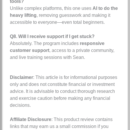
tools?
Unlike complex platforms, this one uses
AI to do the
heavy lifting
, removing guesswork and making it
accessible to everyone—even total beginners.
Q8. Will I receive support if I get stuck?
Absolutely. The program includes
responsive
customer support
, access to a private community,
and live training sessions with Sean.
Disclaimer
: This article is for informational purposes
only and does not constitute financial or investment
advice. It is advisable to conduct thorough research
and exercise caution before making any financial
decisions.
Affiliate Disclosure
: This product review contains
links that may earn us a small commission if you