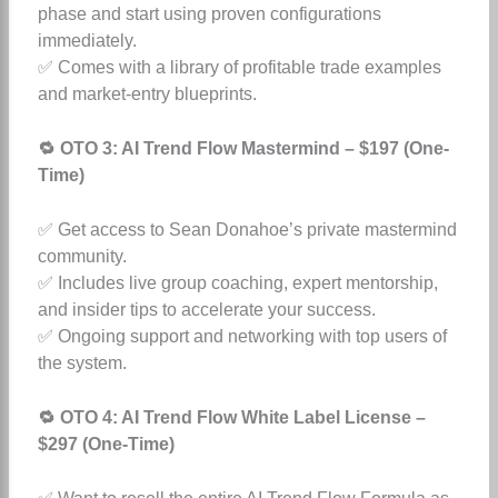
phase and start using proven configurations
immediately.
✅ Comes with a library of profitable trade examples
and market-entry blueprints.
🔁 OTO 3: AI Trend Flow Mastermind – $197 (One-
Time)
✅ Get access to Sean Donahoe’s private mastermind
community.
✅ Includes live group coaching, expert mentorship,
and insider tips to accelerate your success.
✅ Ongoing support and networking with top users of
the system.
🔁 OTO 4: AI Trend Flow White Label License –
$297 (One-Time)