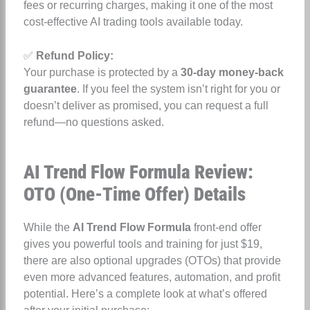
fees or recurring charges, making it one of the most
cost-effective AI trading tools available today.
✅
Refund Policy:
Your purchase is protected by a
30-day money-back
guarantee
. If you feel the system isn’t right for you or
doesn’t deliver as promised, you can request a full
refund—no questions asked.
AI Trend Flow Formula Review:
OTO (One-Time Offer) Details
While the
AI Trend Flow Formula
front-end offer
gives you powerful tools and training for just $19,
there are also optional upgrades (OTOs) that provide
even more advanced features, automation, and profit
potential. Here’s a complete look at what’s offered