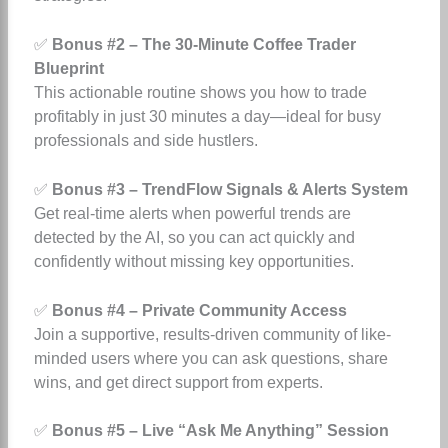
✅
Bonus #2 – The 30-Minute Coffee Trader
Blueprint
This actionable routine shows you how to trade
profitably in just 30 minutes a day—ideal for busy
professionals and side hustlers.
✅
Bonus #3 – TrendFlow Signals & Alerts System
Get real-time alerts when powerful trends are
detected by the AI, so you can act quickly and
confidently without missing key opportunities.
✅
Bonus #4 – Private Community Access
Join a supportive, results-driven community of like-
minded users where you can ask questions, share
wins, and get direct support from experts.
✅
Bonus #5 – Live “Ask Me Anything” Session