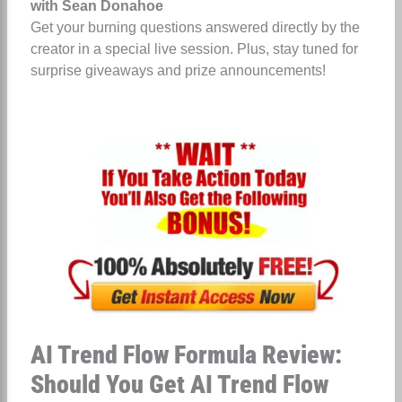
with Sean Donahoe
Get your burning questions answered directly by the
creator in a special live session. Plus, stay tuned for
surprise giveaways and prize announcements!
AI Trend Flow Formula Review:
Should You Get AI Trend Flow