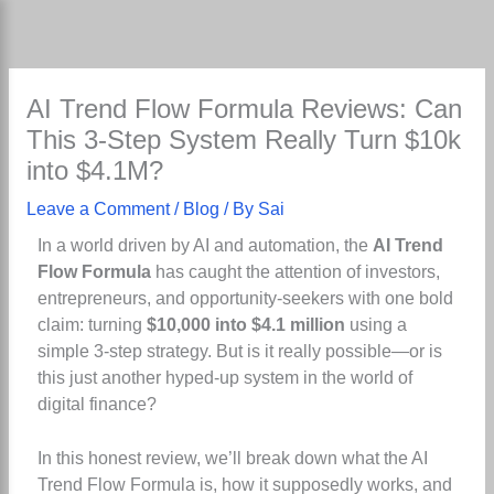
Skip
to
content
AI Trend Flow Formula Reviews: Can
This 3-Step System Really Turn $10k
into $4.1M?
Leave a Comment
/
Blog
/ By
Sai
In a world driven by AI and automation, the
AI Trend
Flow Formula
has caught the attention of investors,
entrepreneurs, and opportunity-seekers with one bold
claim: turning
$10,000 into $4.1 million
using a
simple 3-step strategy. But is it really possible—or is
this just another hyped-up system in the world of
digital finance?
In this honest review, we’ll break down what the AI
Trend Flow Formula is, how it supposedly works, and