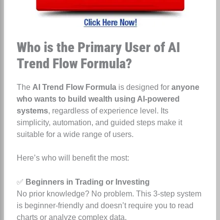
Who is the Primary User of AI
Trend Flow Formula?
The
AI Trend Flow Formula
is designed for
anyone
who wants to build wealth using AI-powered
systems
, regardless of experience level. Its
simplicity, automation, and guided steps make it
suitable for a wide range of users.
Here’s who will benefit the most:
✅
Beginners in Trading or Investing
No prior knowledge? No problem. This 3-step system
is beginner-friendly and doesn’t require you to read
charts or analyze complex data.