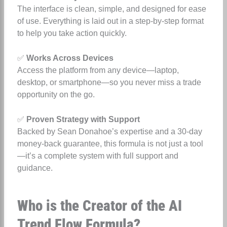
The interface is clean, simple, and designed for ease
of use. Everything is laid out in a step-by-step format
to help you take action quickly.
✅
Works Across Devices
Access the platform from any device—laptop,
desktop, or smartphone—so you never miss a trade
opportunity on the go.
✅
Proven Strategy with Support
Backed by Sean Donahoe’s expertise and a 30-day
money-back guarantee, this formula is not just a tool
—it’s a complete system with full support and
guidance.
Who is the Creator of the AI
Trend Flow Formula?