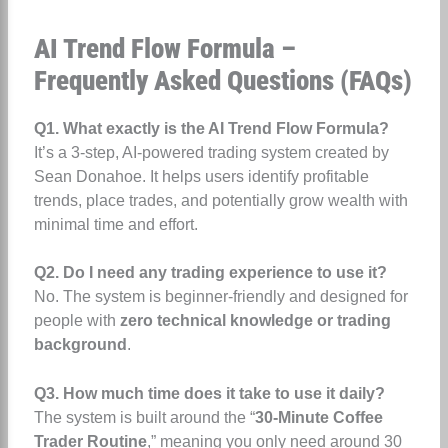
AI Trend Flow Formula –
Frequently Asked Questions (FAQs)
Q1. What exactly is the AI Trend Flow Formula?
It’s a 3-step, AI-powered trading system created by
Sean Donahoe. It helps users identify profitable
trends, place trades, and potentially grow wealth with
minimal time and effort.
Q2. Do I need any trading experience to use it?
No. The system is beginner-friendly and designed for
people with
zero technical knowledge or trading
background
.
Q3. How much time does it take to use it daily?
The system is built around the “
30-Minute Coffee
Trader Routine
,” meaning you only need around 30