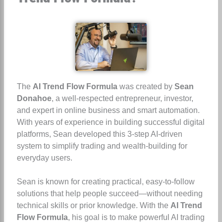
The
AI Trend Flow Formula
was created by
Sean
Donahoe
, a well-respected entrepreneur, investor,
and expert in online business and smart automation.
With years of experience in building successful digital
platforms, Sean developed this 3-step AI-driven
system to simplify trading and wealth-building for
everyday users.
Sean is known for creating practical, easy-to-follow
solutions that help people succeed—without needing
technical skills or prior knowledge. With the
AI Trend
Flow Formula
, his goal is to make powerful AI trading