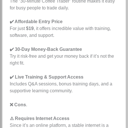
The “30-Minute Coffee Trader” routine makes it easy
for busy people to trade daily.
✔️ Affordable Entry Price
For just
$19
, it offers incredible value with training,
software, and support.
✔️ 30-Day Money-Back Guarantee
Try it risk-free and get your money back if it’s not the
right fit.
✔️ Live Training & Support Access
Includes Q&A sessions, bonus training days, and a
supportive learning community.
❌ Cons
.
⚠️ Requires Internet Access
Since it’s an online platform, a stable internet is a