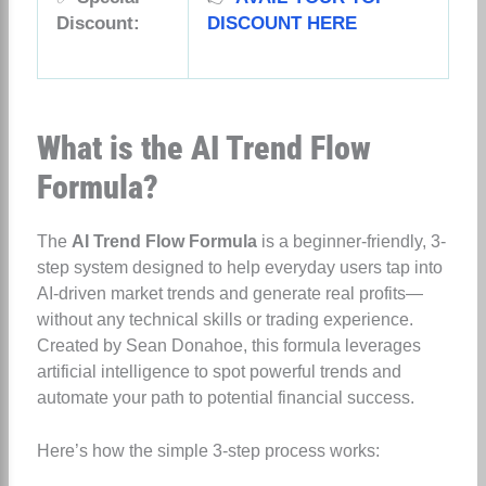
Discount:
DISCOUNT HERE
What is the AI Trend Flow
Formula?
The
AI Trend Flow Formula
is a beginner-friendly, 3-
step system designed to help everyday users tap into
AI-driven market trends and generate real profits—
without any technical skills or trading experience.
Created by Sean Donahoe, this formula leverages
artificial intelligence to spot powerful trends and
automate your path to potential financial success.
Here’s how the simple 3-step process works: