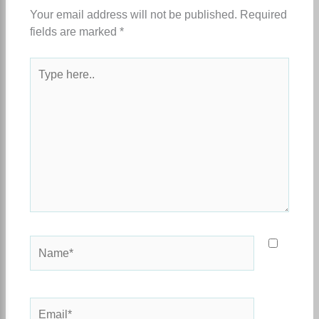
Your email address will not be published.
Required
fields are marked
*
Type
here..
Name*
Email*