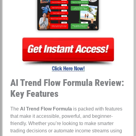
AI Trend Flow Formula Review:
Key Features
The
AI Trend Flow Formula
is packed with features
that make it accessible, powerful, and beginner-
friendly. Whether you’re looking to make smarter
trading decisions or automate income streams using