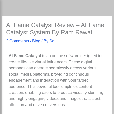
Skip
to
content
AI Fame Catalyst Review – AI Fame
Catalyst System By Ram Rawat
2 Comments
/
Blog
/ By
Sai
AI Fame Catalyst
is an online software designed to
create life-like virtual influencers. These digital
personas can operate seamlessly across various
social media platforms, providing continuous
engagement and interaction with your target
audience. This powerful tool simplifies content
creation, enabling users to produce visually stunning
and highly engaging videos and images that attract
attention and drive conversions.