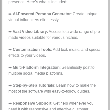
presence. Here’s what’s included:
➡️
AI-Powered Persona Generator
: Create unique
virtual influencers effortlessly.
➡️
Vast Video Library
: Access to a wide range of pre-
made videos suitable for various niches.
➡️
Customization Tools
: Add text, music, and special
effects to your videos.
➡️
Multi-Platform Integration
: Seamlessly post to
multiple social media platforms.
➡️
Step-by-Step Tutorials
: Learn how to make the
most of the software with easy-to-follow guides.
➡️
Responsive Support
: Get help whenever you
need it with responsive and effective customer