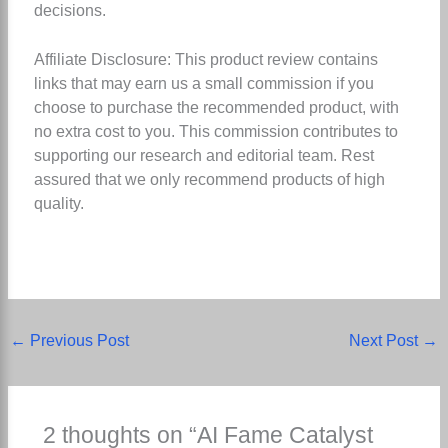
decisions.
Affiliate Disclosure: This product review contains
links that may earn us a small commission if you
choose to purchase the recommended product, with
no extra cost to you. This commission contributes to
supporting our research and editorial team. Rest
assured that we only recommend products of high
quality.
←
Previous Post
Next Post
→
2 thoughts on “AI Fame Catalyst