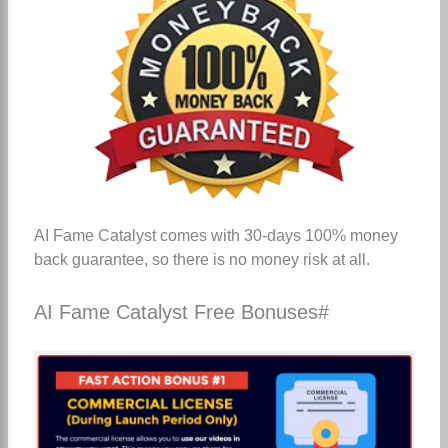
AI Fame Catalyst comes with 30-days 100% money
back guarantee, so there is no money risk at all.
AI Fame Catalyst Free Bonuses#