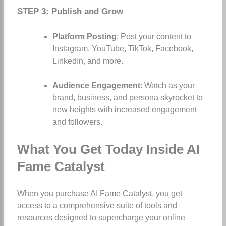
STEP 3: Publish and Grow
Platform Posting
: Post your content to
Instagram, YouTube, TikTok, Facebook,
LinkedIn, and more.
Audience Engagement
: Watch as your
brand, business, and persona skyrocket to
new heights with increased engagement
and followers.
What You Get Today Inside AI
Fame Catalyst
When you purchase AI Fame Catalyst, you get
access to a comprehensive suite of tools and
resources designed to supercharge your online