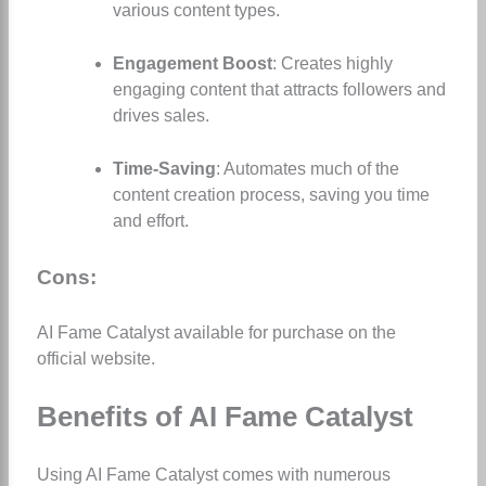
various content types.
Engagement Boost
: Creates highly
engaging content that attracts followers and
drives sales.
Time-Saving
: Automates much of the
content creation process, saving you time
and effort.
Cons:
AI Fame Catalyst available for purchase on the
official website.
Benefits of AI Fame Catalyst
Using AI Fame Catalyst comes with numerous