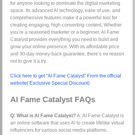
for anyone looking to dominate the digital marketing
space. Its advanced AI technology, ease of use, and
comprehensive features make it a powerful tool for
creating engaging, high-converting content. Whether
you’re a seasoned marketer or a beginner, AI Fame
Catalyst provides everything you need to build and
grow your online presence. With its affordable price
and 30-day money-back guarantee, there’s no reason
not to give it a try.
Click here to get “AI Fame Catalyst” From the official
website( Exclusive Special Discount)
AI Fame Catalyst FAQs
Q: What is AI Fame Catalyst?
A: AI Fame Catalyst is
an online software that uses AI to create lifelike virtual
influencers for various social media platforms.