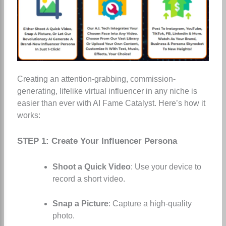
Creating an attention-grabbing, commission-
generating, lifelike virtual influencer in any niche is
easier than ever with AI Fame Catalyst. Here’s how it
works:
STEP 1: Create Your Influencer Persona
Shoot a Quick Video
: Use your device to
record a short video.
Snap a Picture
: Capture a high-quality
photo.