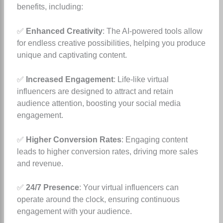
benefits, including:
✅
Enhanced Creativity
: The AI-powered tools allow
for endless creative possibilities, helping you produce
unique and captivating content.
✅
Increased Engagement
: Life-like virtual
influencers are designed to attract and retain
audience attention, boosting your social media
engagement.
✅
Higher Conversion Rates
: Engaging content
leads to higher conversion rates, driving more sales
and revenue.
✅
24/7 Presence
: Your virtual influencers can
operate around the clock, ensuring continuous
engagement with your audience.