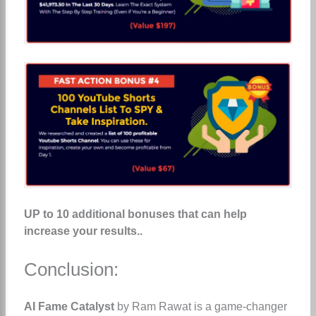
UP to 10 additional bonuses that can help
increase your results..
Conclusion:
AI Fame Catalyst
by Ram Rawat is a game-changer