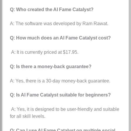
Q: Who created the AI Fame Catalyst?
A: The software was developed by Ram Rawat.
Q: How much does an AI Fame Catalyst cost?
A: It is currently priced at $17.95.
Q: Is there a money-back guarantee?
A: Yes, there is a 30-day money-back guarantee.
Q: Is AI Fame Catalyst suitable for beginners?
A: Yes, it is designed to be user-friendly and suitable
for all skill levels.
Q: Can I use AI Fame Catalyst on multiple social