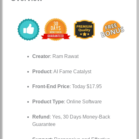
Creator
: Ram Rawat
Product
: AI Fame Catalyst
Front-End Price
: Today $17.95
Product Type
: Online Software
Refund
: Yes, 30 Days Money-Back
Guarantee