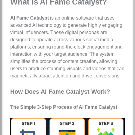
What is AI Fame Catalyst?
AI Fame Catalyst
is an online software that uses
advanced AI technology to generate highly engaging
virtual influencers. These digital personas are
designed to operate across various social media
platforms, ensuring round-the-clock engagement and
interaction with your target audience. The system
simplifies the process of content creation, allowing
users to produce stunning visuals and videos that can
magnetically attract attention and drive conversions.
How Does AI Fame Catalyst Work?
The Simple 3-Step Process of AI Fame Catalyst