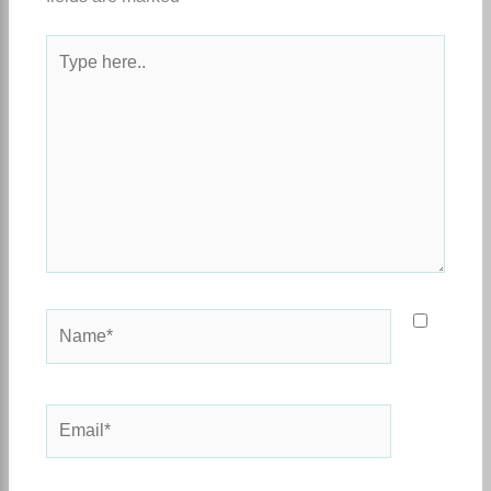
Type
here..
Name*
Email*