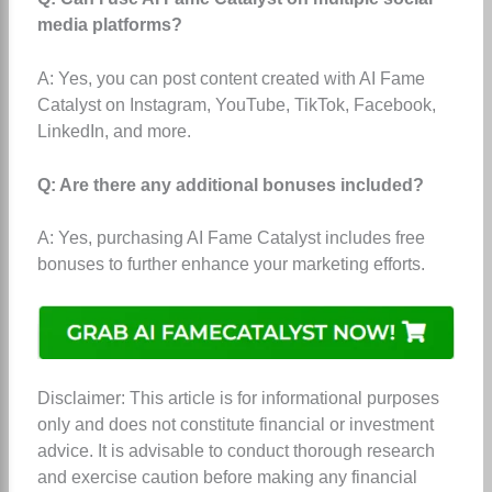
media platforms?
A: Yes, you can post content created with AI Fame
Catalyst on Instagram, YouTube, TikTok, Facebook,
LinkedIn, and more.
Q: Are there any additional bonuses included?
A: Yes, purchasing AI Fame Catalyst includes free
bonuses to further enhance your marketing efforts.
Disclaimer: This article is for informational purposes
only and does not constitute financial or investment
advice. It is advisable to conduct thorough research
and exercise caution before making any financial