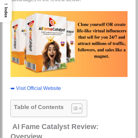
→
Index
➡️ Visit Official Website
Table of Contents
AI Fame Catalyst Review:
Overview