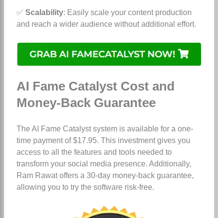
✅
Scalability
: Easily scale your content production
and reach a wider audience without additional effort.
AI Fame Catalyst Cost and
Money-Back Guarantee
The AI Fame Catalyst system is available for a one-
time payment of $17.95. This investment gives you
access to all the features and tools needed to
transform your social media presence. Additionally,
Ram Rawat offers a 30-day money-back guarantee,
allowing you to try the software risk-free.