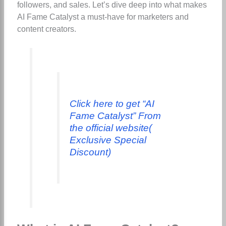
followers, and sales. Let’s dive deep into what makes
AI Fame Catalyst a must-have for marketers and
content creators.
Click here to get “AI
Fame Catalyst” From
the official website(
Exclusive Special
Discount)