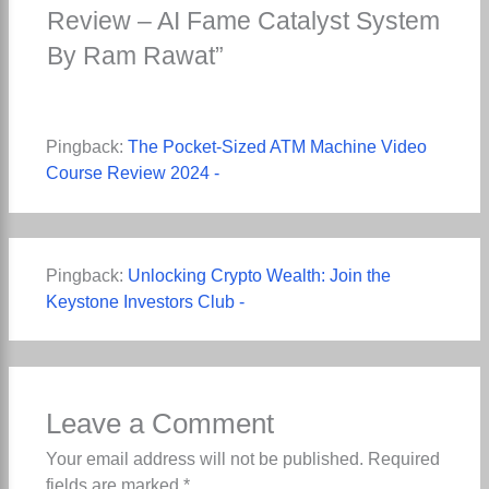
Review – AI Fame Catalyst System
By Ram Rawat”
Pingback:
The Pocket-Sized ATM Machine Video
Course Review 2024 -
Pingback:
Unlocking Crypto Wealth: Join the
Keystone Investors Club -
Leave a Comment
Your email address will not be published.
Required
fields are marked
*