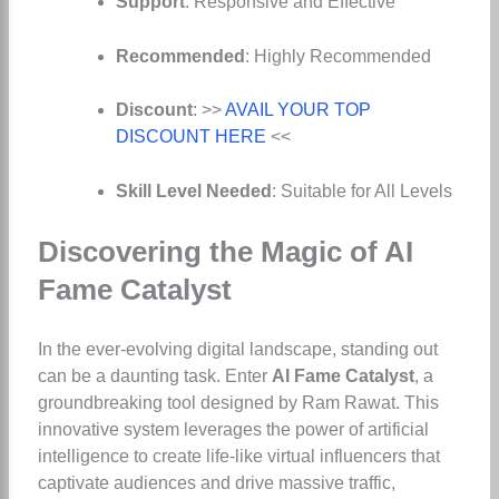
Support
: Responsive and Effective
Recommended
: Highly Recommended
Discount
: >>
AVAIL YOUR TOP
DISCOUNT HERE
<<
Skill Level Needed
: Suitable for All Levels
Discovering the Magic of AI
Fame Catalyst
In the ever-evolving digital landscape, standing out
can be a daunting task. Enter
AI Fame Catalyst
, a
groundbreaking tool designed by Ram Rawat. This
innovative system leverages the power of artificial
intelligence to create life-like virtual influencers that
captivate audiences and drive massive traffic,