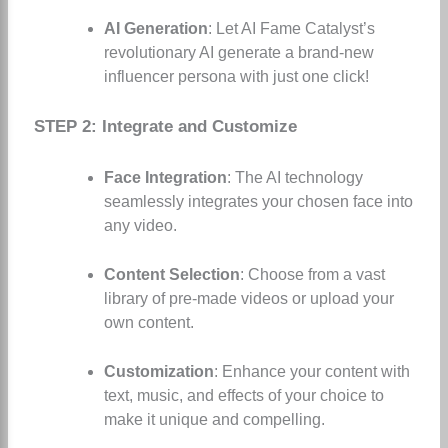
AI Generation
: Let AI Fame Catalyst’s
revolutionary AI generate a brand-new
influencer persona with just one click!
STEP 2: Integrate and Customize
Face Integration
: The AI technology
seamlessly integrates your chosen face into
any video.
Content Selection
: Choose from a vast
library of pre-made videos or upload your
own content.
Customization
: Enhance your content with
text, music, and effects of your choice to
make it unique and compelling.