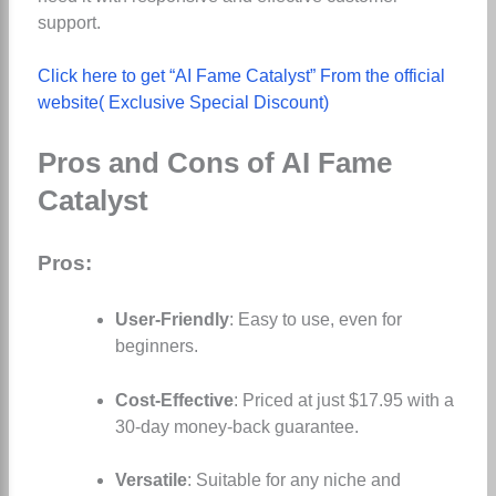
support.
Click here to get “AI Fame Catalyst” From the official
website( Exclusive Special Discount)
Pros and Cons of AI Fame
Catalyst
Pros:
User-Friendly
: Easy to use, even for
beginners.
Cost-Effective
: Priced at just $17.95 with a
30-day money-back guarantee.
Versatile
: Suitable for any niche and