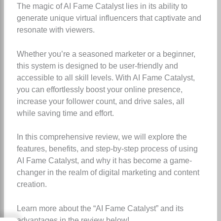
The magic of AI Fame Catalyst lies in its ability to
generate unique virtual influencers that captivate and
resonate with viewers.
Whether you’re a seasoned marketer or a beginner,
this system is designed to be user-friendly and
accessible to all skill levels. With AI Fame Catalyst,
you can effortlessly boost your online presence,
increase your follower count, and drive sales, all
while saving time and effort.
In this comprehensive review, we will explore the
features, benefits, and step-by-step process of using
AI Fame Catalyst, and why it has become a game-
changer in the realm of digital marketing and content
creation.
Learn more about the “AI Fame Catalyst” and its
advantages in the review below!