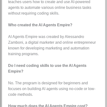
teaches users how to create and use AI-powered
agents to automate various online business tasks
without requiring coding skills.
Who created the AI Agents Empire?
AI Agents Empire was created by Alessandro
Zamboni, a digital marketer and online entrepreneur
known for developing marketing and automation
training programs.
Do I need coding skills to use the AI Agents
Empire?
No. The program is designed for beginners and
focuses on building AI agents using no-code or low-
code methods.
How much does the AI Agents Empire cost?