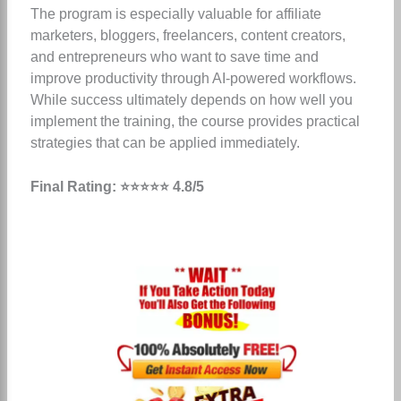
The program is especially valuable for affiliate
marketers, bloggers, freelancers, content creators,
and entrepreneurs who want to save time and
improve productivity through AI-powered workflows.
While success ultimately depends on how well you
implement the training, the course provides practical
strategies that can be applied immediately.
Final Rating: ⭐⭐⭐⭐⭐ 4.8/5