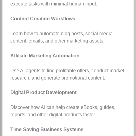
execute tasks with minimal human input.
Content Creation Workflows
Learn how to automate blog posts, social media
content, emails, and other marketing assets.
Affiliate Marketing Automation
Use AI agents to find profitable offers, conduct market
research, and generate promotional content.
Digital Product Development
Discover how AI can help create eBooks, guides,
reports, and other digital products faster.
Time-Saving Business Systems