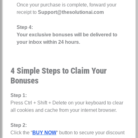
Once your purchase is complete, forward your
receipt to
Support@thesolutionai.com
Step 4:
Your exclusive bonuses will be delivered to
your inbox within 24 hours.
4 Simple Steps to Claim Your
Bonuses
Step 1:
Press Ctrl + Shift + Delete on your keyboard to clear
all cookies and cache from your internet browser.
Step 2:
Click the “
BUY NOW
“ button to secure your discount