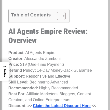
Table of Contents
AI Agents Empire Review:
Overview
Product:
AI Agents Empire
Creator:
Alessandro Zamboni
Price:
$19 (One-Time Payment)
→
Refund Policy:
14-Day Money-Back Guarantee
Index
Support:
Responsive and Effective
Skill Level:
Beginner to Advanced
Recommended:
Highly Recommended
Best For:
Affiliate Marketers, Bloggers, Content
Creators, and Online Entrepreneurs
Discount:
>>
Claim the Latest Discount Here
<<