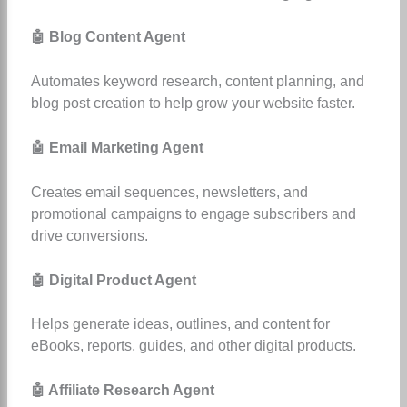
🤖 Blog Content Agent
Automates keyword research, content planning, and
blog post creation to help grow your website faster.
🤖 Email Marketing Agent
Creates email sequences, newsletters, and
promotional campaigns to engage subscribers and
drive conversions.
🤖 Digital Product Agent
Helps generate ideas, outlines, and content for
eBooks, reports, guides, and other digital products.
🤖 Affiliate Research Agent