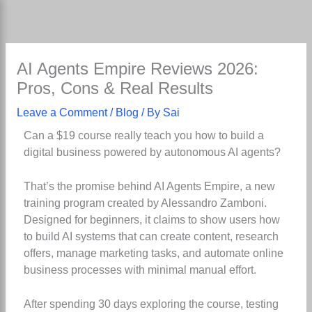
Skip
to
content
AI Agents Empire Reviews 2026:
Pros, Cons & Real Results
Leave a Comment
/
Blog
/ By
Sai
Can a $19 course really teach you how to build a
digital business powered by autonomous AI agents?
That’s the promise behind AI Agents Empire, a new
training program created by Alessandro Zamboni.
Designed for beginners, it claims to show users how
to build AI systems that can create content, research
offers, manage marketing tasks, and automate online
business processes with minimal manual effort.
After spending 30 days exploring the course, testing