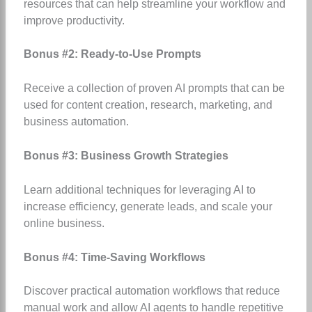
resources that can help streamline your workflow and
improve productivity.
Bonus #2: Ready-to-Use Prompts
Receive a collection of proven AI prompts that can be
used for content creation, research, marketing, and
business automation.
Bonus #3: Business Growth Strategies
Learn additional techniques for leveraging AI to
increase efficiency, generate leads, and scale your
online business.
Bonus #4: Time-Saving Workflows
Discover practical automation workflows that reduce
manual work and allow AI agents to handle repetitive