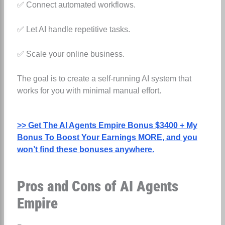
✅ Connect automated workflows.
✅ Let AI handle repetitive tasks.
✅ Scale your online business.
The goal is to create a self-running AI system that
works for you with minimal manual effort.
>> Get The AI Agents Empire Bonus $3400 + My
Bonus To Boost Your Earnings MORE, and you
won’t find these bonuses anywhere.
Pros and Cons of AI Agents
Empire