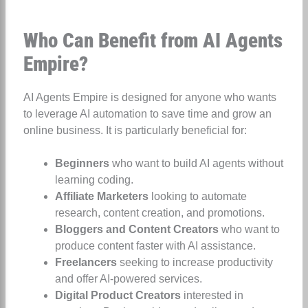
Who Can Benefit from AI Agents
Empire?
AI Agents Empire is designed for anyone who wants
to leverage AI automation to save time and grow an
online business. It is particularly beneficial for:
Beginners
who want to build AI agents without
learning coding.
Affiliate Marketers
looking to automate
research, content creation, and promotions.
Bloggers and Content Creators
who want to
produce content faster with AI assistance.
Freelancers
seeking to increase productivity
and offer AI-powered services.
Digital Product Creators
interested in