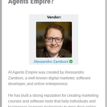
Agents Empire?
AI Agents Empire was created by Alessandro
Zamboni, a well-known digital marketer, software
developer, and online entrepreneur.
He has built a strong reputation for creating marketing
courses and software tools that help individuals and
businesses leverage technology to grow their online