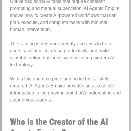
Unlike traditional AI tools that require constant
prompting and manual supervision, AI Agents Empire
shows how to create AI-powered workflows that can
plan, execute, and complete tasks with minimal
human intervention.
The training is beginner-friendly and aims to help
users save time, increase productivity, and build
scalable online business systems using modern AI
technology.
With a low one-time price and no technical skills
required, AI Agents Empire provides an accessible
introduction to the growing world of AI automation and
autonomous agents.
Who Is the Creator of the AI