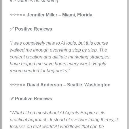
the value is outstanding.”
⭐⭐⭐⭐⭐
Jennifer Miller – Miami, Florida
✅ Positive Reviews
“I was completely new to AI tools, but this course
walked me through everything step by step. The
content creation and affiliate marketing strategies
have helped me save hours every week. Highly
recommended for beginners.”
⭐⭐⭐⭐⭐
David Anderson – Seattle, Washington
✅ Positive Reviews
“What I liked most about AI Agents Empire is its
practical approach. Instead of overwhelming theory, it
focuses on real-world AI workflows that can be