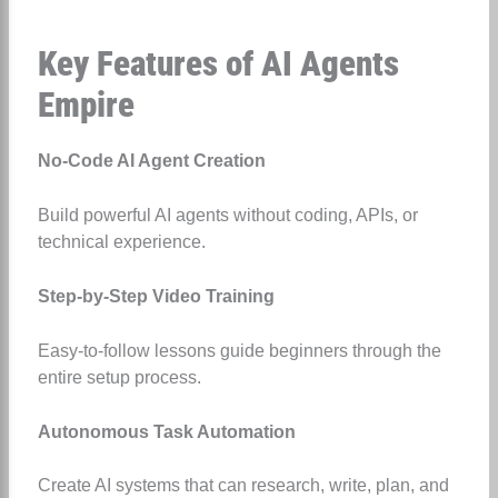
Key Features of AI Agents
Empire
No-Code AI Agent Creation
Build powerful AI agents without coding, APIs, or
technical experience.
Step-by-Step Video Training
Easy-to-follow lessons guide beginners through the
entire setup process.
Autonomous Task Automation
Create AI systems that can research, write, plan, and