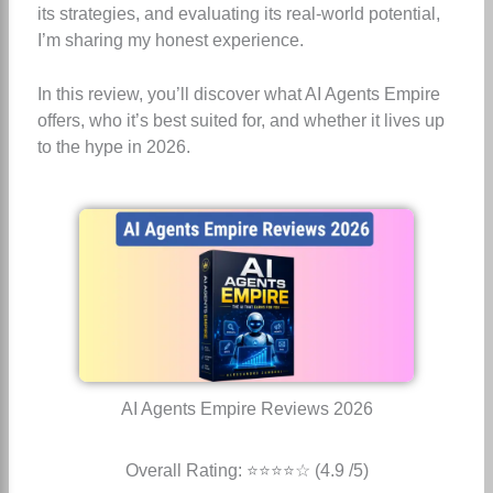
its strategies, and evaluating its real-world potential,
I’m sharing my honest experience.
In this review, you’ll discover what AI Agents Empire
offers, who it’s best suited for, and whether it lives up
to the hype in 2026.
AI Agents Empire Reviews 2026
Overall Rating: ⭐⭐⭐⭐☆ (4.9 /5)