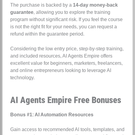
The purchase is backed by a
14-day money-back
guarantee
, allowing you to explore the training
program without significant risk. If you feel the course
is not the right fit for your needs, you can request a
refund within the guarantee period.
Considering the low entry price, step-by-step training,
and included resources, AI Agents Empire offers
excellent value for beginners, marketers, freelancers,
and online entrepreneurs looking to leverage AI
technology.
AI Agents Empire Free Bonuses
Bonus #1: AI Automation Resources
Gain access to recommended AI tools, templates, and