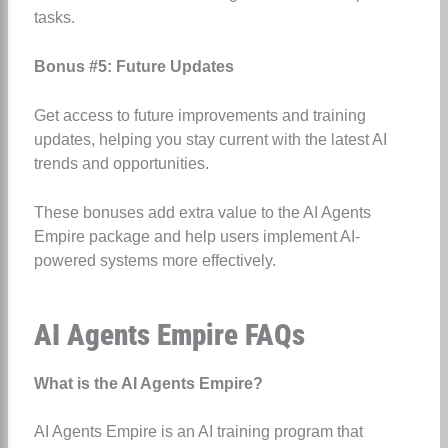
tasks.
Bonus #5: Future Updates
Get access to future improvements and training
updates, helping you stay current with the latest AI
trends and opportunities.
These bonuses add extra value to the AI Agents
Empire package and help users implement AI-
powered systems more effectively.
AI Agents Empire FAQs
What is the AI Agents Empire?
AI Agents Empire is an AI training program that