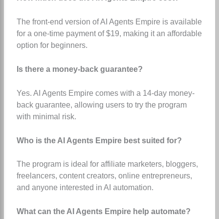
The front-end version of AI Agents Empire is available
for a one-time payment of $19, making it an affordable
option for beginners.
Is there a money-back guarantee?
Yes. AI Agents Empire comes with a 14-day money-
back guarantee, allowing users to try the program
with minimal risk.
Who is the AI Agents Empire best suited for?
The program is ideal for affiliate marketers, bloggers,
freelancers, content creators, online entrepreneurs,
and anyone interested in AI automation.
What can the AI Agents Empire help automate?