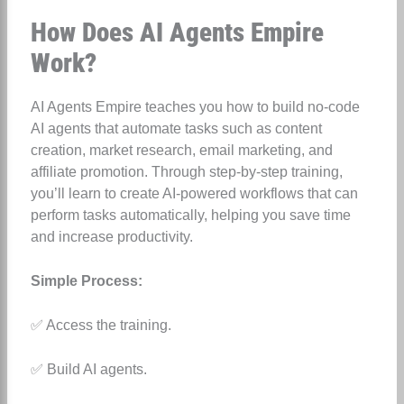
How Does AI Agents Empire
Work?
AI Agents Empire teaches you how to build no-code
AI agents that automate tasks such as content
creation, market research, email marketing, and
affiliate promotion. Through step-by-step training,
you’ll learn to create AI-powered workflows that can
perform tasks automatically, helping you save time
and increase productivity.
Simple Process:
✅ Access the training.
✅ Build AI agents.