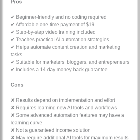
Pros
✔ Beginner-friendly and no coding required
✔ Affordable one-time payment of $19
✔ Step-by-step video training included
✔ Teaches practical AI automation strategies
✔ Helps automate content creation and marketing
tasks
✔ Suitable for marketers, bloggers, and entrepreneurs
✔ Includes a 14-day money-back guarantee
Cons
✘ Results depend on implementation and effort
✘ Requires learning new AI tools and workflows
✘ Some advanced automation features may have a
learning curve
✘ Not a guaranteed income solution
✘ May require additional AI tools for maximum results