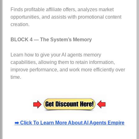
Finds profitable affiliate offers, analyzes market
opportunities, and assists with promotional content
creation.
BLOCK 4 — The System’s Memory
Learn how to give your AI agents memory
capabilities, allowing them to retain information,
improve performance, and work more efficiently over
time.
➡️ Click To Learn More About AI Agents Empire