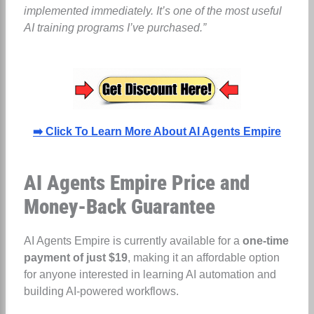
implemented immediately. It’s one of the most useful
AI training programs I’ve purchased.”
➡️ Click To Learn More About AI Agents Empire
AI Agents Empire Price and
Money-Back Guarantee
AI Agents Empire is currently available for a
one-time
payment of just $19
, making it an affordable option
for anyone interested in learning AI automation and
building AI-powered workflows.