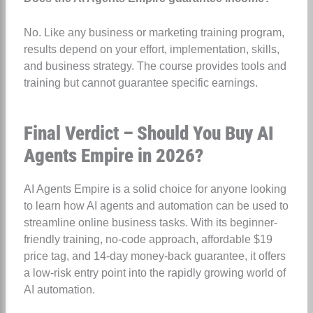
No. Like any business or marketing training program,
results depend on your effort, implementation, skills,
and business strategy. The course provides tools and
training but cannot guarantee specific earnings.
Final Verdict – Should You Buy AI
Agents Empire in 2026?
AI Agents Empire is a solid choice for anyone looking
to learn how AI agents and automation can be used to
streamline online business tasks. With its beginner-
friendly training, no-code approach, affordable $19
price tag, and 14-day money-back guarantee, it offers
a low-risk entry point into the rapidly growing world of
AI automation.