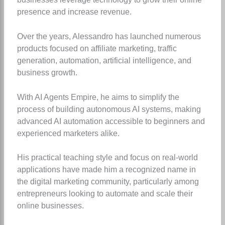
presence and increase revenue.
Over the years, Alessandro has launched numerous
products focused on affiliate marketing, traffic
generation, automation, artificial intelligence, and
business growth.
With AI Agents Empire, he aims to simplify the
process of building autonomous AI systems, making
advanced AI automation accessible to beginners and
experienced marketers alike.
His practical teaching style and focus on real-world
applications have made him a recognized name in
the digital marketing community, particularly among
entrepreneurs looking to automate and scale their
online businesses.