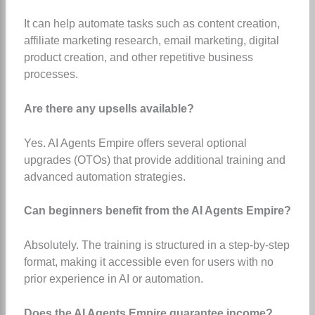
It can help automate tasks such as content creation,
affiliate marketing research, email marketing, digital
product creation, and other repetitive business
processes.
Are there any upsells available?
Yes. AI Agents Empire offers several optional
upgrades (OTOs) that provide additional training and
advanced automation strategies.
Can beginners benefit from the AI Agents Empire?
Absolutely. The training is structured in a step-by-step
format, making it accessible even for users with no
prior experience in AI or automation.
Does the AI Agents Empire guarantee income?