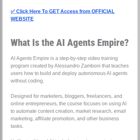
✅ Click Here To GET Access from OFFICIAL
WEBSITE
What Is the AI Agents Empire?
AI Agents Empire is a step-by-step video training
program created by Alessandro Zamboni that teaches
users how to build and deploy autonomous AI agents
without coding.
Designed for marketers, bloggers, freelancers, and
online entrepreneurs, the course focuses on using AI
to automate content creation, market research, email
marketing, affiliate promotion, and other business
tasks.