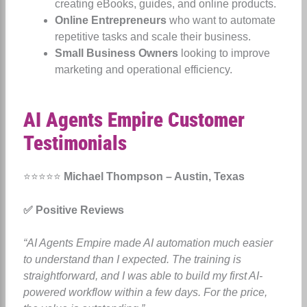
creating eBooks, guides, and online products.
Online Entrepreneurs
who want to automate
repetitive tasks and scale their business.
Small Business Owners
looking to improve
marketing and operational efficiency.
AI Agents Empire Customer
Testimonials
⭐⭐⭐⭐⭐
Michael Thompson – Austin, Texas
✅ Positive Reviews
“AI Agents Empire made AI automation much easier
to understand than I expected. The training is
straightforward, and I was able to build my first AI-
powered workflow within a few days. For the price,