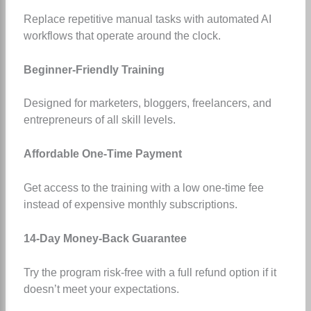
Replace repetitive manual tasks with automated AI
workflows that operate around the clock.
Beginner-Friendly Training
Designed for marketers, bloggers, freelancers, and
entrepreneurs of all skill levels.
Affordable One-Time Payment
Get access to the training with a low one-time fee
instead of expensive monthly subscriptions.
14-Day Money-Back Guarantee
Try the program risk-free with a full refund option if it
doesn’t meet your expectations.