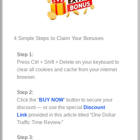
4 Simple Steps to Claim Your Bonuses
Step 1:
Press Ctrl + Shift + Delete on your keyboard to
clear all cookies and cache from your internet
browser.
Step 2:
Click the “
BUY NOW
“ button to secure your
discount — or use the special
Discount
Link
provided in this article titled “One Dollar
Traffic Time Review.”
Step 3: