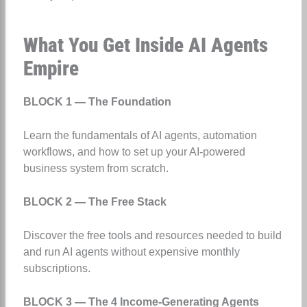
What You Get Inside AI Agents
Empire
BLOCK 1 — The Foundation
Learn the fundamentals of AI agents, automation
workflows, and how to set up your AI-powered
business system from scratch.
BLOCK 2 — The Free Stack
Discover the free tools and resources needed to build
and run AI agents without expensive monthly
subscriptions.
BLOCK 3 — The 4 Income-Generating Agents