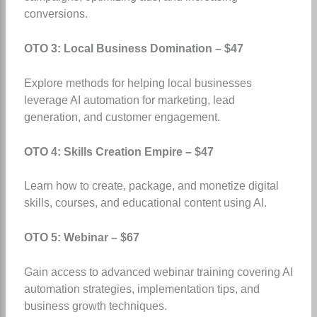
conversions.
OTO 3: Local Business Domination – $47
Explore methods for helping local businesses
leverage AI automation for marketing, lead
generation, and customer engagement.
OTO 4: Skills Creation Empire – $47
Learn how to create, package, and monetize digital
skills, courses, and educational content using AI.
OTO 5: Webinar – $67
Gain access to advanced webinar training covering AI
automation strategies, implementation tips, and
business growth techniques.