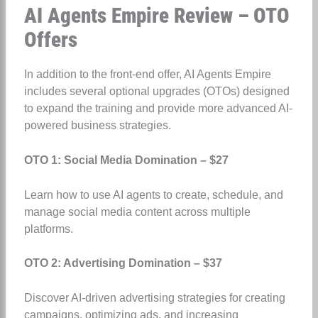
AI Agents Empire Review – OTO
Offers
In addition to the front-end offer, AI Agents Empire
includes several optional upgrades (OTOs) designed
to expand the training and provide more advanced AI-
powered business strategies.
OTO 1: Social Media Domination – $27
Learn how to use AI agents to create, schedule, and
manage social media content across multiple
platforms.
OTO 2: Advertising Domination – $37
Discover AI-driven advertising strategies for creating
campaigns, optimizing ads, and increasing