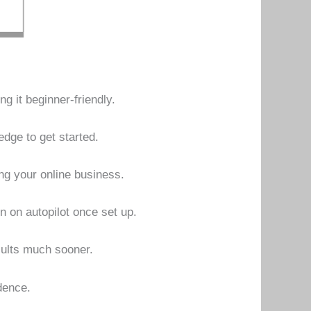
g it beginner-friendly.
dge to get started.
ing your online business.
n on autopilot once set up.
sults much sooner.
dence.