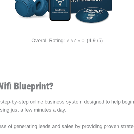
Overall Rating: ⭐⭐⭐⭐☆ (4.9 /5)
Wifi Blueprint?
 step-by-step online business system designed to help begi
using just a few minutes a day.
cess of generating leads and sales by providing proven strat