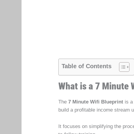
Table of Contents
What is a 7 Minute 
The
7 Minute Wifi Blueprint
is a
build a profitable income stream 
It focuses on simplifying the pro