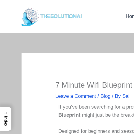
Skip
to
Ho
content
7 Minute Wifi Blueprin
Leave a Comment
/
Blog
/ By
Sai
If you’ve been searching for a pro
→
Blueprint
might just be the brea
Index
Designed for beginners and season