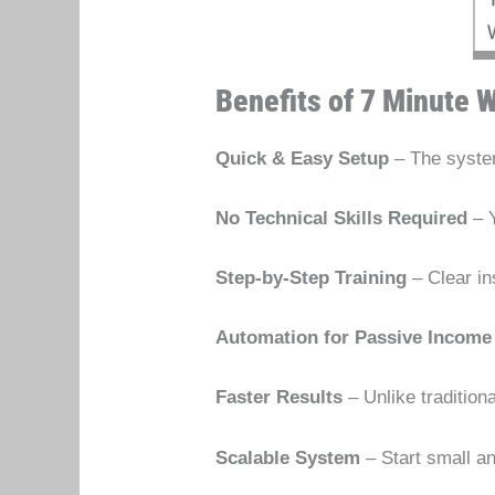
Benefits of 7 Minute W
Quick & Easy Setup
– The system
No Technical Skills Required
– Y
Step-by-Step Training
– Clear in
Automation for Passive Income
Faster Results
– Unlike tradition
Scalable System
– Start small a