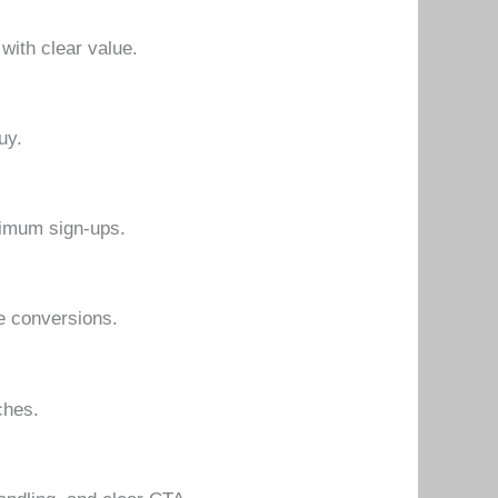
 with clear value.
uy.
aximum sign-ups.
e conversions.
ches.