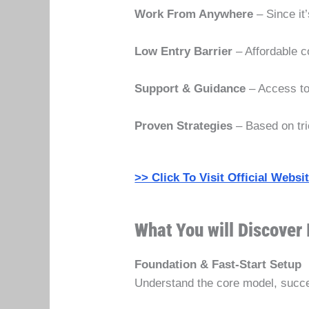
Work From Anywhere
– Since it
Low Entry Barrier
– Affordable c
Support & Guidance
– Access to
Proven Strategies
– Based on tri
>> Click To Visit Official Webs
What You will Discover 
Foundation & Fast-Start Setup
Understand the core model, succes