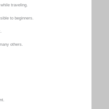
hile traveling.
sible to beginners.
.
 many others.
nt.