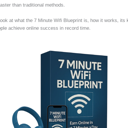
faster than traditional methods.
 look at what the 7 Minute Wifi Blueprint is, how it works, its 
ople achieve online success in record time.