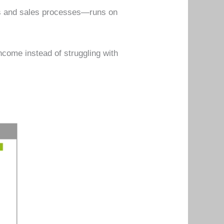
ps and sales processes—runs on
ncome instead of struggling with