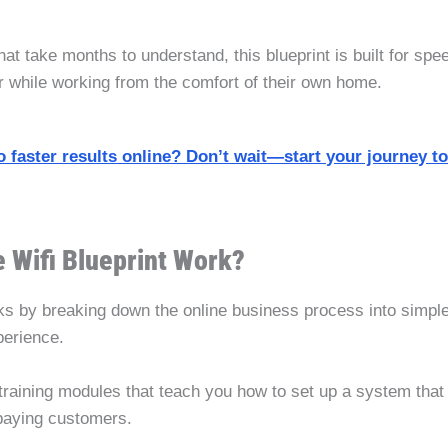
t take months to understand, this blueprint is built for spe
er while working from the comfort of their own home.
o faster results online? Don’t wait—start your journey t
 Wifi Blueprint Work?
s by breaking down the online business process into simple
perience.
training modules that teach you how to set up a system that 
o paying customers.