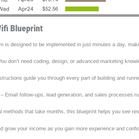
ifi Blueprint
 is designed to be implemented in just minutes a day, makin
ou don’t need coding, design, or advanced marketing knowle
structions guide you through every part of building and runn
– Email follow-ups, lead generation, and sales processes ru
al methods that take months, this blueprint helps you see re
nd grow your income as you gain more experience and confi