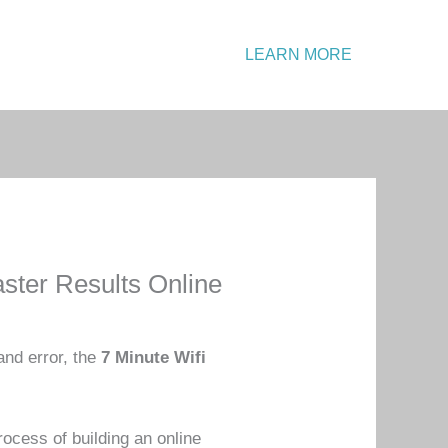
Emergency?
LEARN MORE
Call: +1 234 567 890
ster Results Online
and error, the
7 Minute Wifi
ocess of building an online