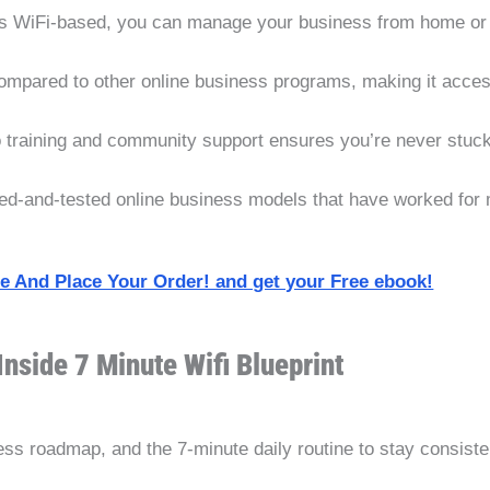
’s WiFi-based, you can manage your business from home or w
ompared to other online business programs, making it acces
 training and community support ensures you’re never stuck
ed-and-tested online business models that have worked for
ite And Place Your Order! and get your Free ebook!
Inside 7 Minute Wifi Blueprint
s roadmap, and the 7-minute daily routine to stay consiste