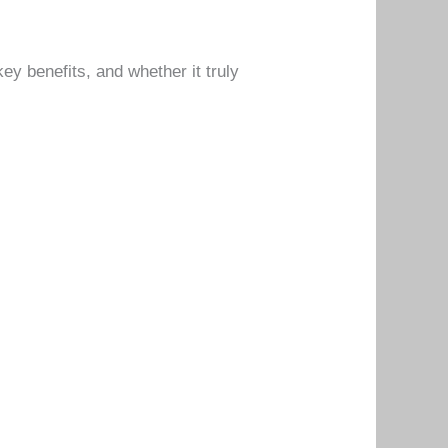
key benefits, and whether it truly