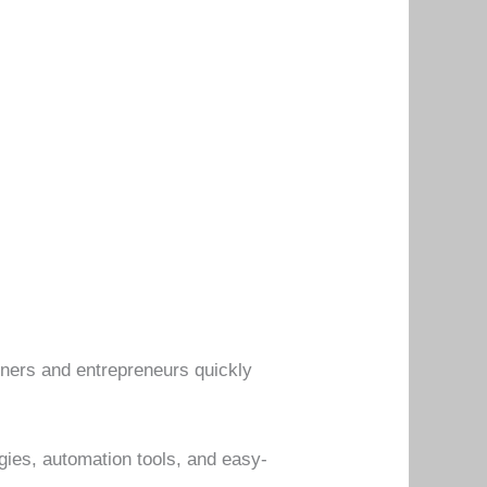
nners and entrepreneurs quickly
egies, automation tools, and easy-