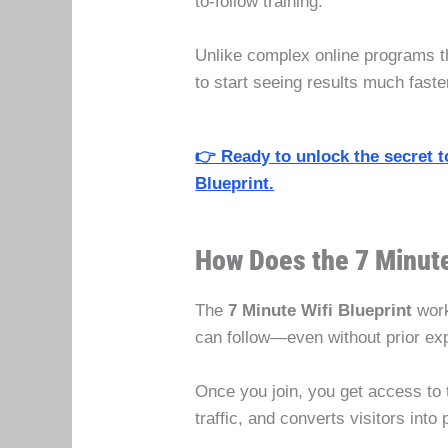
to-follow training.
Unlike complex online programs tha
to start seeing results much fast
👉 Ready to unlock the secret t
Blueprint.
How Does the 7 Minute
The
7 Minute Wifi Blueprint
work
can follow—even without prior ex
Once you join, you get access to 
traffic, and converts visitors int