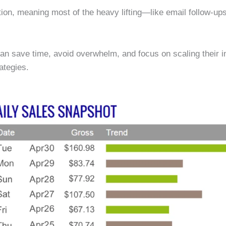
on, meaning most of the heavy lifting—like email follow-u
 can save time, avoid overwhelm, and focus on scaling their i
ategies.