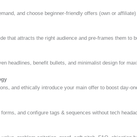
demand, and choose beginner-friendly offers (own or affiliate)
ide that attracts the right audience and pre-frames them to b
oven headlines, benefit bullets, and minimalist design for m
egy
ns, and ethically introduce your main offer to boost day-on
te forms, and configure tags & sequences without tech heada