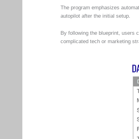
The program emphasizes automati
autopilot after the initial setup.
By following the blueprint, users
complicated tech or marketing str