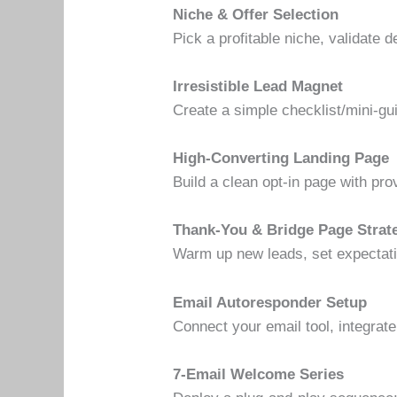
Niche & Offer Selection
Pick a profitable niche, validate 
Irresistible Lead Magnet
Create a simple checklist/mini-gu
High-Converting Landing Page
Build a clean opt-in page with pr
Thank-You & Bridge Page Strat
Warm up new leads, set expectatio
Email Autoresponder Setup
Connect your email tool, integra
7-Email Welcome Series