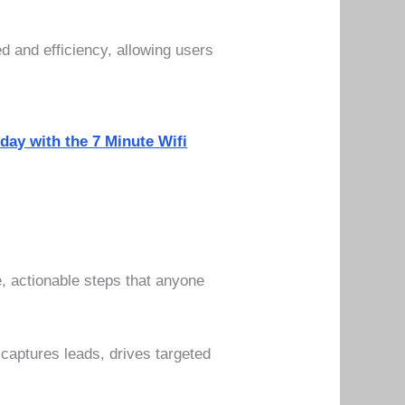
ed and efficiency, allowing users
oday with the 7 Minute Wifi
, actionable steps that anyone
captures leads, drives targeted