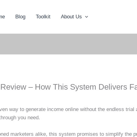
me
Blog
Toolkit
About Us
t Review – How This System Delivers Fa
ven way to generate income online without the endless trial 
kthrough you need.
ed marketers alike, this system promises to simplify the pr