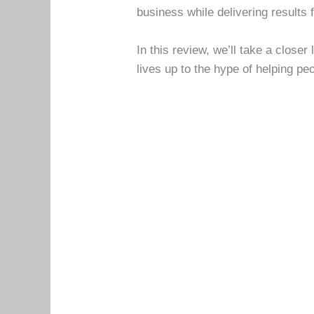
business while delivering results 
In this review, we’ll take a closer
lives up to the hype of helping pe